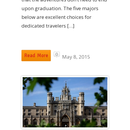
upon graduation. The five majors
below are excellent choices for
dedicated travelers […]
0
Read More
May 8, 2015