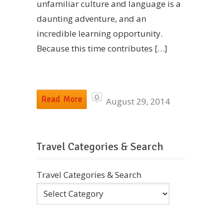
unfamiliar culture and language is a
daunting adventure, and an
incredible learning opportunity.
Because this time contributes […]
0
Read More
August 29, 2014
Travel Categories & Search
Travel Categories & Search