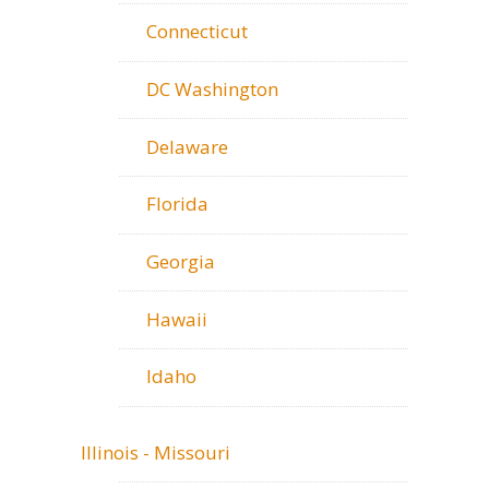
Connecticut
DC Washington
Delaware
Florida
Georgia
Hawaii
Idaho
Illinois - Missouri