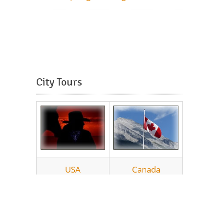
City Tours