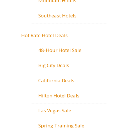
Mountain Hotels
Southeast Hotels
Hot Rate Hotel Deals
48-Hour Hotel Sale
Big City Deals
California Deals
Hilton Hotel Deals
Las Vegas Sale
Spring Training Sale