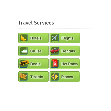
Travel Services