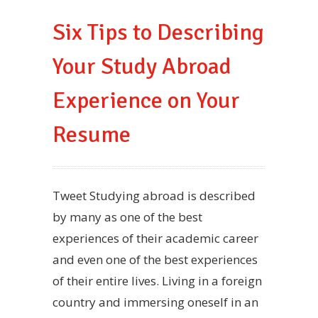
Six Tips to Describing
Your Study Abroad
Experience on Your
Resume
Tweet Studying abroad is described
by many as one of the best
experiences of their academic career
and even one of the best experiences
of their entire lives. Living in a foreign
country and immersing oneself in an