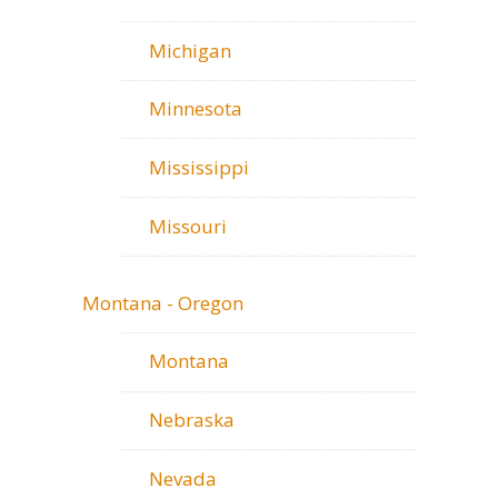
Michigan
Minnesota
Mississippi
Missouri
Montana - Oregon
Montana
Nebraska
Nevada