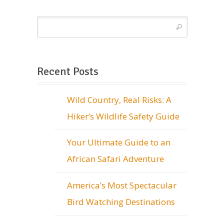
Recent Posts
Wild Country, Real Risks: A
Hiker’s Wildlife Safety Guide
Your Ultimate Guide to an
African Safari Adventure
America’s Most Spectacular
Bird Watching Destinations