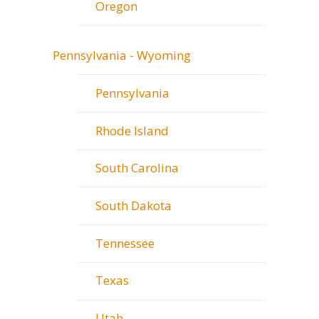
Oregon
Pennsylvania - Wyoming
Pennsylvania
Rhode Island
South Carolina
South Dakota
Tennessee
Texas
Utah