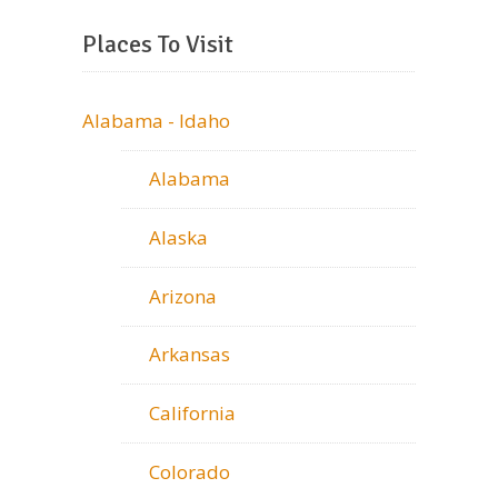
Places To Visit
Alabama - Idaho
Alabama
Alaska
Arizona
Arkansas
California
Colorado