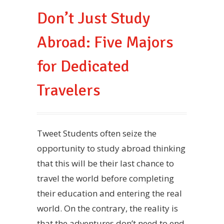
Don’t Just Study
Abroad: Five Majors
for Dedicated
Travelers
Tweet Students often seize the
opportunity to study abroad thinking
that this will be their last chance to
travel the world before completing
their education and entering the real
world. On the contrary, the reality is
that the adventures don’t need to end