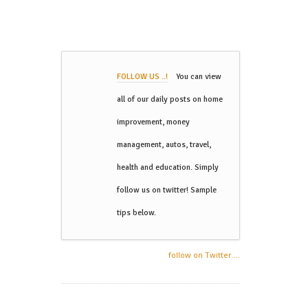
FOLLOW US ..!
You can view
all of our daily posts on home
improvement, money
management, autos, travel,
health and education. Simply
follow us on twitter! Sample
tips below.
follow on Twitter....