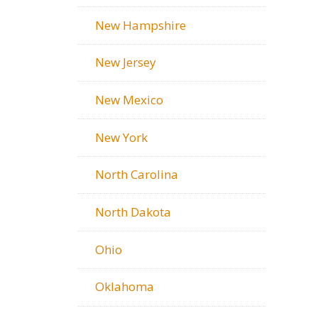
New Hampshire
New Jersey
New Mexico
New York
North Carolina
North Dakota
Ohio
Oklahoma