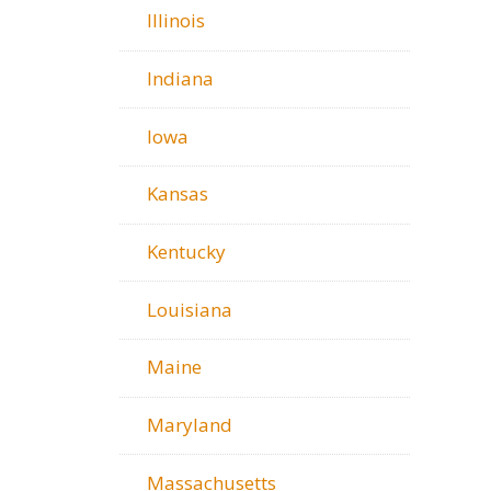
Illinois
Indiana
Iowa
Kansas
Kentucky
Louisiana
Maine
Maryland
Massachusetts