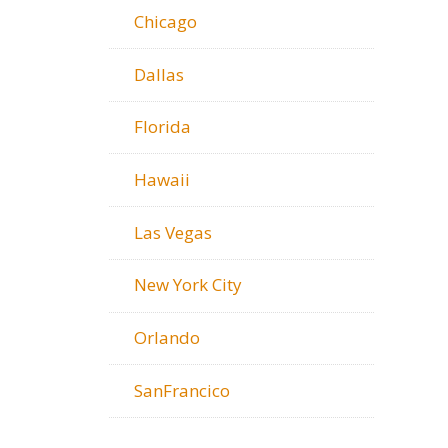
Chicago
Dallas
Florida
Hawaii
Las Vegas
New York City
Orlando
SanFrancico