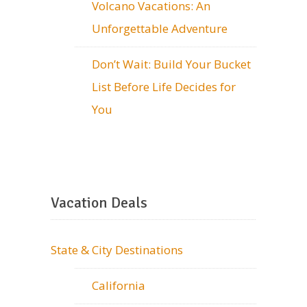
Volcano Vacations: An
Unforgettable Adventure
Don’t Wait: Build Your Bucket
List Before Life Decides for
You
Vacation Deals
State & City Destinations
California