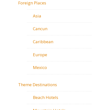
Foreign Places
Asia
Cancun
Caribbean
Europe
Mexico
Theme Destinations
Beach Hotels