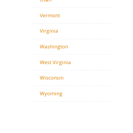
Vermont
Virginia
Washington
West Virginia
Wisconsin
Wyoming