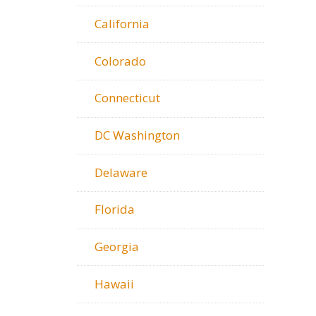
California
Colorado
Connecticut
DC Washington
Delaware
Florida
Georgia
Hawaii