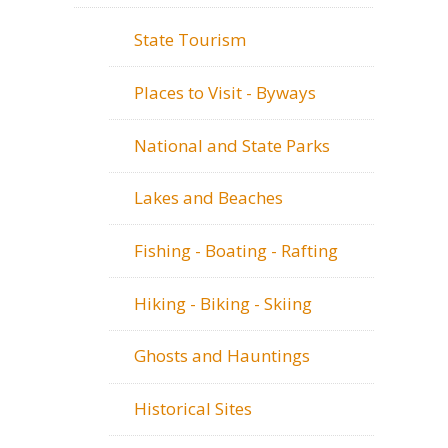
State Tourism
Places to Visit - Byways
National and State Parks
Lakes and Beaches
Fishing - Boating - Rafting
Hiking - Biking - Skiing
Ghosts and Hauntings
Historical Sites