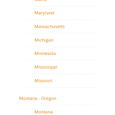
Maryland
Massachusetts
Michigan
Minnesota
Mississippi
Missouri
Montana - Oregon
Montana