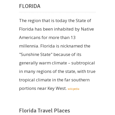
FLORIDA
The region that is today the State of
Florida has been inhabited by Native
Americans for more than 13
millennia. Florida is nicknamed the
"Sunshine State" because of its
generally warm climate – subtropical
in many regions of the state, with true
tropical climate in the far southern
portions near Key West.
wikipedia
Florida Travel Places