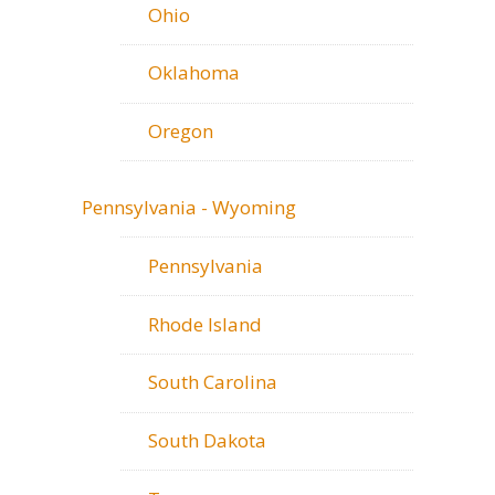
Ohio
Oklahoma
Oregon
Pennsylvania - Wyoming
Pennsylvania
Rhode Island
South Carolina
South Dakota