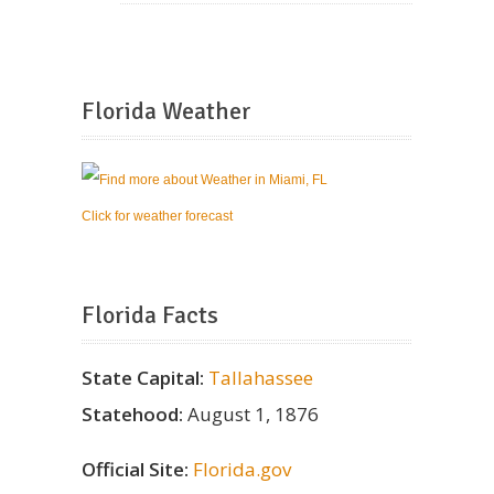
Florida Weather
Click for weather forecast
Florida Facts
State Capital:
Tallahassee
Statehood:
August 1, 1876
Official Site:
Florida.gov