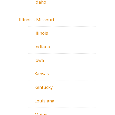
Idaho
Illinois - Missouri
Illinois
Indiana
Iowa
Kansas
Kentucky
Louisiana
Maine