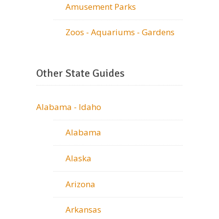
Amusement Parks
Zoos - Aquariums - Gardens
Other State Guides
Alabama - Idaho
Alabama
Alaska
Arizona
Arkansas