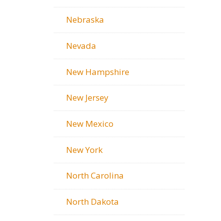
Nebraska
Nevada
New Hampshire
New Jersey
New Mexico
New York
North Carolina
North Dakota