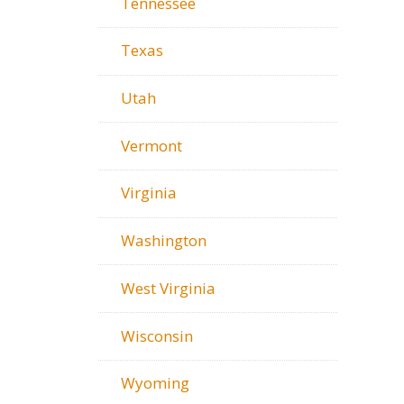
Tennessee
Texas
Utah
Vermont
Virginia
Washington
West Virginia
Wisconsin
Wyoming