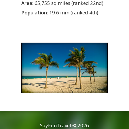
Area:
65,755 sq miles (ranked 22nd)
Population:
19.6 mm (ranked 4th)
SayFunTravel © 2026