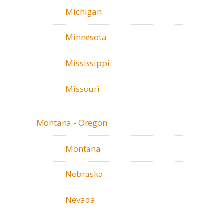
Michigan
Minnesota
Mississippi
Missouri
Montana - Oregon
Montana
Nebraska
Nevada