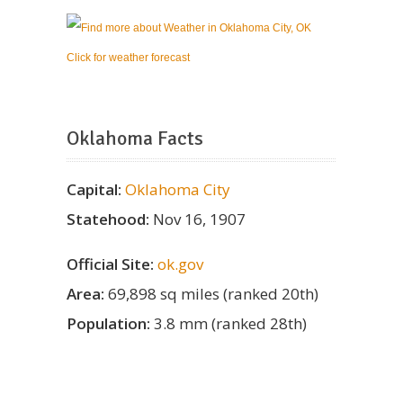
Click for weather forecast
Oklahoma Facts
Capital:
Oklahoma City
Statehood:
Nov 16, 1907
Official Site:
ok.gov
Area:
69,898 sq miles (ranked 20th)
Population:
3.8 mm (ranked 28th)