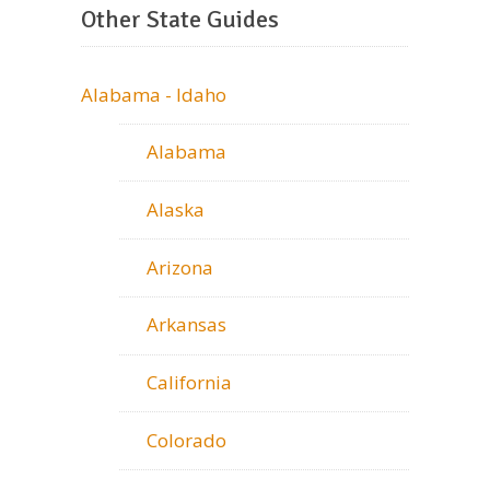
Other State Guides
Alabama - Idaho
Alabama
Alaska
Arizona
Arkansas
California
Colorado