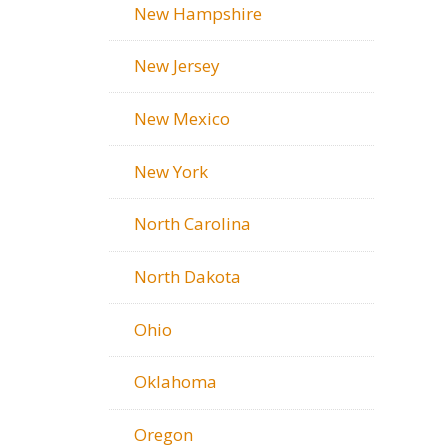
New Hampshire
New Jersey
New Mexico
New York
North Carolina
North Dakota
Ohio
Oklahoma
Oregon