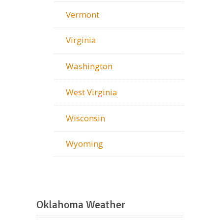
Vermont
Virginia
Washington
West Virginia
Wisconsin
Wyoming
Oklahoma Weather