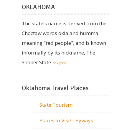
OKLAHOMA
The state's name is derived from the
Choctaw words okla and humma,
meaning "red people", and is known
informally by its nickname, The
Sooner State.
wikipedia
Oklahoma Travel Places
State Tourism
Places to Visit - Byways