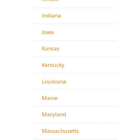
Indiana
Iowa
Kansas
Kentucky
Louisiana
Maine
Maryland
Massachusetts