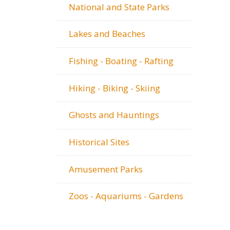
National and State Parks
Lakes and Beaches
Fishing - Boating - Rafting
Hiking - Biking - Skiing
Ghosts and Hauntings
Historical Sites
Amusement Parks
Zoos - Aquariums - Gardens