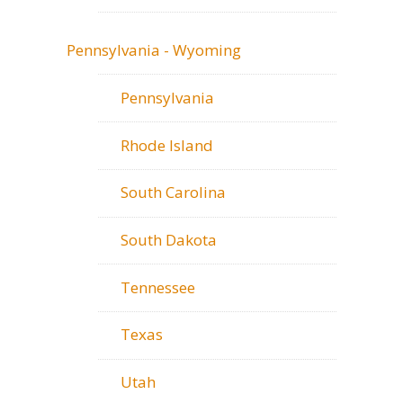
Pennsylvania - Wyoming
Pennsylvania
Rhode Island
South Carolina
South Dakota
Tennessee
Texas
Utah