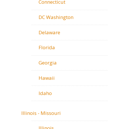
Connecticut
DC Washington
Delaware
Florida
Georgia
Hawaii
Idaho
Illinois - Missouri
Illinois