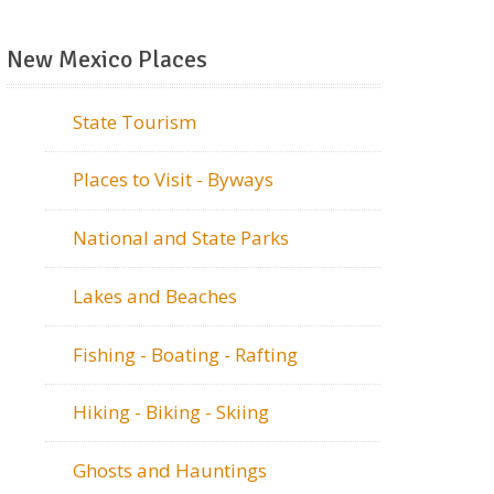
New Mexico Places
State Tourism
Places to Visit - Byways
National and State Parks
Lakes and Beaches
Fishing - Boating - Rafting
Hiking - Biking - Skiing
Ghosts and Hauntings