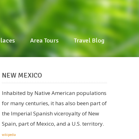
Places
Places
Area Tours
Area Tours
Travel Blog
Travel Blog
NEW MEXICO
Inhabited by Native American populations
for many centuries, it has also been part of
the Imperial Spanish viceroyalty of New
Spain, part of Mexico, and a U.S. territory.
wikipedia