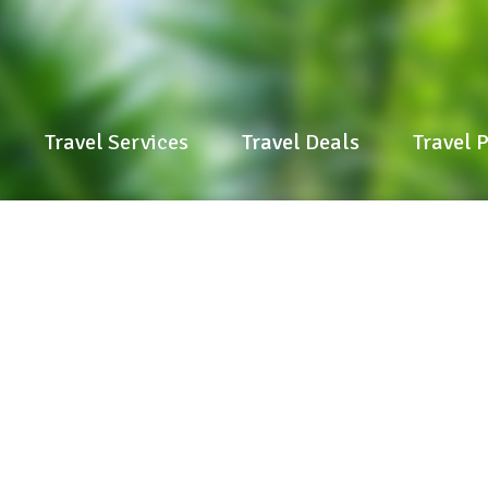
Travel Services
Travel Services
Travel Deals
Travel Deals
Travel 
Travel 