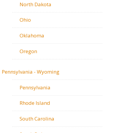
North Dakota
Ohio
Oklahoma
Oregon
Pennsylvania - Wyoming
Pennsylvania
Rhode Island
South Carolina