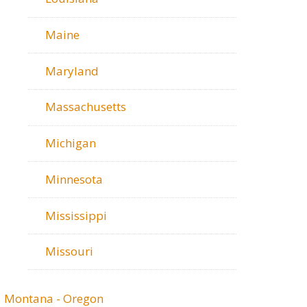
Maine
Maryland
Massachusetts
Michigan
Minnesota
Mississippi
Missouri
Montana - Oregon