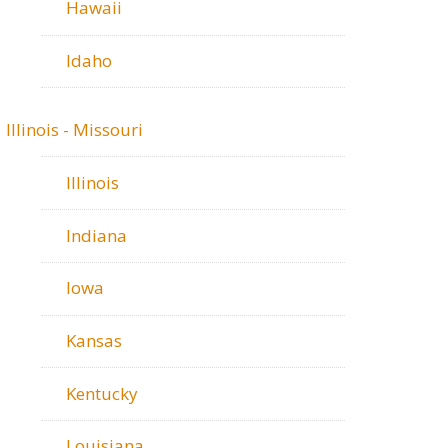
Hawaii
Idaho
Illinois - Missouri
Illinois
Indiana
Iowa
Kansas
Kentucky
Louisiana