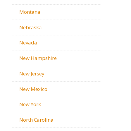
Montana
Nebraska
Nevada
New Hampshire
New Jersey
New Mexico
New York
North Carolina