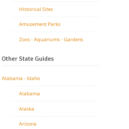
Historical Sites
Amusement Parks
Zoos - Aquariums - Gardens
Other State Guides
Alabama - Idaho
Alabama
Alaska
Arizona