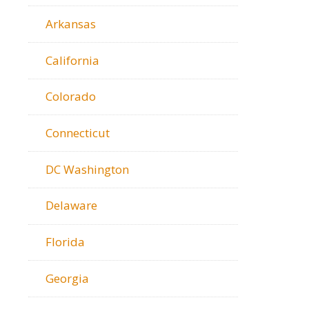
Arkansas
California
Colorado
Connecticut
DC Washington
Delaware
Florida
Georgia