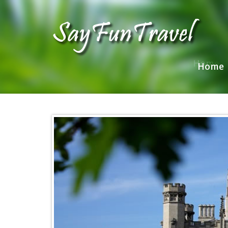
Home
Home