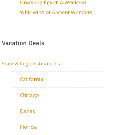
Unveiling Egypt: A Weekend
Whirlwind of Ancient Wonders
Vacation Deals
State & City Destinations
California
Chicago
Dallas
Florida