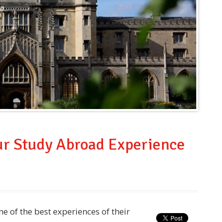
our Study Abroad Experience
 of the best experiences of their