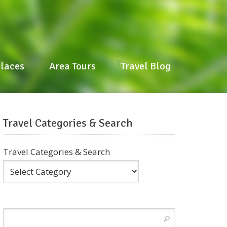
laces
Area Tours
Travel Blog
Places
Area Tours
Travel Blog
Travel Categories & Search
Travel Categories & Search