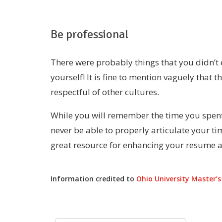
Be professional
There were probably things that you didn’t 
yourself! It is fine to mention vaguely that 
respectful of other cultures.
While you will remember the time you spent 
never be able to properly articulate your t
great resource for enhancing your resume a
Information credited to
Ohio University Master’s 