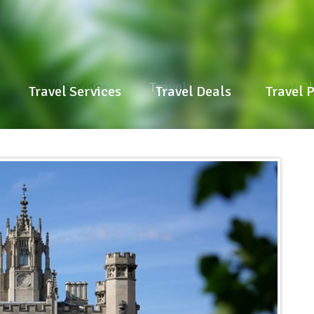
Travel Services
Travel Deals
Travel P
Travel Services
Travel Deals
Travel 