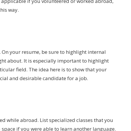
y applicable if you volunteered or worked abroad,
this way.
 On your resume, be sure to highlight internal
ht about. It is especially important to highlight
icular field. The idea here is to show that your
al and desirable candidate for a job.
ned while abroad. List specialized classes that you
 space if you were able to learn another language.