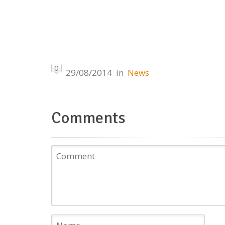
0
29/08/2014
in
News
Comments