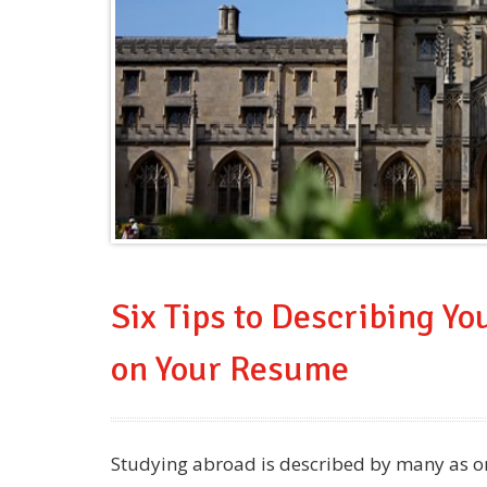
Six Tips to Describing Y
on Your Resume
Studying abroad is described by many as one