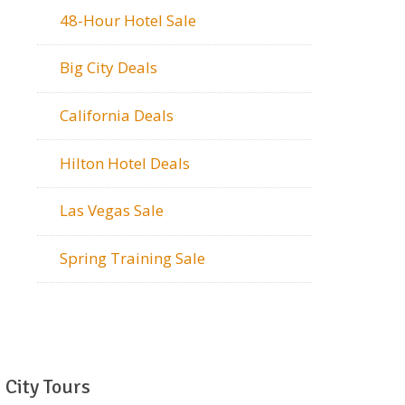
48-Hour Hotel Sale
Big City Deals
California Deals
Hilton Hotel Deals
Las Vegas Sale
Spring Training Sale
City Tours