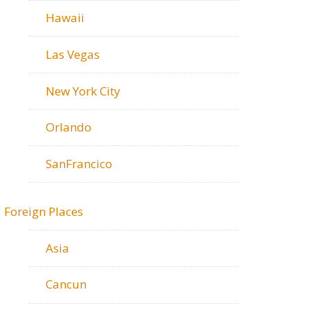
Hawaii
Las Vegas
New York City
Orlando
SanFrancico
Foreign Places
Asia
Cancun