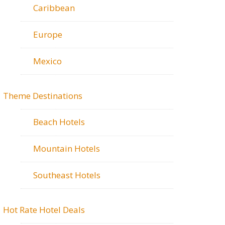
Caribbean
Europe
Mexico
Theme Destinations
Beach Hotels
Mountain Hotels
Southeast Hotels
Hot Rate Hotel Deals