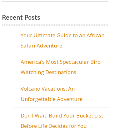
Recent Posts
Your Ultimate Guide to an African
Safari Adventure
America’s Most Spectacular Bird
Watching Destinations
Volcano Vacations: An
Unforgettable Adventure
Don’t Wait: Build Your Bucket List
Before Life Decides for You