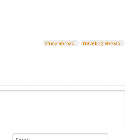
study abroad
traveling abroad