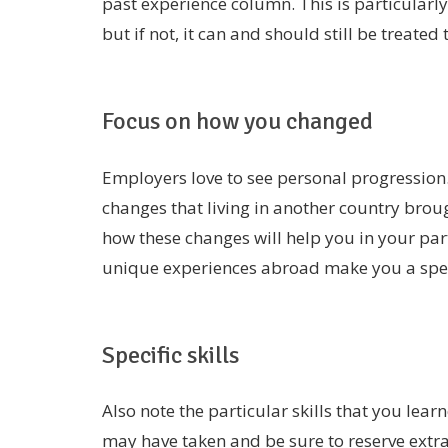
past experience column. This is particularl
but if not, it can and should still be treated 
Focus on how you changed
Employers love to see personal progression.
changes that living in another country broug
how these changes will help you in your part
unique experiences abroad make you a speci
Specific skills
Also note the particular skills that you lear
may have taken and be sure to reserve extra