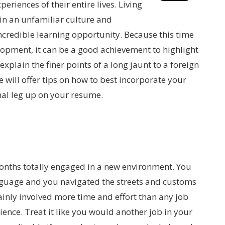
riences of their entire lives. Living
in an unfamiliar culture and
credible learning opportunity. Because this time
opment, it can be a good achievement to highlight
explain the finer points of a long jaunt to a foreign
we will offer tips on how to best incorporate your
nal leg up on your resume.
onths totally engaged in a new environment. You
anguage and you navigated the streets and customs
inly involved more time and effort than any job
ience. Treat it like you would another job in your