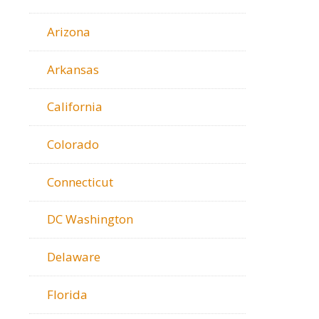
Arizona
Arkansas
California
Colorado
Connecticut
DC Washington
Delaware
Florida