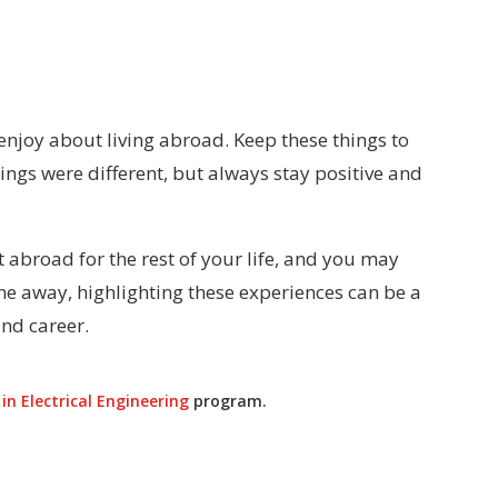
enjoy about living abroad. Keep these things to
things were different, but always stay positive and
abroad for the rest of your life, and you may
ime away, highlighting these experiences can be a
nd career.
in Electrical Engineering
program.