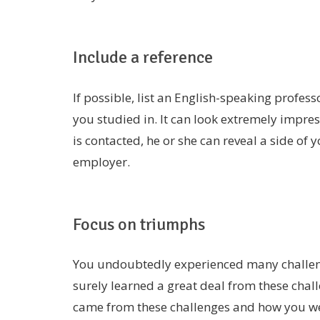
Include a reference
If possible, list an English-speaking profes
you studied in. It can look extremely impress
is contacted, he or she can reveal a side of 
employer.
Focus on triumphs
You undoubtedly experienced many challen
surely learned a great deal from these chall
came from these challenges and how you w