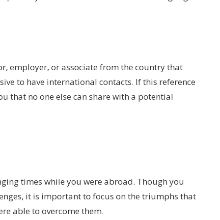
sor, employer, or associate from the country that
ive to have international contacts. If this reference
you that no one else can share with a potential
ging times while you were abroad. Though you
enges, it is important to focus on the triumphs that
ere able to overcome them.