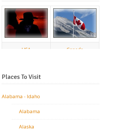
Places To Visit
Alabama - Idaho
Alabama
Alaska