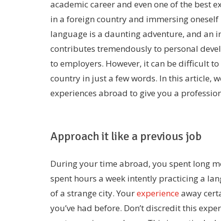
academic career and even one of the best expe
in a foreign country and immersing oneself 
language is a daunting adventure, and an in
contributes tremendously to personal devel
to employers. However, it can be difficult to 
country in just a few words. In this article, 
experiences abroad to give you a professio
Approach it like a previous job
During your time abroad, you spent long m
spent hours a week intently practicing a l
of a strange city. Your
experience
away certa
you’ve had before. Don’t discredit this exper