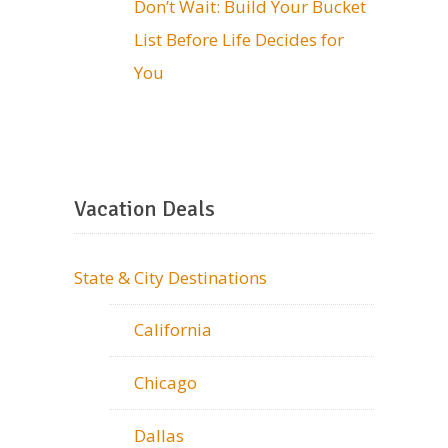
Don’t Wait: Build Your Bucket
List Before Life Decides for
You
Vacation Deals
State & City Destinations
California
Chicago
Dallas