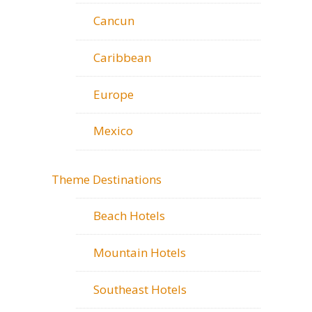
Cancun
Caribbean
Europe
Mexico
Theme Destinations
Beach Hotels
Mountain Hotels
Southeast Hotels