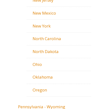
New Jersey
New Mexico
New York
North Carolina
North Dakota
Ohio
Oklahoma
Oregon
Pennsylvania - Wyoming