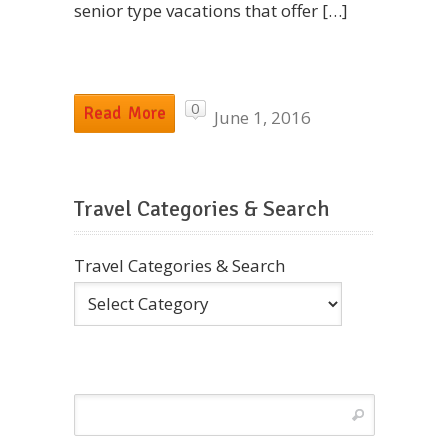
senior type vacations that offer […]
0
Read More
June 1, 2016
Travel Categories & Search
Travel Categories & Search