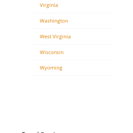
Virginia
Washington
West Virginia
Wisconsin
Wyoming