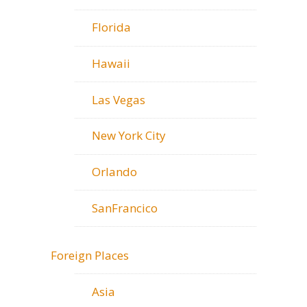
Florida
Hawaii
Las Vegas
New York City
Orlando
SanFrancico
Foreign Places
Asia