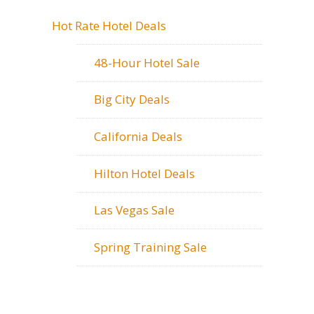
Hot Rate Hotel Deals
48-Hour Hotel Sale
Big City Deals
California Deals
Hilton Hotel Deals
Las Vegas Sale
Spring Training Sale