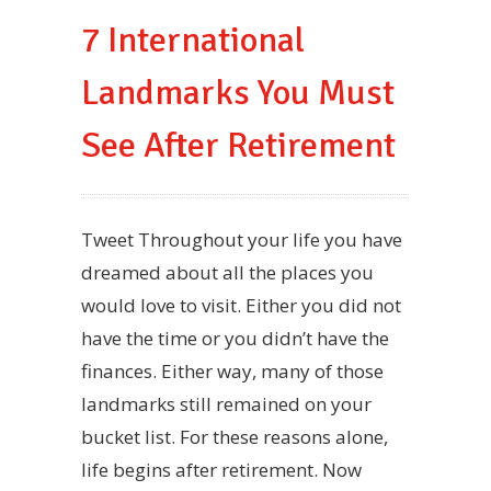
7 International
Landmarks You Must
See After Retirement
Tweet Throughout your life you have
dreamed about all the places you
would love to visit. Either you did not
have the time or you didn’t have the
finances. Either way, many of those
landmarks still remained on your
bucket list. For these reasons alone,
life begins after retirement. Now