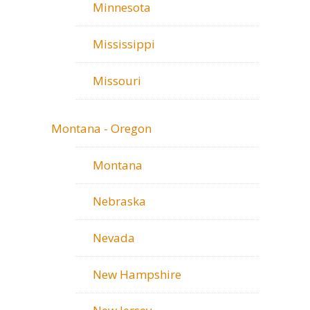
Minnesota
Mississippi
Missouri
Montana - Oregon
Montana
Nebraska
Nevada
New Hampshire