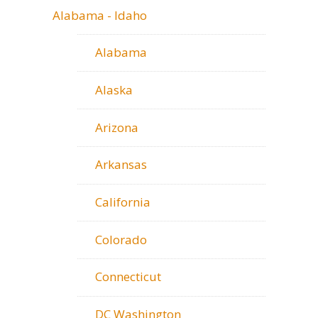
Alabama - Idaho
Alabama
Alaska
Arizona
Arkansas
California
Colorado
Connecticut
DC Washington