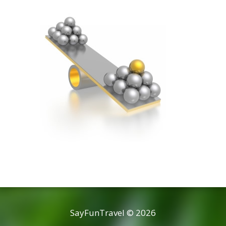
SayFunTravel © 2026