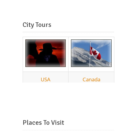
City Tours
Places To Visit