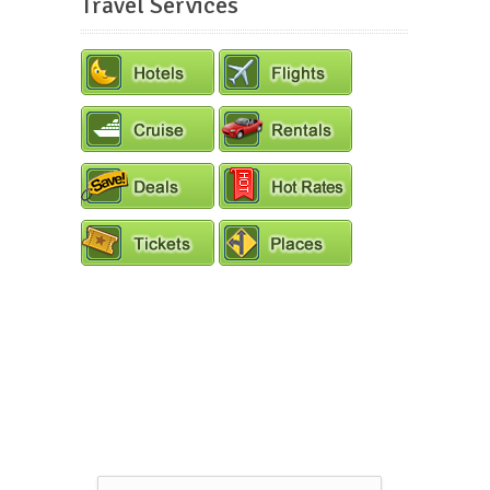
Travel Services