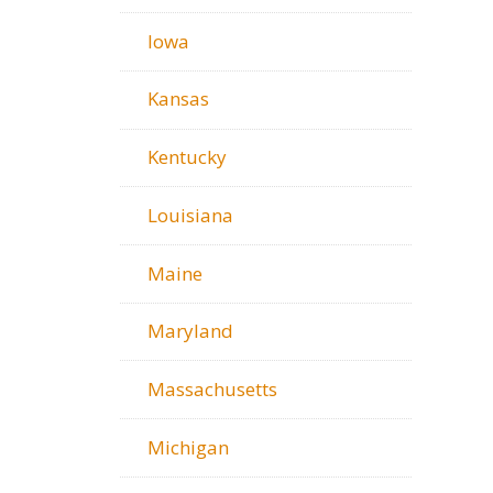
Iowa
Kansas
Kentucky
Louisiana
Maine
Maryland
Massachusetts
Michigan