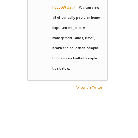
FOLLOW US ..!
You can view
all of our daily posts on home
improvement, money
management, autos, travel,
health and education. Simply
follow us on twitter! Sample
tips below.
follow on Twitter....