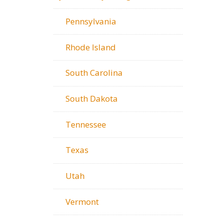
Pennsylvania
Rhode Island
South Carolina
South Dakota
Tennessee
Texas
Utah
Vermont