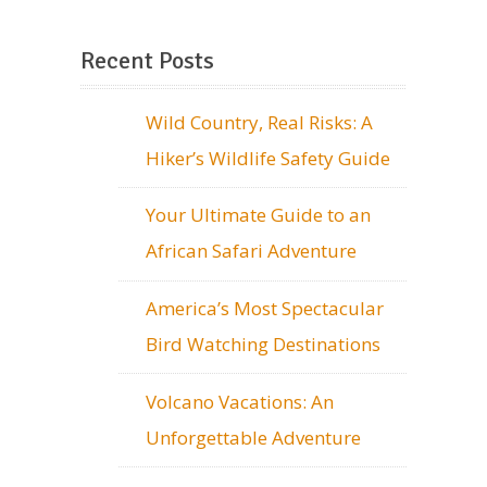
Recent Posts
Wild Country, Real Risks: A
Hiker’s Wildlife Safety Guide
Your Ultimate Guide to an
African Safari Adventure
America’s Most Spectacular
Bird Watching Destinations
Volcano Vacations: An
Unforgettable Adventure