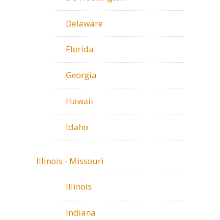
Delaware
Florida
Georgia
Hawaii
Idaho
Illinois - Missouri
Illinois
Indiana