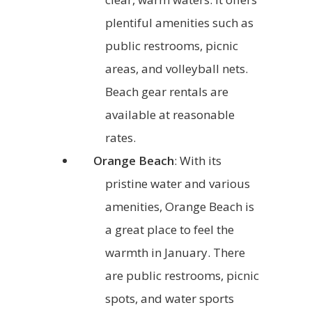
plentiful amenities such as
public restrooms, picnic
areas, and volleyball nets.
Beach gear rentals are
available at reasonable
rates.
Orange Beach
: With its
pristine water and various
amenities, Orange Beach is
a great place to feel the
warmth in January. There
are public restrooms, picnic
spots, and water sports