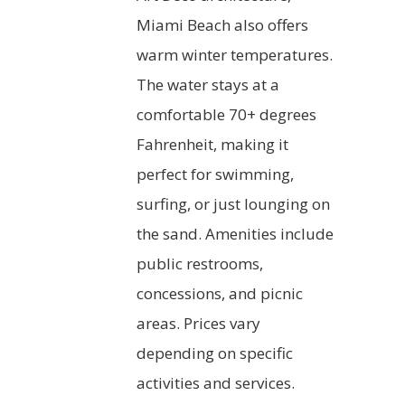
Miami Beach also offers
warm winter temperatures.
The water stays at a
comfortable 70+ degrees
Fahrenheit, making it
perfect for swimming,
surfing, or just lounging on
the sand. Amenities include
public restrooms,
concessions, and picnic
areas. Prices vary
depending on specific
activities and services.