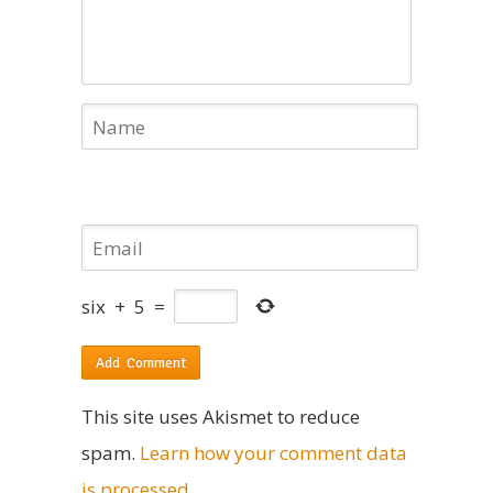
six
+
5
=
This site uses Akismet to reduce
spam.
Learn how your comment data
is processed
.