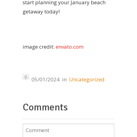
start planning your January beach
getaway today!
image credit:
envato.com
0
05/01/2024
in
Uncategorized
Comments