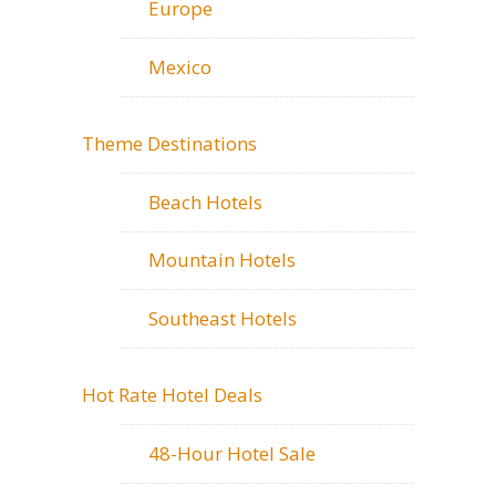
Europe
Mexico
Theme Destinations
Beach Hotels
Mountain Hotels
Southeast Hotels
Hot Rate Hotel Deals
48-Hour Hotel Sale