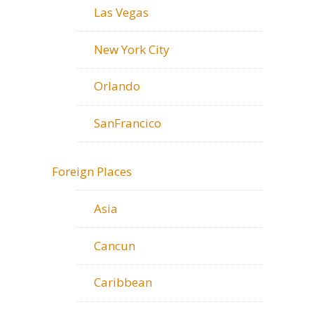
Las Vegas
New York City
Orlando
SanFrancico
Foreign Places
Asia
Cancun
Caribbean