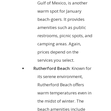
Gulf of Mexico, is another
warm spot for January
beach-goers. It provides
amenities such as public
restrooms, picnic spots, and
camping areas. Again,
prices depend on the
services you select.
Rutherford Beach
: Known for
its serene environment,
Rutherford Beach offers
warm temperatures even in
the midst of winter. The
beach amenities include