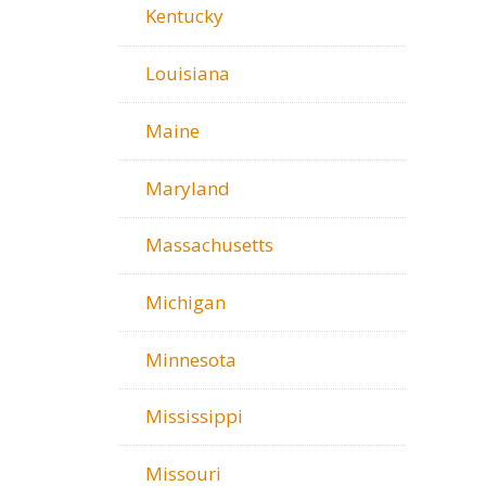
Kentucky
Louisiana
Maine
Maryland
Massachusetts
Michigan
Minnesota
Mississippi
Missouri