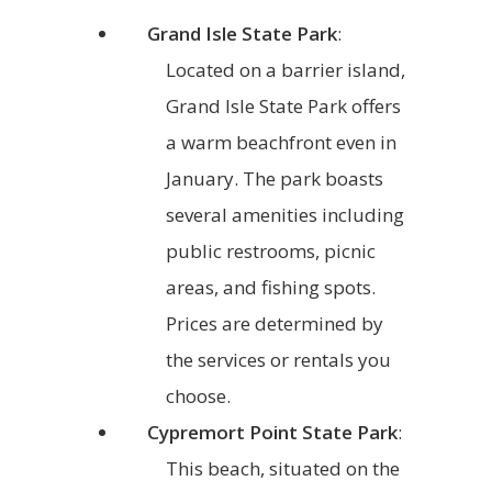
Grand Isle State Park
:
Located on a barrier island,
Grand Isle State Park offers
a warm beachfront even in
January. The park boasts
several amenities including
public restrooms, picnic
areas, and fishing spots.
Prices are determined by
the services or rentals you
choose.
Cypremort Point State Park
:
This beach, situated on the