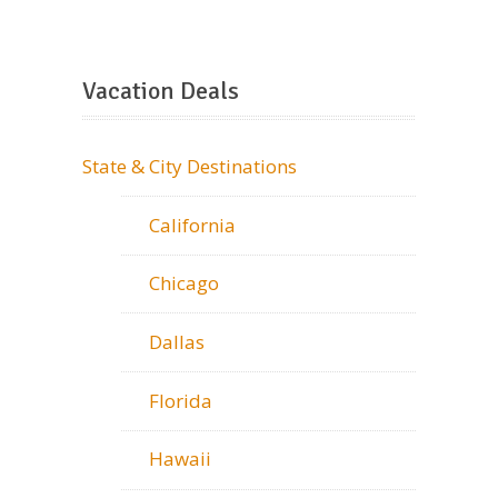
Vacation Deals
State & City Destinations
California
Chicago
Dallas
Florida
Hawaii