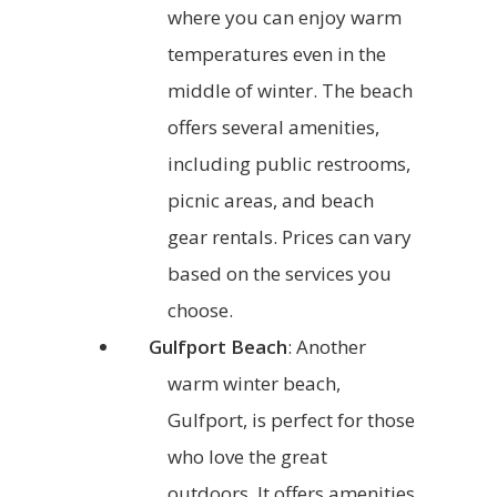
where you can enjoy warm
temperatures even in the
middle of winter. The beach
offers several amenities,
including public restrooms,
picnic areas, and beach
gear rentals. Prices can vary
based on the services you
choose.
Gulfport Beach
: Another
warm winter beach,
Gulfport, is perfect for those
who love the great
outdoors. It offers amenities