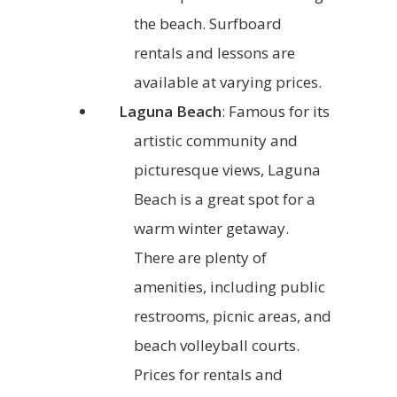
the beach. Surfboard
rentals and lessons are
available at varying prices.
Laguna Beach
: Famous for its
artistic community and
picturesque views, Laguna
Beach is a great spot for a
warm winter getaway.
There are plenty of
amenities, including public
restrooms, picnic areas, and
beach volleyball courts.
Prices for rentals and