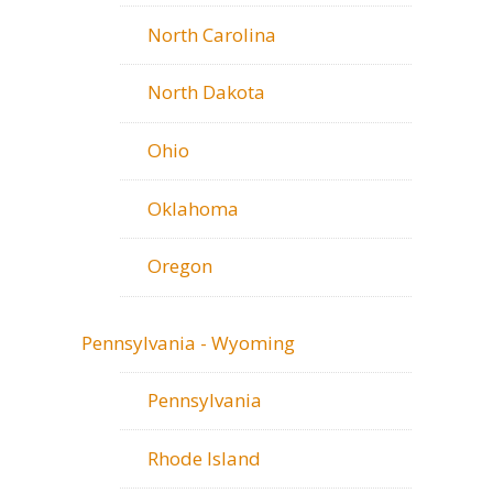
North Carolina
North Dakota
Ohio
Oklahoma
Oregon
Pennsylvania - Wyoming
Pennsylvania
Rhode Island