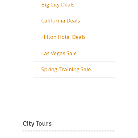
Big City Deals
California Deals
Hilton Hotel Deals
Las Vegas Sale
Spring Training Sale
City Tours