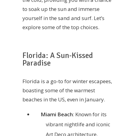
to soak up the sun and immerse
yourself in the sand and surf. Let’s
explore some of the top choices.
Florida: A Sun-Kissed
Paradise
Florida is a go-to for winter escapees,
boasting some of the warmest
beaches in the US, even in January.
Miami Beach
: Known for its
vibrant nightlife and iconic
Art Deco architecture,