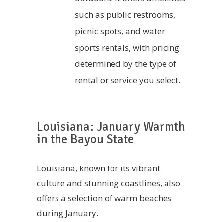
such as public restrooms,
picnic spots, and water
sports rentals, with pricing
determined by the type of
rental or service you select.
Louisiana: January Warmth
in the Bayou State
Louisiana, known for its vibrant
culture and stunning coastlines, also
offers a selection of warm beaches
during January.