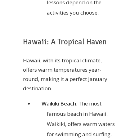
lessons depend on the
activities you choose.
Hawaii: A Tropical Haven
Hawaii, with its tropical climate,
offers warm temperatures year-
round, making it a perfect January
destination.
Waikiki Beach
: The most
famous beach in Hawaii,
Waikiki, offers warm waters
for swimming and surfing.