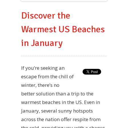
Discover the
Warmest US Beaches
in January
If you’re seeking an
escape from the chill of
winter, there’s no
better solution than a trip to the
warmest beaches in the US. Even in
January, several sunny hotspots
across the nation offer respite from
the cold, providing you with a chance