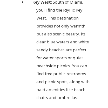
Key West
: South of Miami,
you’ll find the idyllic Key
West. This destination
provides not only warmth
but also scenic beauty. Its
clear blue waters and white
sandy beaches are perfect
for water sports or quiet
beachside picnics. You can
find free public restrooms
and picnic spots, along with
paid amenities like beach
chairs and umbrellas.