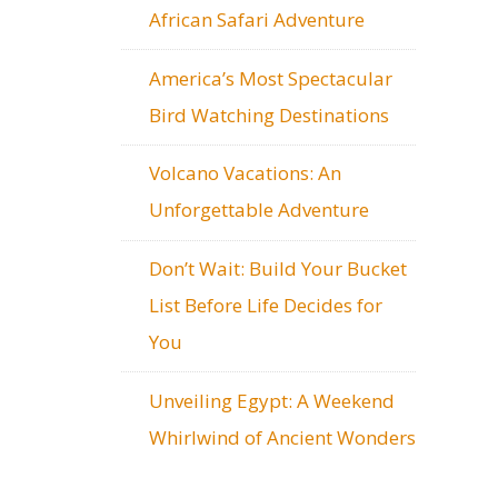
African Safari Adventure
America’s Most Spectacular
Bird Watching Destinations
Volcano Vacations: An
Unforgettable Adventure
Don’t Wait: Build Your Bucket
List Before Life Decides for
You
Unveiling Egypt: A Weekend
Whirlwind of Ancient Wonders