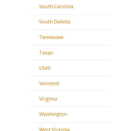
South Carolina
South Dakota
Tennessee
Texas
Utah
Vermont
Virginia
Washington
West Virginia