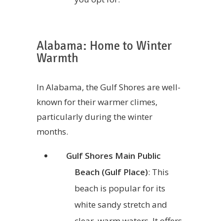
Alabama: Home to Winter
Warmth
In Alabama, the Gulf Shores are well-
known for their warmer climes,
particularly during the winter
months.
Gulf Shores Main Public
Beach (Gulf Place)
: This
beach is popular for its
white sandy stretch and
clear, warm waters. It offers