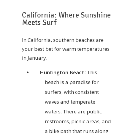
California: Where Sunshine
Meets Surf
In California, southern beaches are
your best bet for warm temperatures
in January.
Huntington Beach
: This
beach is a paradise for
surfers, with consistent
waves and temperate
waters. There are public
restrooms, picnic areas, and
a bike path that runs along