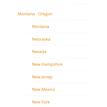
Montana - Oregon
Montana
Nebraska
Nevada
New Hampshire
New Jersey
New Mexico
New York