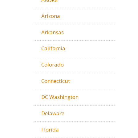
Arizona
Arkansas
California
Colorado
Connecticut
DC Washington
Delaware
Florida