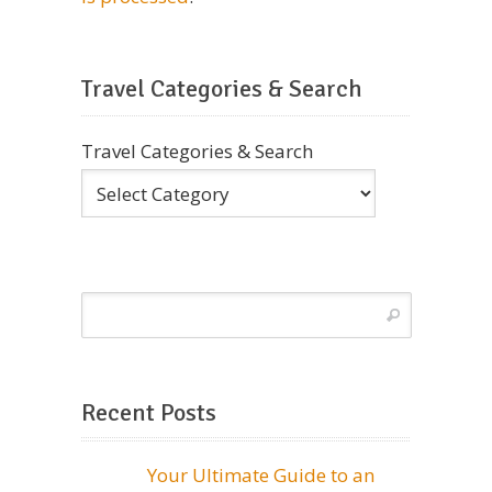
Travel Categories & Search
Travel Categories & Search
Recent Posts
Your Ultimate Guide to an