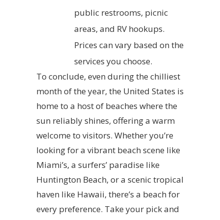
public restrooms, picnic
areas, and RV hookups.
Prices can vary based on the
services you choose.
To conclude, even during the chilliest
month of the year, the United States is
home to a host of beaches where the
sun reliably shines, offering a warm
welcome to visitors. Whether you’re
looking for a vibrant beach scene like
Miami’s, a surfers’ paradise like
Huntington Beach, or a scenic tropical
haven like Hawaii, there’s a beach for
every preference. Take your pick and