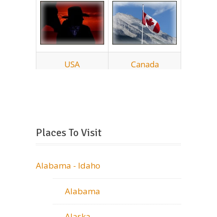
Places To Visit
Alabama - Idaho
Alabama
Alaska