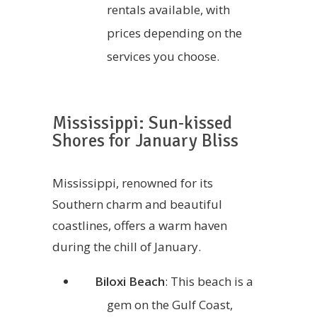
rentals available, with
prices depending on the
services you choose.
Mississippi: Sun-kissed
Shores for January Bliss
Mississippi, renowned for its
Southern charm and beautiful
coastlines, offers a warm haven
during the chill of January.
Biloxi Beach
: This beach is a
gem on the Gulf Coast,