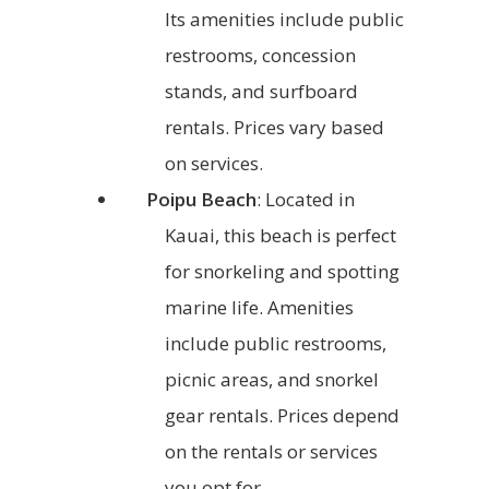
Its amenities include public
restrooms, concession
stands, and surfboard
rentals. Prices vary based
on services.
Poipu Beach
: Located in
Kauai, this beach is perfect
for snorkeling and spotting
marine life. Amenities
include public restrooms,
picnic areas, and snorkel
gear rentals. Prices depend
on the rentals or services
you opt for.