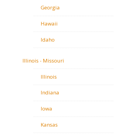
Georgia
Hawaii
Idaho
Illinois - Missouri
Illinois
Indiana
Iowa
Kansas