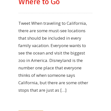
Where to Go
Tweet When traveling to California,
there are some must-see locations
that should be included in every
family vacation. Everyone wants to
see the ocean and visit the biggest
zoo in America. Disneyland is the
number one place that everyone
thinks of when someone says
California, but there are some other
stops that are just as […]