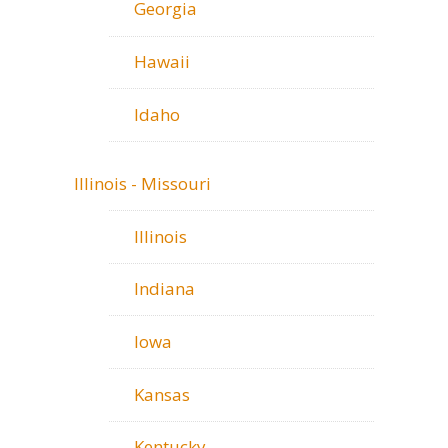
Georgia
Hawaii
Idaho
Illinois - Missouri
Illinois
Indiana
Iowa
Kansas
Kentucky