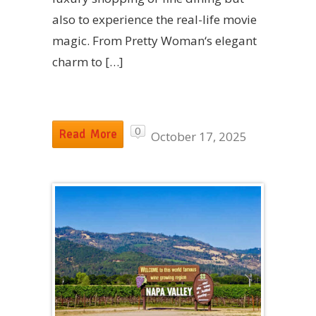
also to experience the real-life movie
magic. From Pretty Woman‘s elegant
charm to […]
0
Read More
October 17, 2025