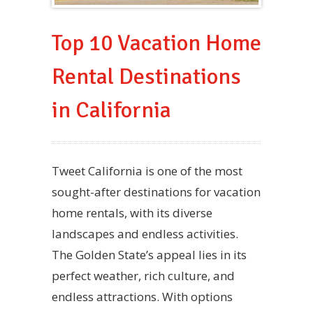
Top 10 Vacation Home
Rental Destinations
in California
Tweet California is one of the most
sought-after destinations for vacation
home rentals, with its diverse
landscapes and endless activities.
The Golden State’s appeal lies in its
perfect weather, rich culture, and
endless attractions. With options