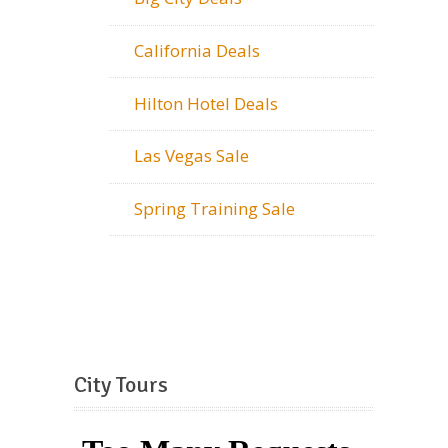
California Deals
Hilton Hotel Deals
Las Vegas Sale
Spring Training Sale
City Tours