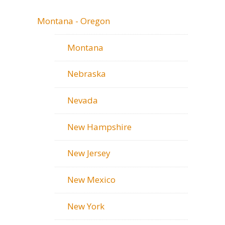
Montana - Oregon
Montana
Nebraska
Nevada
New Hampshire
New Jersey
New Mexico
New York