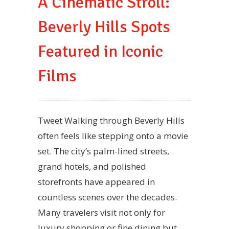
A Cinematic Stroll:
Beverly Hills Spots
Featured in Iconic
Films
Tweet Walking through Beverly Hills
often feels like stepping onto a movie
set. The city’s palm-lined streets,
grand hotels, and polished
storefronts have appeared in
countless scenes over the decades.
Many travelers visit not only for
luxury shopping or fine dining but