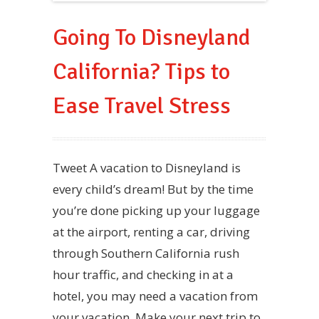
Going To Disneyland
California? Tips to
Ease Travel Stress
Tweet A vacation to Disneyland is
every child’s dream! But by the time
you’re done picking up your luggage
at the airport, renting a car, driving
through Southern California rush
hour traffic, and checking in at a
hotel, you may need a vacation from
your vacation. Make your next trip to