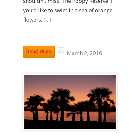
shouldn’t miss. The Poppy Reserve If
you’d like to swim in a sea of orange
flowers, […]
1
Read More
March 2, 2016