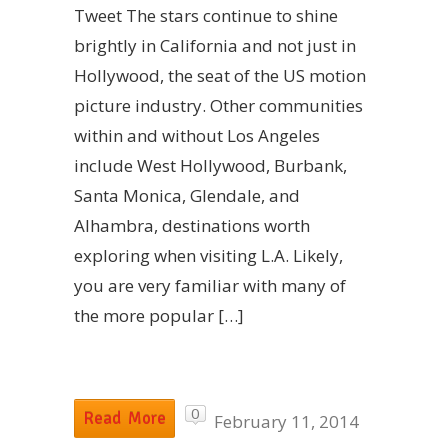
Tweet The stars continue to shine
brightly in California and not just in
Hollywood, the seat of the US motion
picture industry. Other communities
within and without Los Angeles
include West Hollywood, Burbank,
Santa Monica, Glendale, and
Alhambra, destinations worth
exploring when visiting L.A. Likely,
you are very familiar with many of
the more popular […]
0
Read More
February 11, 2014