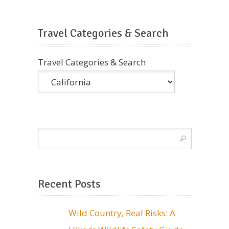
Travel Categories & Search
Travel Categories & Search
Recent Posts
Wild Country, Real Risks: A