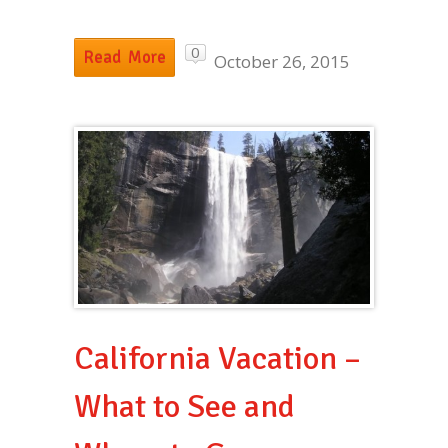
0
Read More
October 26, 2015
California Vacation –
What to See and