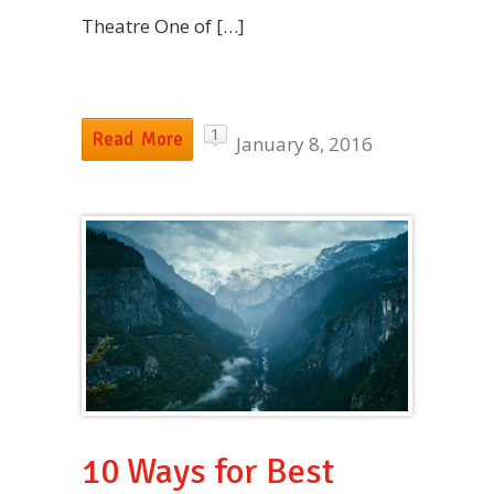
Theatre One of […]
1
Read More
January 8, 2016
10 Ways for Best