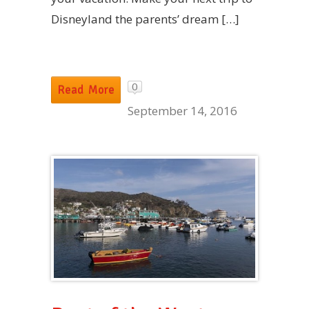
Disneyland the parents’ dream […]
0
Read More
September 14, 2016