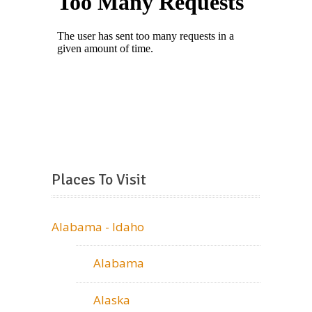
Places To Visit
Alabama - Idaho
Alabama
Alaska