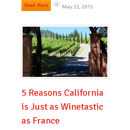
0
Read More
May 22, 2015
5 Reasons California
is Just as Winetastic
as France