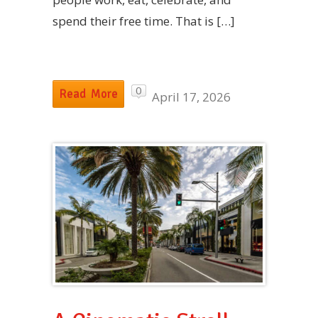
spend their free time. That is […]
0
Read More
April 17, 2026