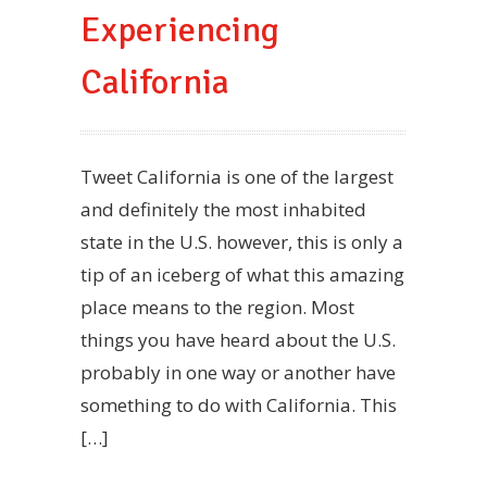
Experiencing
California
Tweet California is one of the largest
and definitely the most inhabited
state in the U.S. however, this is only a
tip of an iceberg of what this amazing
place means to the region. Most
things you have heard about the U.S.
probably in one way or another have
something to do with California. This
[…]