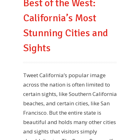
Best of the West:
California’s Most
Stunning Cities and
Sights
Tweet California’s popular image
across the nation is often limited to
certain sights, like Southern California
beaches, and certain cities, like San
Francisco. But the entire state is
beautiful and holds many other cities
and sights that visitors simply