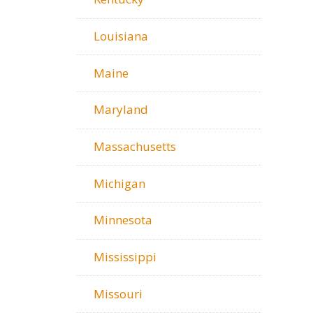
Louisiana
Maine
Maryland
Massachusetts
Michigan
Minnesota
Mississippi
Missouri