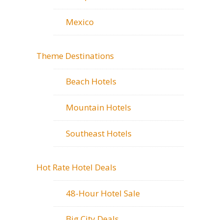
Mexico
Theme Destinations
Beach Hotels
Mountain Hotels
Southeast Hotels
Hot Rate Hotel Deals
48-Hour Hotel Sale
Big City Deals