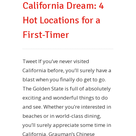
California Dream: 4
Hot Locations for a
First-Timer
Tweet If you’ve never visited
California before, you’ll surely have a
blast when you finally do get to go.
The Golden State is full of absolutely
exciting and wonderful things to do
and see. Whether you’re interested in
beaches or in world-class dining,
you’ll surely appreciate some time in
California. Grauman’s Chinese