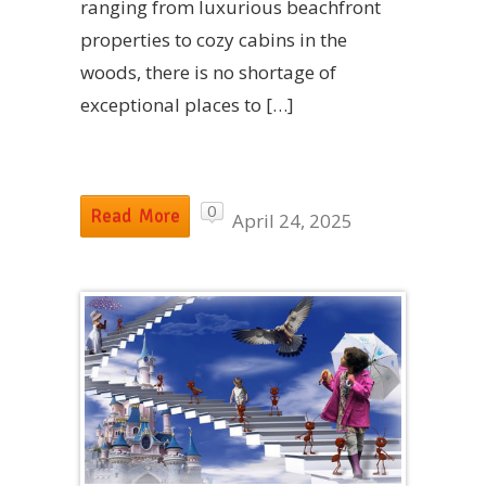
ranging from luxurious beachfront
properties to cozy cabins in the
woods, there is no shortage of
exceptional places to […]
0
Read More
April 24, 2025