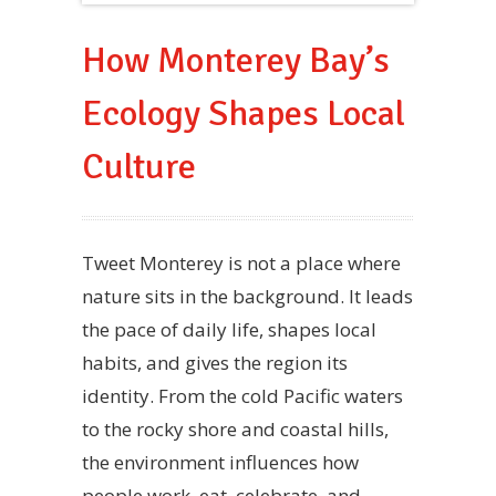
How Monterey Bay’s
Ecology Shapes Local
Culture
Tweet Monterey is not a place where
nature sits in the background. It leads
the pace of daily life, shapes local
habits, and gives the region its
identity. From the cold Pacific waters
to the rocky shore and coastal hills,
the environment influences how
people work, eat, celebrate, and