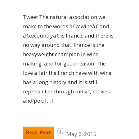
Tweet The natural association we
make to the words â€œwineâ€ and
â€œcountryâ€ is France, and there is
no way around that. France is the
heavyweight champion in wine
making, and for good reason. The
love affair the French have with wine
has a long history and it is still
represented through music, movies
and pop […]
1
Read More
May 6, 2015