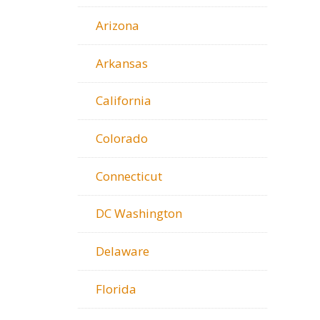
Arizona
Arkansas
California
Colorado
Connecticut
DC Washington
Delaware
Florida