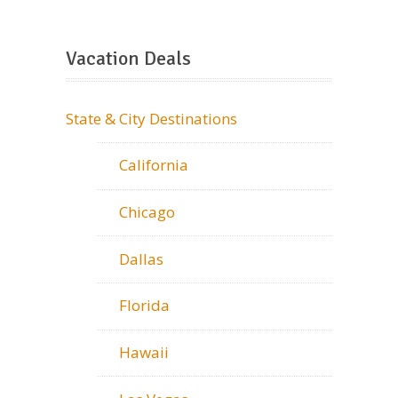
Vacation Deals
State & City Destinations
California
Chicago
Dallas
Florida
Hawaii