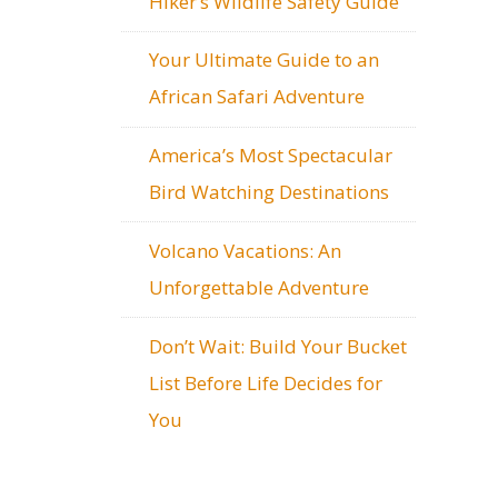
Hiker’s Wildlife Safety Guide
Your Ultimate Guide to an
African Safari Adventure
America’s Most Spectacular
Bird Watching Destinations
Volcano Vacations: An
Unforgettable Adventure
Don’t Wait: Build Your Bucket
List Before Life Decides for
You