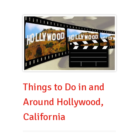
Things to Do in and
Around Hollywood,
California