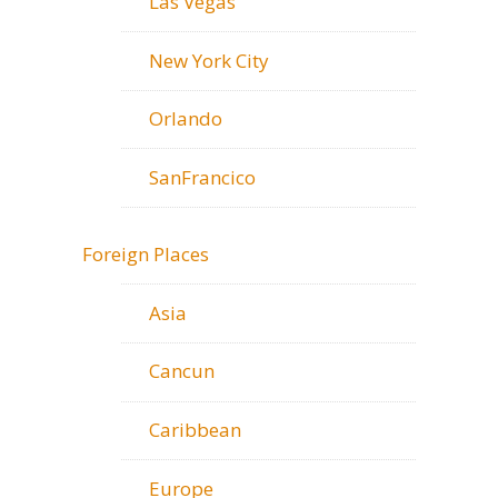
Las Vegas
New York City
Orlando
SanFrancico
Foreign Places
Asia
Cancun
Caribbean
Europe