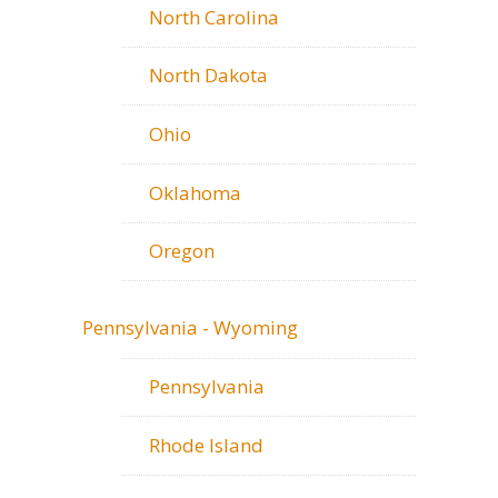
North Carolina
North Dakota
Ohio
Oklahoma
Oregon
Pennsylvania - Wyoming
Pennsylvania
Rhode Island