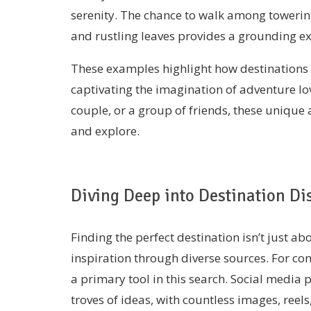
serenity. The chance to walk among towerin
and rustling leaves provides a grounding e
These examples highlight how destinations 
captivating the imagination of adventure lo
couple, or a group of friends, these unique
and explore.
Diving Deep into Destination Di
Finding the perfect destination isn’t just a
inspiration through diverse sources. For co
a primary tool in this search. Social media 
troves of ideas, with countless images, ree