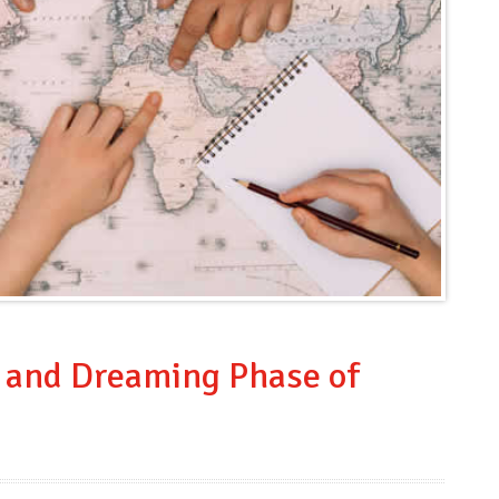
n and Dreaming Phase of