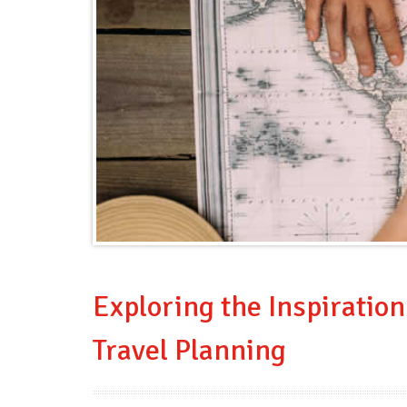
Exploring the Inspiratio
Travel Planning