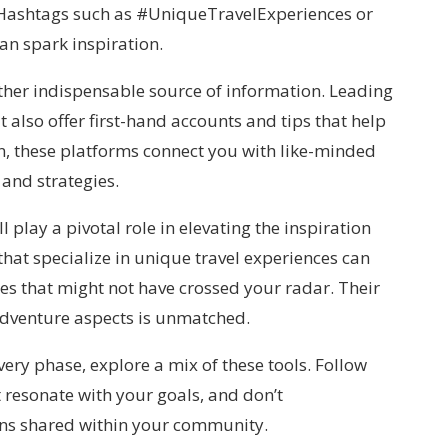
 Hashtags such as #UniqueTravelExperiences or
an spark inspiration.
her indispensable source of information. Leading
 also offer first-hand accounts and tips that help
en, these platforms connect you with like-minded
 and strategies.
l play a pivotal role in elevating the inspiration
hat specialize in unique travel experiences can
es that might not have crossed your radar. Their
d adventure aspects is unmatched.
very phase, explore a mix of these tools. Follow
t resonate with your goals, and don’t
ns shared within your community.