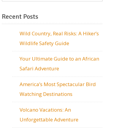
Recent Posts
Wild Country, Real Risks: A Hiker’s
Wildlife Safety Guide
Your Ultimate Guide to an African
Safari Adventure
America’s Most Spectacular Bird
Watching Destinations
Volcano Vacations: An
Unforgettable Adventure