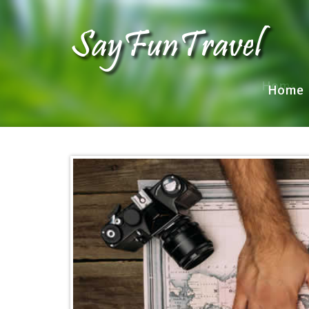
Home
Home