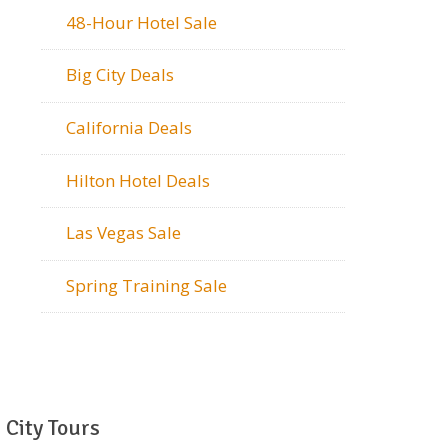
48-Hour Hotel Sale
Big City Deals
California Deals
Hilton Hotel Deals
Las Vegas Sale
Spring Training Sale
City Tours