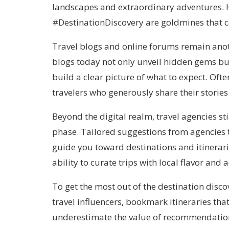
landscapes and extraordinary adventures.
#DestinationDiscovery are goldmines that c
Travel blogs and online forums remain anot
blogs today not only unveil hidden gems but
build a clear picture of what to expect. Oft
travelers who generously share their stories
Beyond the digital realm, travel agencies stil
phase. Tailored suggestions from agencies t
guide you toward destinations and itinerari
ability to curate trips with local flavor an
To get the most out of the destination disco
travel influencers, bookmark itineraries tha
underestimate the value of recommendatio