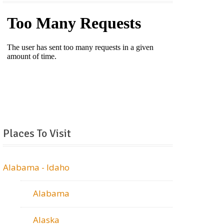
Places To Visit
Alabama - Idaho
Alabama
Alaska