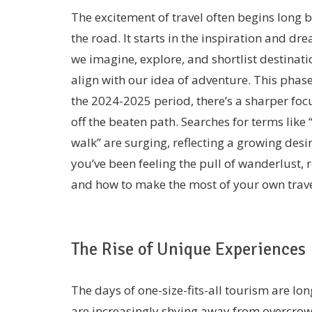
The excitement of travel often begins long b
the road. It starts in the inspiration and d
we imagine, explore, and shortlist destinati
align with our idea of adventure. This phase 
the 2024-2025 period, there’s a sharper foc
off the beaten path. Searches for terms like 
walk” are surging, reflecting a growing des
you’ve been feeling the pull of wanderlust,
and how to make the most of your own trave
The Rise of Unique Experiences
The days of one-size-fits-all tourism are lo
are increasingly shying away from overcrow