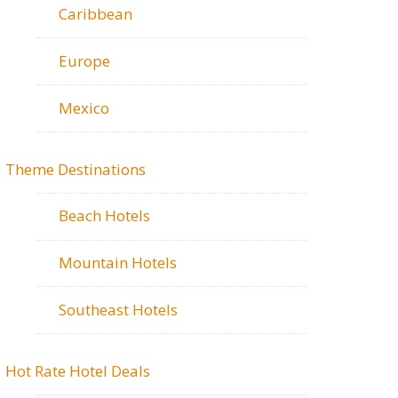
Caribbean
Europe
Mexico
Theme Destinations
Beach Hotels
Mountain Hotels
Southeast Hotels
Hot Rate Hotel Deals