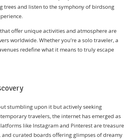
g trees and listen to the symphony of birdsong
xperience.
that offer unique activities and atmosphere are
vers worldwide. Whether you’re a solo traveler, a
 avenues redefine what it means to truly escape
scovery
bout stumbling upon it but actively seeking
ntemporary travelers, the internet has emerged as
platforms like Instagram and Pinterest are treasure
ls, and curated boards offering glimpses of dreamy