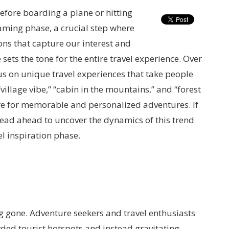
efore boarding a plane or hitting
reaming phase, a crucial step where
ons that capture our interest and
sets the tone for the entire travel experience. Over
us on unique travel experiences that take people
“village vibe,” “cabin in the mountains,” and “forest
ire for memorable and personalized adventures. If
 read ahead to uncover the dynamics of this trend
l inspiration phase.
ng gone. Adventure seekers and travel enthusiasts
ded tourist hotspots and instead gravitating