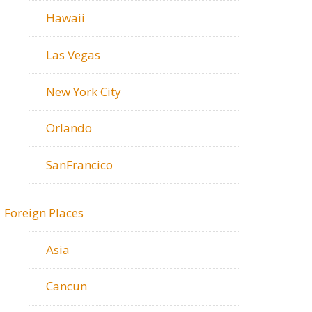
Hawaii
Las Vegas
New York City
Orlando
SanFrancico
Foreign Places
Asia
Cancun