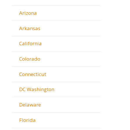
Arizona
Arkansas
California
Colorado
Connecticut
DC Washington
Delaware
Florida