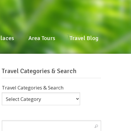
laces
Area Tours
Travel Blog
Places
Area Tours
Travel Blog
Travel Categories & Search
Travel Categories & Search