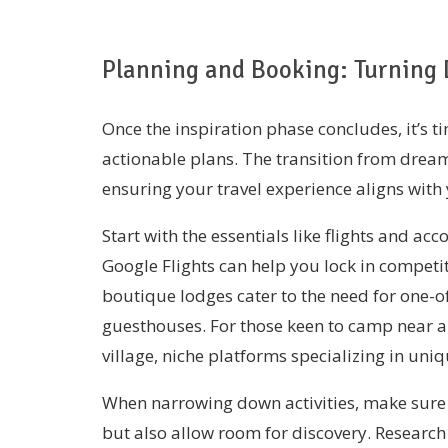
Planning and Booking: Turning 
Once the inspiration phase concludes, it’s 
actionable plans. The transition from dream
ensuring your travel experience aligns with 
Start with the essentials like flights and a
Google Flights can help you lock in competit
boutique lodges cater to the need for one-of
guesthouses. For those keen to camp near a n
village, niche platforms specializing in u
When narrowing down activities, make sure t
but also allow room for discovery. Research 