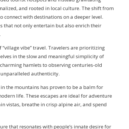
alized, and rooted in local culture. The shift from
o connect with destinations on a deeper level.
 that not only entertain but also enrich their
.
“village vibe” travel. Travelers are prioritizing
lves in the slow and meaningful simplicity of
in charming hamlets to observing centuries-old
 unparalleled authenticity.
 in the mountains has proven to be a balm for
odern life. These escapes are ideal for adventure
 vistas, breathe in crisp alpine air, and spend
ature that resonates with people’s innate desire for