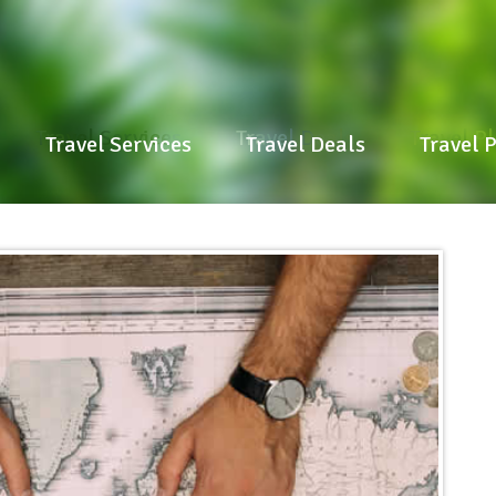
Travel Services
Travel Deals
Travel P
Travel Services
Travel Deals
Travel 