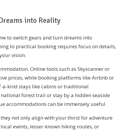
Dreams into Reality
time to switch gears and turn dreams into
ing to practical booking requires focus on details,
your vision.
ccommodation. Online tools such as Skyscanner or
ive prices, while booking platforms like Airbnb or
-a-kind stays like cabins or traditional
ational forest trail or stay by a hidden seaside
nique accommodations can be immensely useful.
hey not only align with your thirst for adventure
local events, lesser-known hiking routes, or