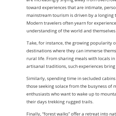
toward experiences that are intimate, person
mainstream tourism is driven by a longing t
Modern travelers often yearn for experiences
understanding of the world and themselves
Take, for instance, the growing popularity of 
destinations where they can immerse themse
rural life. From sharing meals with locals 
artisanal traditions, such experiences bring
Similarly, spending time in secluded cabins
those seeking solace from the busyness of m
enthusiasts who want to wake up to mountain
their days trekking rugged trails.
Finally, “forest walks” offer a retreat into n