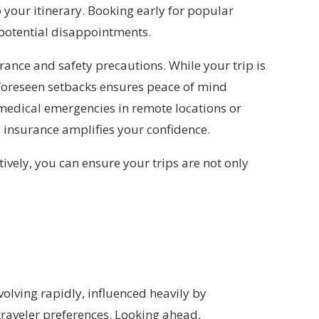
your itinerary. Booking early for popular
 potential disappointments.
rance and safety precautions. While your trip is
nforeseen setbacks ensures peace of mind
 medical emergencies in remote locations or
g insurance amplifies your confidence.
ively, you can ensure your trips are not only
olving rapidly, influenced heavily by
raveler preferences. Looking ahead,