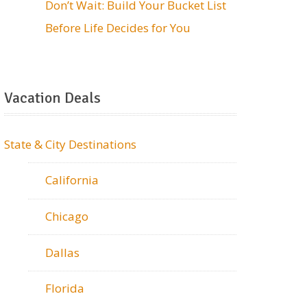
Don’t Wait: Build Your Bucket List
Before Life Decides for You
Vacation Deals
State & City Destinations
California
Chicago
Dallas
Florida