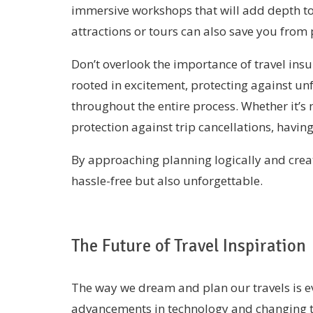
immersive workshops that will add depth to 
attractions or tours can also save you from
Don’t overlook the importance of travel insu
rooted in excitement, protecting against u
throughout the entire process. Whether it’s
protection against trip cancellations, havin
By approaching planning logically and creat
hassle-free but also unforgettable.
The Future of Travel Inspiration
The way we dream and plan our travels is ev
advancements in technology and changing t