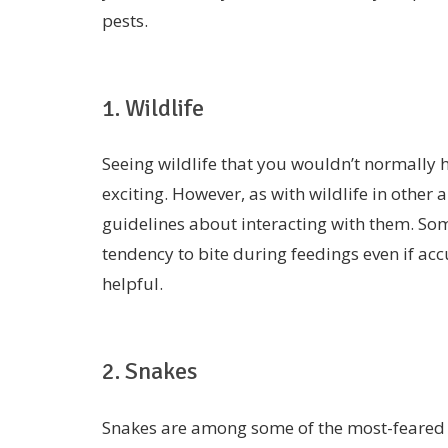
pests.
1. Wildlife
Seeing wildlife that you wouldn’t normally h
exciting. However, as with wildlife in other
guidelines about interacting with them. Som
tendency to bite during feedings even if ac
helpful.
2. Snakes
Snakes are among some of the most-feared 