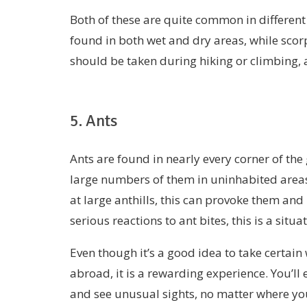
Both of these are quite common in different
found in both wet and dry areas, while sco
should be taken during hiking or climbing, 
5. Ants
Ants are found in nearly every corner of the
large numbers of them in uninhabited areas.
at large anthills, this can provoke them and
serious reactions to ant bites, this is a situ
Even though it’s a good idea to take certain
abroad, it is a rewarding experience. You’ll 
and see unusual sights, no matter where yo