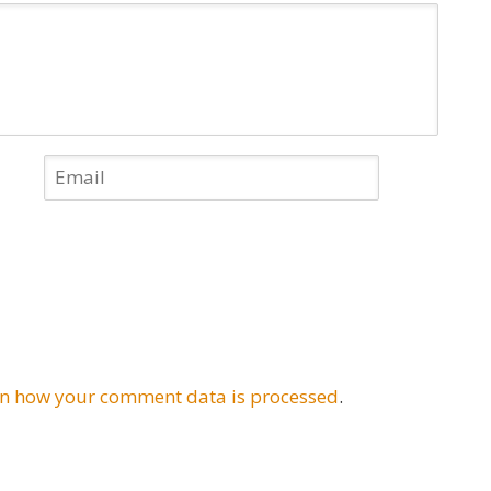
n how your comment data is processed
.