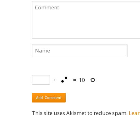
+
=
10
This site uses Akismet to reduce spam.
Lear