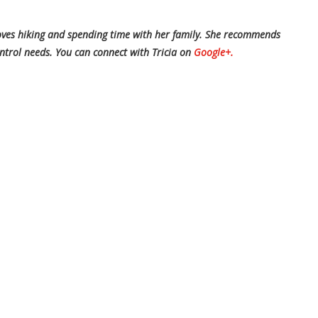
loves hiking and spending time with her family. She recommends
ntrol needs. You can connect with Tricia on
Google+.