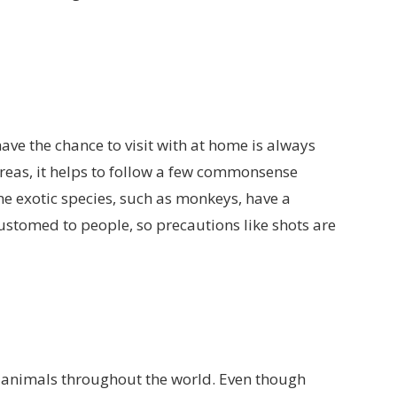
ave the chance to visit with at home is always
 areas, it helps to follow a few commonsense
e exotic species, such as monkeys, have a
customed to people, so precautions like shots are
animals throughout the world. Even though