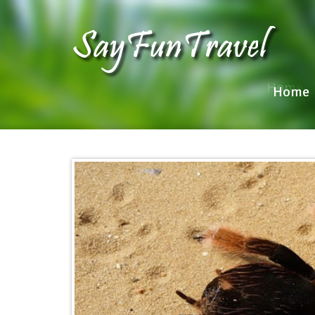
Home
Home