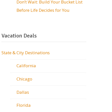
Don’t Wait: Build Your Bucket List
Before Life Decides for You
Vacation Deals
State & City Destinations
California
Chicago
Dallas
Florida