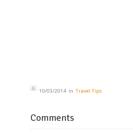
0
10/03/2014
in
Travel Tips
Comments