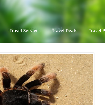
Travel Services
Travel Deals
Travel P
Travel Services
Travel Deals
Travel 