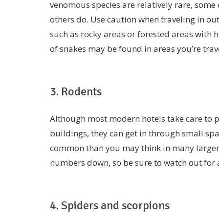
venomous species are relatively rare, some 
others do. Use caution when traveling in ou
such as rocky areas or forested areas with 
of snakes may be found in areas you’re trave
3. Rodents
Although most modern hotels take care to pr
buildings, they can get in through small spa
common than you may think in many larger c
numbers down, so be sure to watch out for a
4. Spiders and scorpions