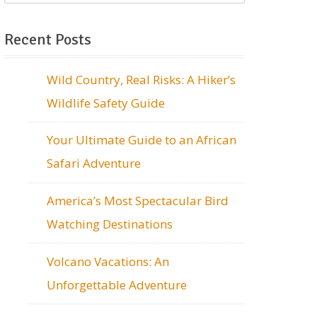
Recent Posts
Wild Country, Real Risks: A Hiker’s
Wildlife Safety Guide
Your Ultimate Guide to an African
Safari Adventure
America’s Most Spectacular Bird
Watching Destinations
Volcano Vacations: An
Unforgettable Adventure