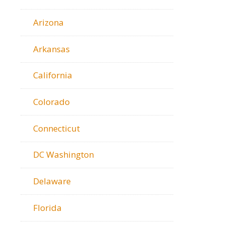
Arizona
Arkansas
California
Colorado
Connecticut
DC Washington
Delaware
Florida