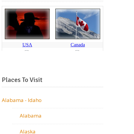
Places To Visit
Alabama - Idaho
Alabama
Alaska