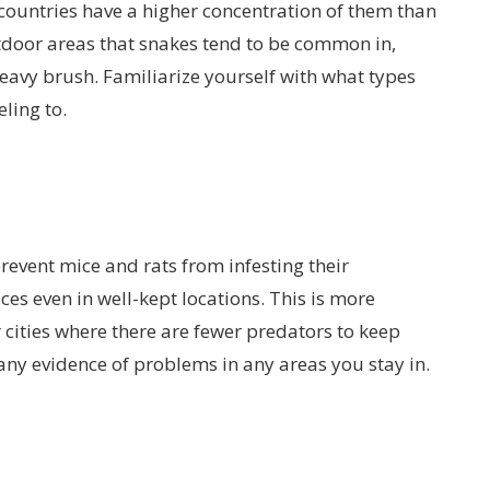
countries have a higher concentration of them than
tdoor areas that snakes tend to be common in,
heavy brush. Familiarize yourself with what types
ling to.
event mice and rats from infesting their
ces even in well-kept locations. This is more
ities where there are fewer predators to keep
ny evidence of problems in any areas you stay in.