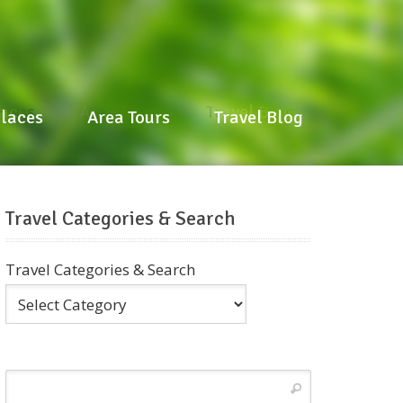
laces
Area Tours
Travel Blog
Places
Area Tours
Travel Blog
Travel Categories & Search
Travel Categories & Search