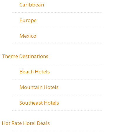
Caribbean
Europe
Mexico
Theme Destinations
Beach Hotels
Mountain Hotels
Southeast Hotels
Hot Rate Hotel Deals