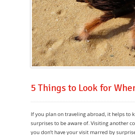
5 Things to Look for Whe
If you plan on traveling abroad, it helps to
surprises to be aware of. Visiting another cou
you don’t have your visit marred by surpris