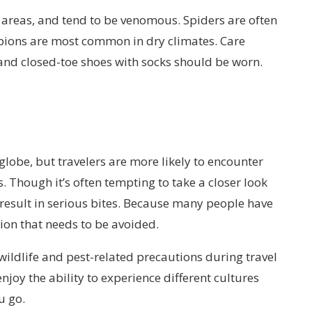
 areas, and tend to be venomous. Spiders are often
rpions are most common in dry climates. Care
and closed-toe shoes with socks should be worn.
 globe, but travelers are more likely to encounter
 Though it’s often tempting to take a closer look
 result in serious bites. Because many people have
ation that needs to be avoided.
 wildlife and pest-related precautions during travel
enjoy the ability to experience different cultures
u go.