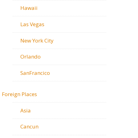
Hawaii
Las Vegas
New York City
Orlando
SanFrancico
Foreign Places
Asia
Cancun