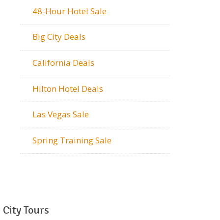
48-Hour Hotel Sale
Big City Deals
California Deals
Hilton Hotel Deals
Las Vegas Sale
Spring Training Sale
City Tours