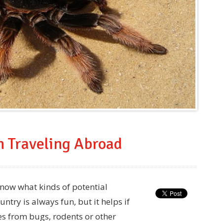
n Traveling Abroad
 know what kinds of potential
ntry is always fun, but it helps if
es from bugs, rodents or other