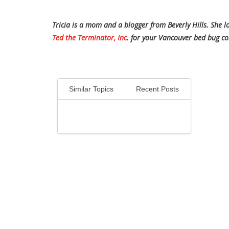
Tricia is a mom and a blogger from Beverly Hills. She 
Ted the Terminator, Inc
. for your Vancouver bed bug co