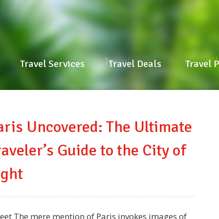
Travel Services
Travel Deals
Travel P
Travel Services
Travel Deals
Travel 
aris Uncovered: The Ultimate
raveler’s Guide to the City of
ight
eet The mere mention of Paris invokes images of