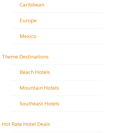
Caribbean
Europe
Mexico
Theme Destinations
Beach Hotels
Mountain Hotels
Southeast Hotels
Hot Rate Hotel Deals