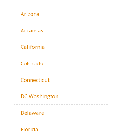
Arizona
Arkansas
California
Colorado
Connecticut
DC Washington
Delaware
Florida