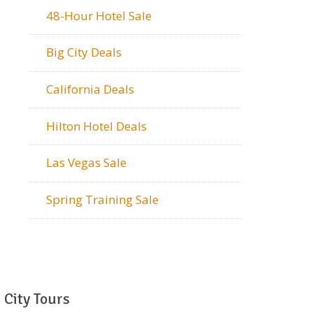
48-Hour Hotel Sale
Big City Deals
California Deals
Hilton Hotel Deals
Las Vegas Sale
Spring Training Sale
City Tours