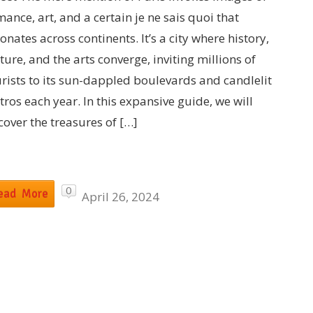
ance, art, and a certain je ne sais quoi that
onates across continents. It’s a city where history,
ture, and the arts converge, inviting millions of
urists to its sun-dappled boulevards and candlelit
tros each year. In this expansive guide, we will
cover the treasures of […]
0
ead More
April 26, 2024