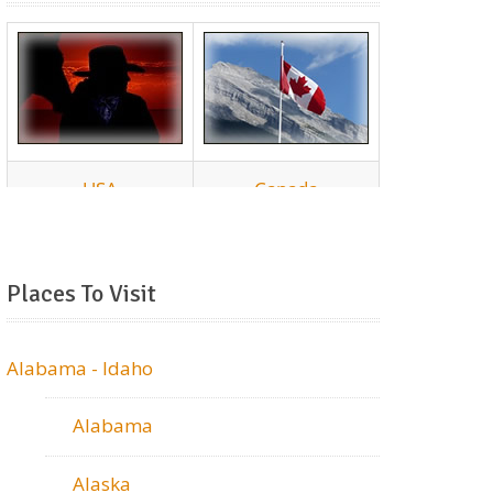
Places To Visit
Alabama - Idaho
Alabama
Alaska