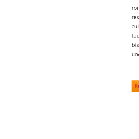
rom
res
cul
to
bis
un
R