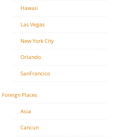
Hawaii
Las Vegas
New York City
Orlando
SanFrancico
Foreign Places
Asia
Cancun