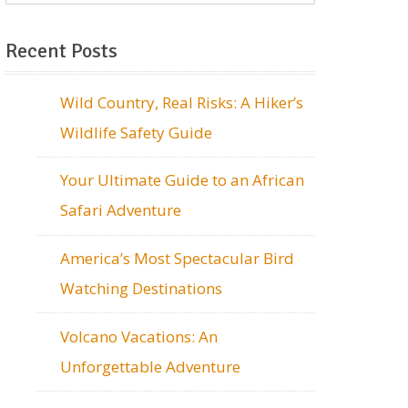
Recent Posts
Wild Country, Real Risks: A Hiker’s
Wildlife Safety Guide
Your Ultimate Guide to an African
Safari Adventure
America’s Most Spectacular Bird
Watching Destinations
Volcano Vacations: An
Unforgettable Adventure