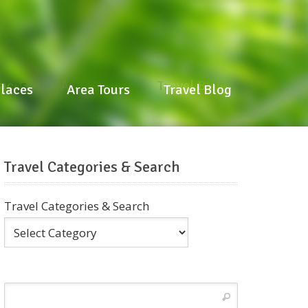
laces
Area Tours
Travel Blog
Places
Area Tours
Travel Blog
Travel Categories & Search
Travel Categories & Search