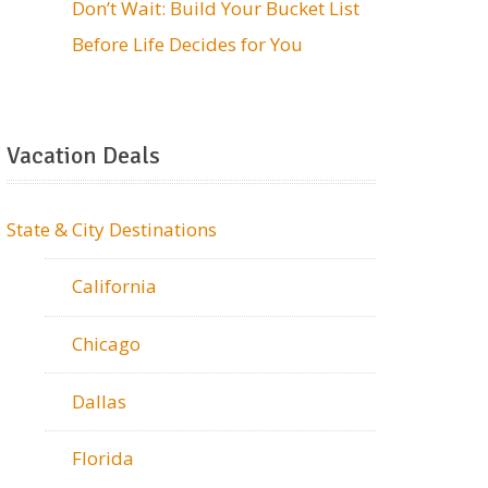
Don’t Wait: Build Your Bucket List
Before Life Decides for You
Vacation Deals
State & City Destinations
California
Chicago
Dallas
Florida