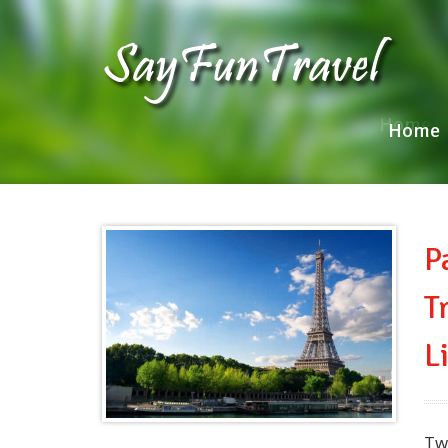
Home
Home
P
T
L
Tw