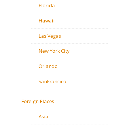
Florida
Hawaii
Las Vegas
New York City
Orlando
SanFrancico
Foreign Places
Asia