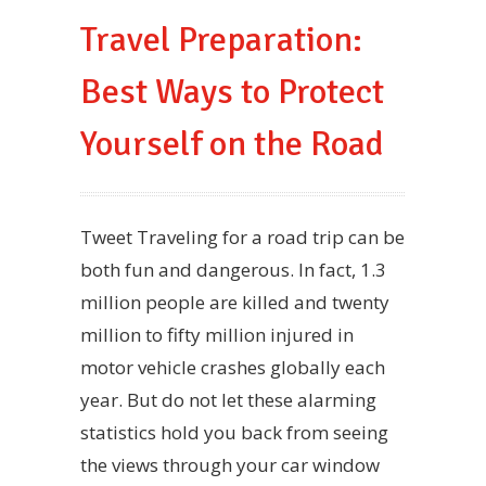
Travel Preparation:
Best Ways to Protect
Yourself on the Road
Tweet Traveling for a road trip can be
both fun and dangerous. In fact, 1.3
million people are killed and twenty
million to fifty million injured in
motor vehicle crashes globally each
year. But do not let these alarming
statistics hold you back from seeing
the views through your car window