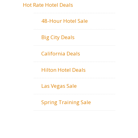
Hot Rate Hotel Deals
48-Hour Hotel Sale
Big City Deals
California Deals
Hilton Hotel Deals
Las Vegas Sale
Spring Training Sale