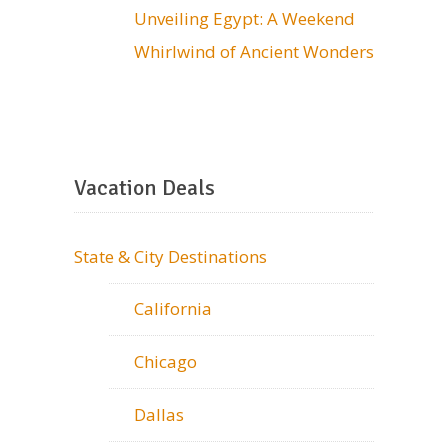
Unveiling Egypt: A Weekend
Whirlwind of Ancient Wonders
Vacation Deals
State & City Destinations
California
Chicago
Dallas