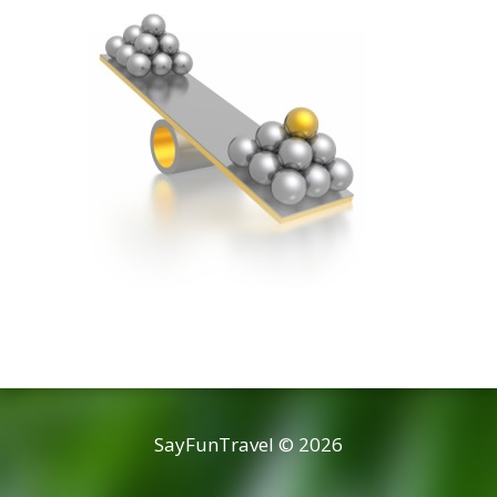
SayFunTravel © 2026