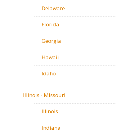
Delaware
Florida
Georgia
Hawaii
Idaho
Illinois - Missouri
Illinois
Indiana