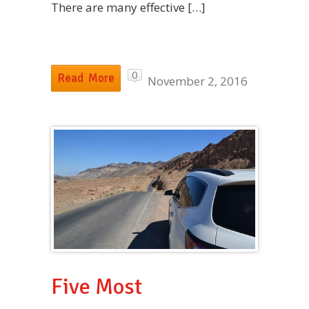
There are many effective […]
0
Read More
November 2, 2016
Five Most