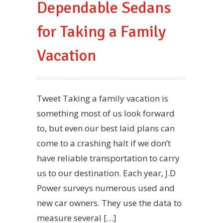
Dependable Sedans
for Taking a Family
Vacation
Tweet Taking a family vacation is
something most of us look forward
to, but even our best laid plans can
come to a crashing halt if we don’t
have reliable transportation to carry
us to our destination. Each year, J.D
Power surveys numerous used and
new car owners. They use the data to
measure several […]