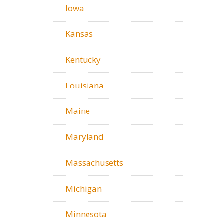
Iowa
Kansas
Kentucky
Louisiana
Maine
Maryland
Massachusetts
Michigan
Minnesota