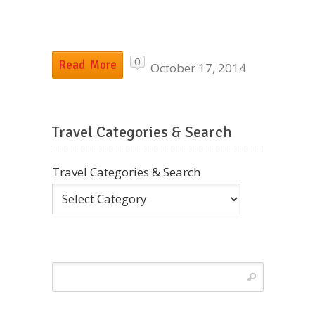
0
Read More
October 17, 2014
Travel Categories & Search
Travel Categories & Search