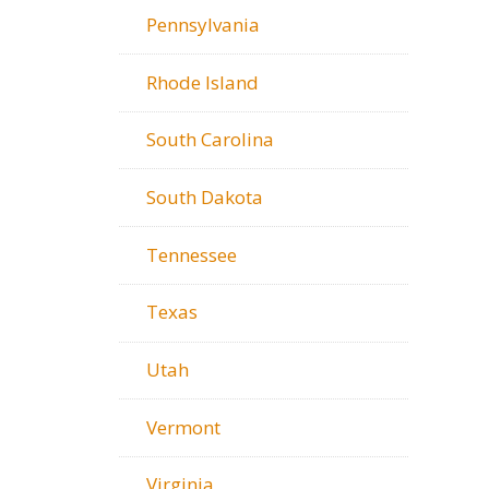
Pennsylvania
Rhode Island
South Carolina
South Dakota
Tennessee
Texas
Utah
Vermont
Virginia