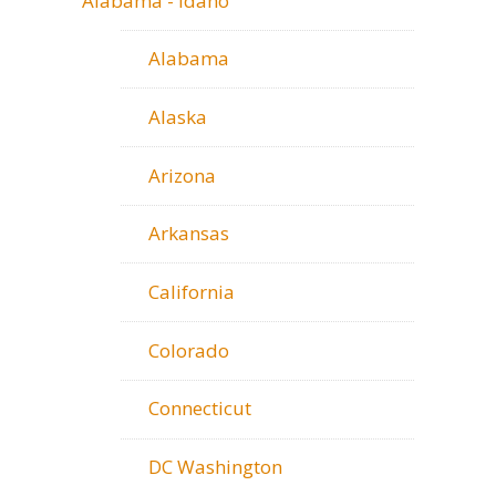
Alabama - Idaho
Alabama
Alaska
Arizona
Arkansas
California
Colorado
Connecticut
DC Washington