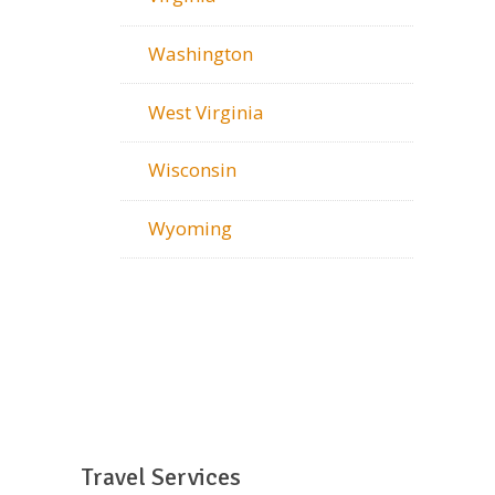
Washington
West Virginia
Wisconsin
Wyoming
Travel Services