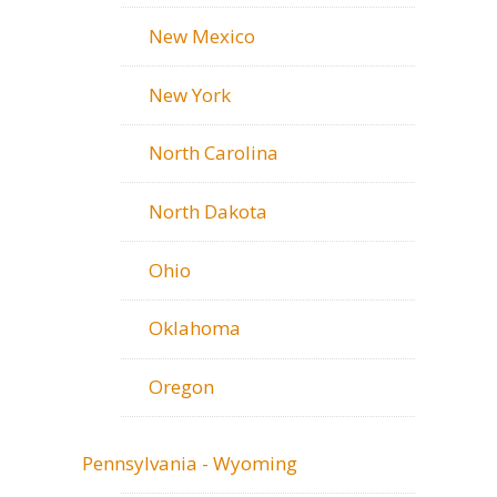
New Mexico
New York
North Carolina
North Dakota
Ohio
Oklahoma
Oregon
Pennsylvania - Wyoming