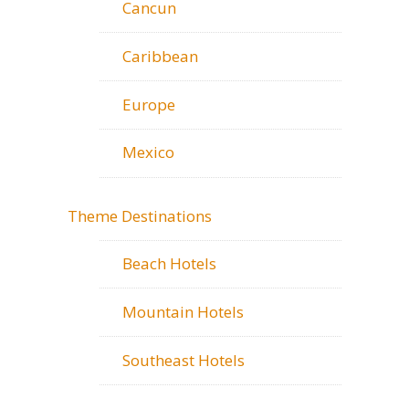
Cancun
Caribbean
Europe
Mexico
Theme Destinations
Beach Hotels
Mountain Hotels
Southeast Hotels