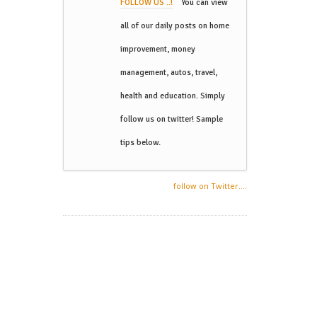
FOLLOW US ..!
You can view
all of our daily posts on home
improvement, money
management, autos, travel,
health and education. Simply
follow us on twitter! Sample
tips below.
follow on Twitter....