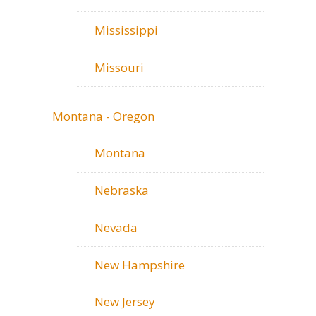
Mississippi
Missouri
Montana - Oregon
Montana
Nebraska
Nevada
New Hampshire
New Jersey