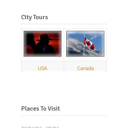
City Tours
Places To Visit