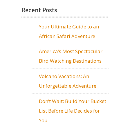
Recent Posts
Your Ultimate Guide to an
African Safari Adventure
America’s Most Spectacular
Bird Watching Destinations
Volcano Vacations: An
Unforgettable Adventure
Don’t Wait: Build Your Bucket
List Before Life Decides for
You