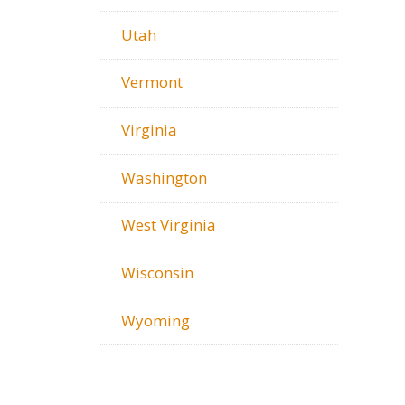
Utah
Vermont
Virginia
Washington
West Virginia
Wisconsin
Wyoming