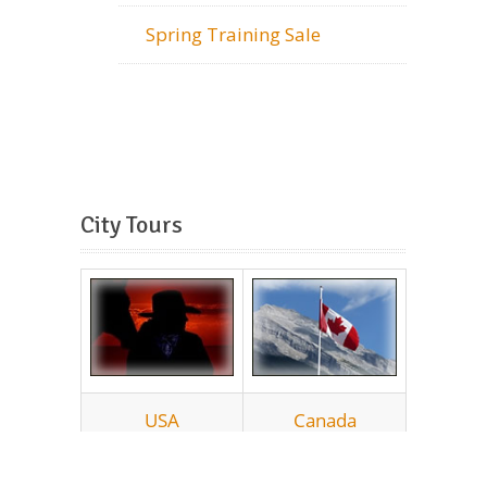
Spring Training Sale
City Tours