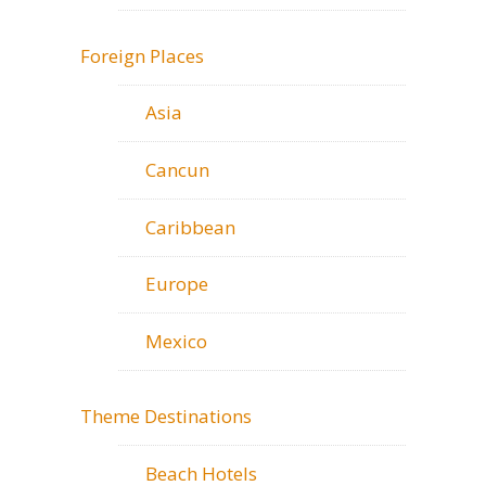
Foreign Places
Asia
Cancun
Caribbean
Europe
Mexico
Theme Destinations
Beach Hotels