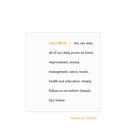
FOLLOW US ..!
You can view
all of our daily posts on home
improvement, money
management, autos, travel,
health and education. Simply
follow us on twitter! Sample
tips below.
follow on Twitter....