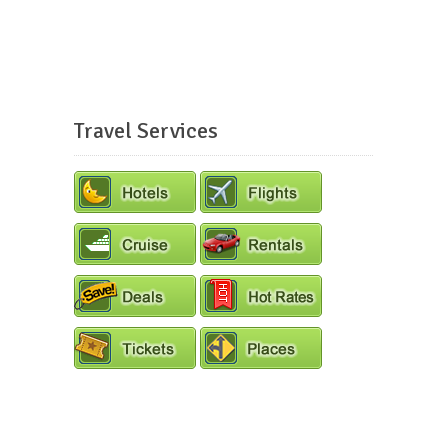
Travel Services