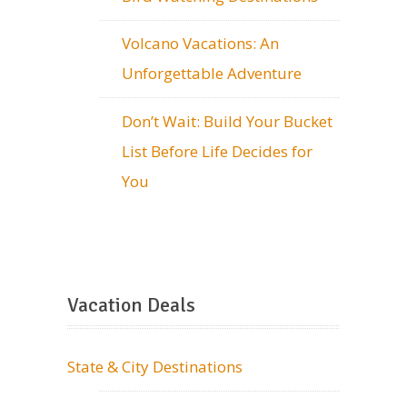
Volcano Vacations: An
Unforgettable Adventure
Don’t Wait: Build Your Bucket
List Before Life Decides for
You
Vacation Deals
State & City Destinations