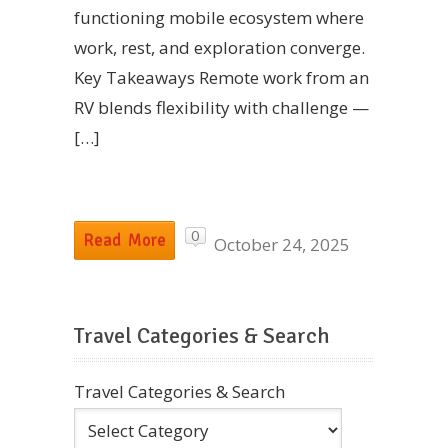
functioning mobile ecosystem where
work, rest, and exploration converge.
Key Takeaways Remote work from an
RV blends flexibility with challenge —
[…]
0
Read More
October 24, 2025
Travel Categories & Search
Travel Categories & Search