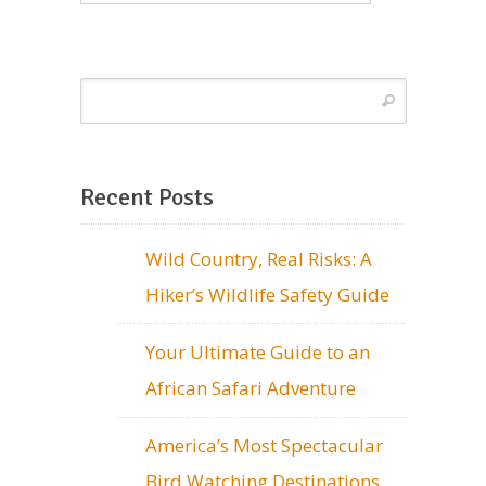
Recent Posts
Wild Country, Real Risks: A
Hiker’s Wildlife Safety Guide
Your Ultimate Guide to an
African Safari Adventure
America’s Most Spectacular
Bird Watching Destinations