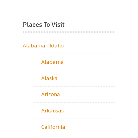
Places To Visit
Alabama - Idaho
Alabama
Alaska
Arizona
Arkansas
California