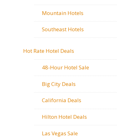
Mountain Hotels
Southeast Hotels
Hot Rate Hotel Deals
48-Hour Hotel Sale
Big City Deals
California Deals
Hilton Hotel Deals
Las Vegas Sale