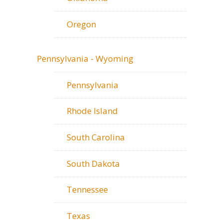
Oregon
Pennsylvania - Wyoming
Pennsylvania
Rhode Island
South Carolina
South Dakota
Tennessee
Texas