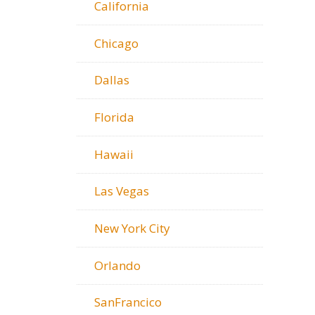
California
Chicago
Dallas
Florida
Hawaii
Las Vegas
New York City
Orlando
SanFrancico