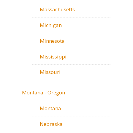
Massachusetts
Michigan
Minnesota
Mississippi
Missouri
Montana - Oregon
Montana
Nebraska