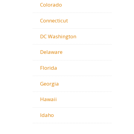
Colorado
Connecticut
DC Washington
Delaware
Florida
Georgia
Hawaii
Idaho