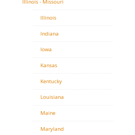
Illinois - Missouri
Illinois
Indiana
Iowa
Kansas
Kentucky
Louisiana
Maine
Maryland