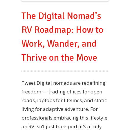
The Digital Nomad’s
RV Roadmap: How to
Work, Wander, and
Thrive on the Move
Tweet Digital nomads are redefining
freedom — trading offices for open
roads, laptops for lifelines, and static
living for adaptive adventure. For
professionals embracing this lifestyle,
an RV isn’t just transport; it’s a fully