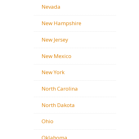
Nevada
New Hampshire
New Jersey
New Mexico
New York
North Carolina
North Dakota
Ohio
Oklahoma