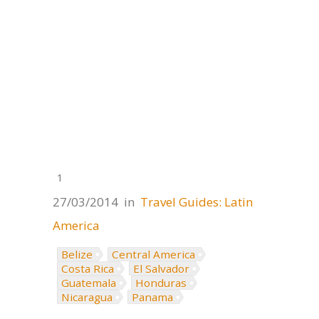
1
27/03/2014
in
Travel Guides: Latin
America
Belize
Central America
Costa Rica
El Salvador
Guatemala
Honduras
Nicaragua
Panama