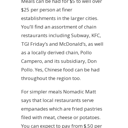
Meals can be had for $5 to well over
$25 per person at finer
establishments in the larger cities.
You’ll find an assortment of chain
restaurants including Subway, KFC,
TGI Friday’s and McDonald’s, as well
as a locally derived chain, Pollo
Campero, and its subsidiary, Don
Pollo. Yes, Chinese food can be had
throughout the region too.
For simpler meals Nomadic Matt
says that local restaurants serve
empanades which are fried pastries
filed with meat, cheese or potatoes.
You can expect to pay from $.50 per