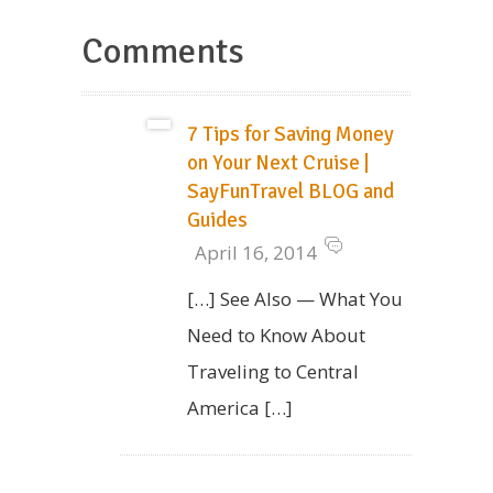
Comments
7 Tips for Saving Money
on Your Next Cruise |
SayFunTravel BLOG and
Guides
April 16, 2014
[…] See Also — What You
Need to Know About
Traveling to Central
America […]