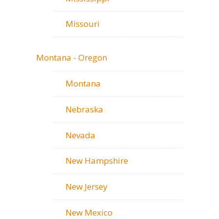
Missouri
Montana - Oregon
Montana
Nebraska
Nevada
New Hampshire
New Jersey
New Mexico