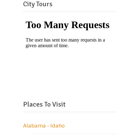
City Tours
Places To Visit
Alabama - Idaho