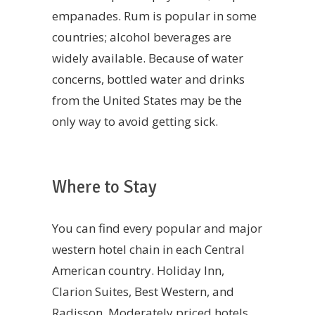
empanades. Rum is popular in some
countries; alcohol beverages are
widely available. Because of water
concerns, bottled water and drinks
from the United States may be the
only way to avoid getting sick.
Where to Stay
You can find every popular and major
western hotel chain in each Central
American country. Holiday Inn,
Clarion Suites, Best Western, and
Radisson. Moderately priced hotels