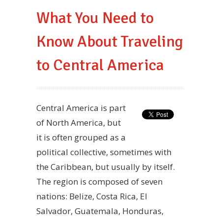
What You Need to
Know About Traveling
to Central America
Central America is part
of North America, but
it is often grouped as a
political collective, sometimes with
the Caribbean, but usually by itself.
The region is composed of seven
nations: Belize, Costa Rica, El
Salvador, Guatemala, Honduras,