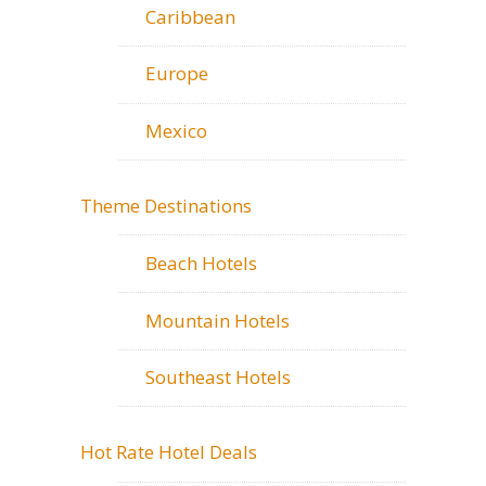
Caribbean
Europe
Mexico
Theme Destinations
Beach Hotels
Mountain Hotels
Southeast Hotels
Hot Rate Hotel Deals