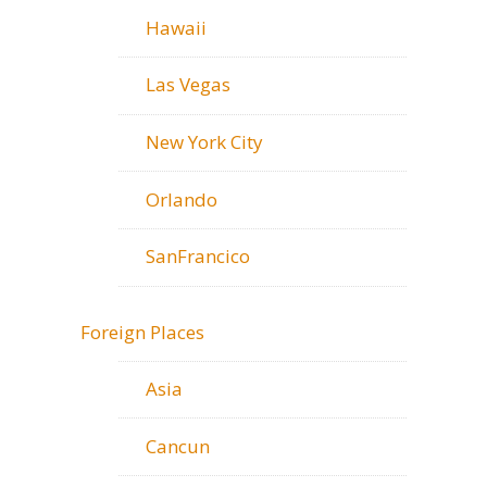
Hawaii
Las Vegas
New York City
Orlando
SanFrancico
Foreign Places
Asia
Cancun