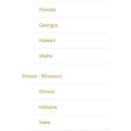
Florida
Georgia
Hawaii
Idaho
Illinois - Missouri
Illinois
Indiana
Iowa