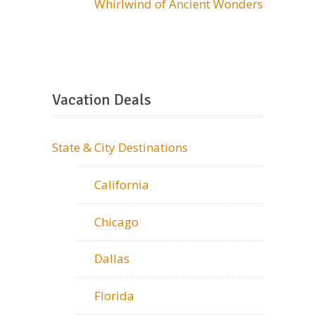
Whirlwind of Ancient Wonders
Vacation Deals
State & City Destinations
California
Chicago
Dallas
Florida