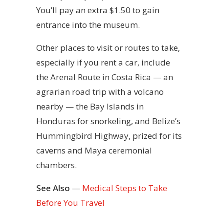
You’ll pay an extra $1.50 to gain
entrance into the museum.
Other places to visit or routes to take,
especially if you rent a car, include
the Arenal Route in Costa Rica — an
agrarian road trip with a volcano
nearby — the Bay Islands in
Honduras for snorkeling, and Belize’s
Hummingbird Highway, prized for its
caverns and Maya ceremonial
chambers.
See Also
—
Medical Steps to Take
Before You Travel