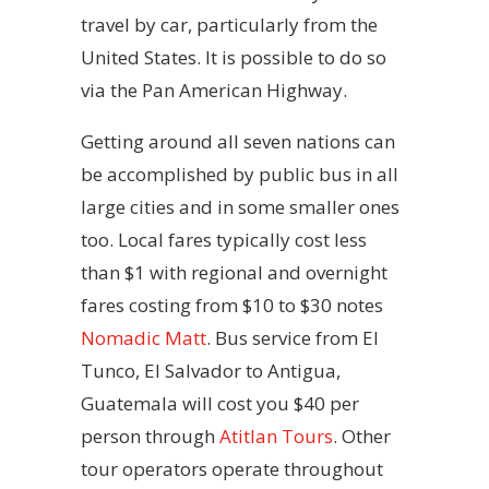
travel by car, particularly from the
United States. It is possible to do so
via the Pan American Highway.
Getting around all seven nations can
be accomplished by public bus in all
large cities and in some smaller ones
too. Local fares typically cost less
than $1 with regional and overnight
fares costing from $10 to $30 notes
Nomadic Matt
. Bus service from El
Tunco, El Salvador to Antigua,
Guatemala will cost you $40 per
person through
Atitlan Tours
. Other
tour operators operate throughout