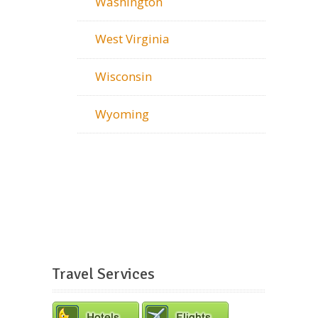
Washington
West Virginia
Wisconsin
Wyoming
Travel Services