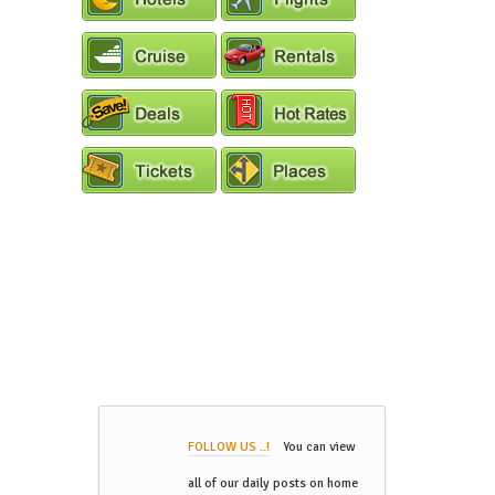
FOLLOW US ..!
You can view
all of our daily posts on home