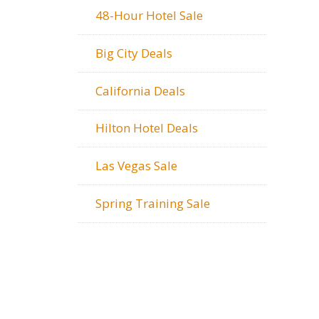
48-Hour Hotel Sale
Big City Deals
California Deals
Hilton Hotel Deals
Las Vegas Sale
Spring Training Sale