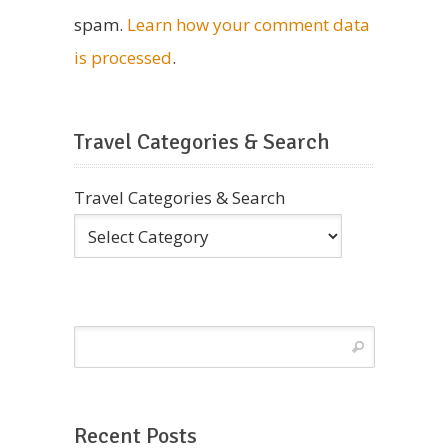
spam.
Learn how your comment data
is processed
.
Travel Categories & Search
Travel Categories & Search
Recent Posts