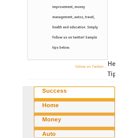
improvement, money
management, autos, travel,
health and education. Simply
follow us on twitter! Sample
tips below.
Helpful
follow on Twitter....
Tips
Success
Home
Money
Auto