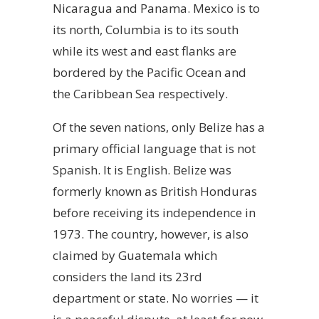
Nicaragua and Panama. Mexico is to
its north, Columbia is to its south
while its west and east flanks are
bordered by the Pacific Ocean and
the Caribbean Sea respectively.
Of the seven nations, only Belize has a
primary official language that is not
Spanish. It is English. Belize was
formerly known as British Honduras
before receiving its independence in
1973. The country, however, is also
claimed by Guatemala which
considers the land its 23rd
department or state. No worries — it