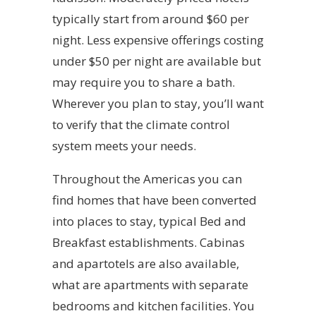
typically start from around $60 per
night. Less expensive offerings costing
under $50 per night are available but
may require you to share a bath.
Wherever you plan to stay, you’ll want
to verify that the climate control
system meets your needs.
Throughout the Americas you can
find homes that have been converted
into places to stay, typical Bed and
Breakfast establishments. Cabinas
and apartotels are also available,
what are apartments with separate
bedrooms and kitchen facilities. You