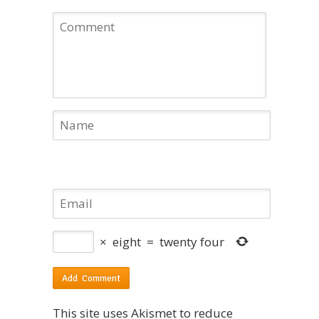
×
eight
=
twenty four
This site uses Akismet to reduce