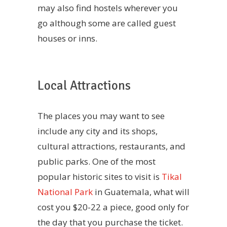
may also find hostels wherever you
go although some are called guest
houses or inns.
Local Attractions
The places you may want to see
include any city and its shops,
cultural attractions, restaurants, and
public parks. One of the most
popular historic sites to visit is
Tikal
National Park
in Guatemala, what will
cost you $20-22 a piece, good only for
the day that you purchase the ticket.