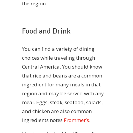
the region.
Food and Drink
You can find a variety of dining
choices while traveling through
Central America. You should know
that rice and beans are a common
ingredient for many meals in that
region and may be served with any
meal. Eggs, steak, seafood, salads,
and chicken are also common
ingredients notes
Frommer’s
.