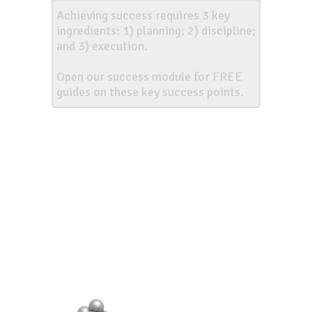
Achieving success requires 3 key
ingredients: 1) planning; 2) discipline;
and 3) execution.
Open our success module for FREE
guides on these key success points.