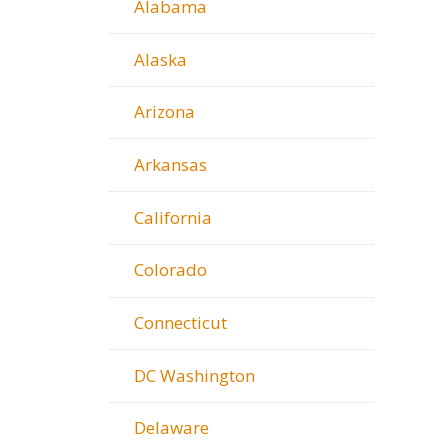
Alabama
Alaska
Arizona
Arkansas
California
Colorado
Connecticut
DC Washington
Delaware