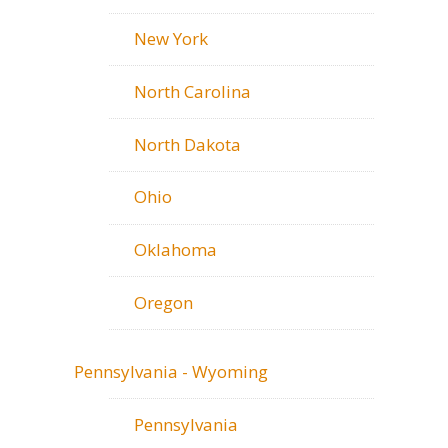
New York
North Carolina
North Dakota
Ohio
Oklahoma
Oregon
Pennsylvania - Wyoming
Pennsylvania