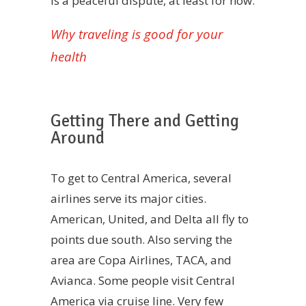
is a peaceful dispute, at least for now.
Why traveling is good for your
health
Getting There and Getting
Around
To get to Central America, several
airlines serve its major cities.
American, United, and Delta all fly to
points due south. Also serving the
area are Copa Airlines, TACA, and
Avianca. Some people visit Central
America via cruise line. Very few