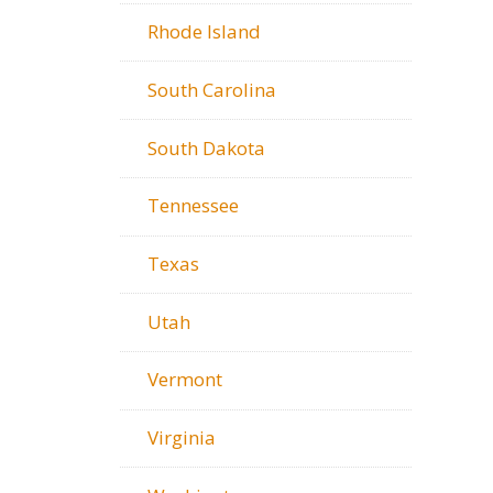
Rhode Island
South Carolina
South Dakota
Tennessee
Texas
Utah
Vermont
Virginia