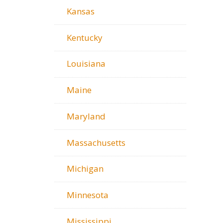
Kansas
Kentucky
Louisiana
Maine
Maryland
Massachusetts
Michigan
Minnesota
Mississippi