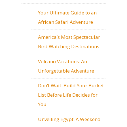
Your Ultimate Guide to an
African Safari Adventure
America’s Most Spectacular
Bird Watching Destinations
Volcano Vacations: An
Unforgettable Adventure
Don’t Wait: Build Your Bucket
List Before Life Decides for
You
Unveiling Egypt: A Weekend