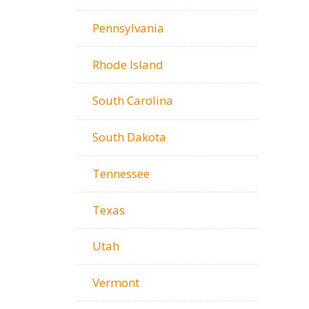
Pennsylvania
Rhode Island
South Carolina
South Dakota
Tennessee
Texas
Utah
Vermont