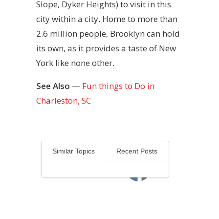
Slope, Dyker Heights) to visit in this
city within a city. Home to more than
2.6 million people, Brooklyn can hold
its own, as it provides a taste of New
York like none other.
See Also
—
Fun things to Do in
Charleston, SC