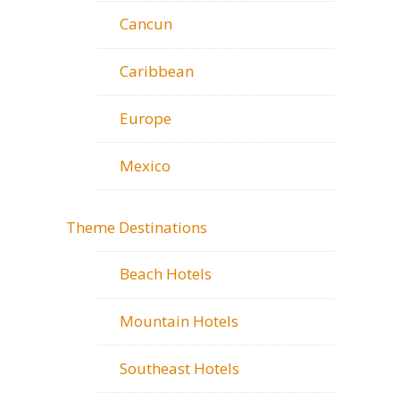
Cancun
Caribbean
Europe
Mexico
Theme Destinations
Beach Hotels
Mountain Hotels
Southeast Hotels