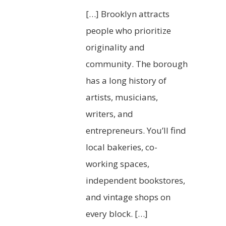
[…] Brooklyn attracts
people who prioritize
originality and
community. The borough
has a long history of
artists, musicians,
writers, and
entrepreneurs. You’ll find
local bakeries, co-
working spaces,
independent bookstores,
and vintage shops on
every block. […]