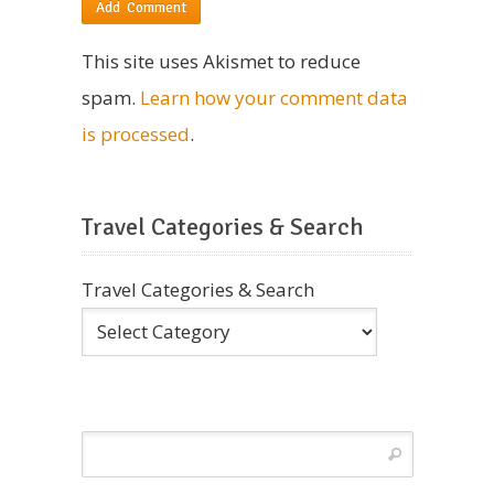
This site uses Akismet to reduce
spam.
Learn how your comment data
is processed
.
Travel Categories & Search
Travel Categories & Search