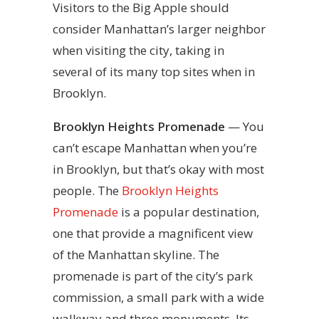
Visitors to the Big Apple should
consider Manhattan’s larger neighbor
when visiting the city, taking in
several of its many top sites when in
Brooklyn.
Brooklyn Heights Promenade
— You
can’t escape Manhattan when you’re
in Brooklyn, but that’s okay with most
people. The
Brooklyn Heights
Promenade
is a popular destination,
one that provide a magnificent view
of the Manhattan skyline. The
promenade is part of the city’s park
commission, a small park with a wide
walkway and three monuments. Its