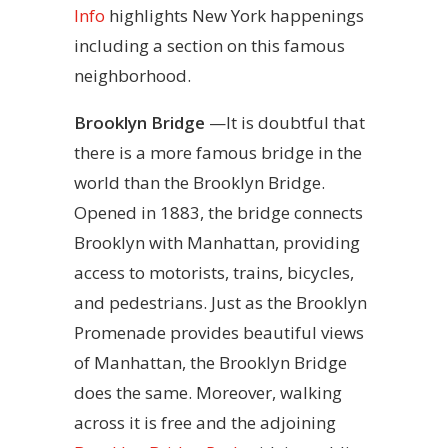
Info
highlights New York happenings
including a section on this famous
neighborhood.
Brooklyn Bridge
—It is doubtful that
there is a more famous bridge in the
world than the Brooklyn Bridge.
Opened in 1883, the bridge connects
Brooklyn with Manhattan, providing
access to motorists, trains, bicycles,
and pedestrians. Just as the Brooklyn
Promenade provides beautiful views
of Manhattan, the Brooklyn Bridge
does the same. Moreover, walking
across it is free and the adjoining