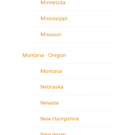
Minnesota
Mississippi
Missouri
Montana - Oregon
Montana
Nebraska
Nevada
New Hampshire
New Jersey