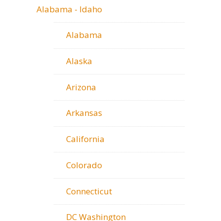
Alabama - Idaho
Alabama
Alaska
Arizona
Arkansas
California
Colorado
Connecticut
DC Washington