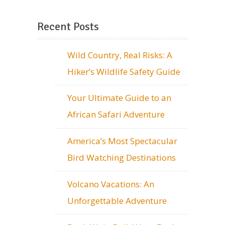
Recent Posts
Wild Country, Real Risks: A
Hiker’s Wildlife Safety Guide
Your Ultimate Guide to an
African Safari Adventure
America’s Most Spectacular
Bird Watching Destinations
Volcano Vacations: An
Unforgettable Adventure