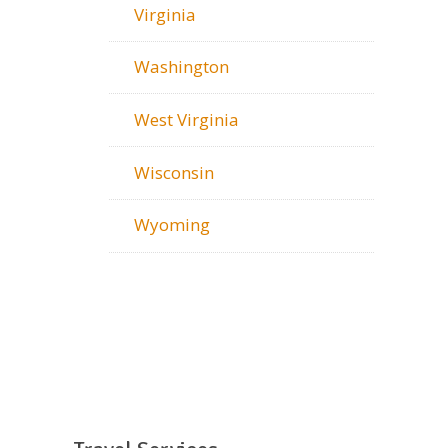
Virginia
Washington
West Virginia
Wisconsin
Wyoming