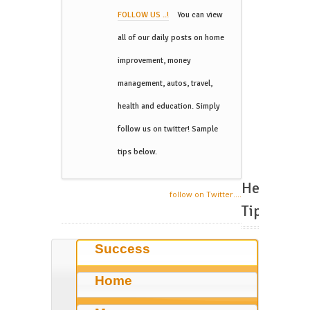
FOLLOW US ..!
You can view
all of our daily posts on home
improvement, money
management, autos, travel,
health and education. Simply
follow us on twitter! Sample
tips below.
Helpful
follow on Twitter....
Tips
Success
Home