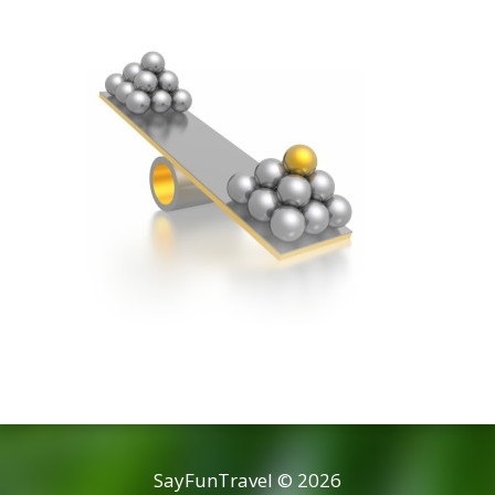
SayFunTravel © 2026