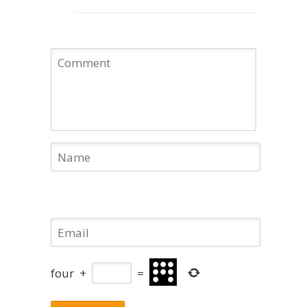
four
+
=