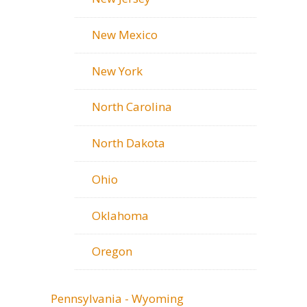
New Mexico
New York
North Carolina
North Dakota
Ohio
Oklahoma
Oregon
Pennsylvania - Wyoming