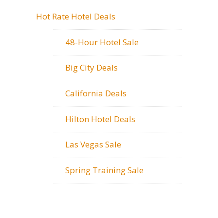
Hot Rate Hotel Deals
48-Hour Hotel Sale
Big City Deals
California Deals
Hilton Hotel Deals
Las Vegas Sale
Spring Training Sale