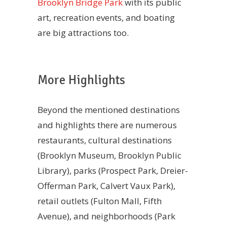
Brooklyn Bridge Park
with its public
art, recreation events, and boating
are big attractions too.
More Highlights
Beyond the mentioned destinations
and highlights there are numerous
restaurants, cultural destinations
(Brooklyn Museum, Brooklyn Public
Library), parks (Prospect Park, Dreier-
Offerman Park, Calvert Vaux Park),
retail outlets (Fulton Mall, Fifth
Avenue), and neighborhoods (Park