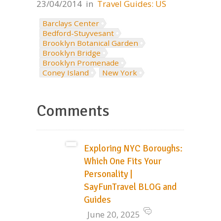
23/04/2014
in
Travel Guides: US
Barclays Center
Bedford-Stuyvesant
Brooklyn Botanical Garden
Brooklyn Bridge
Brooklyn Promenade
Coney Island
New York
Comments
Exploring NYC Boroughs:
Which One Fits Your
Personality |
SayFunTravel BLOG and
Guides
June 20, 2025