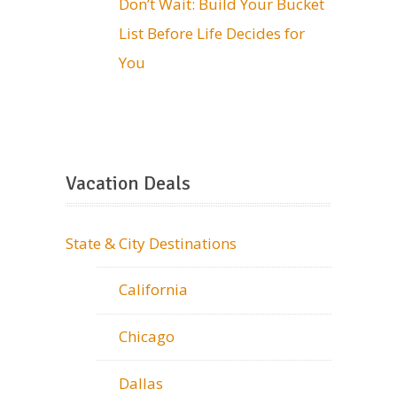
Don’t Wait: Build Your Bucket
List Before Life Decides for
You
Vacation Deals
State & City Destinations
California
Chicago
Dallas