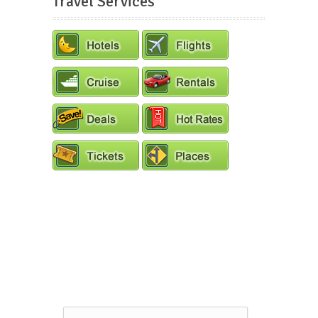
Travel Services