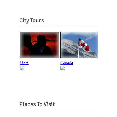
City Tours
Places To Visit