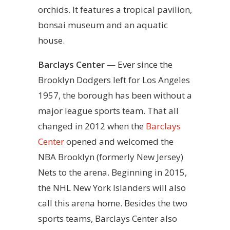
orchids. It features a tropical pavilion,
bonsai museum and an aquatic
house.
Barclays Center
— Ever since the
Brooklyn Dodgers left for Los Angeles
1957, the borough has been without a
major league sports team. That all
changed in 2012 when the
Barclays
Center
opened and welcomed the
NBA Brooklyn (formerly New Jersey)
Nets to the arena. Beginning in 2015,
the NHL New York Islanders will also
call this arena home. Besides the two
sports teams, Barclays Center also