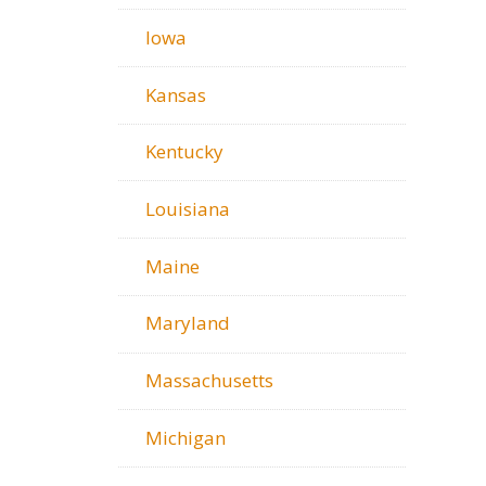
Iowa
Kansas
Kentucky
Louisiana
Maine
Maryland
Massachusetts
Michigan