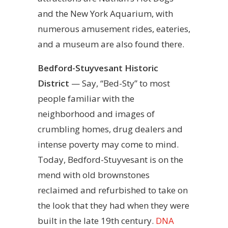
and the New York Aquarium, with
numerous amusement rides, eateries,
and a museum are also found there.
Bedford-Stuyvesant Historic
District
— Say, “Bed-Sty” to most
people familiar with the
neighborhood and images of
crumbling homes, drug dealers and
intense poverty may come to mind.
Today, Bedford-Stuyvesant is on the
mend with old brownstones
reclaimed and refurbished to take on
the look that they had when they were
built in the late 19th century.
DNA