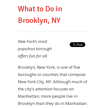
What to Do in
Brooklyn, NY
New York’s most
populous borough
offers fun for all.
Brooklyn, New York, is one of five
boroughs or counties that compose
New York City, NY. Although much of
the city’s attention focuses on
Manhattan, more people live in
Brooklyn than they do in Manhattan.