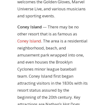
welcomes the Golden Gloves, Marvel
Universe Live, and various musicians
and sporting events.
Coney Island
— There may be no
other resort that is as famous as
Coney Island
. The area is a residential
neighborhood, beach, and
amusement park wrapped into one,
and even houses the Brooklyn
Cyclones minor league baseball
team. Coney Island first began
attracting visitors in the 1830s with its
resort status assured by the
beginning of the 20th century. Key
attractions are Nathan’s Hot Dogs