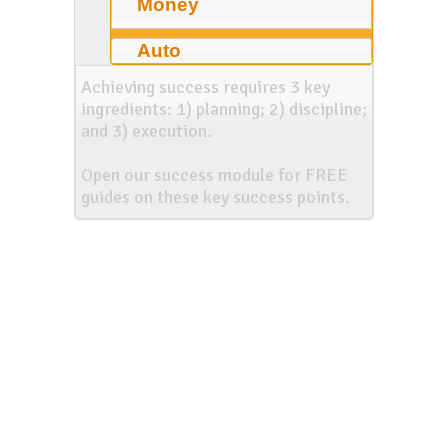
Money
Auto
Achieving success requires 3 key
ingredients: 1) planning; 2) discipline;
and 3) execution.
Open our success module for FREE
guides on these key success points.