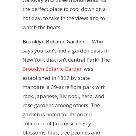
the perfect place to cool down on a
hot day, to take in the views and to
watch the boats.
Brooklyn Botanic Garden
— Who
says you can’t find a garden oasis in
New York that isn’t Central Park? The
Brooklyn Botanic Garden
was
established in 1897 by state
mandate, a 39-acre flora park with
rock, Japanese, lily pool, herb, and
rose gardens among others. The
garden is noted for its prized
collection of Japanese cherry
blossoms, lilac, tree peonies and