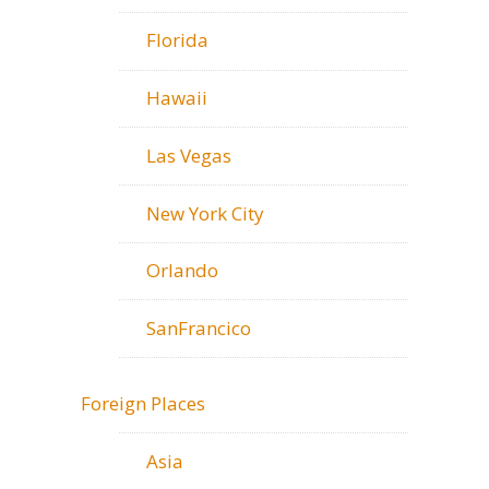
Florida
Hawaii
Las Vegas
New York City
Orlando
SanFrancico
Foreign Places
Asia