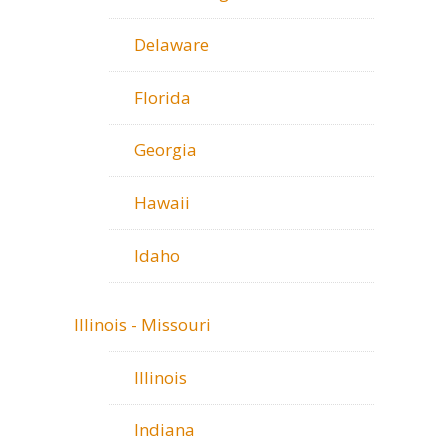
Delaware
Florida
Georgia
Hawaii
Idaho
Illinois - Missouri
Illinois
Indiana