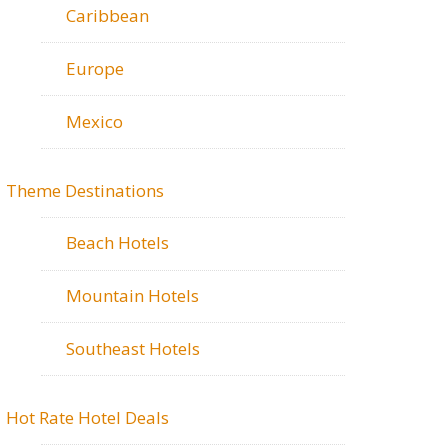
Caribbean
Europe
Mexico
Theme Destinations
Beach Hotels
Mountain Hotels
Southeast Hotels
Hot Rate Hotel Deals