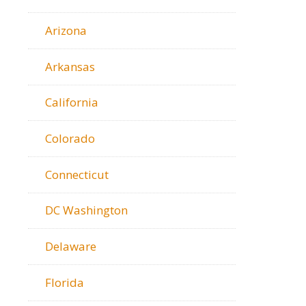
Arizona
Arkansas
California
Colorado
Connecticut
DC Washington
Delaware
Florida