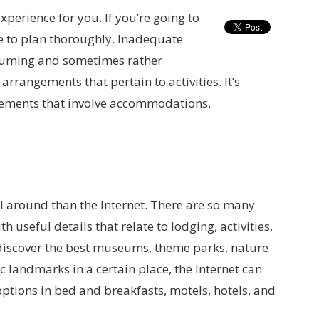
xperience for you. If you’re going to
ve to plan thoroughly. Inadequate
nsuming and sometimes rather
rrangements that pertain to activities. It’s
gements that involve accommodations.
ol around than the Internet. There are so many
 useful details that relate to lodging, activities,
o discover the best museums, theme parks, nature
ic landmarks in a certain place, the Internet can
options in bed and breakfasts, motels, hotels, and