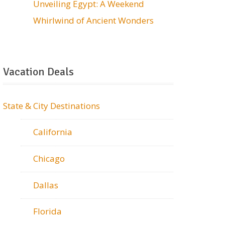
Unveiling Egypt: A Weekend
Whirlwind of Ancient Wonders
Vacation Deals
State & City Destinations
California
Chicago
Dallas
Florida