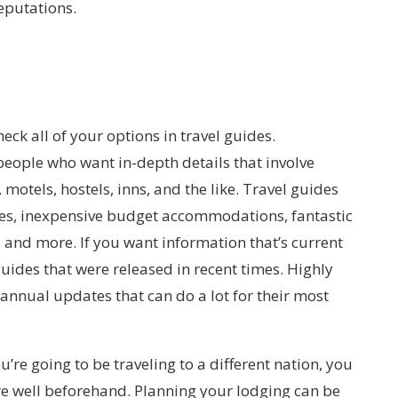
eputations.
eck all of your options in travel guides.
eople who want in-depth details that involve
 motels, hostels, inns, and the like. Travel guides
ces, inexpensive budget accommodations, fantastic
, and more. If you want information that’s current
uides that were released in recent times. Highly
annual updates that can do a lot for their most
ou’re going to be traveling to a different nation, you
e well beforehand. Planning your lodging can be