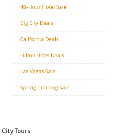
48-Hour Hotel Sale
Big City Deals
California Deals
Hilton Hotel Deals
Las Vegas Sale
Spring Training Sale
City Tours