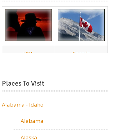
Places To Visit
Alabama - Idaho
Alabama
Alaska