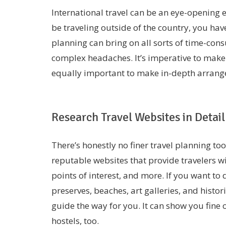
International travel can be an eye-opening e
be traveling outside of the country, you ha
planning can bring on all sorts of time-co
complex headaches. It’s imperative to make a
equally important to make in-depth arran
Research Travel Websites in Detail
There’s honestly no finer travel planning to
reputable websites that provide travelers with
points of interest, and more. If you want t
preserves, beaches, art galleries, and histor
guide the way for you. It can show you fine 
hostels, too.