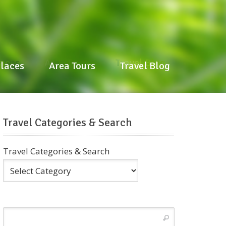
laces
Area Tours
Travel Blog
Places
Area Tours
Travel Blog
Travel Categories & Search
Travel Categories & Search