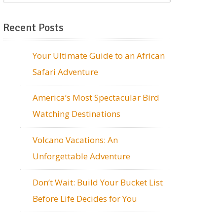
Recent Posts
Your Ultimate Guide to an African
Safari Adventure
America’s Most Spectacular Bird
Watching Destinations
Volcano Vacations: An
Unforgettable Adventure
Don’t Wait: Build Your Bucket List
Before Life Decides for You