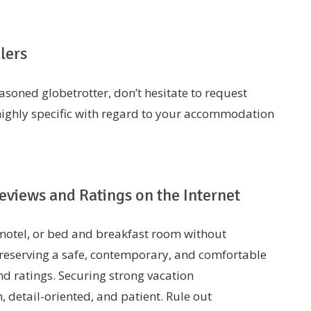
lers
easoned globetrotter, don’t hesitate to request
ighly specific with regard to your accommodation
views and Ratings on the Internet
, motel, or bed and breakfast room without
 reserving a safe, contemporary, and comfortable
d ratings. Securing strong vacation
, detail-oriented, and patient. Rule out