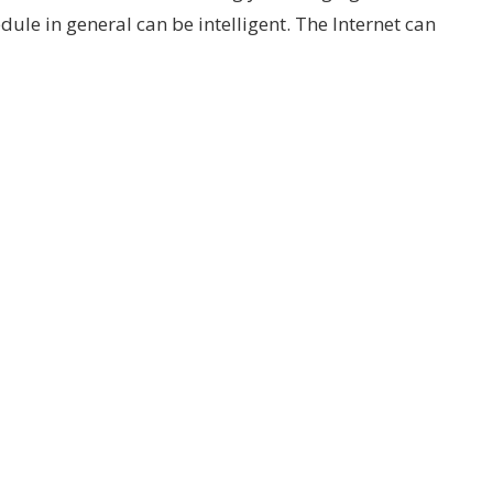
edule in general can be intelligent. The Internet can