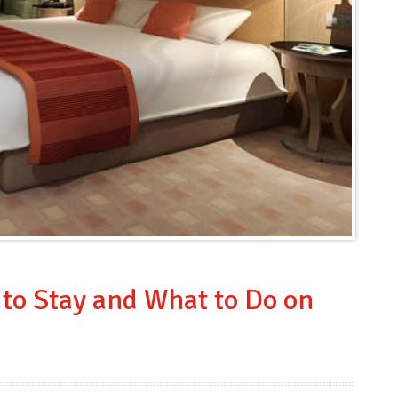
to Stay and What to Do on