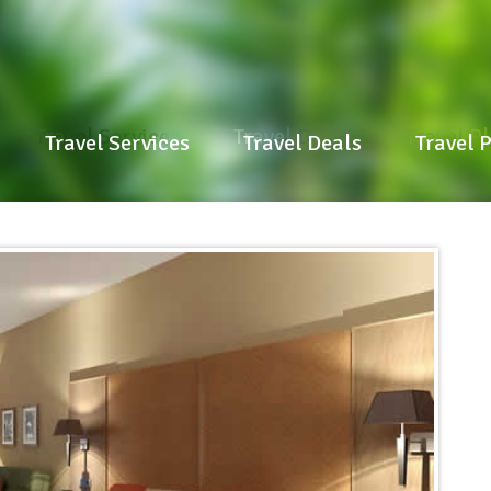
Travel Services
Travel Deals
Travel P
Travel Services
Travel Deals
Travel 