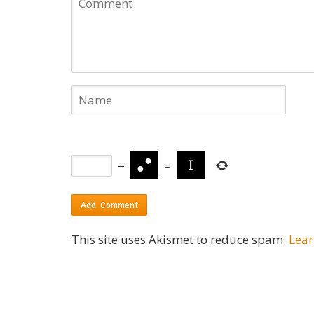
−
=
This site uses Akismet to reduce spam.
Lear