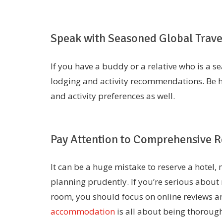
Speak with Seasoned Global Trave
If you have a buddy or a relative who is a s
lodging and activity recommendations. Be h
and activity preferences as well.
Pay Attention to Comprehensive Re
It can be a huge mistake to reserve a hotel
planning prudently. If you’re serious about
room, you should focus on online reviews an
accommodation
is all about being thorough