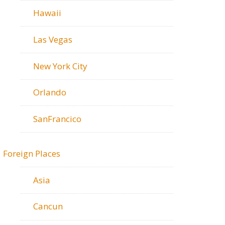
Hawaii
Las Vegas
New York City
Orlando
SanFrancico
Foreign Places
Asia
Cancun