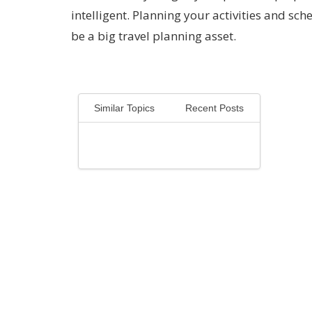
intelligent. Planning your activities and sch
be a big travel planning asset.