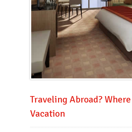
Traveling Abroad? Where 
Vacation