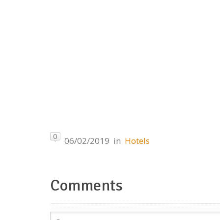
0
06/02/2019
in
Hotels
Comments