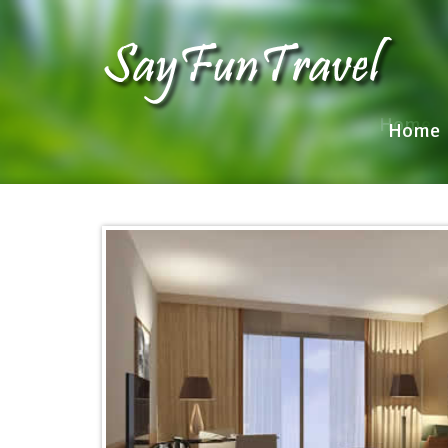
Home
Home