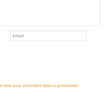
n how your comment data is processed
.