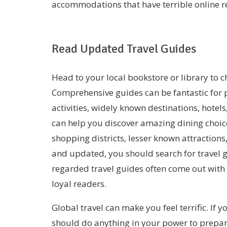
accommodations that have terrible online r
Read Updated Travel Guides
Head to your local bookstore or library to ch
Comprehensive guides can be fantastic for p
activities, widely known destinations, hotels,
can help you discover amazing dining choi
shopping districts, lesser known attractions
and updated, you should search for travel g
regarded travel guides often come out with 
loyal readers.
Global travel can make you feel terrific. If y
should do anything in your power to prepar