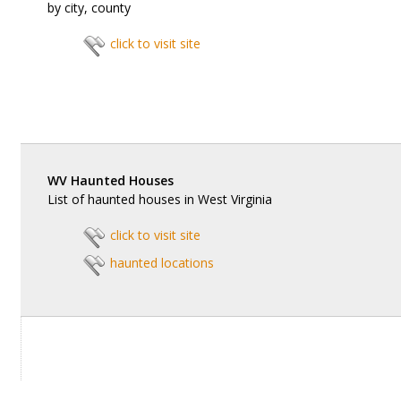
by city, county
click to visit site
WV Haunted Houses
List of haunted houses in West Virginia
click to visit site
haunted locations