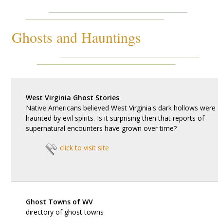
Ghosts and Hauntings
West Virginia Ghost Stories
Native Americans believed West Virginia's dark hollows were
haunted by evil spirits. Is it surprising then that reports of
supernatural encounters have grown over time?
click to visit site
Ghost Towns of WV
directory of ghost towns