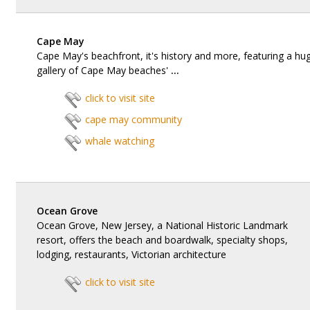
Cape May
Cape May's beachfront, it's history and more, featuring a hu
gallery of Cape May beaches'
...
click to visit site
cape may community
whale watching
Ocean Grove
Ocean Grove, New Jersey, a National Historic Landmark
resort, offers the beach and boardwalk, specialty shops,
lodging, restaurants, Victorian architecture
click to visit site