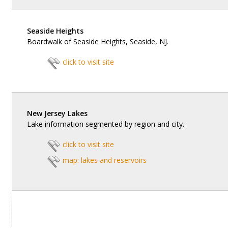
Seaside Heights
Boardwalk of Seaside Heights, Seaside, NJ.
click to visit site
New Jersey Lakes
Lake information segmented by region and city.
click to visit site
map: lakes and reservoirs