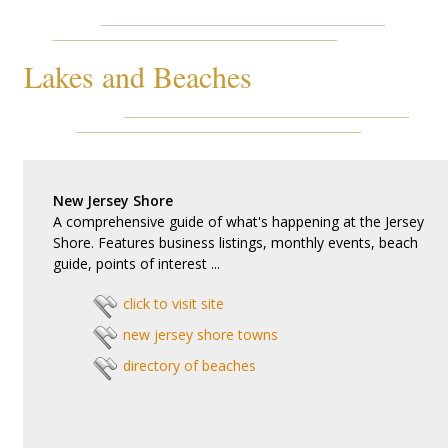
Lakes and Beaches
New Jersey Shore
A comprehensive guide of what's happening at the Jersey
Shore. Features business listings, monthly events, beach
guide, points of interest ...
click to visit site
new jersey shore towns
directory of beaches