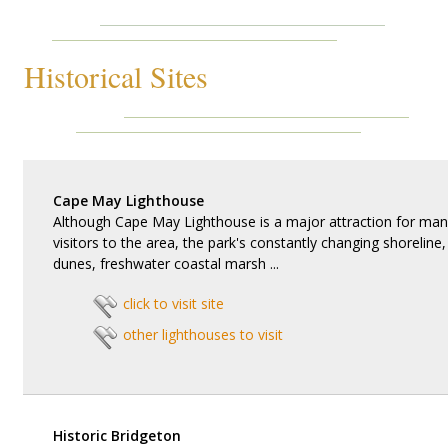
Historical Sites
Cape May Lighthouse
Although Cape May Lighthouse is a major attraction for man
visitors to the area, the park's constantly changing shoreline,
dunes, freshwater coastal marsh ...
click to visit site
other lighthouses to visit
Historic Bridgeton