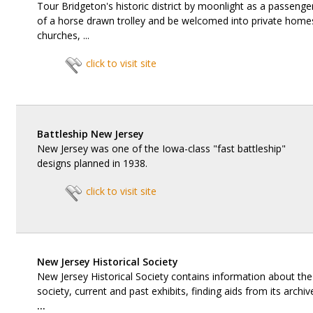
Tour Bridgeton's historic district by moonlight as a passenge
of a horse drawn trolley and be welcomed into private home
churches, ...
click to visit site
Battleship New Jersey
New Jersey was one of the Iowa-class "fast battleship"
designs planned in 1938.
click to visit site
New Jersey Historical Society
New Jersey Historical Society contains information about the
society, current and past exhibits, finding aids from its archiv
...