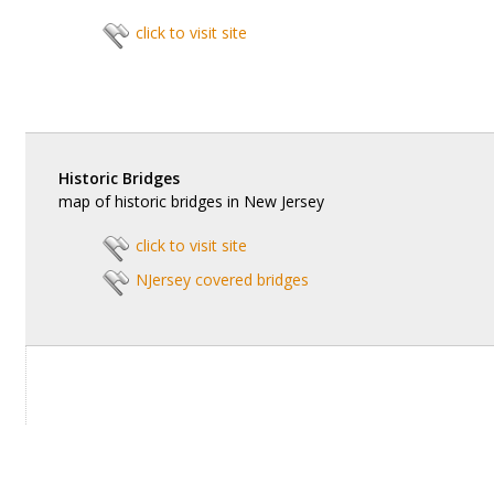
click to visit site
Historic Bridges
map of historic bridges in New Jersey
click to visit site
NJersey covered bridges