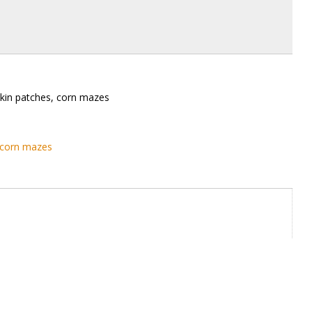
kin patches, corn mazes
 corn mazes