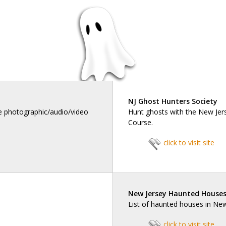
NJ Ghost Hunters Society
he photographic/audio/video
Hunt ghosts with the New Jer
Course.
click to visit site
New Jersey Haunted House
List of haunted houses in Ne
click to visit site