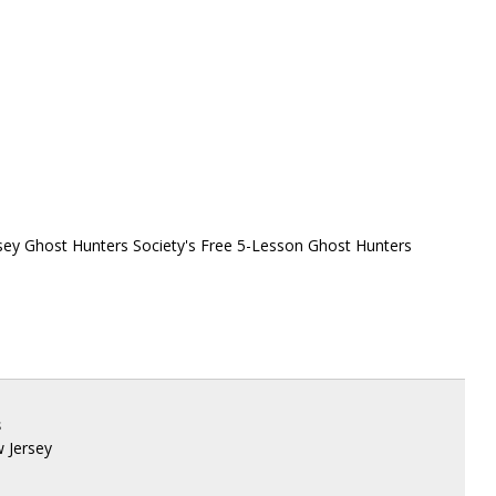
sey Ghost Hunters Society's Free 5-Lesson Ghost Hunters
s
w Jersey