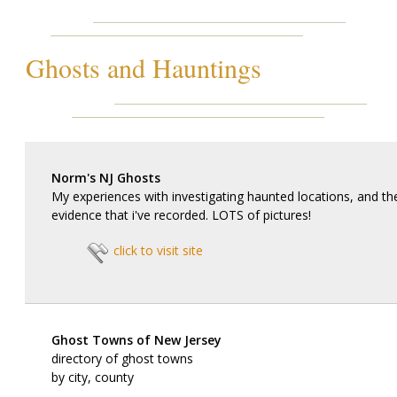
Ghosts and Hauntings
Norm's NJ Ghosts
My experiences with investigating haunted locations, and t
evidence that i've recorded. LOTS of pictures!
click to visit site
Ghost Towns of New Jersey
directory of ghost towns
by city, county