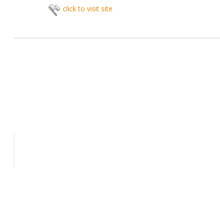
click to visit site