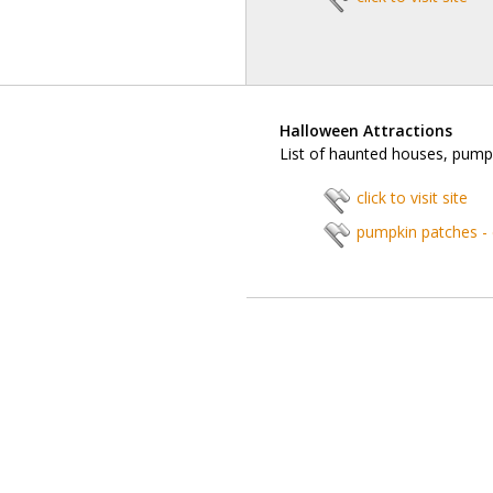
Halloween Attractions
List of haunted houses, pump
click to visit site
pumpkin patches -