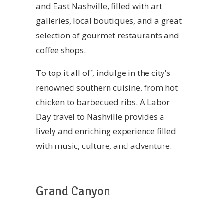
and East Nashville, filled with art
galleries, local boutiques, and a great
selection of gourmet restaurants and
coffee shops.
To top it all off, indulge in the city’s
renowned southern cuisine, from hot
chicken to barbecued ribs. A Labor
Day travel to Nashville provides a
lively and enriching experience filled
with music, culture, and adventure.
Grand Canyon