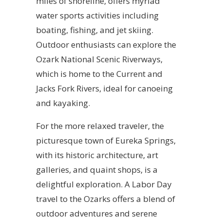
miles of shoreline, offers myriad
water sports activities including
boating, fishing, and jet skiing.
Outdoor enthusiasts can explore the
Ozark National Scenic Riverways,
which is home to the Current and
Jacks Fork Rivers, ideal for canoeing
and kayaking.
For the more relaxed traveler, the
picturesque town of Eureka Springs,
with its historic architecture, art
galleries, and quaint shops, is a
delightful exploration. A Labor Day
travel to the Ozarks offers a blend of
outdoor adventures and serene