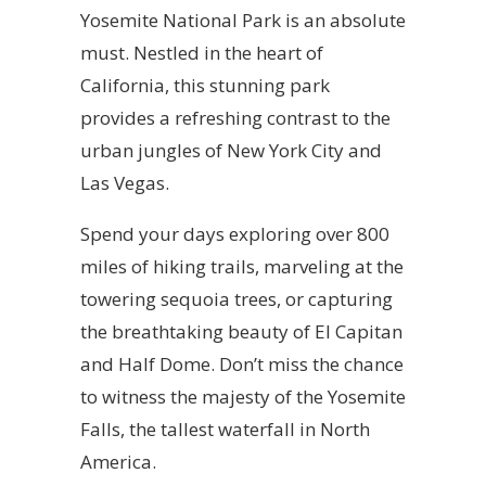
Yosemite National Park is an absolute
must. Nestled in the heart of
California, this stunning park
provides a refreshing contrast to the
urban jungles of New York City and
Las Vegas.
Spend your days exploring over 800
miles of hiking trails, marveling at the
towering sequoia trees, or capturing
the breathtaking beauty of El Capitan
and Half Dome. Don’t miss the chance
to witness the majesty of the Yosemite
Falls, the tallest waterfall in North
America.