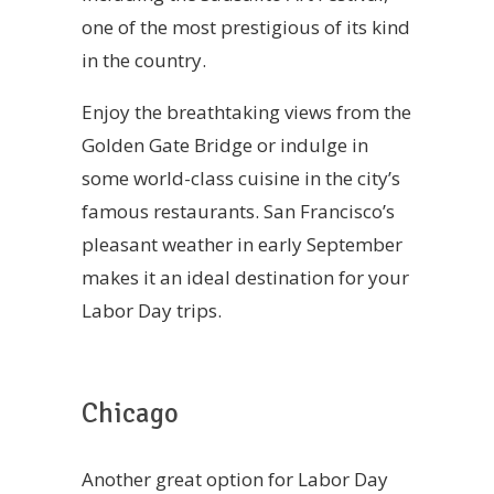
one of the most prestigious of its kind
in the country.
Enjoy the breathtaking views from the
Golden Gate Bridge or indulge in
some world-class cuisine in the city’s
famous restaurants. San Francisco’s
pleasant weather in early September
makes it an ideal destination for your
Labor Day trips.
Chicago
Another great option for Labor Day