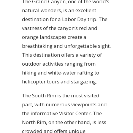
The Grand Canyon, one of the world’s
natural wonders, is an excellent
destination for a Labor Day trip. The
vastness of the canyon’s red and
orange landscapes create a
breathtaking and unforgettable sight.
This destination offers a variety of
outdoor activities ranging from
hiking and white-water rafting to
helicopter tours and stargazing.
The South Rim is the most visited
part, with numerous viewpoints and
the informative Visitor Center. The
North Rim, on the other hand, is less
crowded and offers unique