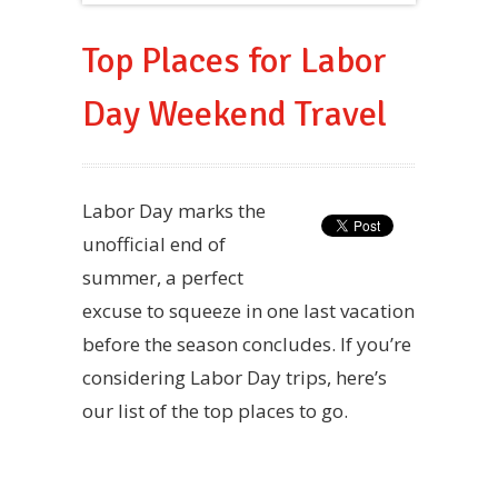
Top Places for Labor
Day Weekend Travel
Labor Day marks the
unofficial end of
summer, a perfect
excuse to squeeze in one last vacation
before the season concludes. If you’re
considering Labor Day trips, here’s
our list of the top places to go.