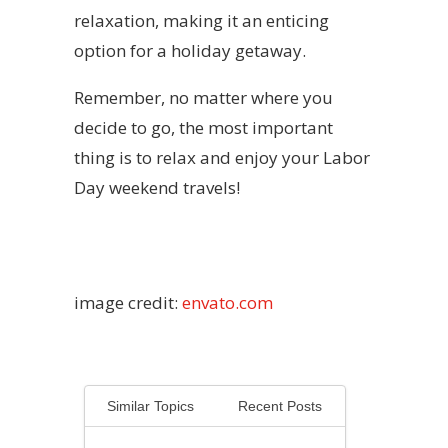
relaxation, making it an enticing
option for a holiday getaway.
Remember, no matter where you
decide to go, the most important
thing is to relax and enjoy your Labor
Day weekend travels!
image credit:
envato.com