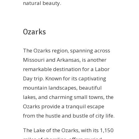
natural beauty.
Ozarks
The Ozarks region, spanning across
Missouri and Arkansas, is another
remarkable destination for a Labor
Day trip. Known for its captivating
mountain landscapes, beautiful
lakes, and charming small towns, the
Ozarks provide a tranquil escape
from the hustle and bustle of city life.
The Lake of the Ozarks, with its 1,150