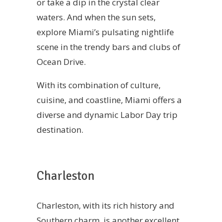
or take a dip in the crystal clear
waters. And when the sun sets,
explore Miami’s pulsating nightlife
scene in the trendy bars and clubs of
Ocean Drive.
With its combination of culture,
cuisine, and coastline, Miami offers a
diverse and dynamic Labor Day trip
destination.
Charleston
Charleston, with its rich history and
Southern charm, is another excellent