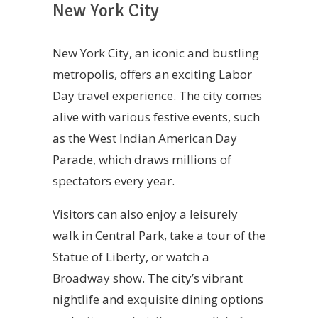
New York City
New York City, an iconic and bustling
metropolis, offers an exciting Labor
Day travel experience. The city comes
alive with various festive events, such
as the West Indian American Day
Parade, which draws millions of
spectators every year.
Visitors can also enjoy a leisurely
walk in Central Park, take a tour of the
Statue of Liberty, or watch a
Broadway show. The city’s vibrant
nightlife and exquisite dining options