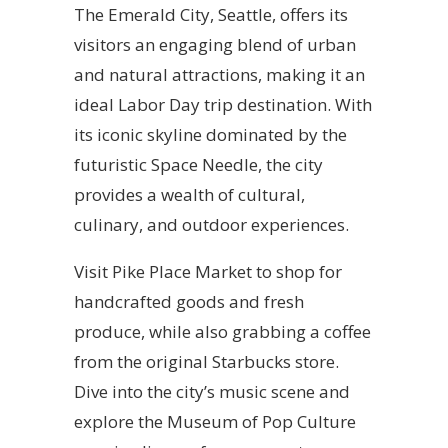
The Emerald City, Seattle, offers its
visitors an engaging blend of urban
and natural attractions, making it an
ideal Labor Day trip destination. With
its iconic skyline dominated by the
futuristic Space Needle, the city
provides a wealth of cultural,
culinary, and outdoor experiences.
Visit Pike Place Market to shop for
handcrafted goods and fresh
produce, while also grabbing a coffee
from the original Starbucks store.
Dive into the city’s music scene and
explore the Museum of Pop Culture