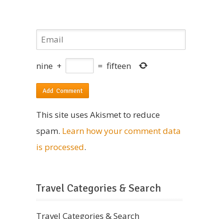
nine
+
=
fifteen
This site uses Akismet to reduce
spam.
Learn how your comment data
is processed
.
Travel Categories & Search
Travel Categories & Search