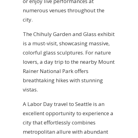
or enjoy live performances at
numerous venues throughout the
city.
The Chihuly Garden and Glass exhibit
is a must-visit, showcasing massive,
colorful glass sculptures. For nature
lovers, a day trip to the nearby Mount
Rainer National Park offers
breathtaking hikes with stunning
vistas.
A Labor Day travel to Seattle is an
excellent opportunity to experience a
city that effortlessly combines
metropolitan allure with abundant