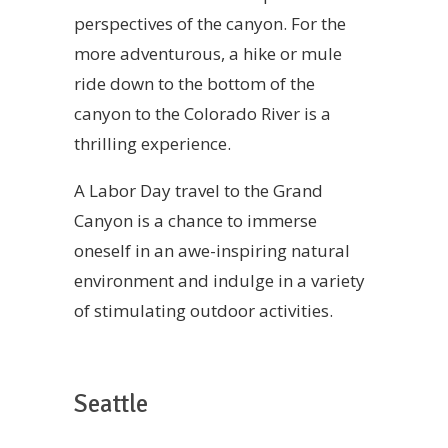
perspectives of the canyon. For the
more adventurous, a hike or mule
ride down to the bottom of the
canyon to the Colorado River is a
thrilling experience.
A Labor Day travel to the Grand
Canyon is a chance to immerse
oneself in an awe-inspiring natural
environment and indulge in a variety
of stimulating outdoor activities.
Seattle