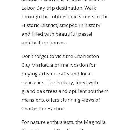
Labor Day trip destination. Walk
through the cobblestone streets of the
Historic District, steeped in history
and filled with beautiful pastel
antebellum houses.
Don’t forget to visit the Charleston
City Market, a prime location for
buying artisan crafts and local
delicacies. The Battery, lined with
grand oak trees and opulent southern
mansions, offers stunning views of
Charleston Harbor.
For nature enthusiasts, the Magnolia