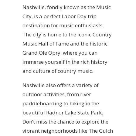
Nashville, fondly known as the Music
City, is a perfect Labor Day trip
destination for music enthusiasts.
The city is home to the iconic Country
Music Hall of Fame and the historic
Grand Ole Opry, where you can
immerse yourself in the rich history
and culture of country music.
Nashville also offers a variety of
outdoor activities, from river
paddleboarding to hiking in the
beautiful Radnor Lake State Park.
Don’t miss the chance to explore the
vibrant neighborhoods like The Gulch