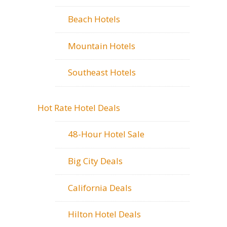
Beach Hotels
Mountain Hotels
Southeast Hotels
Hot Rate Hotel Deals
48-Hour Hotel Sale
Big City Deals
California Deals
Hilton Hotel Deals