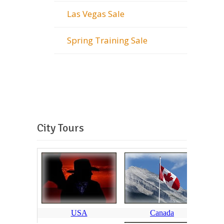
Las Vegas Sale
Spring Training Sale
City Tours