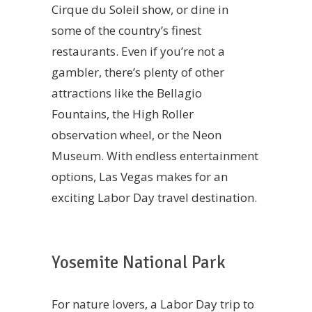
Cirque du Soleil show, or dine in
some of the country’s finest
restaurants. Even if you’re not a
gambler, there’s plenty of other
attractions like the Bellagio
Fountains, the High Roller
observation wheel, or the Neon
Museum. With endless entertainment
options, Las Vegas makes for an
exciting Labor Day travel destination.
Yosemite National Park
For nature lovers, a Labor Day trip to