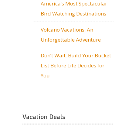
America’s Most Spectacular
Bird Watching Destinations
Volcano Vacations: An
Unforgettable Adventure
Don’t Wait: Build Your Bucket
List Before Life Decides for
You
Vacation Deals