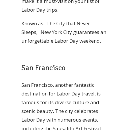
make it a must-visit on your list of
Labor Day trips.
Known as "The City that Never
Sleeps," New York City guarantees an
unforgettable Labor Day weekend.
San Francisco
San Francisco, another fantastic
destination for Labor Day travel, is
famous for its diverse culture and
scenic beauty. The city celebrates
Labor Day with numerous events,
including the Sausalito Art Festival,