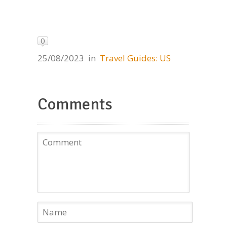
0
25/08/2023
in
Travel Guides: US
Comments