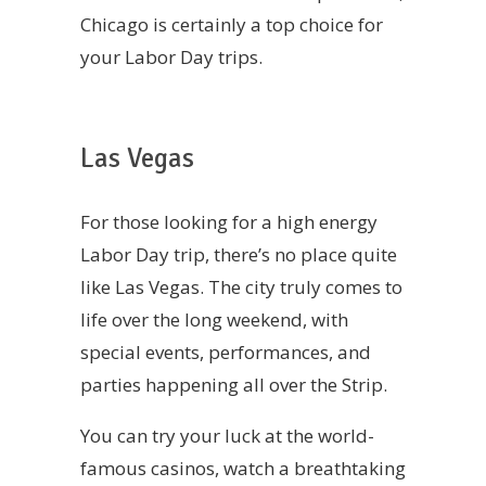
Chicago is certainly a top choice for
your Labor Day trips.
Las Vegas
For those looking for a high energy
Labor Day trip, there’s no place quite
like Las Vegas. The city truly comes to
life over the long weekend, with
special events, performances, and
parties happening all over the Strip.
You can try your luck at the world-
famous casinos, watch a breathtaking