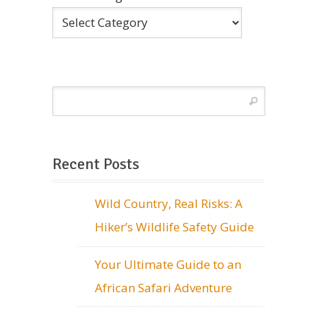
Recent Posts
Wild Country, Real Risks: A
Hiker’s Wildlife Safety Guide
Your Ultimate Guide to an
African Safari Adventure