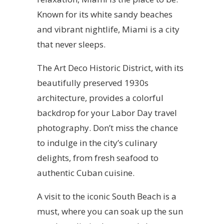
Known for its white sandy beaches
and vibrant nightlife, Miami is a city
that never sleeps.
The Art Deco Historic District, with its
beautifully preserved 1930s
architecture, provides a colorful
backdrop for your Labor Day travel
photography. Don’t miss the chance
to indulge in the city’s culinary
delights, from fresh seafood to
authentic Cuban cuisine.
A visit to the iconic South Beach is a
must, where you can soak up the sun