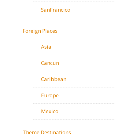
SanFrancico
Foreign Places
Asia
Cancun
Caribbean
Europe
Mexico
Theme Destinations