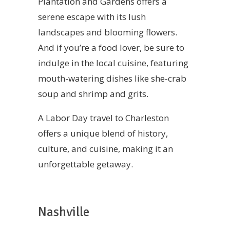
Plantation and Gardens offers a
serene escape with its lush
landscapes and blooming flowers.
And if you’re a food lover, be sure to
indulge in the local cuisine, featuring
mouth-watering dishes like she-crab
soup and shrimp and grits.
A Labor Day travel to Charleston
offers a unique blend of history,
culture, and cuisine, making it an
unforgettable getaway.
Nashville