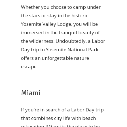
Whether you choose to camp under
the stars or stay in the historic
Yosemite Valley Lodge, you will be
immersed in the tranquil beauty of
the wilderness. Undoubtedly, a Labor
Day trip to Yosemite National Park
offers an unforgettable nature
escape.
Miami
If you’re in search of a Labor Day trip
that combines city life with beach
relaxation, Miami is the place to be.