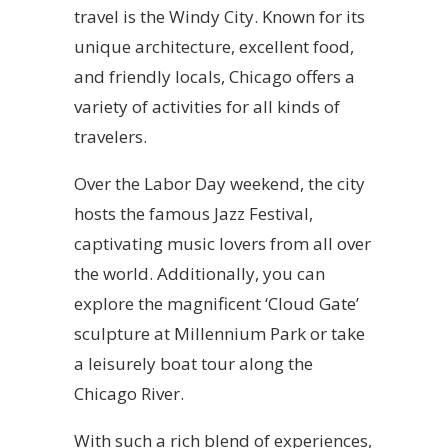
travel is the Windy City. Known for its
unique architecture, excellent food,
and friendly locals, Chicago offers a
variety of activities for all kinds of
travelers.
Over the Labor Day weekend, the city
hosts the famous Jazz Festival,
captivating music lovers from all over
the world. Additionally, you can
explore the magnificent ‘Cloud Gate’
sculpture at Millennium Park or take
a leisurely boat tour along the
Chicago River.
With such a rich blend of experiences,