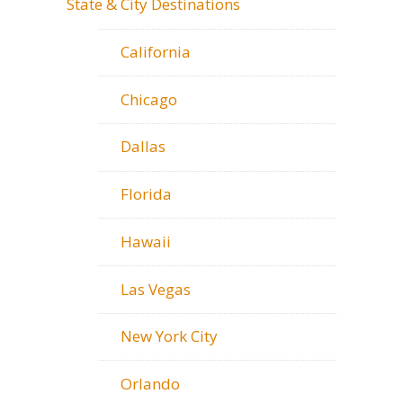
State & City Destinations
California
Chicago
Dallas
Florida
Hawaii
Las Vegas
New York City
Orlando