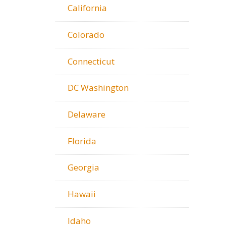
California
Colorado
Connecticut
DC Washington
Delaware
Florida
Georgia
Hawaii
Idaho