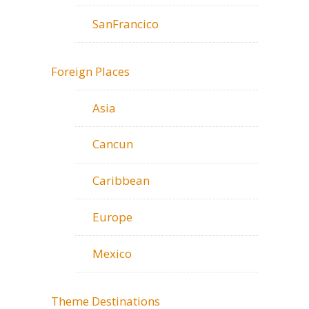
SanFrancico
Foreign Places
Asia
Cancun
Caribbean
Europe
Mexico
Theme Destinations