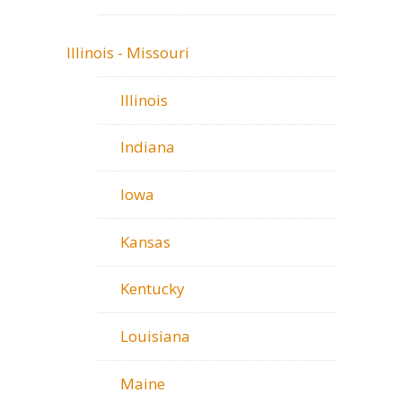
Illinois - Missouri
Illinois
Indiana
Iowa
Kansas
Kentucky
Louisiana
Maine