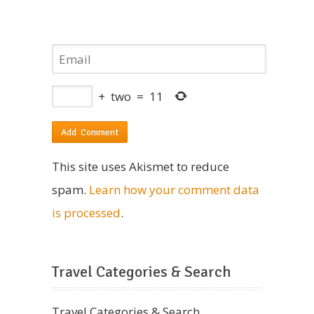
+
two
=
11
This site uses Akismet to reduce
spam.
Learn how your comment data
is processed
.
Travel Categories & Search
Travel Categories & Search