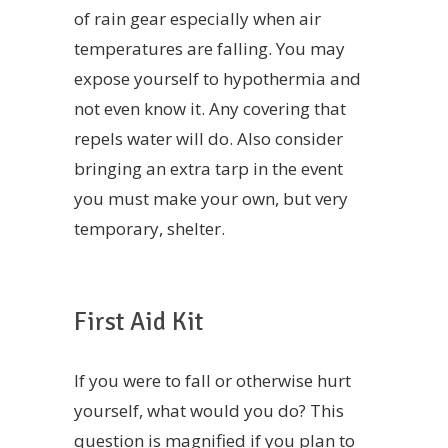
of rain gear especially when air
temperatures are falling. You may
expose yourself to hypothermia and
not even know it. Any covering that
repels water will do. Also consider
bringing an extra tarp in the event
you must make your own, but very
temporary, shelter.
First Aid Kit
If you were to fall or otherwise hurt
yourself, what would you do? This
question is magnified if you plan to