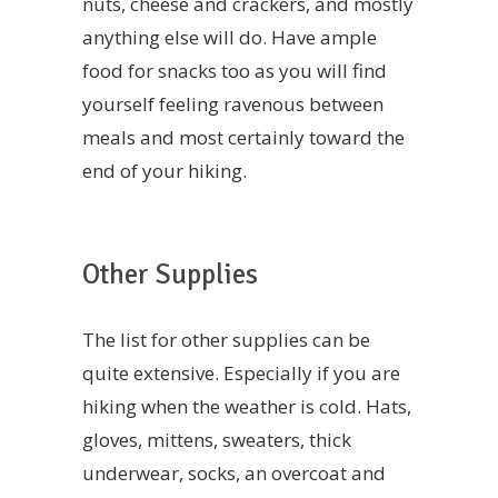
nuts, cheese and crackers, and mostly
anything else will do. Have ample
food for snacks too as you will find
yourself feeling ravenous between
meals and most certainly toward the
end of your hiking.
Other Supplies
The list for other supplies can be
quite extensive. Especially if you are
hiking when the weather is cold. Hats,
gloves, mittens, sweaters, thick
underwear, socks, an overcoat and