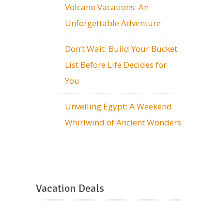
Volcano Vacations: An
Unforgettable Adventure
Don’t Wait: Build Your Bucket
List Before Life Decides for
You
Unveiling Egypt: A Weekend
Whirlwind of Ancient Wonders
Vacation Deals