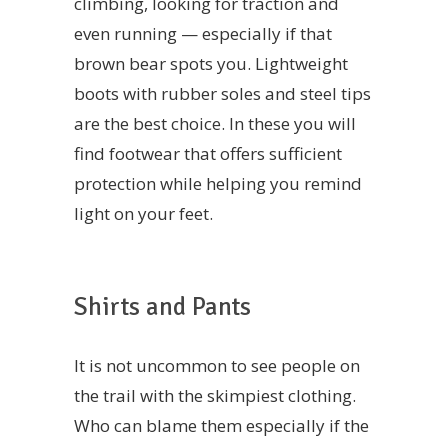
climbing, looking for traction and
even running — especially if that
brown bear spots you. Lightweight
boots with rubber soles and steel tips
are the best choice. In these you will
find footwear that offers sufficient
protection while helping you remind
light on your feet.
Shirts and Pants
It is not uncommon to see people on
the trail with the skimpiest clothing.
Who can blame them especially if the