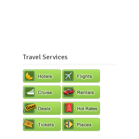
Travel Services