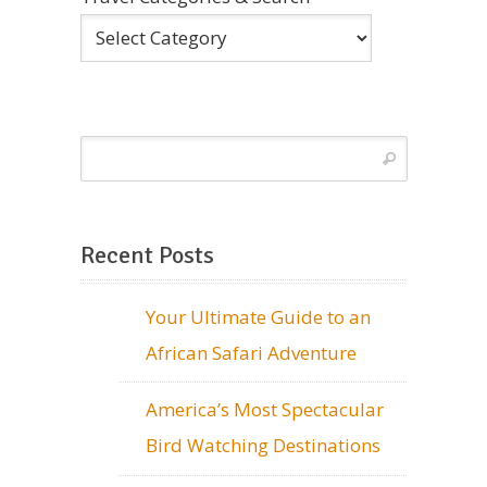
Recent Posts
Your Ultimate Guide to an
African Safari Adventure
America’s Most Spectacular
Bird Watching Destinations