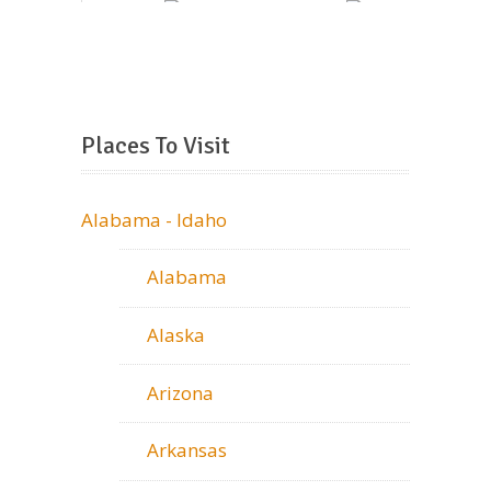
Places To Visit
Alabama - Idaho
Alabama
Alaska
Arizona
Arkansas