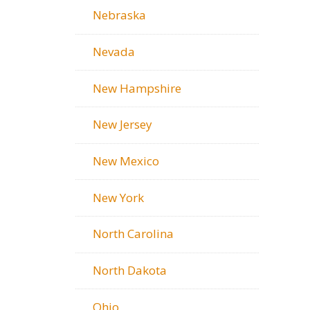
Nebraska
Nevada
New Hampshire
New Jersey
New Mexico
New York
North Carolina
North Dakota
Ohio