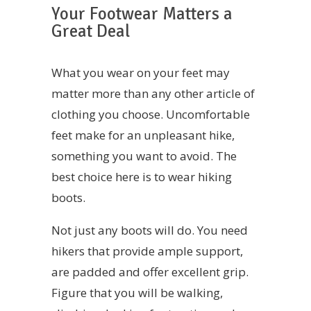
Your Footwear Matters a
Great Deal
What you wear on your feet may
matter more than any other article of
clothing you choose. Uncomfortable
feet make for an unpleasant hike,
something you want to avoid. The
best choice here is to wear hiking
boots.
Not just any boots will do. You need
hikers that provide ample support,
are padded and offer excellent grip.
Figure that you will be walking,