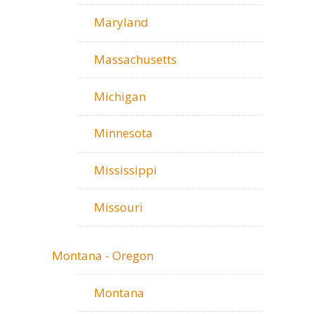
Maryland
Massachusetts
Michigan
Minnesota
Mississippi
Missouri
Montana - Oregon
Montana