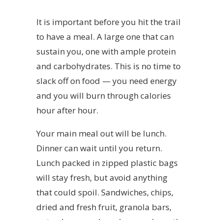
It is important before you hit the trail
to have a meal. A large one that can
sustain you, one with ample protein
and carbohydrates. This is no time to
slack off on food — you need energy
and you will burn through calories
hour after hour.
Your main meal out will be lunch.
Dinner can wait until you return.
Lunch packed in zipped plastic bags
will stay fresh, but avoid anything
that could spoil. Sandwiches, chips,
dried and fresh fruit, granola bars,