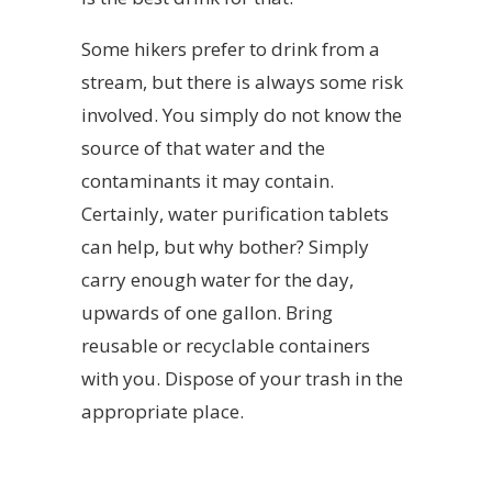
Some hikers prefer to drink from a
stream, but there is always some risk
involved. You simply do not know the
source of that water and the
contaminants it may contain.
Certainly, water purification tablets
can help, but why bother? Simply
carry enough water for the day,
upwards of one gallon. Bring
reusable or recyclable containers
with you. Dispose of your trash in the
appropriate place.