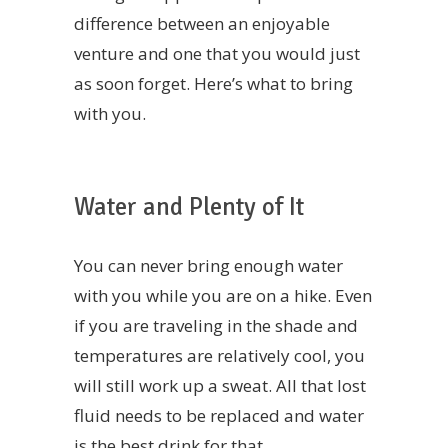
difference between an enjoyable
venture and one that you would just
as soon forget. Here’s what to bring
with you.
Water and Plenty of It
You can never bring enough water
with you while you are on a hike. Even
if you are traveling in the shade and
temperatures are relatively cool, you
will still work up a sweat. All that lost
fluid needs to be replaced and water
is the best drink for that.