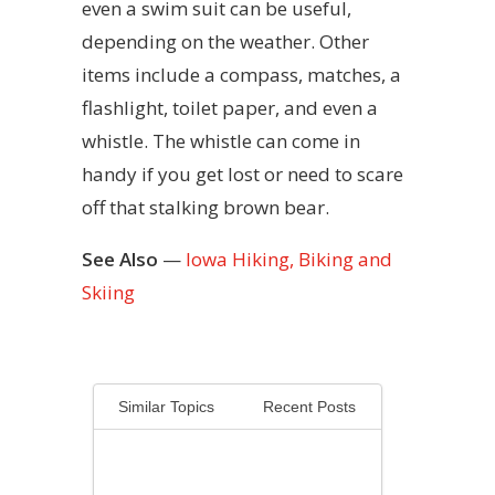
even a swim suit can be useful,
depending on the weather. Other
items include a compass, matches, a
flashlight, toilet paper, and even a
whistle. The whistle can come in
handy if you get lost or need to scare
off that stalking brown bear.
See Also
—
Iowa Hiking, Biking and
Skiing