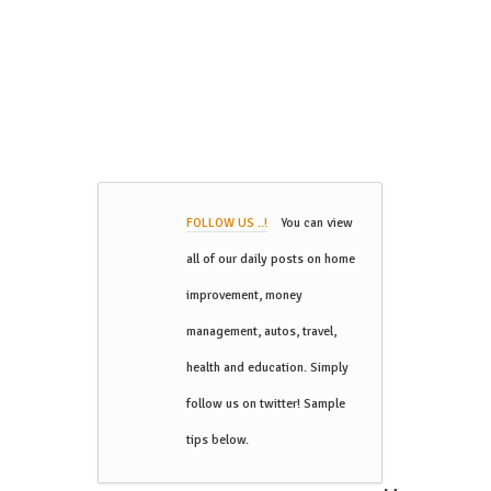
FOLLOW US ..!
You can view
all of our daily posts on home
improvement, money
management, autos, travel,
health and education. Simply
follow us on twitter! Sample
tips below.