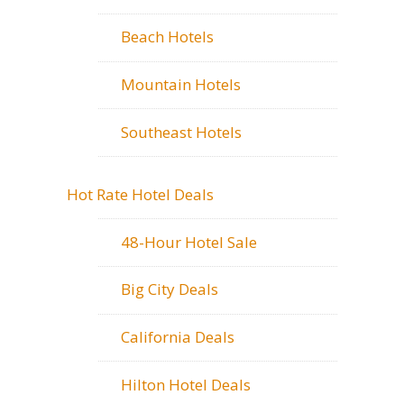
Beach Hotels
Mountain Hotels
Southeast Hotels
Hot Rate Hotel Deals
48-Hour Hotel Sale
Big City Deals
California Deals
Hilton Hotel Deals