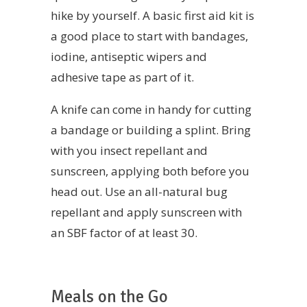
hike by yourself. A basic first aid kit is
a good place to start with bandages,
iodine, antiseptic wipers and
adhesive tape as part of it.
A knife can come in handy for cutting
a bandage or building a splint. Bring
with you insect repellant and
sunscreen, applying both before you
head out. Use an all-natural bug
repellant and apply sunscreen with
an SBF factor of at least 30.
Meals on the Go