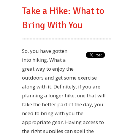
Take a Hike: What to
Bring With You
So, you have gotten
into hiking. What a
great way to enjoy the
outdoors and get some exercise
along with it. Definitely, if you are
planning a longer hike, one that will
take the better part of the day, you
need to bring with you the
appropriate gear. Having access to
the right supplies can spell the