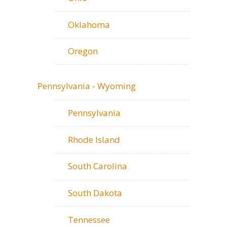
Oklahoma
Oregon
Pennsylvania - Wyoming
Pennsylvania
Rhode Island
South Carolina
South Dakota
Tennessee