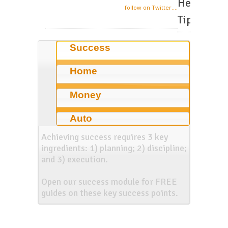
Helpful
follow on Twitter....
Tips
Success
Home
Money
Auto
Achieving success requires 3 key
ingredients: 1) planning; 2) discipline;
and 3) execution.
Open our success module for FREE
guides on these key success points.