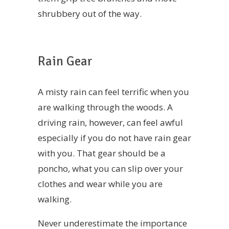
shrubbery out of the way.
Rain Gear
A misty rain can feel terrific when you
are walking through the woods. A
driving rain, however, can feel awful
especially if you do not have rain gear
with you. That gear should be a
poncho, what you can slip over your
clothes and wear while you are
walking.
Never underestimate the importance