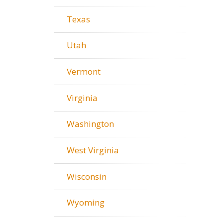
Texas
Utah
Vermont
Virginia
Washington
West Virginia
Wisconsin
Wyoming