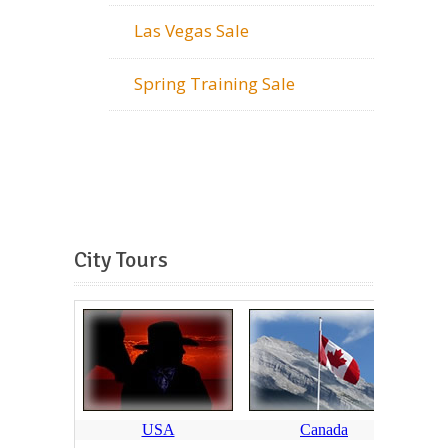
Las Vegas Sale
Spring Training Sale
City Tours