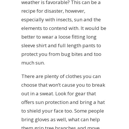
weather is favorable? This can be a
recipe for disaster, however,
especially with insects, sun and the
elements to contend with. It would be
better to wear a loose fitting long
sleeve shirt and full length pants to
protect you from bug bites and too
much sun.
There are plenty of clothes you can
choose that won’t cause you to break
out in a sweat. Look for gear that
offers sun protection and bring a hat
to shield your face too. Some people
bring gloves as well, what can help
them grip tree branches and move