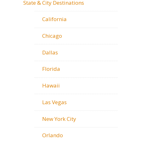
State & City Destinations
California
Chicago
Dallas
Florida
Hawaii
Las Vegas
New York City
Orlando