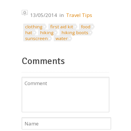
0
13/05/2014
in
Travel Tips
clothing
first aid kit
food
hat
hiking
hiking boots
sunscreen
water
Comments