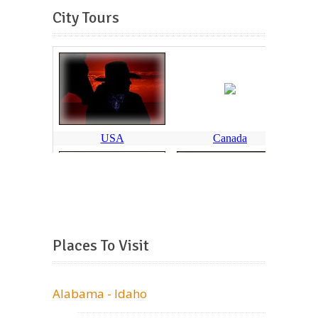
City Tours
Places To Visit
Alabama - Idaho