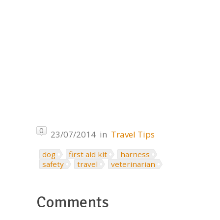
0
23/07/2014
in
Travel Tips
dog
first aid kit
harness
safety
travel
veterinarian
Comments