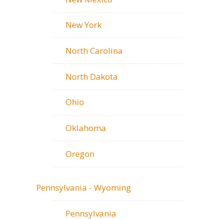
New York
North Carolina
North Dakota
Ohio
Oklahoma
Oregon
Pennsylvania - Wyoming
Pennsylvania