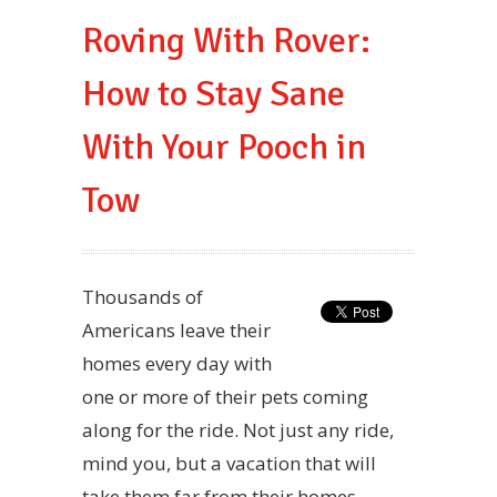
Roving With Rover:
How to Stay Sane
With Your Pooch in
Tow
Thousands of
Americans leave their
homes every day with
one or more of their pets coming
along for the ride. Not just any ride,
mind you, but a vacation that will
take them far from their homes.