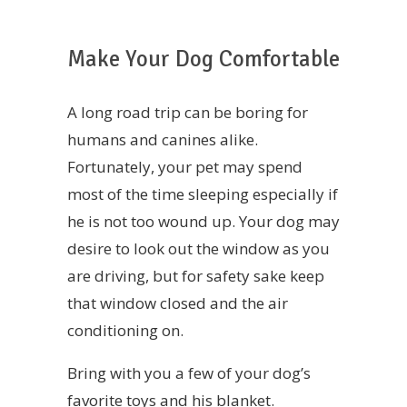
Make Your Dog Comfortable
A long road trip can be boring for
humans and canines alike.
Fortunately, your pet may spend
most of the time sleeping especially if
he is not too wound up. Your dog may
desire to look out the window as you
are driving, but for safety sake keep
that window closed and the air
conditioning on.
Bring with you a few of your dog’s
favorite toys and his blanket.