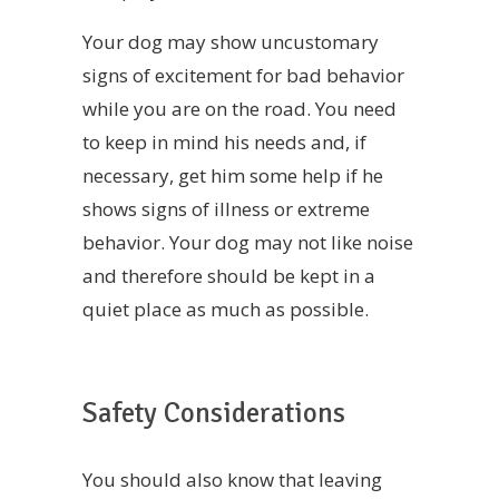
Your dog may show uncustomary
signs of excitement for bad behavior
while you are on the road. You need
to keep in mind his needs and, if
necessary, get him some help if he
shows signs of illness or extreme
behavior. Your dog may not like noise
and therefore should be kept in a
quiet place as much as possible.
Safety Considerations
You should also know that leaving