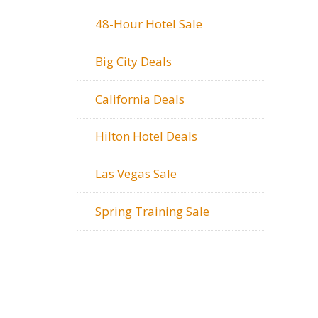
48-Hour Hotel Sale
Big City Deals
California Deals
Hilton Hotel Deals
Las Vegas Sale
Spring Training Sale