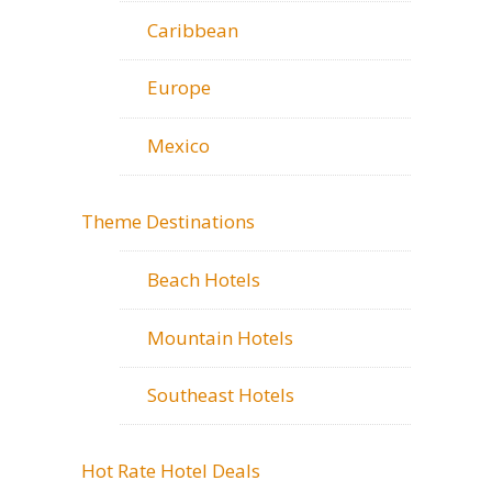
Caribbean
Europe
Mexico
Theme Destinations
Beach Hotels
Mountain Hotels
Southeast Hotels
Hot Rate Hotel Deals