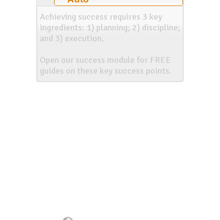
Achieving success requires 3 key
ingredients: 1) planning; 2) discipline;
and 3) execution.
Open our success module for FREE
guides on these key success points.