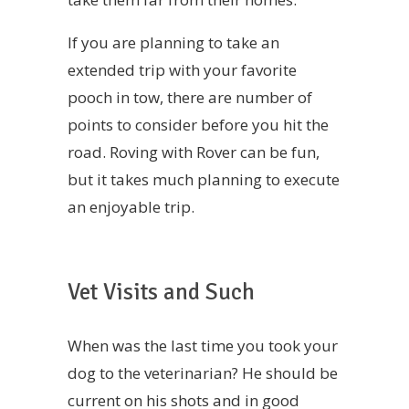
If you are planning to take an
extended trip with your favorite
pooch in tow, there are number of
points to consider before you hit the
road. Roving with Rover can be fun,
but it takes much planning to execute
an enjoyable trip.
Vet Visits and Such
When was the last time you took your
dog to the veterinarian? He should be
current on his shots and in good