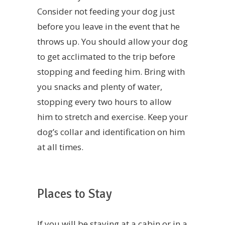
Consider not feeding your dog just
before you leave in the event that he
throws up. You should allow your dog
to get acclimated to the trip before
stopping and feeding him. Bring with
you snacks and plenty of water,
stopping every two hours to allow
him to stretch and exercise. Keep your
dog’s collar and identification on him
at all times.
Places to Stay
If you will be staying at a cabin or in a