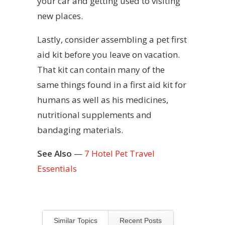
your car and getting used to visiting
new places.
Lastly, consider assembling a pet first
aid kit before you leave on vacation.
That kit can contain many of the
same things found in a first aid kit for
humans as well as his medicines,
nutritional supplements and
bandaging materials.
See Also
—
7 Hotel Pet Travel
Essentials