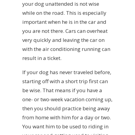
your dog unattended is not wise
while on the road. This is especially
important when he is in the car and
you are not there. Cars can overheat
very quickly and leaving the car on
with the air conditioning running can
result in a ticket.
If your dog has never traveled before,
starting off with a short trip first can
be wise. That means if you have a
one- or two-week vacation coming up,
then you should practice being away
from home with him for a day or two.
You want him to be used to riding in