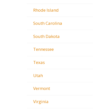
Rhode Island
South Carolina
South Dakota
Tennessee
Texas
Utah
Vermont
Virginia