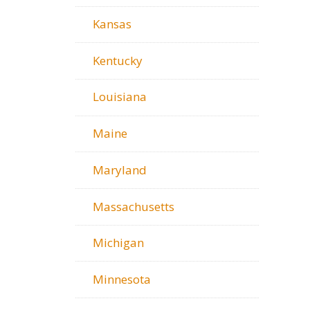
Kansas
Kentucky
Louisiana
Maine
Maryland
Massachusetts
Michigan
Minnesota