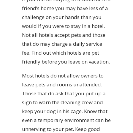
friend’s home you may have less of a
challenge on your hands than you
would if you were to stay in a hotel.
Not all hotels accept pets and those
that do may charge a daily service
fee. Find out which hotels are pet
friendly before you leave on vacation.
Most hotels do not allow owners to
leave pets and rooms unattended.
Those that do ask that you put up a
sign to warn the cleaning crew and
keep your dog in his cage. Know that
even a temporary environment can be
unnerving to your pet. Keep good