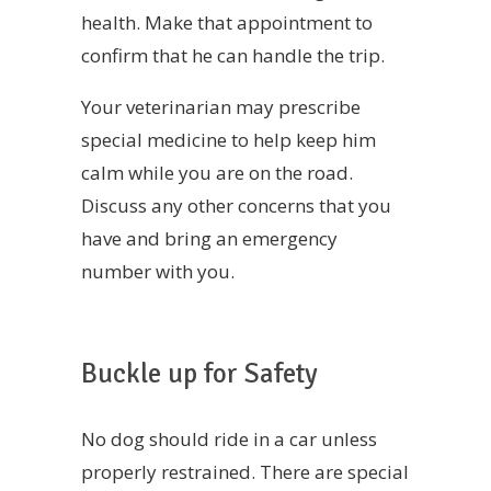
health. Make that appointment to
confirm that he can handle the trip.
Your veterinarian may prescribe
special medicine to help keep him
calm while you are on the road.
Discuss any other concerns that you
have and bring an emergency
number with you.
Buckle up for Safety
No dog should ride in a car unless
properly restrained. There are special