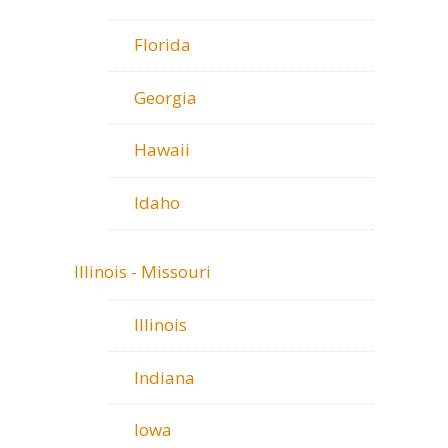
Florida
Georgia
Hawaii
Idaho
Illinois - Missouri
Illinois
Indiana
Iowa