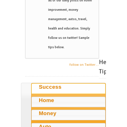
all of our daily posts on home
improvement, money
management, autos, travel,
health and education. Simply
follow us on twitter! Sample
tips below.
Helpful
follow on Twitter....
Tips
Success
Home
Money
Auto