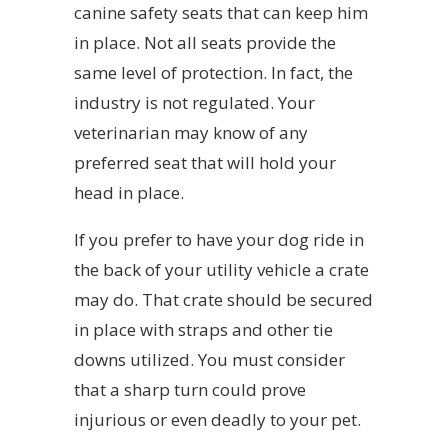
canine safety seats that can keep him
in place. Not all seats provide the
same level of protection. In fact, the
industry is not regulated. Your
veterinarian may know of any
preferred seat that will hold your
head in place.
If you prefer to have your dog ride in
the back of your utility vehicle a crate
may do. That crate should be secured
in place with straps and other tie
downs utilized. You must consider
that a sharp turn could prove
injurious or even deadly to your pet.