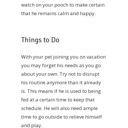
watch on your pooch to make certain
that he remains calm and happy.
Things to Do
With your pet joining you on vacation
you may forget his needs as you go
about your own. Try not to disrupt
his routine anymore than it already
is. This means if he is used to being
fed at a certain time to keep that
schedule. He will also need ample
time to go outside to relieve himself
and play.