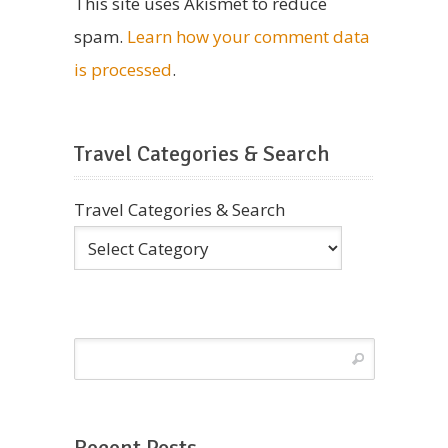
This site uses Akismet to reduce
spam.
Learn how your comment data
is processed
.
Travel Categories & Search
Travel Categories & Search
Recent Posts