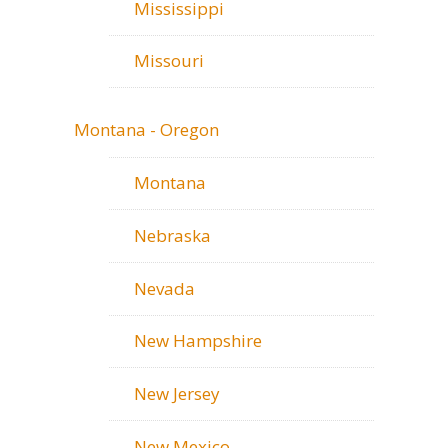
Mississippi
Missouri
Montana - Oregon
Montana
Nebraska
Nevada
New Hampshire
New Jersey
New Mexico