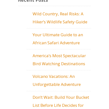
Wild Country, Real Risks: A
Hiker’s Wildlife Safety Guide
Your Ultimate Guide to an
African Safari Adventure
America’s Most Spectacular
Bird Watching Destinations
Volcano Vacations: An
Unforgettable Adventure
Don’t Wait: Build Your Bucket
List Before Life Decides for