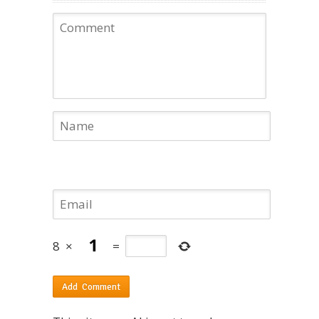
8
×
=