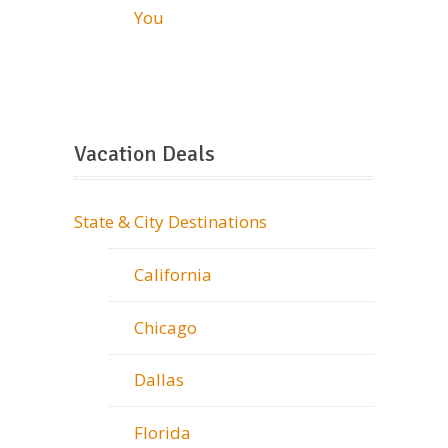
You
Vacation Deals
State & City Destinations
California
Chicago
Dallas
Florida