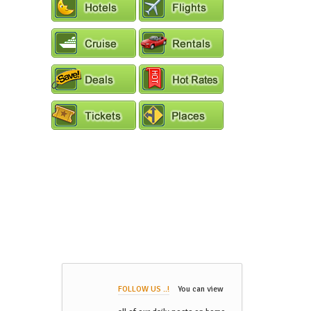
FOLLOW US ..!
You can view