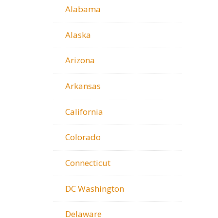
Alabama
Alaska
Arizona
Arkansas
California
Colorado
Connecticut
DC Washington
Delaware