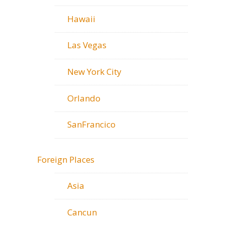
Hawaii
Las Vegas
New York City
Orlando
SanFrancico
Foreign Places
Asia
Cancun