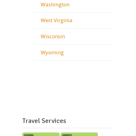
Washington
West Virginia
Wisconsin
Wyoming
Travel Services