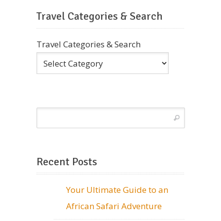
Travel Categories & Search
Travel Categories & Search
Recent Posts
Your Ultimate Guide to an
African Safari Adventure