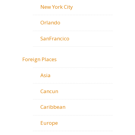
New York City
Orlando
SanFrancico
Foreign Places
Asia
Cancun
Caribbean
Europe