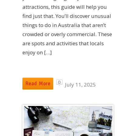
attractions, this guide will help you
find just that. You’ll discover unusual
things to do in Australia that aren’t
crowded or overly commercial. These
are spots and activities that locals
enjoy on […]
0
Read More
July 11, 2025