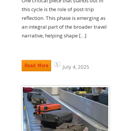
One critical piece that stands out in
this cycle is the role of post-trip
reflection. This phase is emerging as
an integral part of the broader travel
narrative, helping shape […]
1
Read More
July 4, 2025