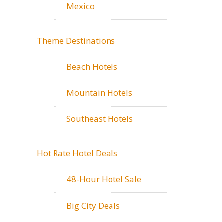
Mexico
Theme Destinations
Beach Hotels
Mountain Hotels
Southeast Hotels
Hot Rate Hotel Deals
48-Hour Hotel Sale
Big City Deals