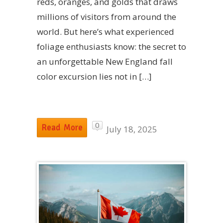
reds, oranges, and golds that draws
millions of visitors from around the
world. But here’s what experienced
foliage enthusiasts know: the secret to
an unforgettable New England fall
color excursion lies not in […]
0
Read More
July 18, 2025