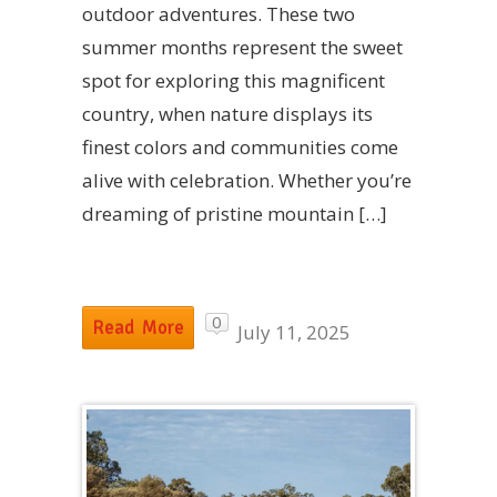
outdoor adventures. These two
summer months represent the sweet
spot for exploring this magnificent
country, when nature displays its
finest colors and communities come
alive with celebration. Whether you’re
dreaming of pristine mountain […]
0
Read More
July 11, 2025