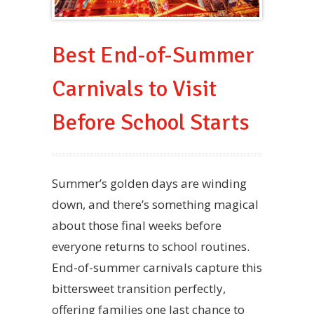
Best End-of-Summer
Carnivals to Visit
Before School Starts
Summer’s golden days are winding
down, and there’s something magical
about those final weeks before
everyone returns to school routines.
End-of-summer carnivals capture this
bittersweet transition perfectly,
offering families one last chance to