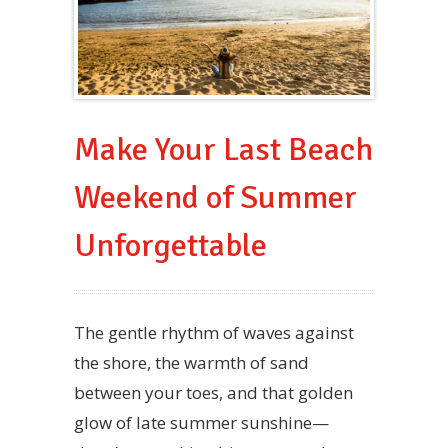
Make Your Last Beach
Weekend of Summer
Unforgettable
The gentle rhythm of waves against
the shore, the warmth of sand
between your toes, and that golden
glow of late summer sunshine—