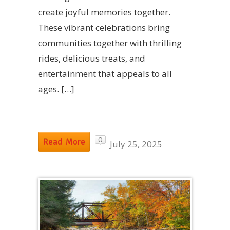
create joyful memories together.
These vibrant celebrations bring
communities together with thrilling
rides, delicious treats, and
entertainment that appeals to all
ages. […]
0
Read More
July 25, 2025