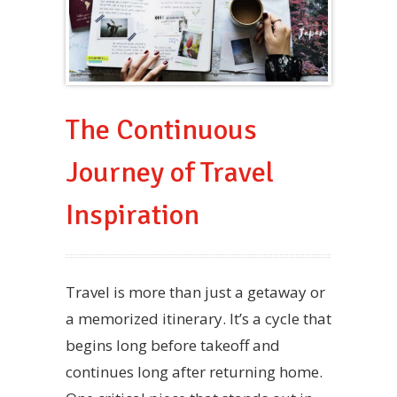
The Continuous
Journey of Travel
Inspiration
Travel is more than just a getaway or
a memorized itinerary. It’s a cycle that
begins long before takeoff and
continues long after returning home.