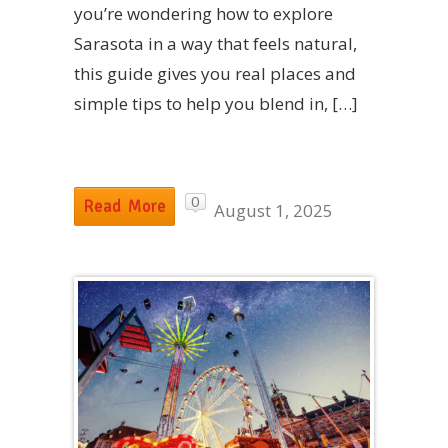
you’re wondering how to explore
Sarasota in a way that feels natural,
this guide gives you real places and
simple tips to help you blend in, […]
0
Read More
August 1, 2025