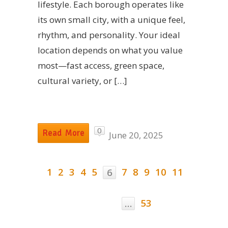
lifestyle. Each borough operates like
its own small city, with a unique feel,
rhythm, and personality. Your ideal
location depends on what you value
most—fast access, green space,
cultural variety, or […]
0
Read More
June 20, 2025
1
2
3
4
5
7
8
9
10
11
6
53
…