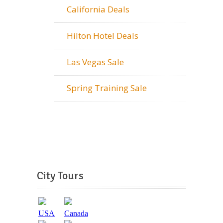
California Deals
Hilton Hotel Deals
Las Vegas Sale
Spring Training Sale
City Tours