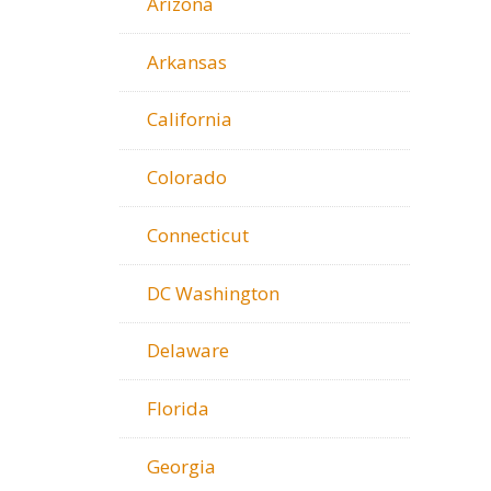
Arizona
Arkansas
California
Colorado
Connecticut
DC Washington
Delaware
Florida
Georgia