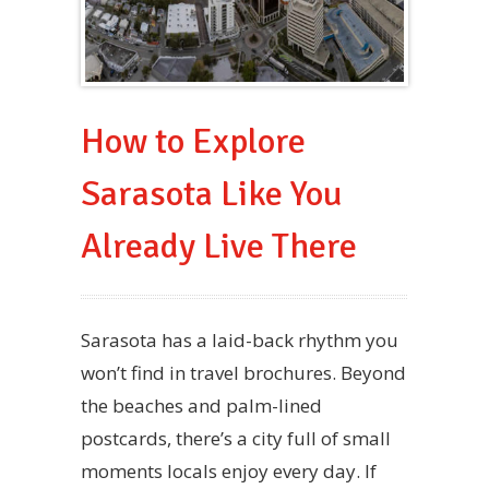
How to Explore
Sarasota Like You
Already Live There
Sarasota has a laid-back rhythm you
won’t find in travel brochures. Beyond
the beaches and palm-lined
postcards, there’s a city full of small
moments locals enjoy every day. If