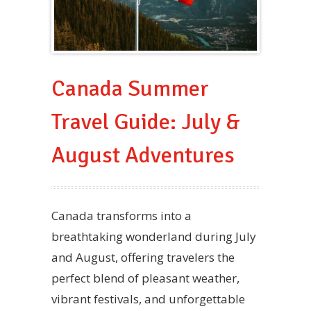
Canada Summer
Travel Guide: July &
August Adventures
Canada transforms into a
breathtaking wonderland during July
and August, offering travelers the
perfect blend of pleasant weather,
vibrant festivals, and unforgettable