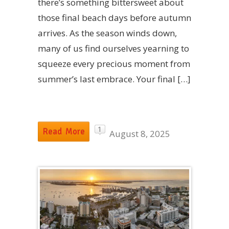
there’s something bittersweet about
those final beach days before autumn
arrives. As the season winds down,
many of us find ourselves yearning to
squeeze every precious moment from
summer’s last embrace. Your final […]
1
Read More
August 8, 2025