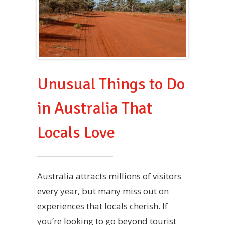
Unusual Things to Do
in Australia That
Locals Love
Australia attracts millions of visitors
every year, but many miss out on
experiences that locals cherish. If
you’re looking to go beyond tourist