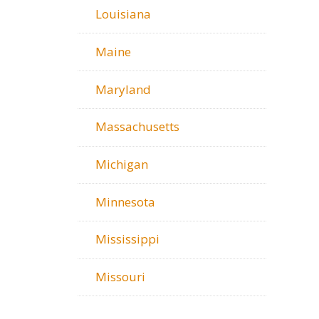
Louisiana
Maine
Maryland
Massachusetts
Michigan
Minnesota
Mississippi
Missouri