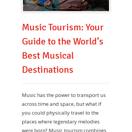
Music Tourism: Your
Guide to the World’s
Best Musical
Destinations
Music has the power to transport us
across time and space, but what if
you could physically travel to the
places where legendary melodies
were born? Music tourism combines