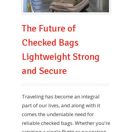
The Future of
Checked Bags
Lightweight Strong
and Secure
Traveling has become an integral
part of our lives, and along with it
comes the undeniable need for
reliable checked bags. Whether you’re
catching a single flight or navigating