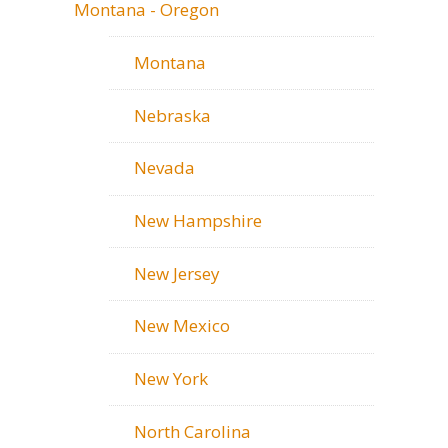
Montana - Oregon
Montana
Nebraska
Nevada
New Hampshire
New Jersey
New Mexico
New York
North Carolina