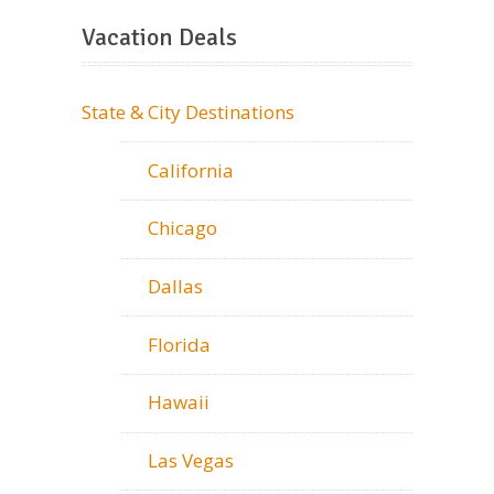
Vacation Deals
State & City Destinations
California
Chicago
Dallas
Florida
Hawaii
Las Vegas