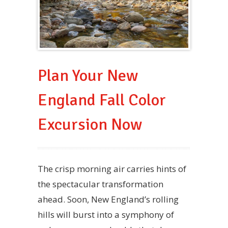
Plan Your New
England Fall Color
Excursion Now
The crisp morning air carries hints of
the spectacular transformation
ahead. Soon, New England’s rolling
hills will burst into a symphony of