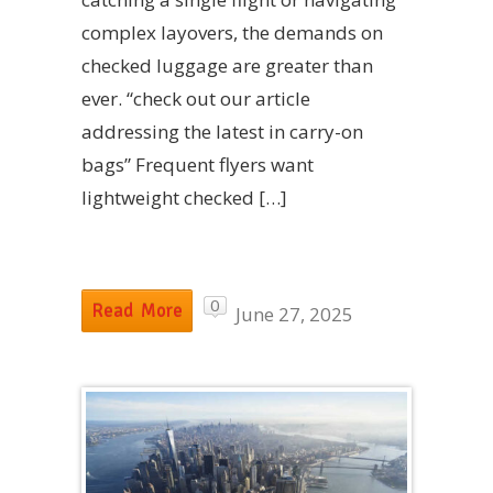
complex layovers, the demands on
checked luggage are greater than
ever. “check out our article
addressing the latest in carry-on
bags” Frequent flyers want
lightweight checked […]
0
Read More
June 27, 2025