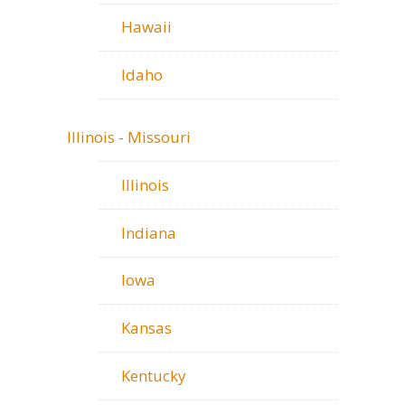
Hawaii
Idaho
Illinois - Missouri
Illinois
Indiana
Iowa
Kansas
Kentucky