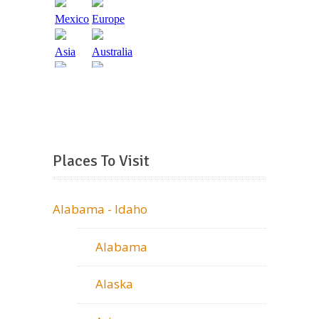
Places To Visit
Alabama - Idaho
Alabama
Alaska