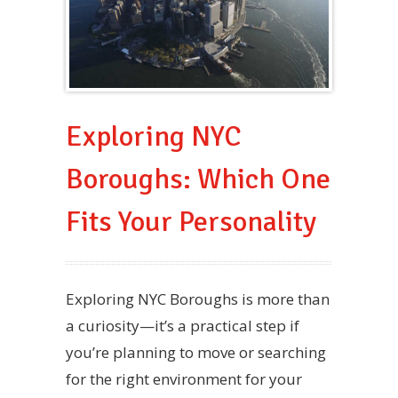
Exploring NYC
Boroughs: Which One
Fits Your Personality
Exploring NYC Boroughs is more than
a curiosity—it’s a practical step if
you’re planning to move or searching
for the right environment for your