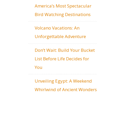
America’s Most Spectacular
Bird Watching Destinations
Volcano Vacations: An
Unforgettable Adventure
Don’t Wait: Build Your Bucket
List Before Life Decides for
You
Unveiling Egypt: A Weekend
Whirlwind of Ancient Wonders