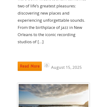
two of life’s greatest pleasures:
discovering new places and
experiencing unforgettable sounds.
From the birthplace of jazz in New
Orleans to the iconic recording
studios of […]
0
Read More
August 15, 2025