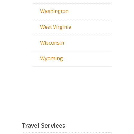
Washington
West Virginia
Wisconsin
Wyoming
Travel Services