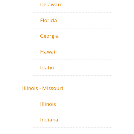
Delaware
Florida
Georgia
Hawaii
Idaho
Illinois - Missouri
Illinois
Indiana