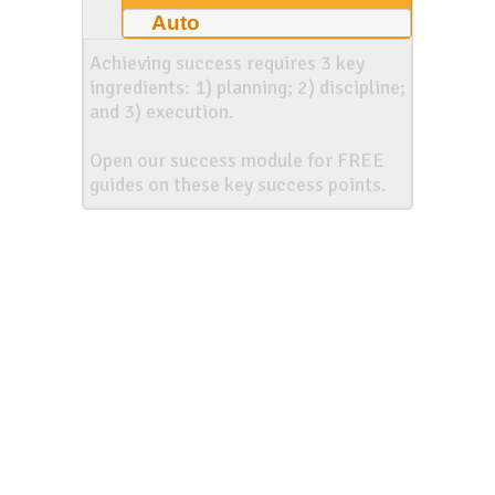
Auto
Achieving success requires 3 key
ingredients: 1) planning; 2) discipline;
and 3) execution.
Open our success module for FREE
guides on these key success points.