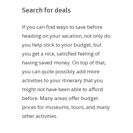
Search for deals
If you can find ways to save before
heading on your vacation, not only do
you help stick to your budget, but
you get a nice, satisfied feeling of
having saved money. On top of that,
you can quite possibly add more
activities to your itinerary that you
might not have been able to afford
before. Many areas offer budget
prices for museums, tours, and many
other activities.