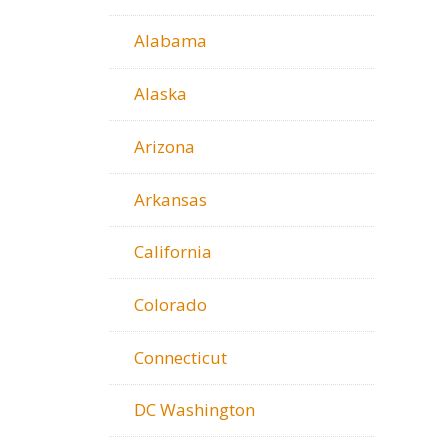
Alabama
Alaska
Arizona
Arkansas
California
Colorado
Connecticut
DC Washington