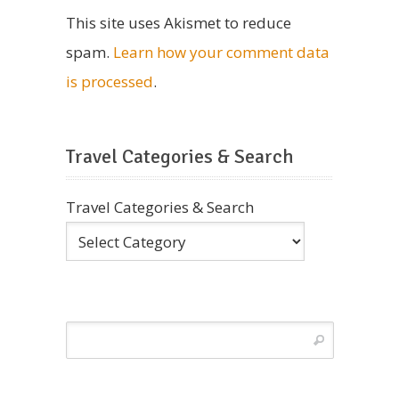
This site uses Akismet to reduce
spam.
Learn how your comment data
is processed
.
Travel Categories & Search
Travel Categories & Search