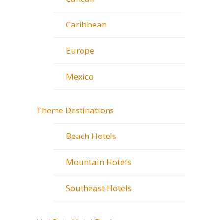
Caribbean
Europe
Mexico
Theme Destinations
Beach Hotels
Mountain Hotels
Southeast Hotels