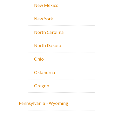
New Mexico
New York
North Carolina
North Dakota
Ohio
Oklahoma
Oregon
Pennsylvania - Wyoming