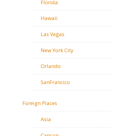
Florida
Hawaii
Las Vegas
New York City
Orlando
SanFrancico
Foreign Places
Asia
Cancun