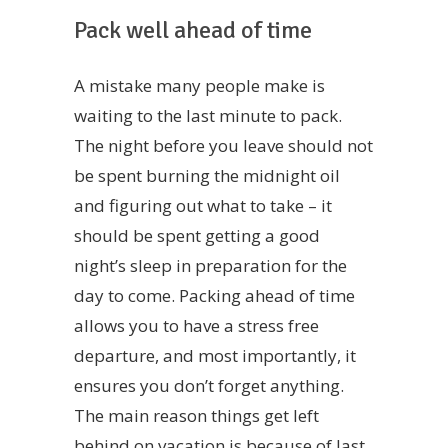
Pack well ahead of time
A mistake many people make is
waiting to the last minute to pack.
The night before you leave should not
be spent burning the midnight oil
and figuring out what to take – it
should be spent getting a good
night’s sleep in preparation for the
day to come. Packing ahead of time
allows you to have a stress free
departure, and most importantly, it
ensures you don’t forget anything.
The main reason things get left
behind on vacation is because of last