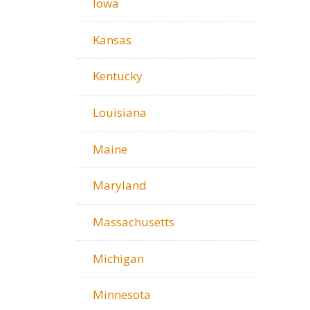
Iowa
Kansas
Kentucky
Louisiana
Maine
Maryland
Massachusetts
Michigan
Minnesota