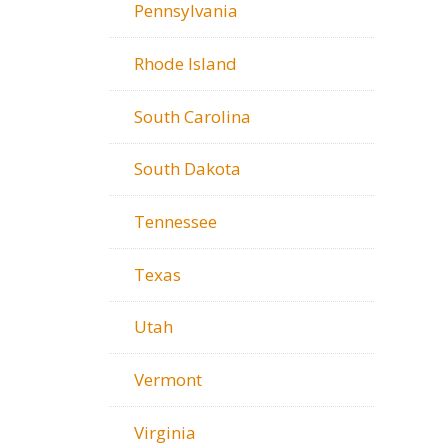
Pennsylvania
Rhode Island
South Carolina
South Dakota
Tennessee
Texas
Utah
Vermont
Virginia