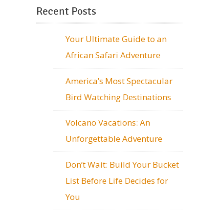
Recent Posts
Your Ultimate Guide to an
African Safari Adventure
America’s Most Spectacular
Bird Watching Destinations
Volcano Vacations: An
Unforgettable Adventure
Don’t Wait: Build Your Bucket
List Before Life Decides for
You