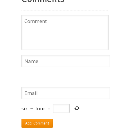
six
−
four
=