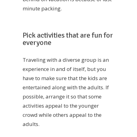
minute packing.
Pick activities that are fun for
everyone
Traveling with a diverse group is an
experience in and of itself, but you
have to make sure that the kids are
entertained along with the adults. If
possible, arrange it so that some
activities appeal to the younger
crowd while others appeal to the
adults.