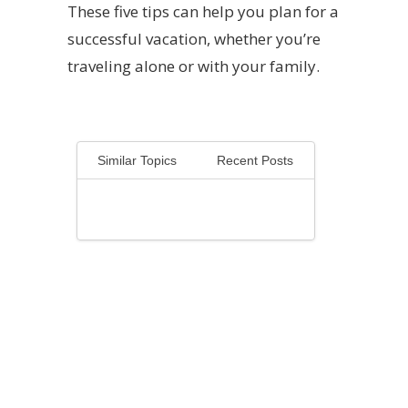
These five tips can help you plan for a
successful vacation, whether you’re
traveling alone or with your family.