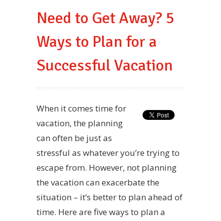
Need to Get Away? 5
Ways to Plan for a
Successful Vacation
When it comes time for
vacation, the planning
can often be just as
stressful as whatever you’re trying to
escape from. However, not planning
the vacation can exacerbate the
situation – it’s better to plan ahead of
time. Here are five ways to plan a