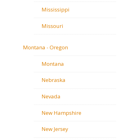
Mississippi
Missouri
Montana - Oregon
Montana
Nebraska
Nevada
New Hampshire
New Jersey