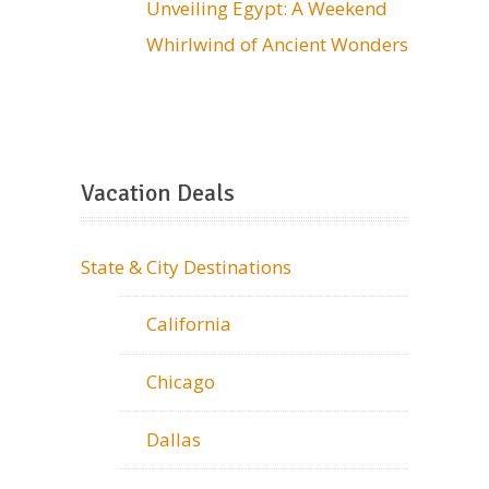
Unveiling Egypt: A Weekend
Whirlwind of Ancient Wonders
Vacation Deals
State & City Destinations
California
Chicago
Dallas