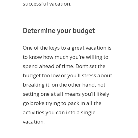
successful vacation.
Determine your budget
One of the keys to a great vacation is
to know how much you’re willing to
spend ahead of time. Don’t set the
budget too low or you’ll stress about
breaking it; on the other hand, not
setting one at all means you’ll likely
go broke trying to pack in all the
activities you can into a single
vacation.