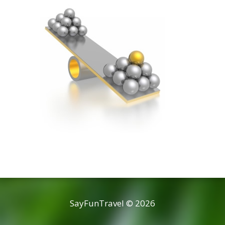
SayFunTravel © 2026