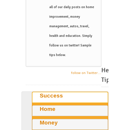
all of our daily posts on home
improvement, money
management, autos, travel,
health and education. Simply
follow us on twitter! Sample
tips below.
Helpful
follow on Twitter....
Tips
Success
Home
Money