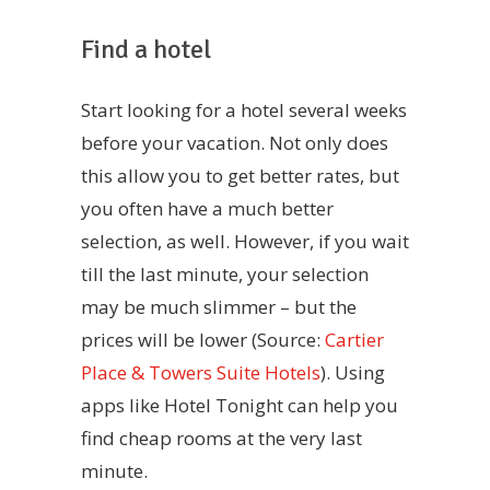
Find a hotel
Start looking for a hotel several weeks
before your vacation. Not only does
this allow you to get better rates, but
you often have a much better
selection, as well. However, if you wait
till the last minute, your selection
may be much slimmer – but the
prices will be lower (Source:
Cartier
Place & Towers Suite Hotels
). Using
apps like Hotel Tonight can help you
find cheap rooms at the very last
minute.