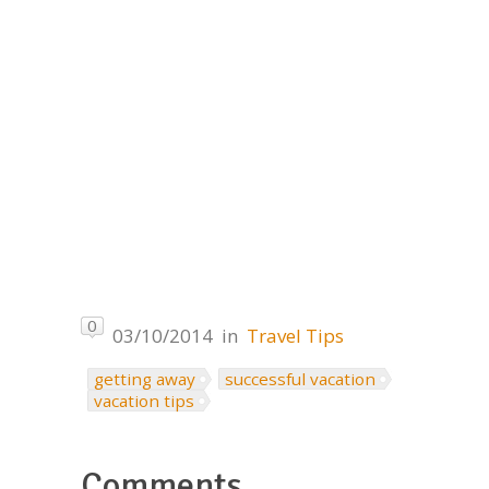
0
03/10/2014
in
Travel Tips
getting away
successful vacation
vacation tips
Comments