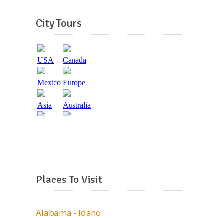
City Tours
Places To Visit
Alabama - Idaho