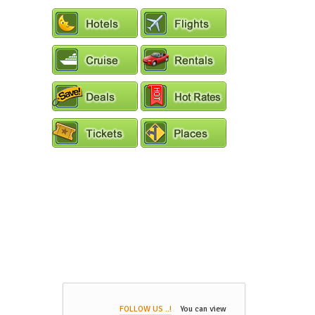
FOLLOW US ..!
You can view