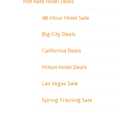
Hot Rate Hotel Deals
48-Hour Hotel Sale
Big City Deals
California Deals
Hilton Hotel Deals
Las Vegas Sale
Spring Training Sale