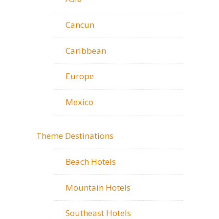
Cancun
Caribbean
Europe
Mexico
Theme Destinations
Beach Hotels
Mountain Hotels
Southeast Hotels