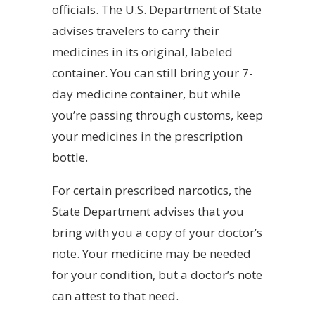
officials. The U.S. Department of State
advises travelers to carry their
medicines in its original, labeled
container. You can still bring your 7-
day medicine container, but while
you’re passing through customs, keep
your medicines in the prescription
bottle.
For certain prescribed narcotics, the
State Department advises that you
bring with you a copy of your doctor’s
note. Your medicine may be needed
for your condition, but a doctor’s note
can attest to that need.