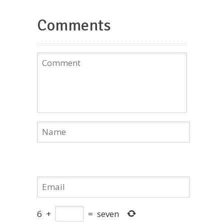
Comments
6
+
=
seven