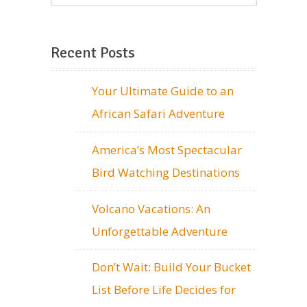
Recent Posts
Your Ultimate Guide to an
African Safari Adventure
America’s Most Spectacular
Bird Watching Destinations
Volcano Vacations: An
Unforgettable Adventure
Don’t Wait: Build Your Bucket
List Before Life Decides for