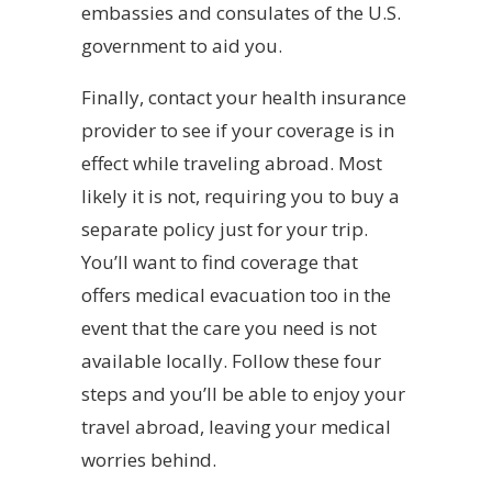
embassies and consulates of the U.S.
government to aid you.
Finally, contact your health insurance
provider to see if your coverage is in
effect while traveling abroad. Most
likely it is not, requiring you to buy a
separate policy just for your trip.
You’ll want to find coverage that
offers medical evacuation too in the
event that the care you need is not
available locally. Follow these four
steps and you’ll be able to enjoy your
travel abroad, leaving your medical
worries behind.