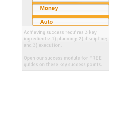
Money
Auto
Achieving success requires 3 key
ingredients: 1) planning; 2) discipline;
and 3) execution.
Open our success module for FREE
guides on these key success points.