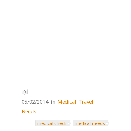
0
05/02/2014
in
Medical
,
Travel
Needs
medical check
medical needs