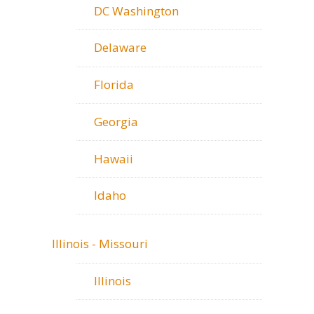
DC Washington
Delaware
Florida
Georgia
Hawaii
Idaho
Illinois - Missouri
Illinois