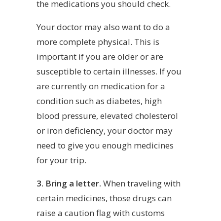
the medications you should check.
Your doctor may also want to do a
more complete physical. This is
important if you are older or are
susceptible to certain illnesses. If you
are currently on medication for a
condition such as diabetes, high
blood pressure, elevated cholesterol
or iron deficiency, your doctor may
need to give you enough medicines
for your trip.
3. Bring a letter.
When traveling with
certain medicines, those drugs can
raise a caution flag with customs