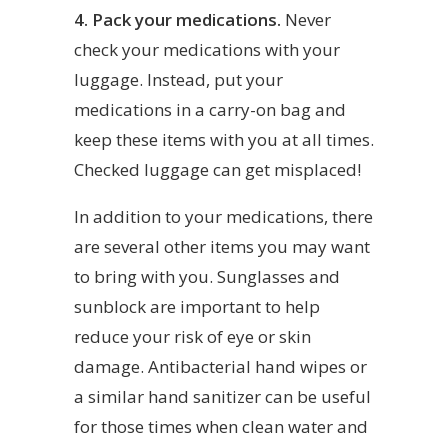
4. Pack your medications.
Never
check your medications with your
luggage. Instead, put your
medications in a carry-on bag and
keep these items with you at all times.
Checked luggage can get misplaced!
In addition to your medications, there
are several other items you may want
to bring with you. Sunglasses and
sunblock are important to help
reduce your risk of eye or skin
damage. Antibacterial hand wipes or
a similar hand sanitizer can be useful
for those times when clean water and