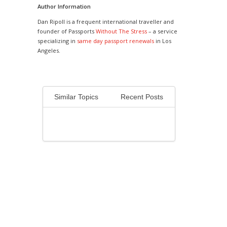
Author Information
Dan Ripoll is a frequent international traveller and
founder of Passports
Without The Stress
– a service
specializing in
same day passport renewals
in Los
Angeles.