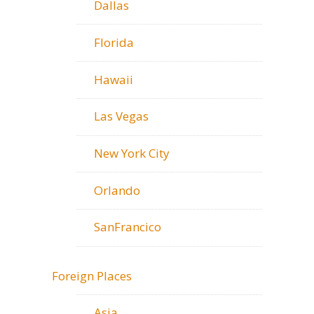
Dallas
Florida
Hawaii
Las Vegas
New York City
Orlando
SanFrancico
Foreign Places
Asia