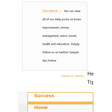
FOLLOW US ..!
You can view
all of our daily posts on home
improvement, money
management, autos, travel,
health and education. Simply
follow us on twitter! Sample
tips below.
Helpful
follow on Twitter....
Tips
Success
Home