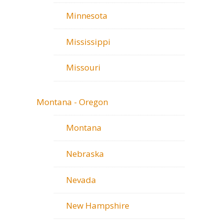
Minnesota
Mississippi
Missouri
Montana - Oregon
Montana
Nebraska
Nevada
New Hampshire