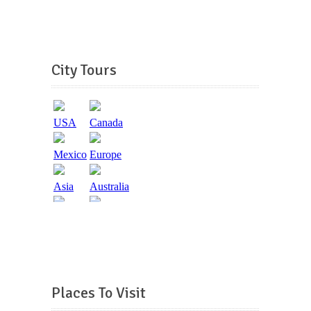
City Tours
Places To Visit