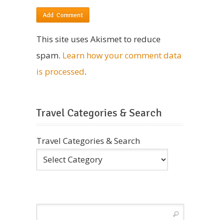
This site uses Akismet to reduce
spam.
Learn how your comment data
is processed
.
Travel Categories & Search
Travel Categories & Search