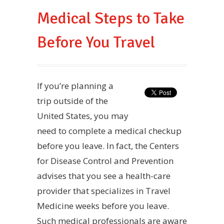
Medical Steps to Take
Before You Travel
If you’re planning a
trip outside of the
United States, you may
need to complete a medical checkup
before you leave. In fact, the Centers
for Disease Control and Prevention
advises that you see a health-care
provider that specializes in Travel
Medicine weeks before you leave.
Such medical professionals are aware