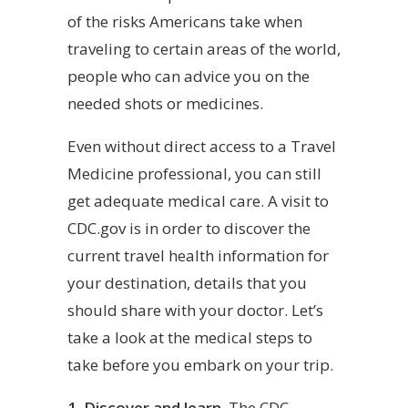
of the risks Americans take when
traveling to certain areas of the world,
people who can advice you on the
needed shots or medicines.
Even without direct access to a Travel
Medicine professional, you can still
get adequate medical care. A visit to
CDC.gov is in order to discover the
current travel health information for
your destination, details that you
should share with your doctor. Let’s
take a look at the medical steps to
take before you embark on your trip.
1. Discover and learn.
The CDC