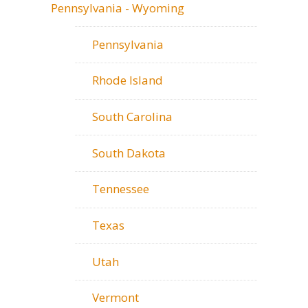
Pennsylvania - Wyoming
Pennsylvania
Rhode Island
South Carolina
South Dakota
Tennessee
Texas
Utah
Vermont