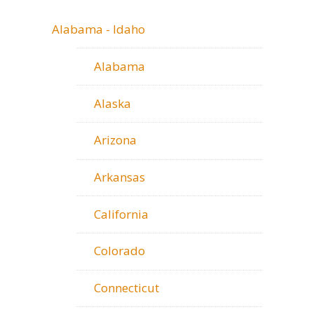
Alabama - Idaho
Alabama
Alaska
Arizona
Arkansas
California
Colorado
Connecticut