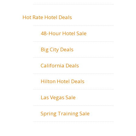
Hot Rate Hotel Deals
48-Hour Hotel Sale
Big City Deals
California Deals
Hilton Hotel Deals
Las Vegas Sale
Spring Training Sale