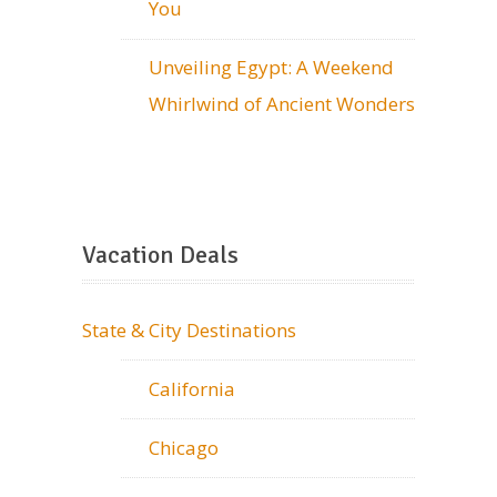
You
Unveiling Egypt: A Weekend
Whirlwind of Ancient Wonders
Vacation Deals
State & City Destinations
California
Chicago