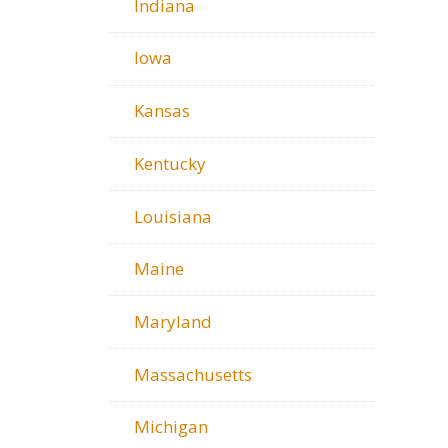
Indiana
Iowa
Kansas
Kentucky
Louisiana
Maine
Maryland
Massachusetts
Michigan