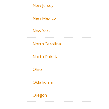
New Jersey
New Mexico
New York
North Carolina
North Dakota
Ohio
Oklahoma
Oregon