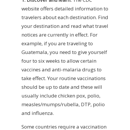
website offers detailed information to
travelers about each destination. Find
your destination and read what travel
notices are currently in effect. For
example, if you are traveling to
Guatemala, you need to give yourself
four to six weeks to allow certain
vaccines and anti-malaria drugs to
take effect. Your routine vaccinations
should be up to date and these will
usually include chicken pox, polio,
measles/mumps/rubella, DTP, polio
and influenza.
Some countries require a vaccination