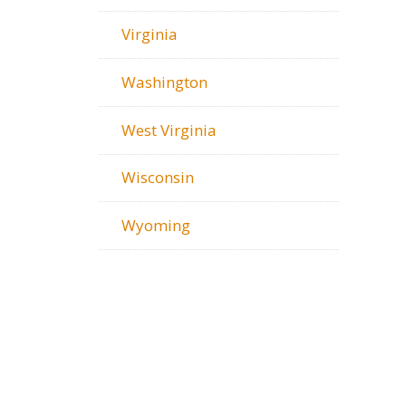
Virginia
Washington
West Virginia
Wisconsin
Wyoming