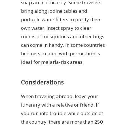
soap are not nearby. Some travelers
bring along iodine tables and
portable water filters to purify their
own water. Insect spray to clear
rooms of mosquitoes and other bugs
can come in handy. In some countries
bed nets treated with permethrin is
ideal for malaria-risk areas.
Considerations
When traveling abroad, leave your
itinerary with a relative or friend. If
you run into trouble while outside of
the country, there are more than 250