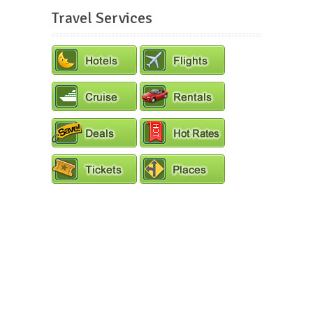
Travel Services