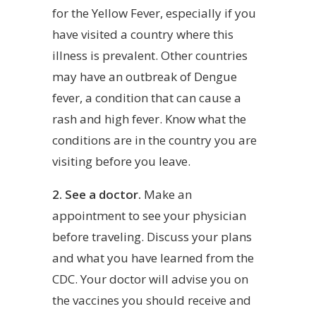
for the Yellow Fever, especially if you
have visited a country where this
illness is prevalent. Other countries
may have an outbreak of Dengue
fever, a condition that can cause a
rash and high fever. Know what the
conditions are in the country you are
visiting before you leave.
2. See a doctor.
Make an
appointment to see your physician
before traveling. Discuss your plans
and what you have learned from the
CDC. Your doctor will advise you on
the vaccines you should receive and