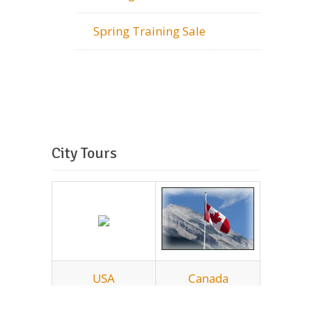
Spring Training Sale
City Tours