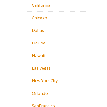
California
Chicago
Dallas
Florida
Hawaii
Las Vegas
New York City
Orlando
SanFrancico