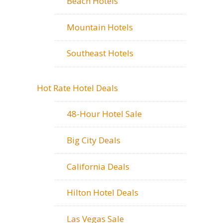
Beach Hotels
Mountain Hotels
Southeast Hotels
Hot Rate Hotel Deals
48-Hour Hotel Sale
Big City Deals
California Deals
Hilton Hotel Deals
Las Vegas Sale