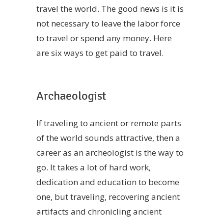
travel the world. The good news is it is
not necessary to leave the labor force
to travel or spend any money. Here
are six ways to get paid to travel.
Archaeologist
If traveling to ancient or remote parts
of the world sounds attractive, then a
career as an archeologist is the way to
go. It takes a lot of hard work,
dedication and education to become
one, but traveling, recovering ancient
artifacts and chronicling ancient