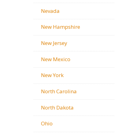
Nevada
New Hampshire
New Jersey
New Mexico
New York
North Carolina
North Dakota
Ohio