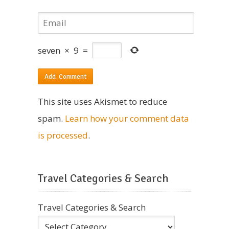
seven
×
9
=
This site uses Akismet to reduce
spam.
Learn how your comment data
is processed
.
Travel Categories & Search
Travel Categories & Search