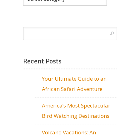
Recent Posts
Your Ultimate Guide to an
African Safari Adventure
America’s Most Spectacular
Bird Watching Destinations
Volcano Vacations: An