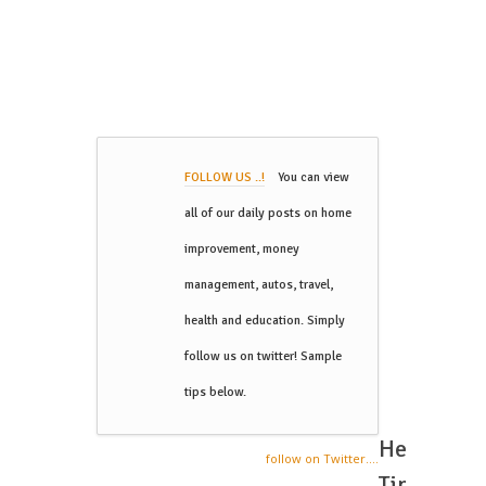
FOLLOW US ..!
You can view
all of our daily posts on home
improvement, money
management, autos, travel,
health and education. Simply
follow us on twitter! Sample
tips below.
Helpful
follow on Twitter....
Tips