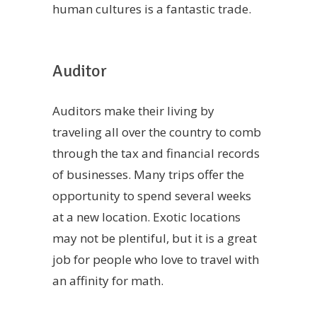
human cultures is a fantastic trade.
Auditor
Auditors make their living by
traveling all over the country to comb
through the tax and financial records
of businesses. Many trips offer the
opportunity to spend several weeks
at a new location. Exotic locations
may not be plentiful, but it is a great
job for people who love to travel with
an affinity for math.