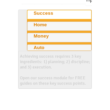
Success
Home
Money
Auto
Achieving success requires 3 key
ingredients: 1) planning; 2) discipline;
and 3) execution.
Open our success module for FREE
guides on these key success points.