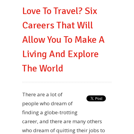
Love To Travel? Six
Careers That Will
Allow You To Make A
Living And Explore
The World
There are a lot of
people who dream of
finding a globe-trotting
career, and there are many others
who dream of quitting their jobs to