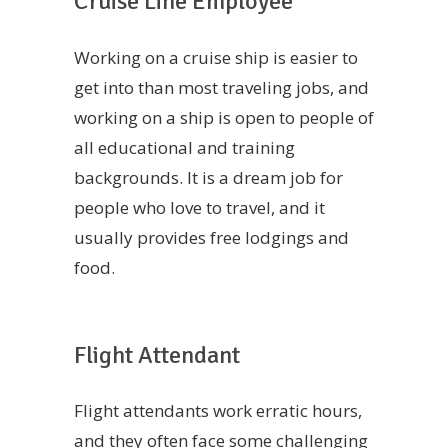
Cruise Line Employee
Working on a cruise ship is easier to
get into than most traveling jobs, and
working on a ship is open to people of
all educational and training
backgrounds. It is a dream job for
people who love to travel, and it
usually provides free lodgings and
food.
Flight Attendant
Flight attendants work erratic hours,
and they often face some challenging