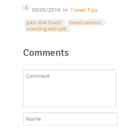
0
09/05/2016
in
Travel Tips
jobs that travel
travel careers
traveling with job
Comments