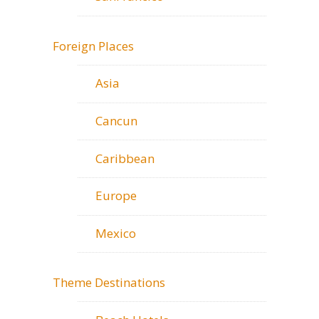
Foreign Places
Asia
Cancun
Caribbean
Europe
Mexico
Theme Destinations