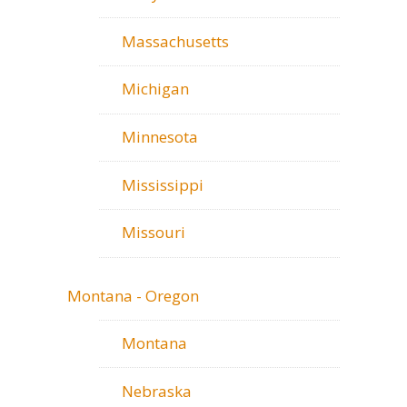
Massachusetts
Michigan
Minnesota
Mississippi
Missouri
Montana - Oregon
Montana
Nebraska