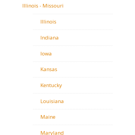
Illinois - Missouri
Illinois
Indiana
Iowa
Kansas
Kentucky
Louisiana
Maine
Maryland