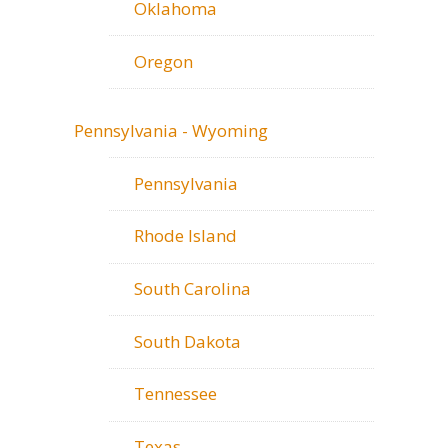
Oklahoma
Oregon
Pennsylvania - Wyoming
Pennsylvania
Rhode Island
South Carolina
South Dakota
Tennessee
Texas