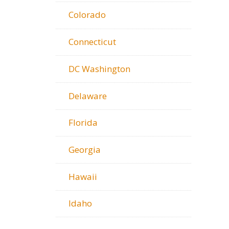
Colorado
Connecticut
DC Washington
Delaware
Florida
Georgia
Hawaii
Idaho