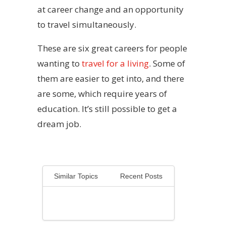
at career change and an opportunity
to travel simultaneously.
These are six great careers for people
wanting to
travel for a living
. Some of
them are easier to get into, and there
are some, which require years of
education. It’s still possible to get a
dream job.