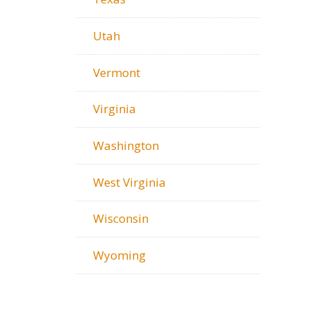
Utah
Vermont
Virginia
Washington
West Virginia
Wisconsin
Wyoming