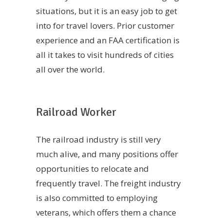
situations, but it is an easy job to get
into for travel lovers. Prior customer
experience and an FAA certification is
all it takes to visit hundreds of cities
all over the world.
Railroad Worker
The railroad industry is still very
much alive, and many positions offer
opportunities to relocate and
frequently travel. The freight industry
is also committed to employing
veterans, which offers them a chance