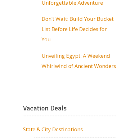
Unforgettable Adventure
Don’t Wait: Build Your Bucket
List Before Life Decides for
You
Unveiling Egypt: A Weekend
Whirlwind of Ancient Wonders
Vacation Deals
State & City Destinations