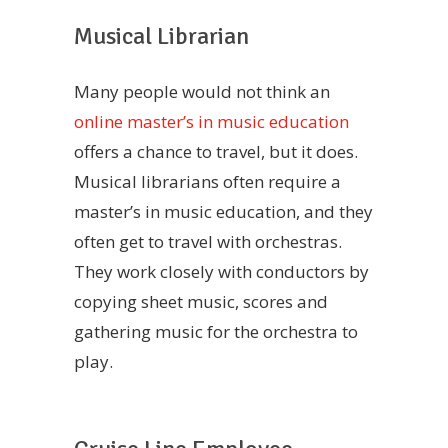
Musical Librarian
Many people would not think an
online master’s in music education
offers a chance to travel, but it does.
Musical librarians often require a
master’s in music education, and they
often get to travel with orchestras.
They work closely with conductors by
copying sheet music, scores and
gathering music for the orchestra to
play.