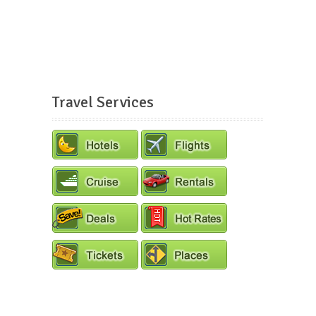
Travel Services