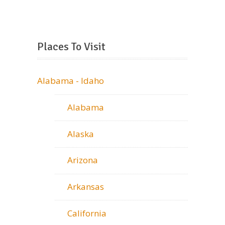
Places To Visit
Alabama - Idaho
Alabama
Alaska
Arizona
Arkansas
California