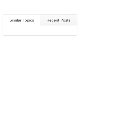
Similar Topics
Recent Posts