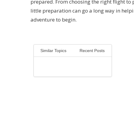
prepared. From choosing the right flight to 
little preparation can go a long way in help
adventure to begin.