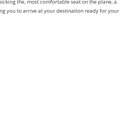
picking the, most comfortable seat on the plane, a
ing you to arrive at your destination ready for your