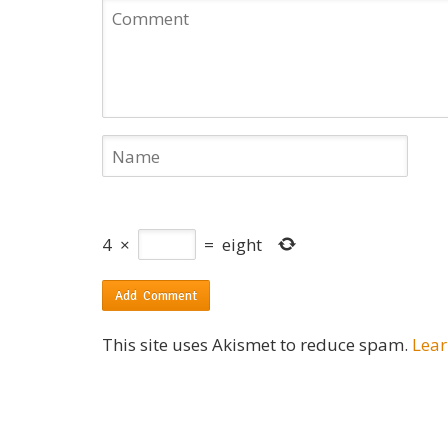
4
×
=
eight
This site uses Akismet to reduce spam.
Lear