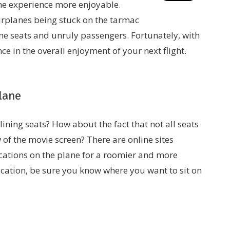
he experience more enjoyable.
airplanes being stuck on the tarmac
ne seats and unruly passengers. Fortunately, with
ce in the overall enjoyment of your next flight.
lane
ining seats? How about the fact that not all seats
 of the movie screen? There are online sites
cations on the plane for a roomier and more
vacation, be sure you know where you want to sit on