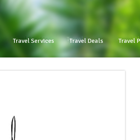
Travel Services
Travel Deals
Travel P
Travel Services
Travel Deals
Travel 