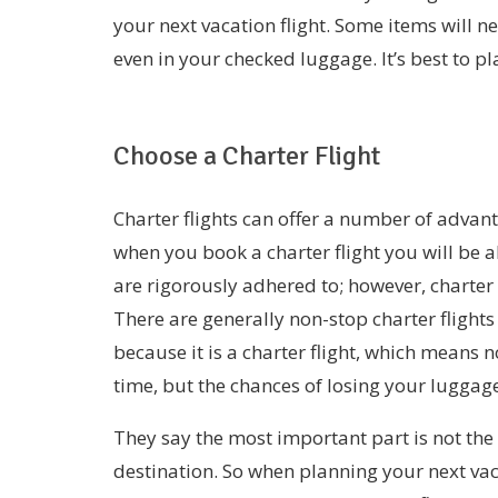
your next vacation flight. Some items will 
even in your checked luggage. It’s best to 
Choose a Charter Flight
Charter flights can offer a number of advan
when you book a charter flight you will be a
are rigorously adhered to; however, charter 
There are generally non-stop charter flights
because it is a charter flight, which means 
time, but the chances of losing your luggag
They say the most important part is not the d
destination. So when planning your next vac