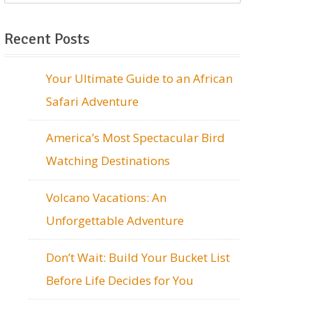
Recent Posts
Your Ultimate Guide to an African
Safari Adventure
America’s Most Spectacular Bird
Watching Destinations
Volcano Vacations: An
Unforgettable Adventure
Don’t Wait: Build Your Bucket List
Before Life Decides for You