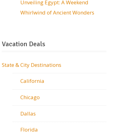
Unveiling Egypt: A Weekend
Whirlwind of Ancient Wonders
Vacation Deals
State & City Destinations
California
Chicago
Dallas
Florida