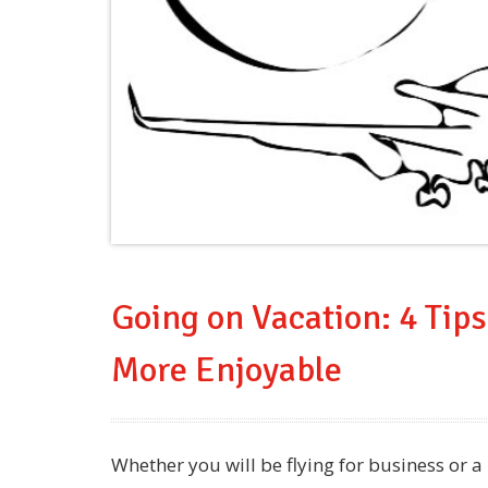
Going on Vacation: 4 Tips
More Enjoyable
Whether you will be flying for business or 