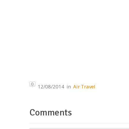
0
12/08/2014
in
Air Travel
Comments