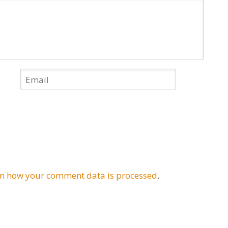
n how your comment data is processed
.