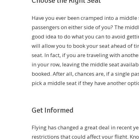
Choose the Right Seat
Have you ever been cramped into a middle s
passengers on either side of you? The middle s
good idea to do what you can to avoid getti
will allow you to book your seat ahead of ti
seat. In fact, if you are traveling with ano
in your row, leaving the middle seat available
booked. After all, chances are, if a single pa
pick a middle seat if they have another opti
Get Informed
Flying has changed a great deal in recent ye
restrictions that could affect your flight.