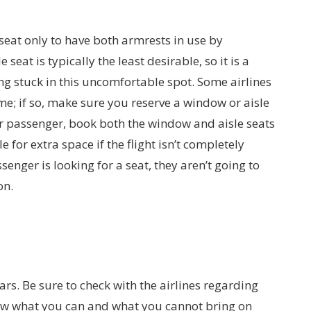
eat only to have both armrests in use by
eat is typically the least desirable, so it is a
ng stuck in this uncomfortable spot. Some airlines
me; if so, make sure you reserve a window or aisle
ther passenger, book both the window and aisle seats
 for extra space if the flight isn’t completely
ssenger is looking for a seat, they aren’t going to
on.
ars. Be sure to check with the airlines regarding
 Know what you can and what you cannot bring on