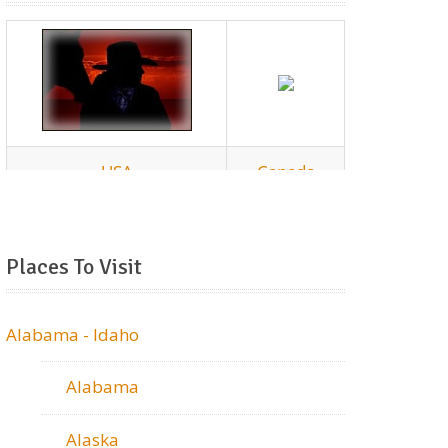
Places To Visit
Alabama - Idaho
Alabama
Alaska