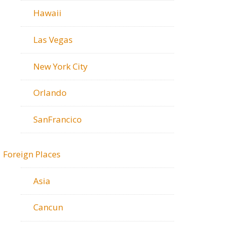
Hawaii
Las Vegas
New York City
Orlando
SanFrancico
Foreign Places
Asia
Cancun