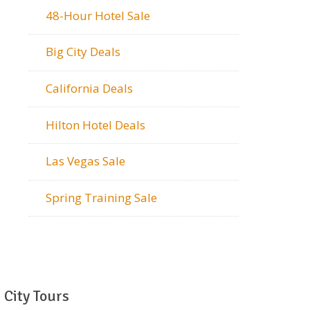
48-Hour Hotel Sale
Big City Deals
California Deals
Hilton Hotel Deals
Las Vegas Sale
Spring Training Sale
City Tours