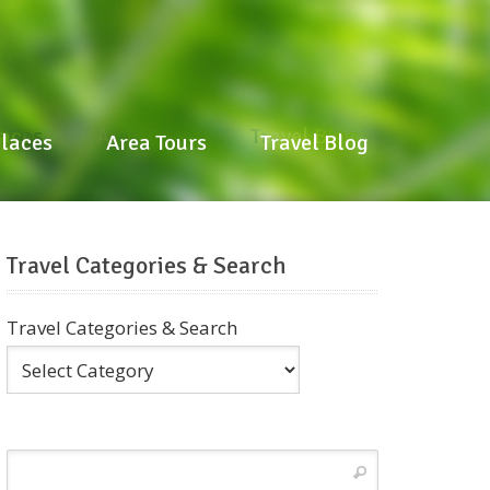
laces
Area Tours
Travel Blog
Places
Area Tours
Travel Blog
Travel Categories & Search
Travel Categories & Search