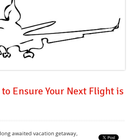
 to Ensure Your Next Flight is
a long awaited vacation getaway,