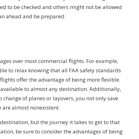
need to be checked and others might not be allowed
plan ahead and be prepared.
tages over most commercial flights. For example,
ble to relax knowing that all FAA safety standards
flights offer the advantage of being more flexible.
 available to almost any destination. Additionally,
no change of planes or layovers, you not only save
e are almost nonexistent.
estination, but the journey it takes to get to that
ation, be sure to consider the advantages of being