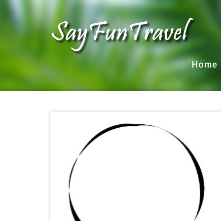
Home
Home