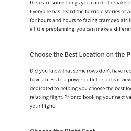
there are some things you can do to make t
Everyone has heard the horrible stories of 
for hours and hours to facing cramped airli
a little preplanning, you can make a differen
Choose the Best Location on the P
Did you know that some rows don’t have recl
have access to a power outlet or a clear view
dedicated to helping you choose the best lo
relaxing flight. Prior to booking your next 
your flight.