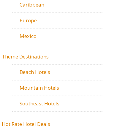
Caribbean
Europe
Mexico
Theme Destinations
Beach Hotels
Mountain Hotels
Southeast Hotels
Hot Rate Hotel Deals