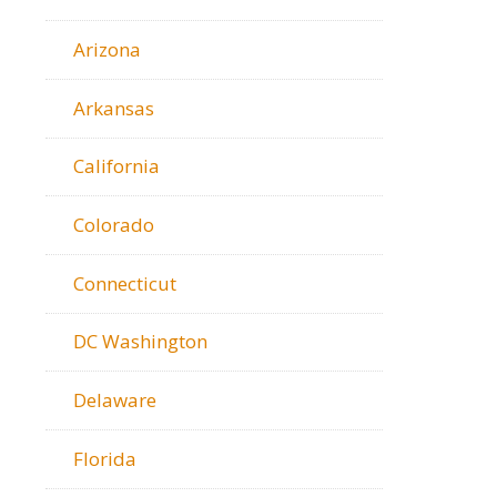
Arizona
Arkansas
California
Colorado
Connecticut
DC Washington
Delaware
Florida