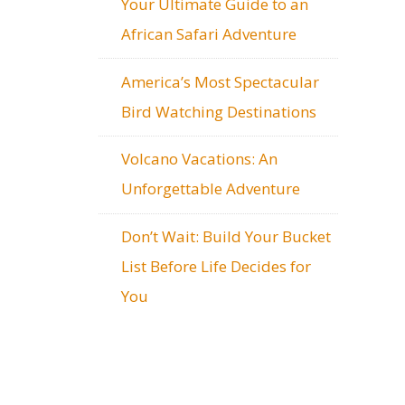
Your Ultimate Guide to an
African Safari Adventure
America’s Most Spectacular
Bird Watching Destinations
Volcano Vacations: An
Unforgettable Adventure
Don’t Wait: Build Your Bucket
List Before Life Decides for
You