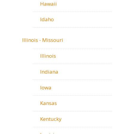
Hawaii
Idaho
Illinois - Missouri
Illinois
Indiana
Iowa
Kansas
Kentucky