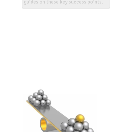
guides on these key success points.