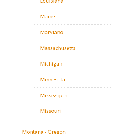
Louisiana
Maine
Maryland
Massachusetts
Michigan
Minnesota
Mississippi
Missouri
Montana - Oregon