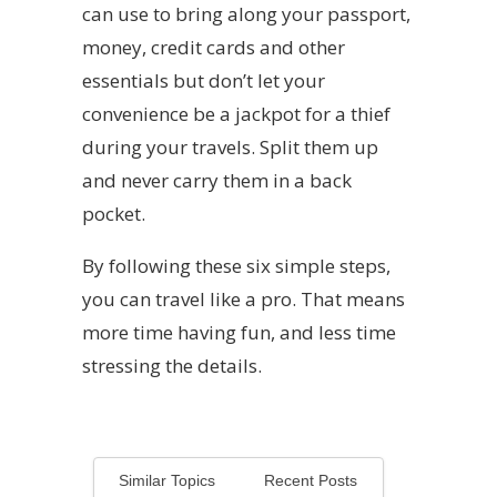
can use to bring along your passport,
money, credit cards and other
essentials but don’t let your
convenience be a jackpot for a thief
during your travels. Split them up
and never carry them in a back
pocket.
By following these six simple steps,
you can travel like a pro. That means
more time having fun, and less time
stressing the details.