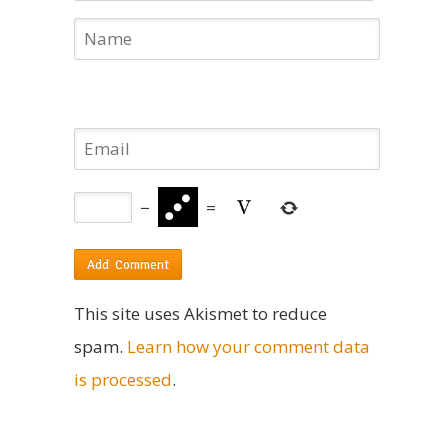
−
=
This site uses Akismet to reduce
spam.
Learn how your comment data
is processed
.