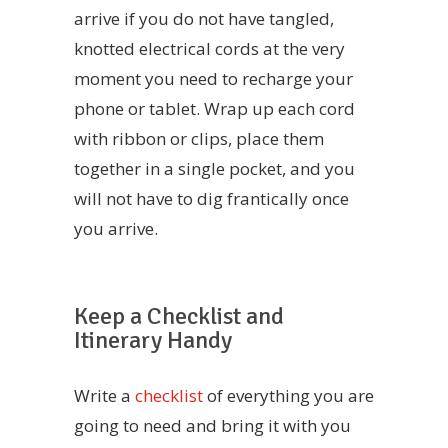
arrive if you do not have tangled,
knotted electrical cords at the very
moment you need to recharge your
phone or tablet. Wrap up each cord
with ribbon or clips, place them
together in a single pocket, and you
will not have to dig frantically once
you arrive.
Keep a Checklist and
Itinerary Handy
Write a
checklist
of everything you are
going to need and bring it with you