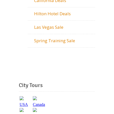
California Deals
Hilton Hotel Deals
Las Vegas Sale
Spring Training Sale
City Tours