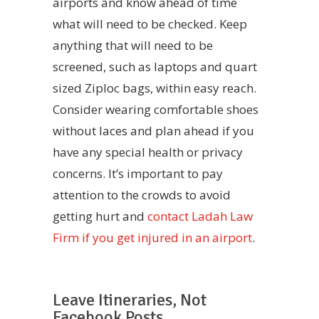
airports and know ahead of time
what will need to be checked. Keep
anything that will need to be
screened, such as laptops and quart
sized Ziploc bags, within easy reach.
Consider wearing comfortable shoes
without laces and plan ahead if you
have any special health or privacy
concerns. It’s important to pay
attention to the crowds to avoid
getting hurt and
contact Ladah Law
Firm if you get injured in an airport
.
Leave Itineraries, Not
Facebook Posts