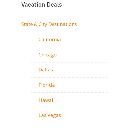
Vacation Deals
State & City Destinations
California
Chicago
Dallas
Florida
Hawaii
Las Vegas