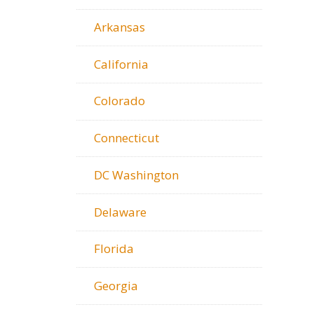
Arkansas
California
Colorado
Connecticut
DC Washington
Delaware
Florida
Georgia