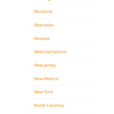
Montana
Nebraska
Nevada
New Hampshire
New Jersey
New Mexico
New York
North Carolina