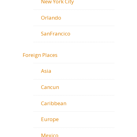
New York City
Orlando
SanFrancico
Foreign Places
Asia
Cancun
Caribbean
Europe
Mexico