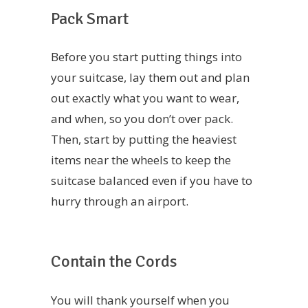
Pack Smart
Before you start putting things into
your suitcase, lay them out and plan
out exactly what you want to wear,
and when, so you don’t over pack.
Then, start by putting the heaviest
items near the wheels to keep the
suitcase balanced even if you have to
hurry through an airport.
Contain the Cords
You will thank yourself when you