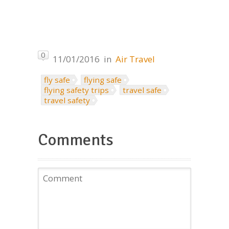
0
11/01/2016
in
Air Travel
fly safe
flying safe
flying safety trips
travel safe
travel safety
Comments