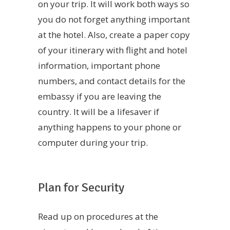
on your trip. It will work both ways so
you do not forget anything important
at the hotel. Also, create a paper copy
of your itinerary with flight and hotel
information, important phone
numbers, and contact details for the
embassy if you are leaving the
country. It will be a lifesaver if
anything happens to your phone or
computer during your trip.
Plan for Security
Read up on procedures at the