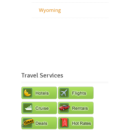
Wyoming
Travel Services