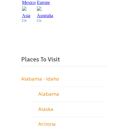
Places To Visit
Alabama - Idaho
Alabama
Alaska
Arizona