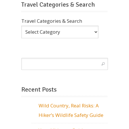
Travel Categories & Search
Travel Categories & Search
Recent Posts
Wild Country, Real Risks: A
Hiker’s Wildlife Safety Guide