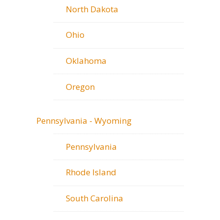
North Dakota
Ohio
Oklahoma
Oregon
Pennsylvania - Wyoming
Pennsylvania
Rhode Island
South Carolina