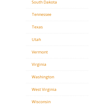
South Dakota
Tennessee
Texas
Utah
Vermont
Virginia
Washington
West Virginia
Wisconsin