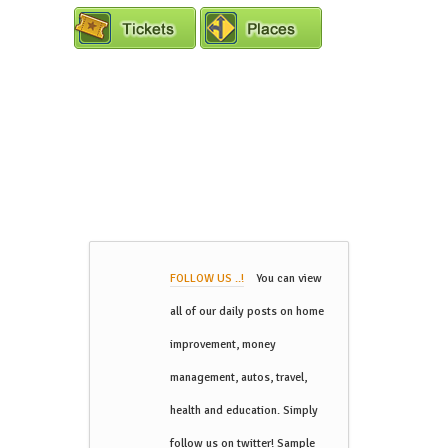
FOLLOW US ..!
You can view
all of our daily posts on home
improvement, money
management, autos, travel,
health and education. Simply
follow us on twitter! Sample