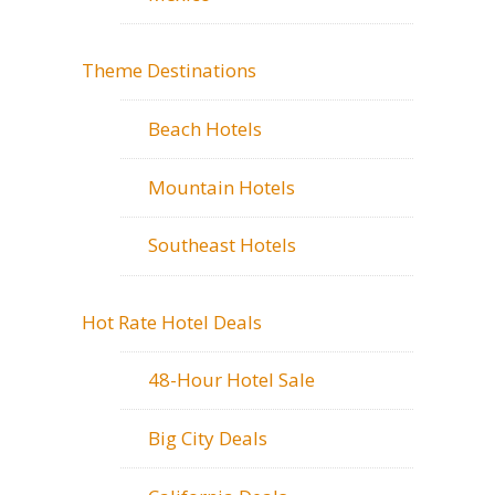
Theme Destinations
Beach Hotels
Mountain Hotels
Southeast Hotels
Hot Rate Hotel Deals
48-Hour Hotel Sale
Big City Deals