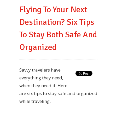
Flying To Your Next
Destination? Six Tips
To Stay Both Safe And
Organized
Savvy travelers have
everything they need,
when they need it. Here
are six tips to stay safe and organized
while traveling.