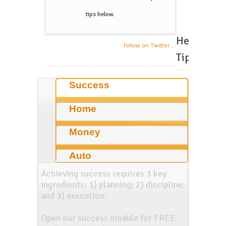
tips below.
Helpful
follow on Twitter....
Tips
Success
Home
Money
Auto
Achieving success requires 3 key
ingredients: 1) planning; 2) discipline;
and 3) execution.
Open our success module for FREE