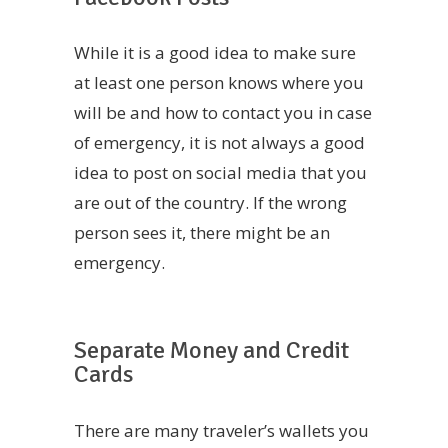
While it is a good idea to make sure
at least one person knows where you
will be and how to contact you in case
of emergency, it is not always a good
idea to post on social media that you
are out of the country. If the wrong
person sees it, there might be an
emergency.
Separate Money and Credit
Cards
There are many traveler’s wallets you