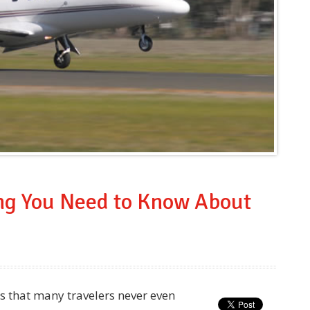
ing You Need to Know About
es that many travelers never even