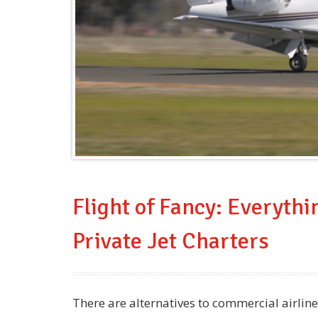
Flight of Fancy: Everyth
Private Jet Charters
There are alternatives to commercial airlin