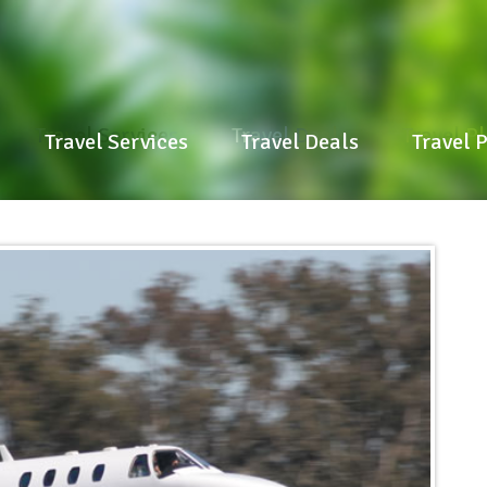
Travel Services
Travel Deals
Travel P
Travel Services
Travel Deals
Travel 