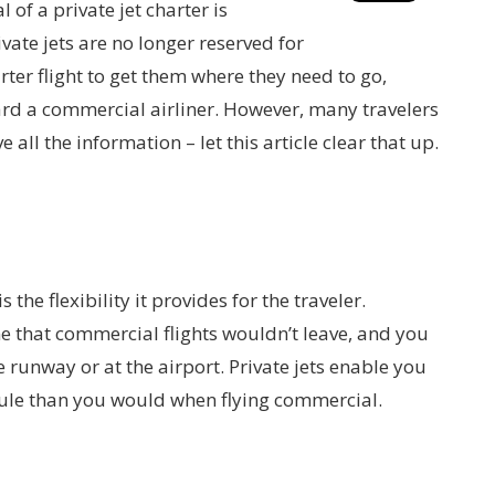
 of a private jet charter is
ate jets are no longer reserved for
ter flight to get them where they need to go,
ard a commercial airliner. However, many travelers
 all the information – let this article clear that up.
 the flexibility it provides for the traveler.
 that commercial flights wouldn’t leave, and you
e runway or at the airport. Private jets enable you
ule than you would when flying commercial.