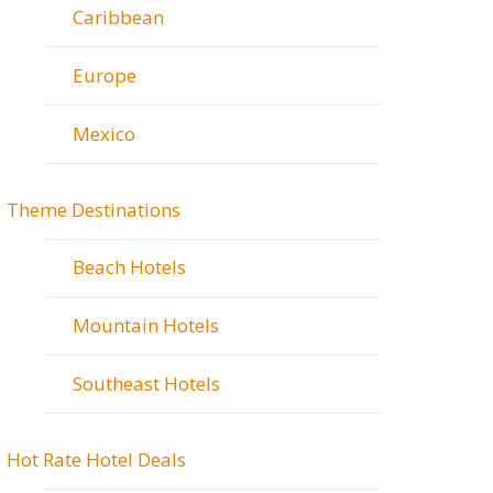
Caribbean
Europe
Mexico
Theme Destinations
Beach Hotels
Mountain Hotels
Southeast Hotels
Hot Rate Hotel Deals