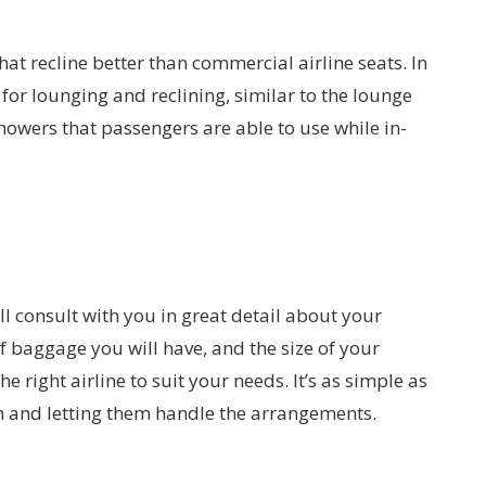
that recline better than commercial airline seats. In
for lounging and reclining, similar to the lounge
showers that passengers are able to use while in-
l consult with you in great detail about your
f baggage you will have, and the size of your
ight airline to suit your needs. It’s as simple as
n and letting them handle the arrangements.