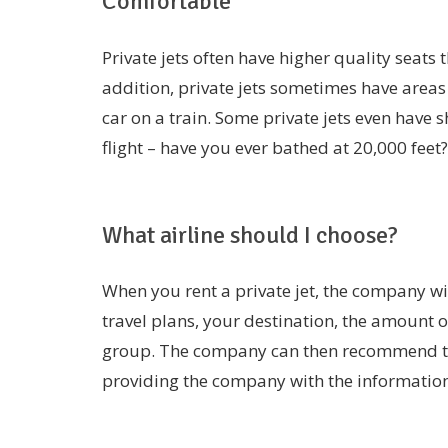
Comfortable
Private jets often have higher quality seats 
addition, private jets sometimes have areas 
car on a train. Some private jets even have 
flight – have you ever bathed at 20,000 feet?
What airline should I choose?
When you rent a private jet, the company wil
travel plans, your destination, the amount o
group. The company can then recommend the r
providing the company with the informatio