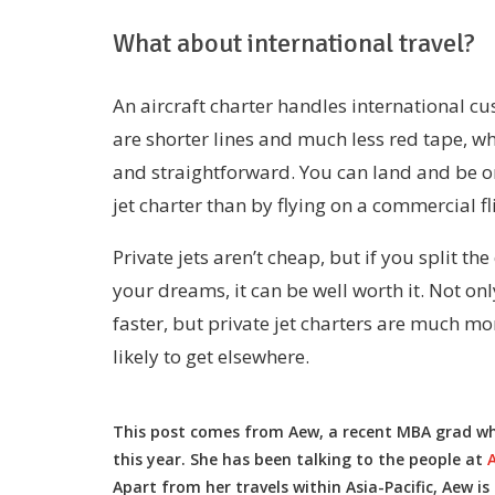
What about international travel?
An aircraft charter handles international cu
are shorter lines and much less red tape, 
and straightforward. You can land and be o
jet charter than by flying on a commercial fl
Private jets aren’t cheap, but if you split th
your dreams, it can be well worth it. Not on
faster, but private jet charters are much m
likely to get elsewhere.
This post comes from Aew, a recent MBA grad who 
this year. She has been talking to the people at
Apart from her travels within Asia-Pacific, Aew is