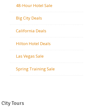
48-Hour Hotel Sale
Big City Deals
California Deals
Hilton Hotel Deals
Las Vegas Sale
Spring Training Sale
City Tours