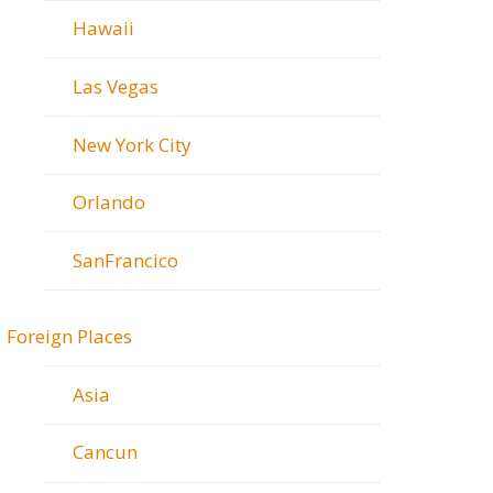
Hawaii
Las Vegas
New York City
Orlando
SanFrancico
Foreign Places
Asia
Cancun