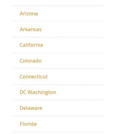
Arizona
Arkansas
California
Colorado
Connecticut
DC Washington
Delaware
Florida