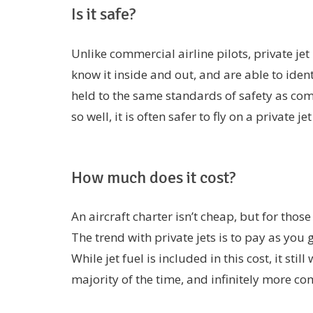
Is it safe?
Unlike commercial airline pilots, private jet
know it inside and out, and are able to iden
held to the same standards of safety as com
so well, it is often safer to fly on a private j
How much does it cost?
An aircraft charter isn’t cheap, but for those
The trend with private jets is to pay as you
While jet fuel is included in this cost, it still
majority of the time, and infinitely more co