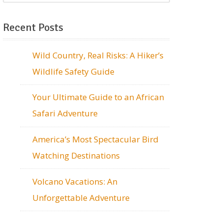
Recent Posts
Wild Country, Real Risks: A Hiker’s
Wildlife Safety Guide
Your Ultimate Guide to an African
Safari Adventure
America’s Most Spectacular Bird
Watching Destinations
Volcano Vacations: An
Unforgettable Adventure