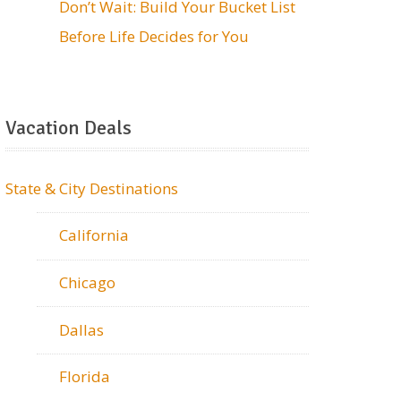
Don’t Wait: Build Your Bucket List
Before Life Decides for You
Vacation Deals
State & City Destinations
California
Chicago
Dallas
Florida