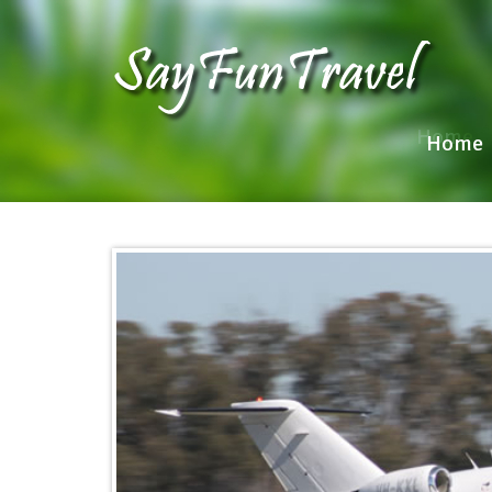
Home
Home