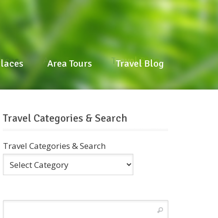
laces
Area Tours
Travel Blog
Places
Area Tours
Travel Blog
Travel Categories & Search
Travel Categories & Search