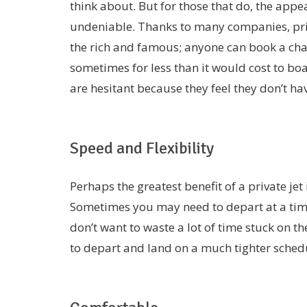
think about. But for those that do, the appeal
undeniable. Thanks to many companies, priv
the rich and famous; anyone can book a char
sometimes for less than it would cost to bo
are hesitant because they feel they don’t have
Speed and Flexibility
Perhaps the greatest benefit of a private jet is
Sometimes you may need to depart at a time
don’t want to waste a lot of time stuck on th
to depart and land on a much tighter sched