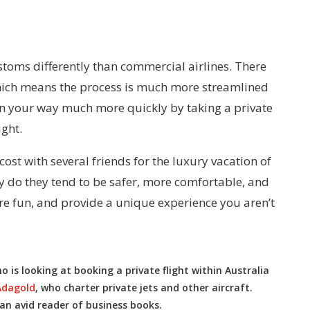
stoms differently than commercial airlines. There
which means the process is much more streamlined
n your way much more quickly by taking a private
ight.
e cost with several friends for the luxury vacation of
ly do they tend to be safer, more comfortable, and
ore fun, and provide a unique experience you aren’t
is looking at booking a private flight within Australia
Adagold
, who charter private jets and other aircraft.
 an avid reader of business books.