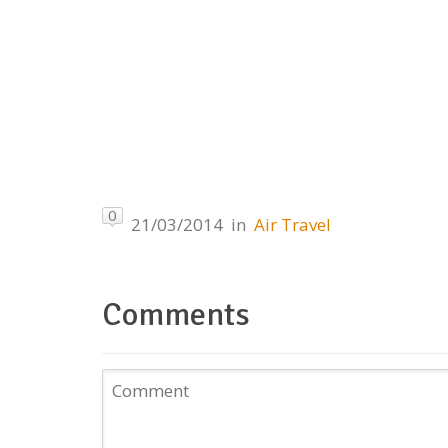
0
21/03/2014
in
Air Travel
Comments