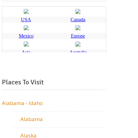
Places To Visit
Alabama - Idaho
Alabama
Alaska