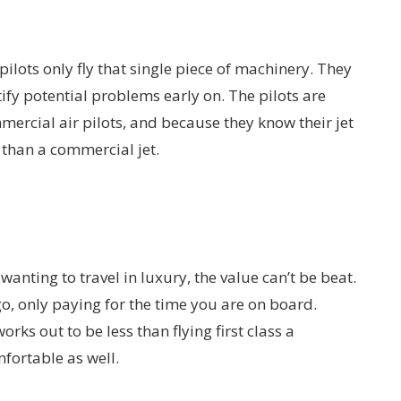
 pilots only fly that single piece of machinery. They
tify potential problems early on. The pilots are
mercial air pilots, and because they know their jet
et than a commercial jet.
 wanting to travel in luxury, the value can’t be beat.
 go, only paying for the time you are on board.
 works out to be less than flying first class a
mfortable as well.