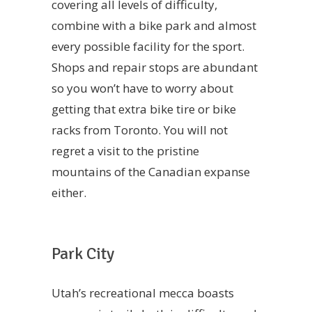
covering all levels of difficulty,
combine with a bike park and almost
every possible facility for the sport.
Shops and repair stops are abundant
so you won’t have to worry about
getting that extra bike tire or bike
racks from Toronto. You will not
regret a visit to the pristine
mountains of the Canadian expanse
either.
Park City
Utah’s recreational mecca boasts