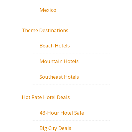
Mexico
Theme Destinations
Beach Hotels
Mountain Hotels
Southeast Hotels
Hot Rate Hotel Deals
48-Hour Hotel Sale
Big City Deals