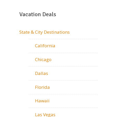
Vacation Deals
State & City Destinations
California
Chicago
Dallas
Florida
Hawaii
Las Vegas