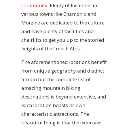
community
. Plenty of locations in
various towns like Chamonix and
Morzine are dedicated to the culture
and have plenty of facilities and
chairlifts to get you up to the storied
heights of the French Alps.
The aforementioned locations benefit
from unique geography and distinct
terrain but the complete list of
amazing mountain biking
destinations is beyond extensive, and
each location boasts its own
characteristic attractions. The
beautiful thing is that the extensive