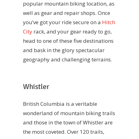
popular mountain biking location, as
well as gear and repair shops. Once
you’ve got your ride secure on a
Hitch
City
rack, and your gear ready to go,
head to one of these five destinations
and bask in the glory spectacular
geography and challenging terrains.
Whistler
British Columbia is a veritable
wonderland of mountain biking trails
and those in the town of Whistler are
the most coveted. Over 120 trails,