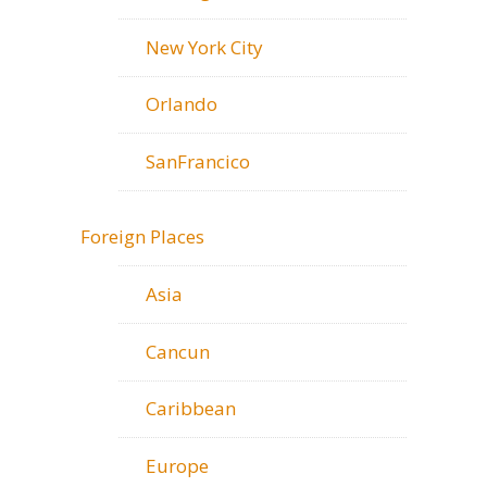
New York City
Orlando
SanFrancico
Foreign Places
Asia
Cancun
Caribbean
Europe