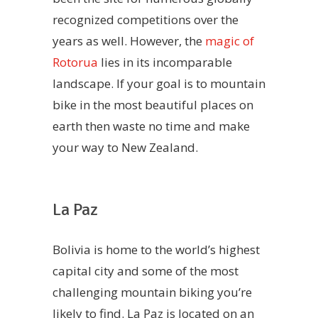
recognized competitions over the
years as well. However, the
magic of
Rotorua
lies in its incomparable
landscape. If your goal is to mountain
bike in the most beautiful places on
earth then waste no time and make
your way to New Zealand.
La Paz
Bolivia is home to the world’s highest
capital city and some of the most
challenging mountain biking you’re
likely to find. La Paz is located on an