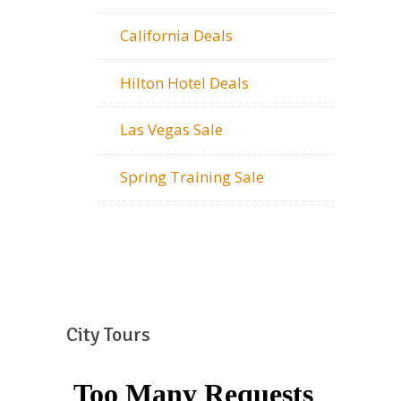
California Deals
Hilton Hotel Deals
Las Vegas Sale
Spring Training Sale
City Tours