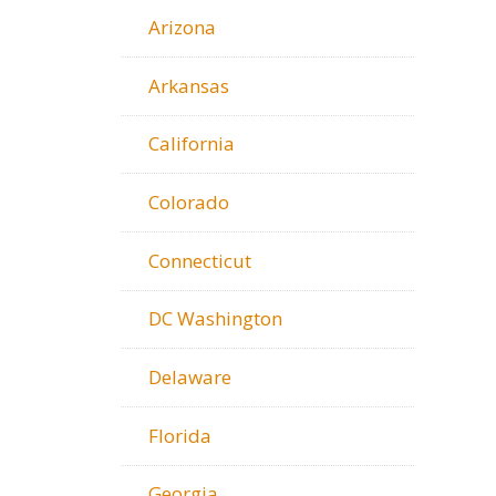
Arizona
Arkansas
California
Colorado
Connecticut
DC Washington
Delaware
Florida
Georgia