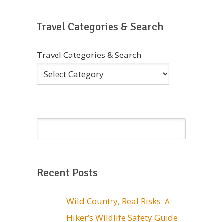
Travel Categories & Search
Travel Categories & Search
Recent Posts
Wild Country, Real Risks: A
Hiker’s Wildlife Safety Guide