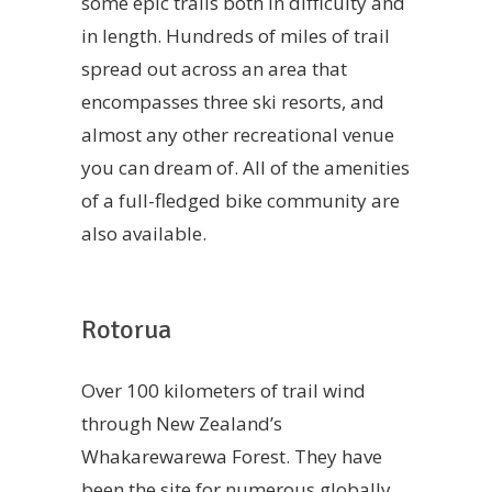
some epic trails both in difficulty and
in length. Hundreds of miles of trail
spread out across an area that
encompasses three ski resorts, and
almost any other recreational venue
you can dream of. All of the amenities
of a full-fledged bike community are
also available.
Rotorua
Over 100 kilometers of trail wind
through New Zealand’s
Whakarewarewa Forest. They have
been the site for numerous globally