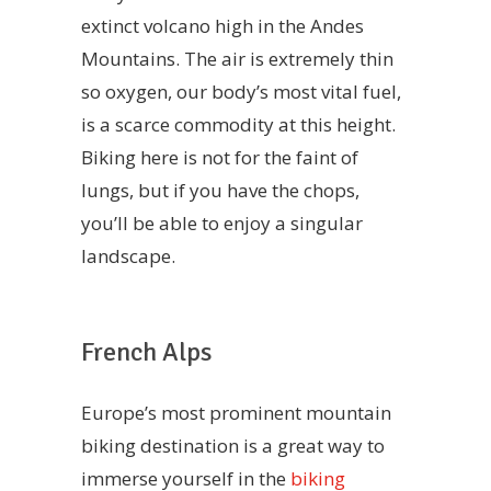
extinct volcano high in the Andes
Mountains. The air is extremely thin
so oxygen, our body’s most vital fuel,
is a scarce commodity at this height.
Biking here is not for the faint of
lungs, but if you have the chops,
you’ll be able to enjoy a singular
landscape.
French Alps
Europe’s most prominent mountain
biking destination is a great way to
immerse yourself in the
biking