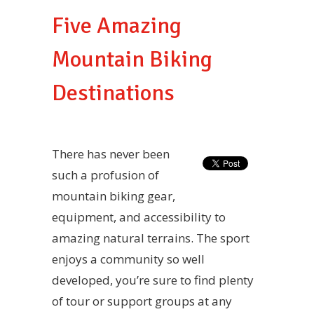
Five Amazing
Mountain Biking
Destinations
There has never been
such a profusion of
mountain biking gear,
equipment, and accessibility to
amazing natural terrains. The sport
enjoys a community so well
developed, you’re sure to find plenty
of tour or support groups at any