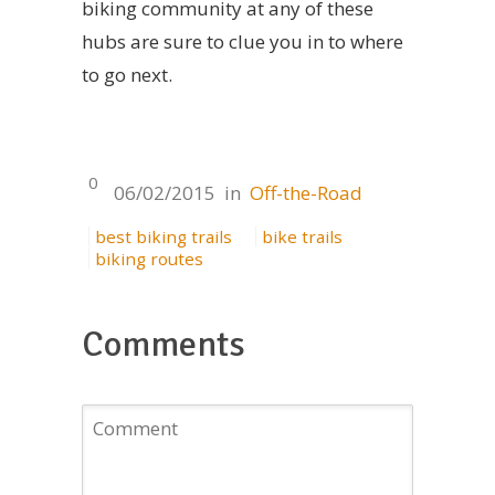
biking community at any of these
hubs are sure to clue you in to where
to go next.
0
06/02/2015
in
Off-the-Road
best biking trails
bike trails
biking routes
Comments