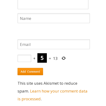
+
=
13
This site uses Akismet to reduce
spam.
Learn how your comment data
is processed
.