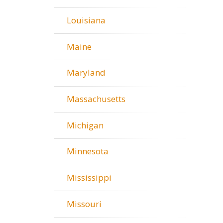
Louisiana
Maine
Maryland
Massachusetts
Michigan
Minnesota
Mississippi
Missouri