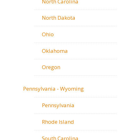
North Carolina
North Dakota
Ohio
Oklahoma
Oregon
Pennsylvania - Wyoming
Pennsylvania
Rhode Island
South Carolina