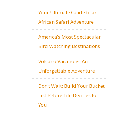
Your Ultimate Guide to an
African Safari Adventure
America’s Most Spectacular
Bird Watching Destinations
Volcano Vacations: An
Unforgettable Adventure
Don’t Wait: Build Your Bucket
List Before Life Decides for
You