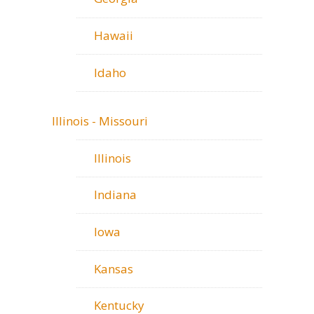
Hawaii
Idaho
Illinois - Missouri
Illinois
Indiana
Iowa
Kansas
Kentucky