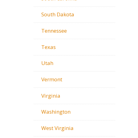
South Dakota
Tennessee
Texas
Utah
Vermont
Virginia
Washington
West Virginia