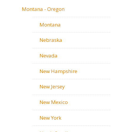
Montana - Oregon
Montana
Nebraska
Nevada
New Hampshire
New Jersey
New Mexico
New York