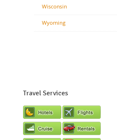
Wisconsin
Wyoming
Travel Services