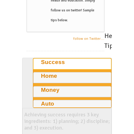
health and education. Simply
follow us on twitter! Sample
tips below.
Helpful
follow on Twitter....
Tips
Success
Home
Money
Auto
Achieving success requires 3 key
ingredients: 1) planning; 2) discipline;
and 3) execution.