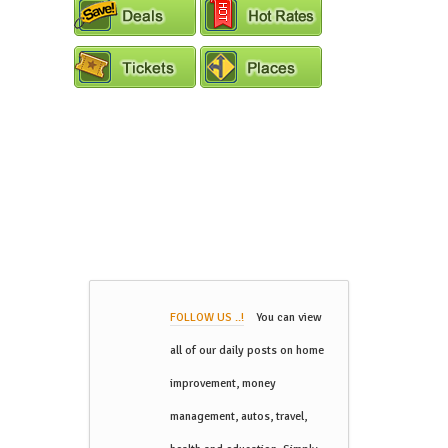
FOLLOW US ..!
You can view
all of our daily posts on home
improvement, money
management, autos, travel,