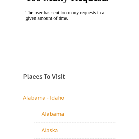
Places To Visit
Alabama - Idaho
Alabama
Alaska