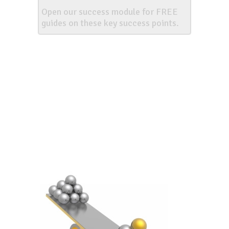
Open our success module for FREE
guides on these key success points.