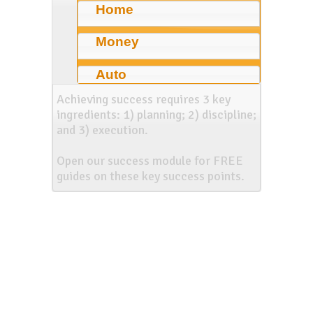
Home
Money
Auto
Achieving success requires 3 key
ingredients: 1) planning; 2) discipline;
and 3) execution.
Open our success module for FREE
guides on these key success points.