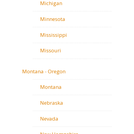
Michigan
Minnesota
Mississippi
Missouri
Montana - Oregon
Montana
Nebraska
Nevada