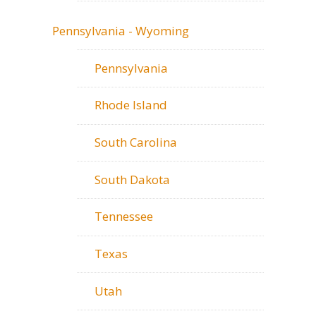
Pennsylvania - Wyoming
Pennsylvania
Rhode Island
South Carolina
South Dakota
Tennessee
Texas
Utah