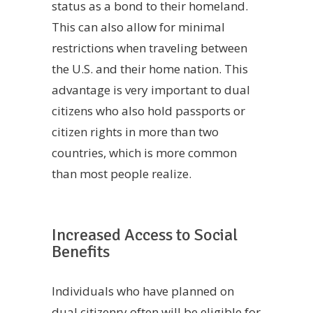
status as a bond to their homeland.
This can also allow for minimal
restrictions when traveling between
the U.S. and their home nation. This
advantage is very important to dual
citizens who also hold passports or
citizen rights in more than two
countries, which is more common
than most people realize.
Increased Access to Social
Benefits
Individuals who have planned on
dual citizenry often will be eligible for