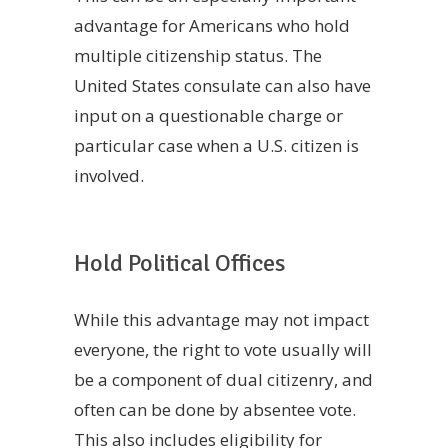
advantage for Americans who hold
multiple citizenship status. The
United States consulate can also have
input on a questionable charge or
particular case when a U.S. citizen is
involved.
Hold Political Offices
While this advantage may not impact
everyone, the right to vote usually will
be a component of dual citizenry, and
often can be done by absentee vote.
This also includes eligibility for