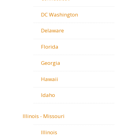
DC Washington
Delaware
Florida
Georgia
Hawaii
Idaho
Illinois - Missouri
Illinois