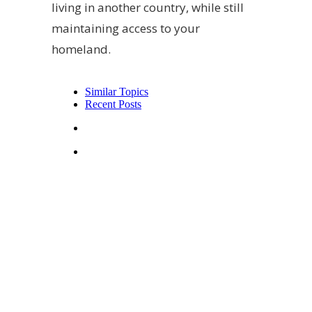
living in another country, while still
maintaining access to your
homeland.