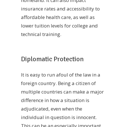
homeland. It can also impact
insurance rates and accessibility to
affordable health care, as well as
lower tuition levels for college and
technical training.
Diplomatic Protection
It is easy to run afoul of the law in a
foreign country. Being a citizen of
multiple countries can make a major
difference in how a situation is
adjudicated, even when the
individual in question is innocent.
This can be an especially important