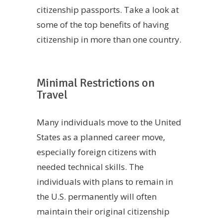
citizenship passports. Take a look at
some of the top benefits of having
citizenship in more than one country.
Minimal Restrictions on
Travel
Many individuals move to the United
States as a planned career move,
especially foreign citizens with
needed technical skills. The
individuals with plans to remain in
the U.S. permanently will often
maintain their original citizenship