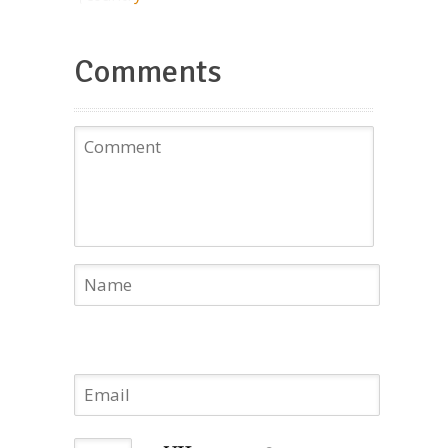
Comments