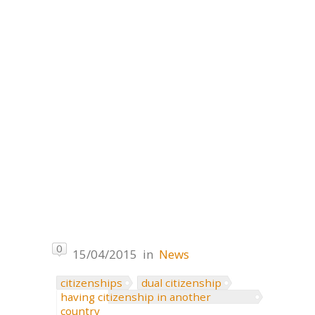
0
15/04/2015
in
News
citizenships
dual citizenship
having citizenship in another
country