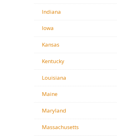
Indiana
Iowa
Kansas
Kentucky
Louisiana
Maine
Maryland
Massachusetts