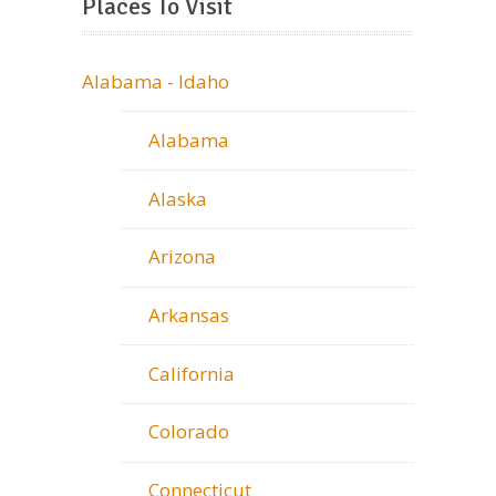
Places To Visit
Alabama - Idaho
Alabama
Alaska
Arizona
Arkansas
California
Colorado
Connecticut