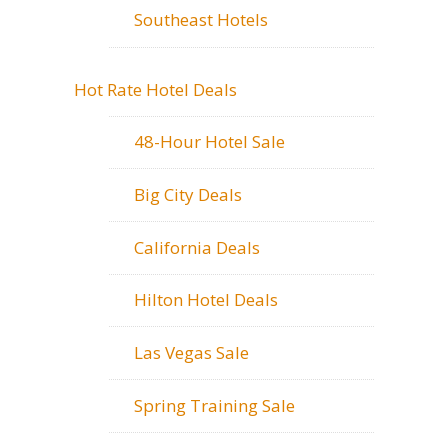
Southeast Hotels
Hot Rate Hotel Deals
48-Hour Hotel Sale
Big City Deals
California Deals
Hilton Hotel Deals
Las Vegas Sale
Spring Training Sale