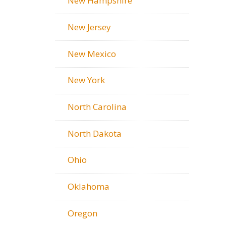
New Hampshire
New Jersey
New Mexico
New York
North Carolina
North Dakota
Ohio
Oklahoma
Oregon