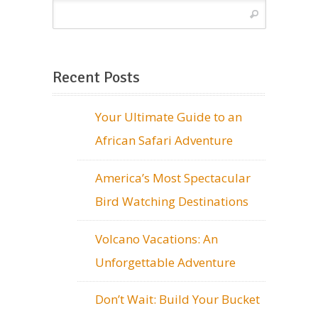
Recent Posts
Your Ultimate Guide to an
African Safari Adventure
America’s Most Spectacular
Bird Watching Destinations
Volcano Vacations: An
Unforgettable Adventure
Don’t Wait: Build Your Bucket