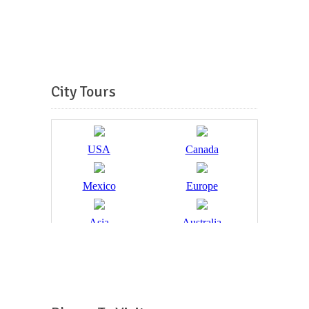
City Tours