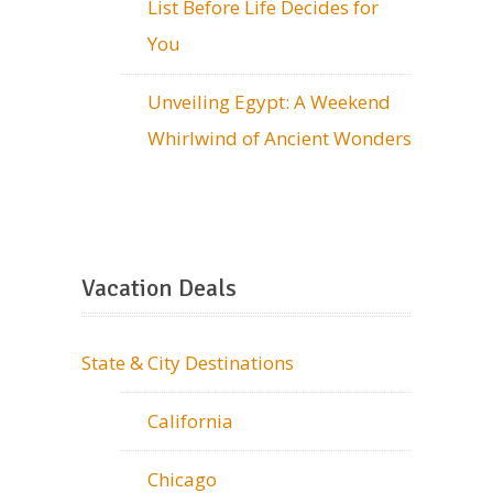
List Before Life Decides for
You
Unveiling Egypt: A Weekend
Whirlwind of Ancient Wonders
Vacation Deals
State & City Destinations
California
Chicago