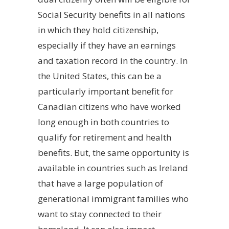
Social Security benefits in all nations
in which they hold citizenship,
especially if they have an earnings
and taxation record in the country. In
the United States, this can be a
particularly important benefit for
Canadian citizens who have worked
long enough in both countries to
qualify for retirement and health
benefits. But, the same opportunity is
available in countries such as Ireland
that have a large population of
generational immigrant families who
want to stay connected to their