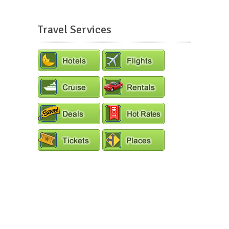
Travel Services