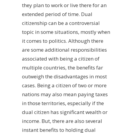
they plan to work or live there for an
extended period of time. Dual
citizenship can be a controversial
topic in some situations, mostly when
it comes to politics. Although there
are some additional responsibilities
associated with being a citizen of
multiple countries, the benefits far
outweigh the disadvantages in most
cases. Being a citizen of two or more
nations may also mean paying taxes
in those territories, especially if the
dual citizen has significant wealth or
income. But, there are also several
instant benefits to holding dual