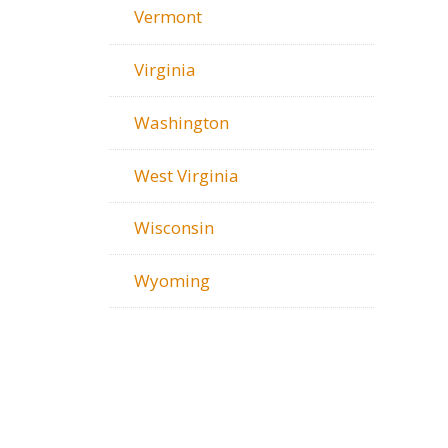
Vermont
Virginia
Washington
West Virginia
Wisconsin
Wyoming