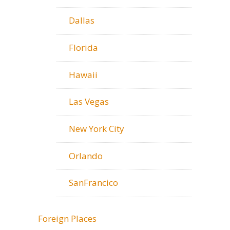
Dallas
Florida
Hawaii
Las Vegas
New York City
Orlando
SanFrancico
Foreign Places