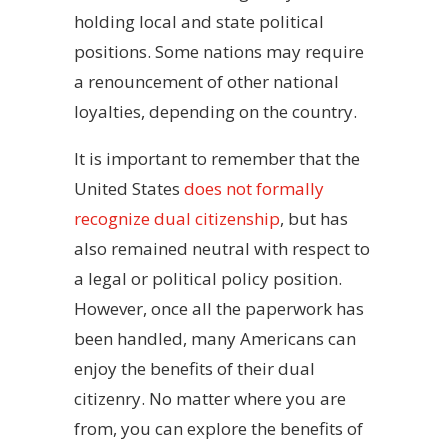
holding local and state political
positions. Some nations may require
a renouncement of other national
loyalties, depending on the country.
It is important to remember that the
United States
does not formally
recognize dual citizenship
, but has
also remained neutral with respect to
a legal or political policy position.
However, once all the paperwork has
been handled, many Americans can
enjoy the benefits of their dual
citizenry. No matter where you are
from, you can explore the benefits of