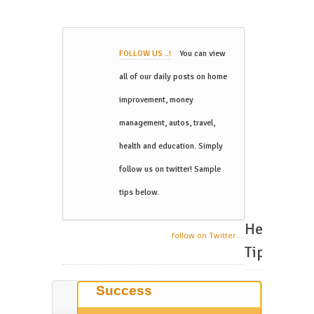
FOLLOW US ..!
You can view
all of our daily posts on home
improvement, money
management, autos, travel,
health and education. Simply
follow us on twitter! Sample
tips below.
Helpful
follow on Twitter....
Tips
Success