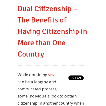
Dual Citizenship –
The Benefits of
Having Citizenship in
More than One
Country
While obtaining
visas
can be a lengthy and
complicated process,
some individuals look to obtain
citizenship in another country when