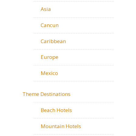
Asia
Cancun
Caribbean
Europe
Mexico
Theme Destinations
Beach Hotels
Mountain Hotels