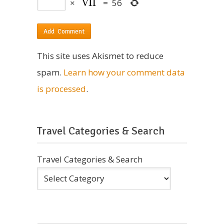
×
=
56
This site uses Akismet to reduce
spam.
Learn how your comment data
is processed
.
Travel Categories & Search
Travel Categories & Search