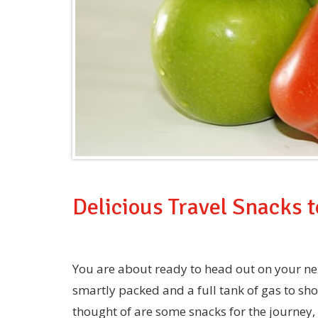
Delicious Travel Snacks 
You are about ready to head out on your ne
smartly packed and a full tank of gas to sh
thought of are some snacks for the journey