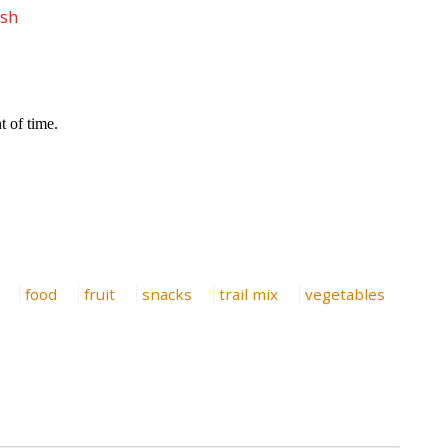
esh
food
fruit
snacks
trail mix
vegetables