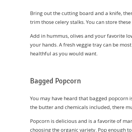
Bring out the cutting board and a knife, th
trim those celery stalks. You can store these
Add in hummus, olives and your favorite low
your hands. A fresh veggie tray can be mos
healthful as you would want.
Bagged Popcorn
You may have heard that bagged popcorn is n
the butter and chemicals included, there mu
Popcorn is delicious and is a favorite of man
choosing the organic variety. Pop enough to 