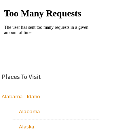
Places To Visit
Alabama - Idaho
Alabama
Alaska