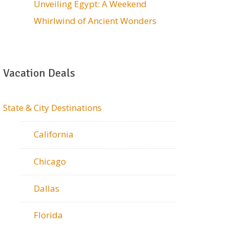
Unveiling Egypt: A Weekend
Whirlwind of Ancient Wonders
Vacation Deals
State & City Destinations
California
Chicago
Dallas
Florida