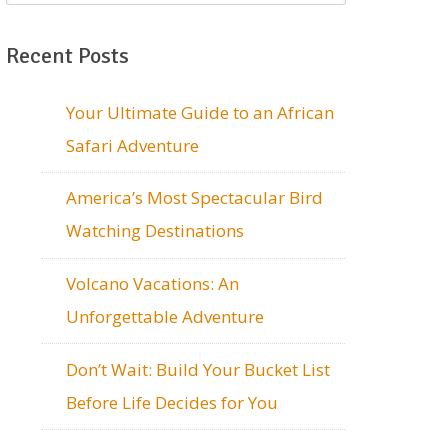
Recent Posts
Your Ultimate Guide to an African
Safari Adventure
America’s Most Spectacular Bird
Watching Destinations
Volcano Vacations: An
Unforgettable Adventure
Don’t Wait: Build Your Bucket List
Before Life Decides for You