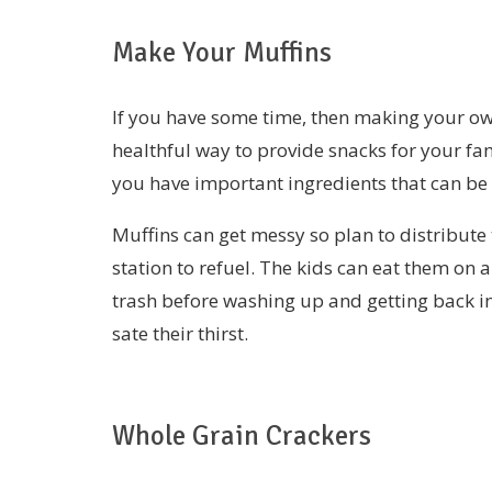
Make Your Muffins
If you have some time, then making your ow
healthful way to provide snacks for your fa
you have important ingredients that can be
Muffins can get messy so plan to distribute
station to refuel. The kids can eat them on 
trash before washing up and getting back in 
sate their thirst.
Whole Grain Crackers