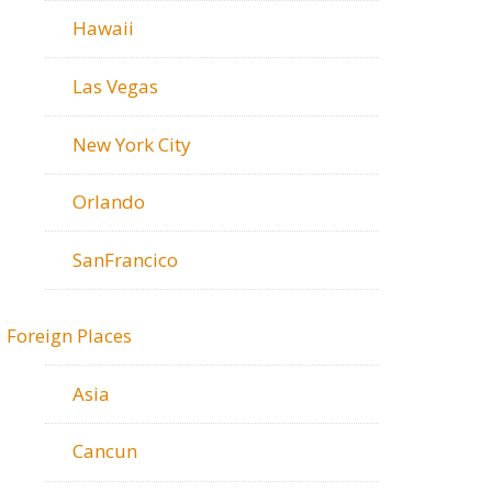
Hawaii
Las Vegas
New York City
Orlando
SanFrancico
Foreign Places
Asia
Cancun