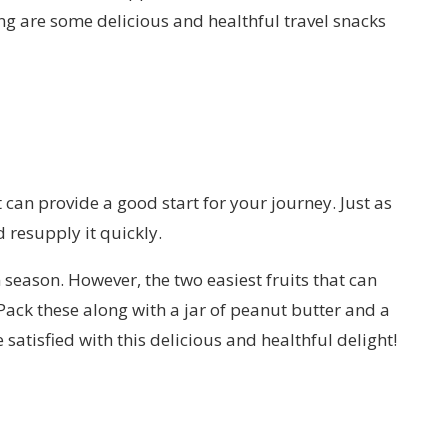
g are some delicious and healthful travel snacks
t can provide a good start for your journey. Just as
 resupply it quickly.
n season. However, the two easiest fruits that can
ack these along with a jar of peanut butter and a
satisfied with this delicious and healthful delight!