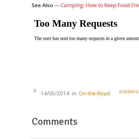
See Also
—
Camping: How to Keep Food Fr
0
crackers
14/05/2014
in
On-the-Road
Comments