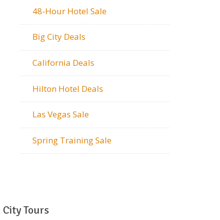
48-Hour Hotel Sale
Big City Deals
California Deals
Hilton Hotel Deals
Las Vegas Sale
Spring Training Sale
City Tours