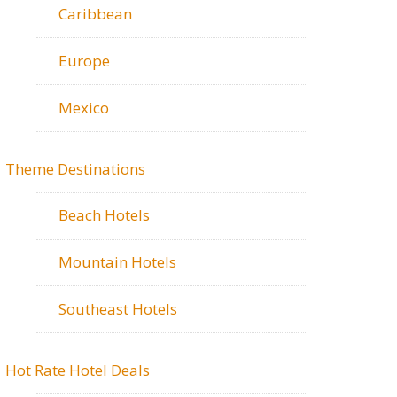
Caribbean
Europe
Mexico
Theme Destinations
Beach Hotels
Mountain Hotels
Southeast Hotels
Hot Rate Hotel Deals