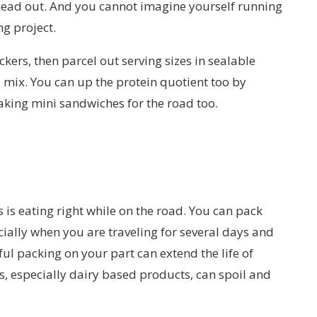
head out. And you cannot imagine yourself running
ng project.
kers, then parcel out serving sizes in sealable
il mix. You can up the protein quotient too by
aking mini sandwiches for the road too.
 is eating right while on the road. You can pack
ecially when you are traveling for several days and
ful packing on your part can extend the life of
, especially dairy based products, can spoil and