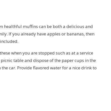
n healthful muffins can be both a delicious and
mily. If you already have apples or bananas, then
 included.
 these when you are stopped such as at a service
a picnic table and dispose of the paper cups in the
the car. Provide flavored water for a nice drink to