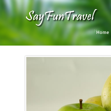
Home
Home