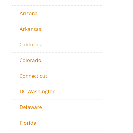
Arizona
Arkansas
California
Colorado
Connecticut
DC Washington
Delaware
Florida