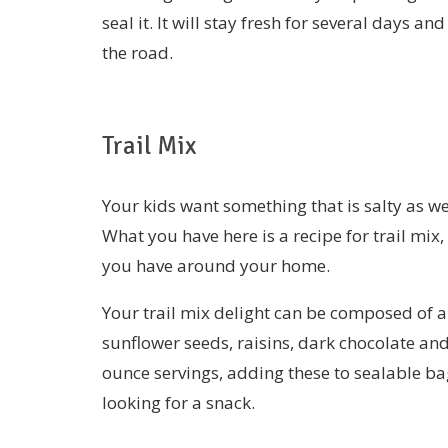
seal it. It will stay fresh for several days 
the road.
Trail Mix
Your kids want something that is salty as we
What you have here is a recipe for trail mix
you have around your home.
Your trail mix delight can be composed of a
sunflower seeds, raisins, dark chocolate an
ounce servings, adding these to sealable bag
looking for a snack.