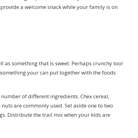
and provide a welcome snack while your family is on
ll as something that is sweet. Perhaps crunchy too!
, something your can put together with the foods
 number of different ingredients. Chex cereal,
d nuts are commonly used. Set aside one to two
s. Distribute the trail mix when your kids are