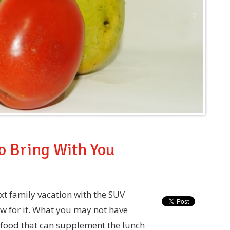
to Bring With You
xt family vacation with the SUV
ow for it. What you may not have
, food that can supplement the lunch