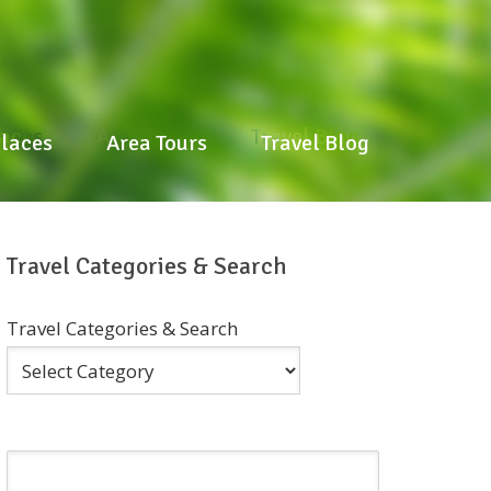
laces
Area Tours
Travel Blog
Places
Area Tours
Travel Blog
Travel Categories & Search
Travel Categories & Search