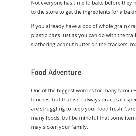
Not everyone has time to bake before they 
to the store to get the ingredients for a baki
If you already have a box of whole grain crac
plastic bags just as you can do with the tra
slathering peanut butter on the crackers, m
Food Adventure
One of the biggest worries for many families
lunches, but that isn’t always practical esp
are struggling to keep your food fresh. Care
many foods, but be mindful that some items
may sicken your family.