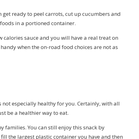
en get ready to peel carrots, cut up cucumbers and
 foods in a portioned container.
 calories sauce and you will have a real treat on
t handy when the on-road food choices are not as
ot especially healthy for you. Certainly, with all
st be a healthier way to eat.
y families. You can still enjoy this snack by
fill the largest plastic container you have and then