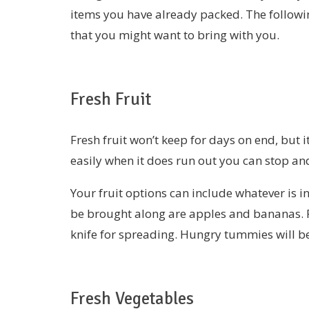
items you have already packed. The followin
that you might want to bring with you.
Fresh Fruit
Fresh fruit won’t keep for days on end, but i
easily when it does run out you can stop and
Your fruit options can include whatever is i
be brought along are apples and bananas. P
knife for spreading. Hungry tummies will be 
Fresh Vegetables