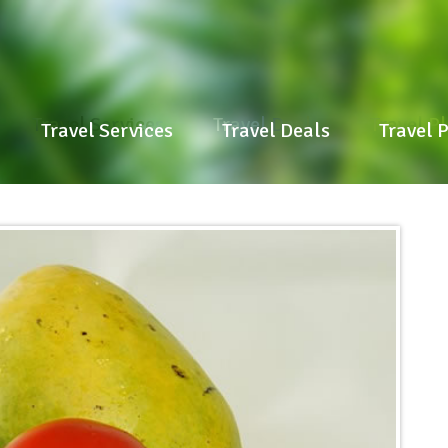
Travel Services
Travel Deals
Travel P
Travel Services
Travel Deals
Travel 