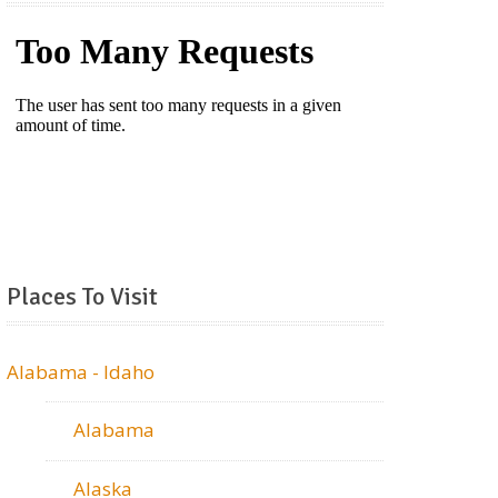
Places To Visit
Alabama - Idaho
Alabama
Alaska