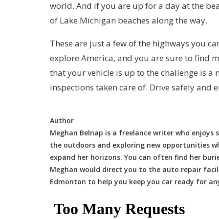
world. And if you are up for a day at the be
of Lake Michigan beaches along the way.
These are just a few of the highways you can
explore America, and you are sure to find 
that your vehicle is up to the challenge is a
inspections taken care of. Drive safely and e
Author
Meghan Belnap is a freelance writer who enjoys s
the outdoors and exploring new opportunities whe
expand her horizons. You can often find her buri
Meghan would direct you to the auto repair facil
Edmonton to help you keep you car ready for an