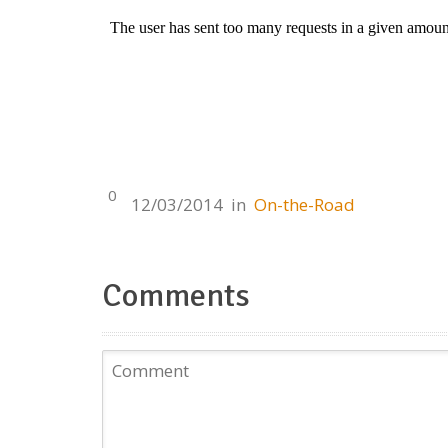
0
12/03/2014
in
On-the-Road
Comments