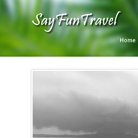
Home
Home