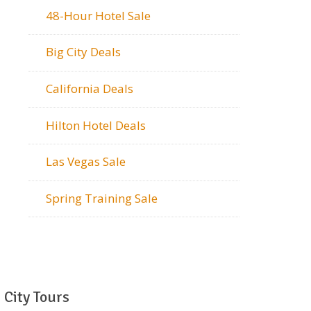
48-Hour Hotel Sale
Big City Deals
California Deals
Hilton Hotel Deals
Las Vegas Sale
Spring Training Sale
City Tours