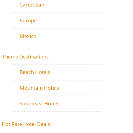
Caribbean
Europe
Mexico
Theme Destinations
Beach Hotels
Mountain Hotels
Southeast Hotels
Hot Rate Hotel Deals