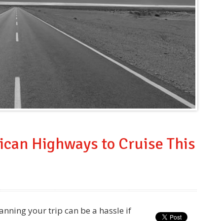
ican Highways to Cruise This
nning your trip can be a hassle if