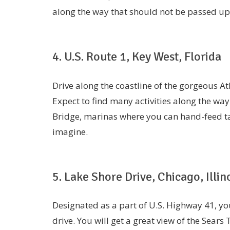
along the way that should not be passed u
4. U.S. Route 1, Key West, Florida
Drive along the coastline of the gorgeous A
Expect to find many activities along the way
Bridge, marinas where you can hand-feed 
imagine.
5. Lake Shore Drive, Chicago, Illin
Designated as a part of U.S. Highway 41, you
drive. You will get a great view of the Sears