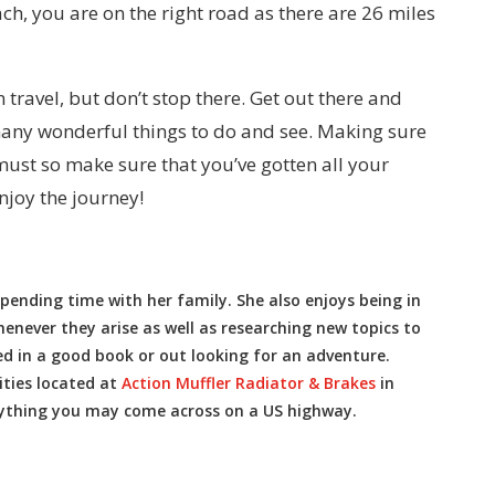
ach, you are on the right road as there are 26 miles
 travel, but don’t stop there. Get out there and
many wonderful things to do and see. Making sure
 must so make sure that you’ve gotten all your
njoy the journey!
pending time with her family. She also enjoys being in
never they arise as well as researching new topics to
ed in a good book or out looking for an adventure.
ities located at
Action Muffler Radiator & Brakes
in
ything you may come across on a US highway.