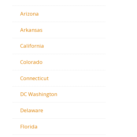
Arizona
Arkansas
California
Colorado
Connecticut
DC Washington
Delaware
Florida