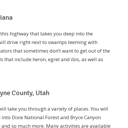
siana
 this highway that takes you deep into the
ill drive right next to swamps teeming with
gators that sometimes don’t want to get out of the
s that include heron, egret and ibis, as well as
ayne County, Utah
ll take you through a variety of places. You will
into Dixie National Forest and Bryce Canyon
er and so much more. Many activities are available