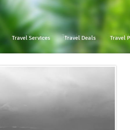
Travel Services
Travel Deals
Travel P
Travel Services
Travel Deals
Travel 