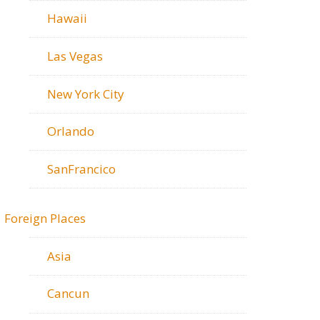
Hawaii
Las Vegas
New York City
Orlando
SanFrancico
Foreign Places
Asia
Cancun