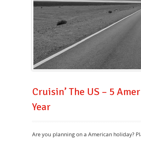
Cruisin’ The US – 5 Amer
Year
Are you planning on a American holiday? Pla