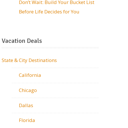
Don’t Wait: Build Your Bucket List
Before Life Decides for You
Vacation Deals
State & City Destinations
California
Chicago
Dallas
Florida