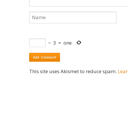
−
3
=
one
This site uses Akismet to reduce spam.
Lear