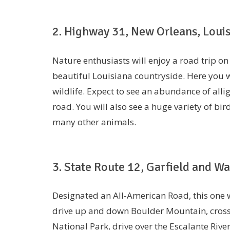
2. Highway 31, New Orleans, Loui
Nature enthusiasts will enjoy a road trip on
beautiful Louisiana countryside. Here you w
wildlife. Expect to see an abundance of alli
road. You will also see a huge variety of bird
many other animals.
3. State Route 12, Garfield and W
Designated an All-American Road, this one wi
drive up and down Boulder Mountain, cross 
National Park, drive over the Escalante Riv