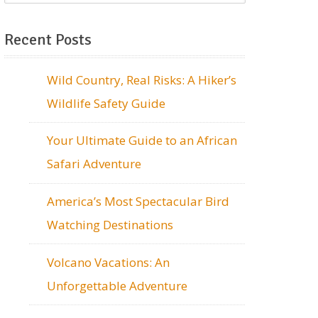
Recent Posts
Wild Country, Real Risks: A Hiker’s
Wildlife Safety Guide
Your Ultimate Guide to an African
Safari Adventure
America’s Most Spectacular Bird
Watching Destinations
Volcano Vacations: An
Unforgettable Adventure