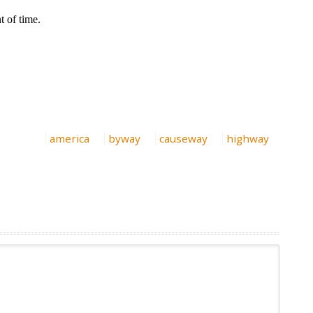
america
byway
causeway
highway