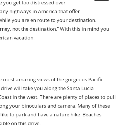
 you get too distressed over
any highways in America that offer
while you are en route to your destination.
ney, not the destination.” With this in mind you
erican vacation.
he most amazing views of the gorgeous Pacific
drive will take you along the Santa Lucia
oast in the west. There are plenty of places to pull
 along your binoculars and camera. Many of these
like to park and have a nature hike. Beaches,
ble on this drive.