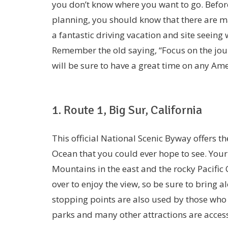
you don’t know where you want to go. Before
planning, you should know that there are m
a fantastic driving vacation and site seeing 
Remember the old saying, “Focus on the jour
will be sure to have a great time on any Am
1. Route 1, Big Sur, California
This official National Scenic Byway offers t
Ocean that you could ever hope to see. Your 
Mountains in the east and the rocky Pacific C
over to enjoy the view, so be sure to bring
stopping points are also used by those who 
parks and many other attractions are accessi