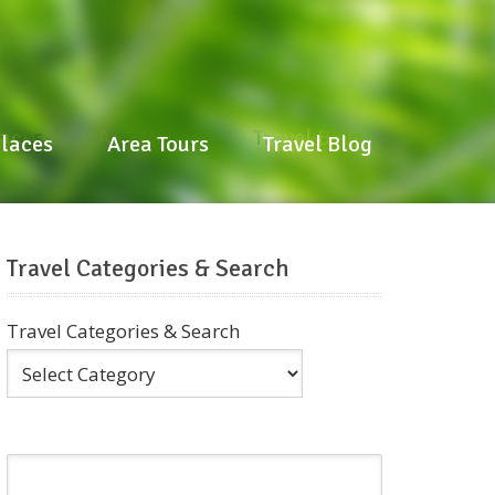
laces
Area Tours
Travel Blog
Places
Area Tours
Travel Blog
Travel Categories & Search
Travel Categories & Search