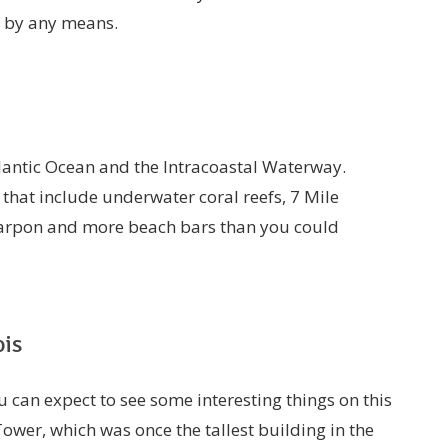
p by any means.
tlantic Ocean and the Intracoastal Waterway.
 that include underwater coral reefs, 7 Mile
tarpon and more beach bars than you could
ois
 can expect to see some interesting things on this
 Tower, which was once the tallest building in the