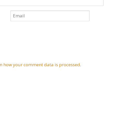
n how your comment data is processed
.