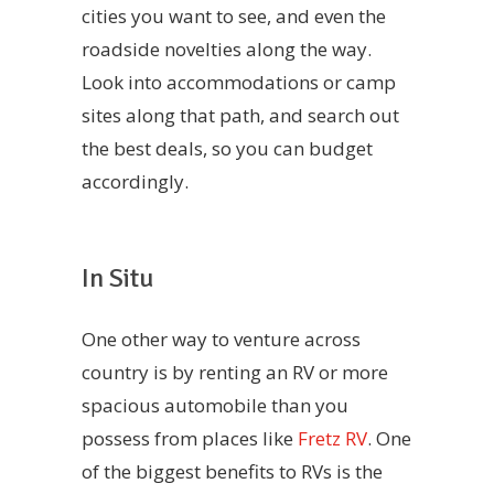
cities you want to see, and even the
roadside novelties along the way.
Look into accommodations or camp
sites along that path, and search out
the best deals, so you can budget
accordingly.
In Situ
One other way to venture across
country is by renting an RV or more
spacious automobile than you
possess from places like
Fretz RV
. One
of the biggest benefits to RVs is the