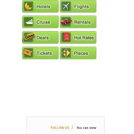
FOLLOW US ..!
You can view