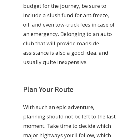
budget for the journey, be sure to
include a slush fund for antifreeze,
oil, and even tow-truck fees in case of
an emergency. Belonging to an auto
club that will provide roadside
assistance is also a good idea, and
usually quite inexpensive.
Plan Your Route
With such an epic adventure,
planning should not be left to the last
moment. Take time to decide which
major highways you’ll follow, which