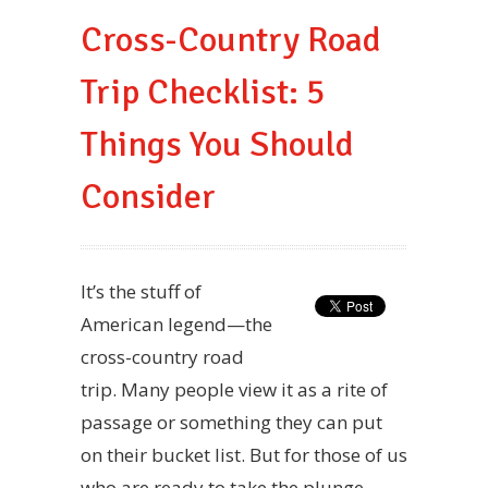
Cross-Country Road
Trip Checklist: 5
Things You Should
Consider
It’s the stuff of
American legend—the
cross-country road
trip. Many people view it as a rite of
passage or something they can put
on their bucket list. But for those of us
who are ready to take the plunge,