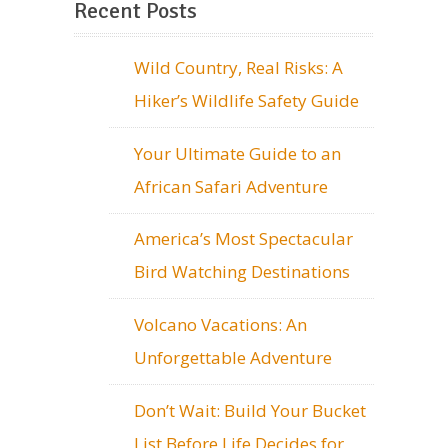
Recent Posts
Wild Country, Real Risks: A
Hiker’s Wildlife Safety Guide
Your Ultimate Guide to an
African Safari Adventure
America’s Most Spectacular
Bird Watching Destinations
Volcano Vacations: An
Unforgettable Adventure
Don’t Wait: Build Your Bucket
List Before Life Decides for