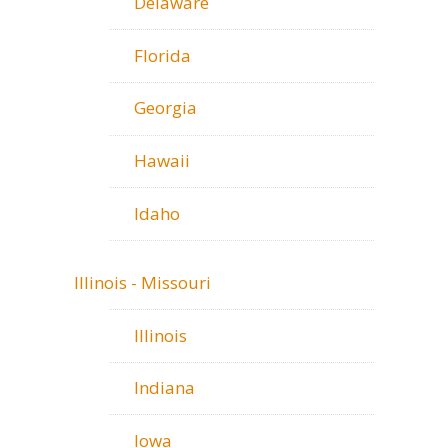
Delaware
Florida
Georgia
Hawaii
Idaho
Illinois - Missouri
Illinois
Indiana
Iowa