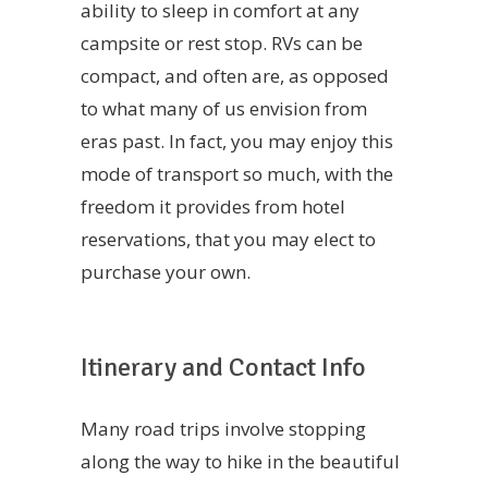
ability to sleep in comfort at any
campsite or rest stop. RVs can be
compact, and often are, as opposed
to what many of us envision from
eras past. In fact, you may enjoy this
mode of transport so much, with the
freedom it provides from hotel
reservations, that you may elect to
purchase your own.
Itinerary and Contact Info
Many road trips involve stopping
along the way to hike in the beautiful