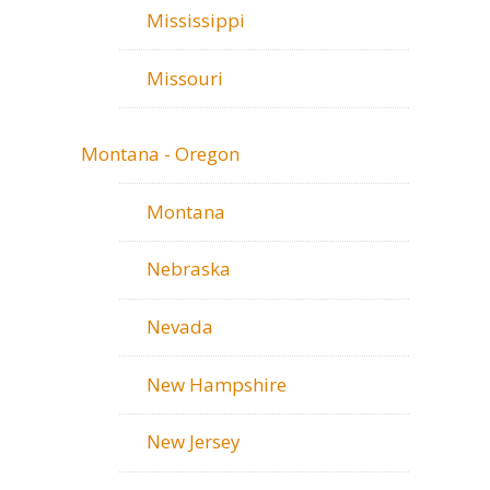
Mississippi
Missouri
Montana - Oregon
Montana
Nebraska
Nevada
New Hampshire
New Jersey