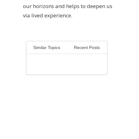
our horizons and helps to deepen us
via lived experience.