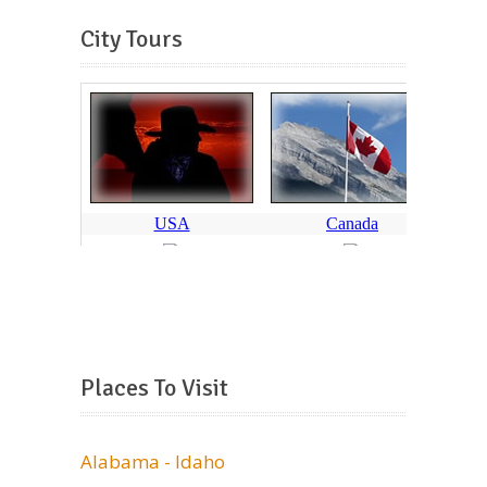
City Tours
Places To Visit
Alabama - Idaho