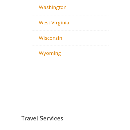
Washington
West Virginia
Wisconsin
Wyoming
Travel Services