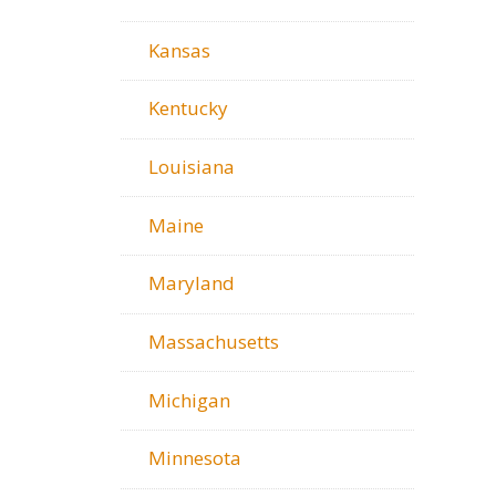
Kansas
Kentucky
Louisiana
Maine
Maryland
Massachusetts
Michigan
Minnesota