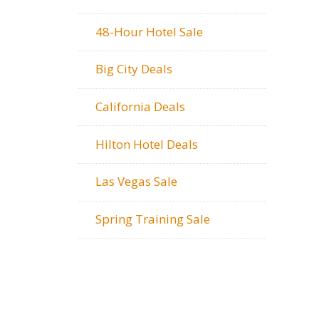
48-Hour Hotel Sale
Big City Deals
California Deals
Hilton Hotel Deals
Las Vegas Sale
Spring Training Sale