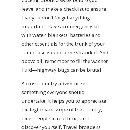
packing about a week before you
leave, and make a checklist to ensure
that you don’t forget anything
important. Have an emergency kit
with water, blankets, batteries and
other essentials for the trunk of your
car in case you become stranded. And
above all, remember to fill the washer
fluid—highway bugs can be brutal.
A cross-country adventure is
something everyone should
undertake. It helps you to appreciate
the legitimate scope of the country,
meet people in real time, and
discover yourself. Travel broadens