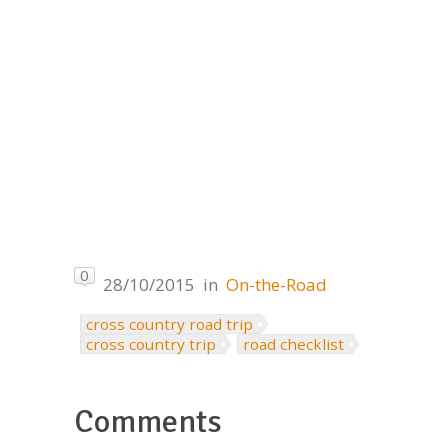
0
28/10/2015
in
On-the-Road
cross country road trip
cross country trip
road checklist
Comments