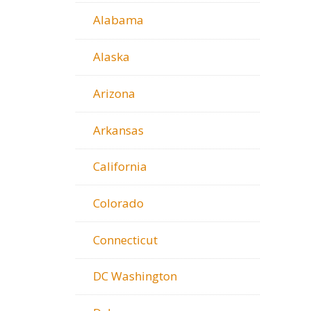
Alabama
Alaska
Arizona
Arkansas
California
Colorado
Connecticut
DC Washington