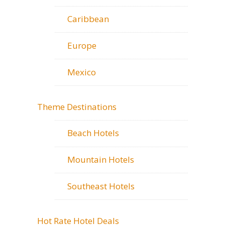
Caribbean
Europe
Mexico
Theme Destinations
Beach Hotels
Mountain Hotels
Southeast Hotels
Hot Rate Hotel Deals