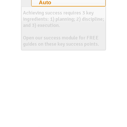
Auto
Achieving success requires 3 key
ingredients: 1) planning; 2) discipline;
and 3) execution.
Open our success module for FREE
guides on these key success points.