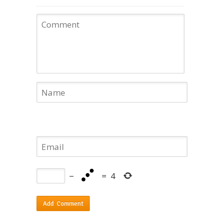
−
=
4