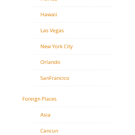
Hawaii
Las Vegas
New York City
Orlando
SanFrancico
Foreign Places
Asia
Cancun