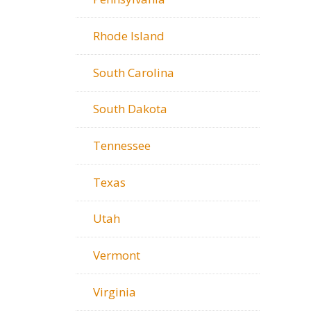
Rhode Island
South Carolina
South Dakota
Tennessee
Texas
Utah
Vermont
Virginia