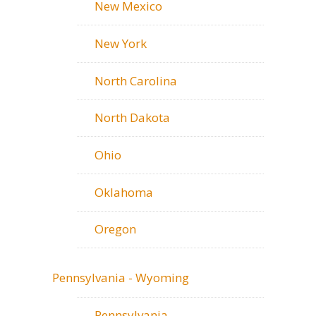
New Mexico
New York
North Carolina
North Dakota
Ohio
Oklahoma
Oregon
Pennsylvania - Wyoming
Pennsylvania