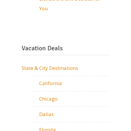
You
Vacation Deals
State & City Destinations
California
Chicago
Dallas
Florida