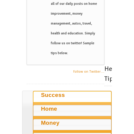
all of our daily posts on home
improvement, money
management, autos, travel,
health and education. Simply
follow us on twitter! Sample
tips below.
Helpful
follow on Twitter....
Tips
Success
Home
Money