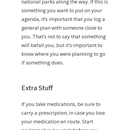
national parks along the way. If this is
something you want to put on your
agenda, it’s important that you log a
general plan with someone close to
you. That’s not to say that something
will befall you, but it’s important to
know where you were planning to go
if something does.
Extra Stuff
If you take medications, be sure to
carry a prescription, in case you lose
your medication en route. Start