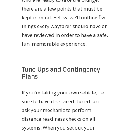
there are a few points that must be
kept in mind. Below, we’ll outline five
things every wayfarer should have or
have reviewed in order to have a safe,
fun, memorable experience.
Tune Ups and Contingency
Plans
If you’re taking your own vehicle, be
sure to have it serviced, tuned, and
ask your mechanic to perform
distance readiness checks on all
systems. When you set out your