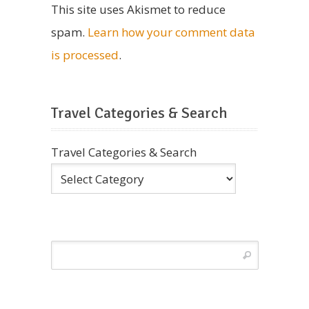
This site uses Akismet to reduce
spam.
Learn how your comment data
is processed
.
Travel Categories & Search
Travel Categories & Search