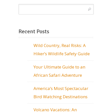
Recent Posts
Wild Country, Real Risks: A
Hiker’s Wildlife Safety Guide
Your Ultimate Guide to an
African Safari Adventure
America’s Most Spectacular
Bird Watching Destinations
Volcano Vacations: An