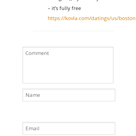
– it’s fully free
https://kovla.com/datings/us/boston