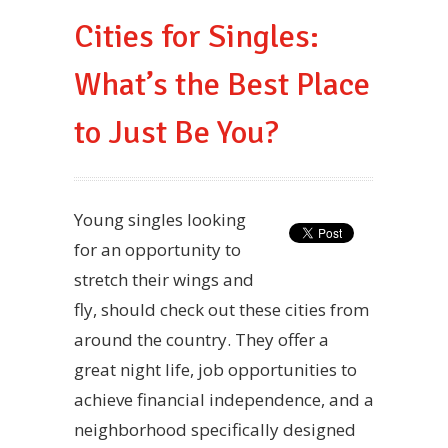
Cities for Singles:
What’s the Best Place
to Just Be You?
Young singles looking
for an opportunity to
stretch their wings and
fly, should check out these cities from
around the country. They offer a
great night life, job opportunities to
achieve financial independence, and a
neighborhood specifically designed