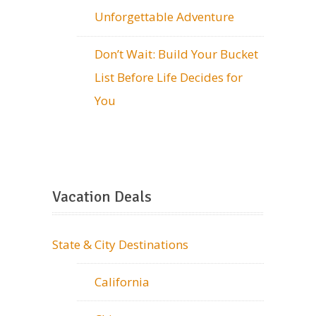
Unforgettable Adventure
Don’t Wait: Build Your Bucket
List Before Life Decides for
You
Vacation Deals
State & City Destinations
California