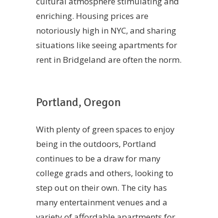
cultural atmosphere stimulating and
enriching. Housing prices are
notoriously high in NYC, and sharing
situations like seeing apartments for
rent in Bridgeland are often the norm.
Portland, Oregon
With plenty of green spaces to enjoy
being in the outdoors, Portland
continues to be a draw for many
college grads and others, looking to
step out on their own. The city has
many entertainment venues and a
variety of affordable apartments for