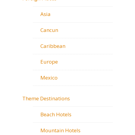
Asia
Cancun
Caribbean
Europe
Mexico
Theme Destinations
Beach Hotels
Mountain Hotels