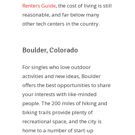
Renters Guide
, the cost of living is still
reasonable, and far below many
other tech centers in the country.
Boulder, Colorado
For singles who love outdoor
activities and new ideas, Boulder
offers the best opportunities to share
your interests with like-minded
people. The 200 miles of hiking and
biking trails provide plenty of
recreational space, and the city is
home to a number of start-up