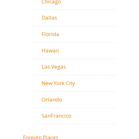
Chicago
Dallas
Florida
Hawaii
Las Vegas
New York City
Orlando
SanFrancico
Foreign Places