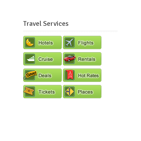
Travel Services