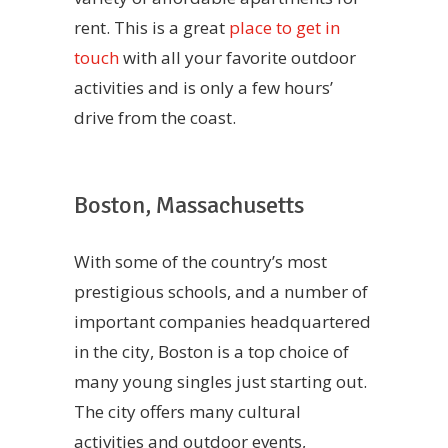
rent. This is a great
place to get in
touch
with all your favorite outdoor
activities and is only a few hours’
drive from the coast.
Boston, Massachusetts
With some of the country’s most
prestigious schools, and a number of
important companies headquartered
in the city, Boston is a top choice of
many young singles just starting out.
The city offers many cultural
activities and outdoor events,