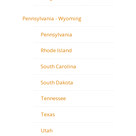
Pennsylvania - Wyoming
Pennsylvania
Rhode Island
South Carolina
South Dakota
Tennessee
Texas
Utah