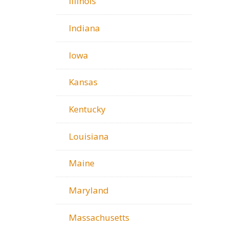
Illinois
Indiana
Iowa
Kansas
Kentucky
Louisiana
Maine
Maryland
Massachusetts