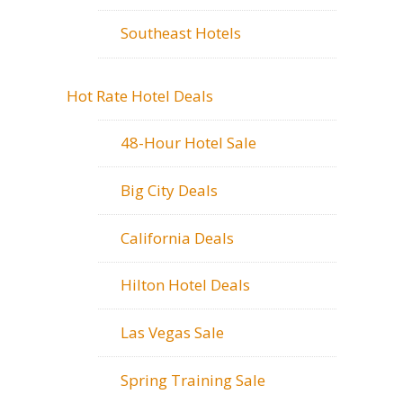
Southeast Hotels
Hot Rate Hotel Deals
48-Hour Hotel Sale
Big City Deals
California Deals
Hilton Hotel Deals
Las Vegas Sale
Spring Training Sale