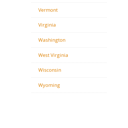
Vermont
Virginia
Washington
West Virginia
Wisconsin
Wyoming