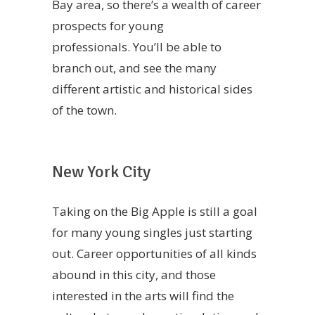
Bay area, so there’s a wealth of career
prospects for young
professionals. You’ll be able to
branch out, and see the many
different artistic and historical sides
of the town.
New York City
Taking on the Big Apple is still a goal
for many young singles just starting
out. Career opportunities of all kinds
abound in this city, and those
interested in the arts will find the