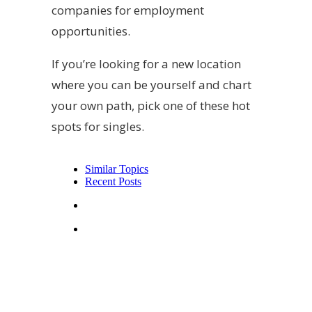
companies for employment
opportunities.
If you’re looking for a new location
where you can be yourself and chart
your own path, pick one of these hot
spots for singles.