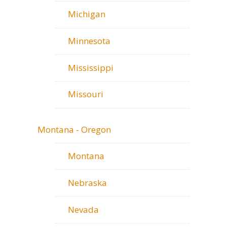
Michigan
Minnesota
Mississippi
Missouri
Montana - Oregon
Montana
Nebraska
Nevada