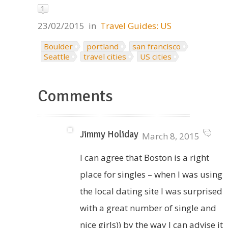
1
23/02/2015
in
Travel Guides: US
Boulder
portland
san francisco
Seattle
travel cities
US cities
Comments
Jimmy Holiday
March 8, 2015
I can agree that Boston is a right
place for singles – when I was using
the local dating site I was surprised
with a great number of single and
nice girls)) by the way I can advise it