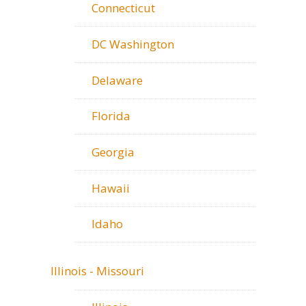
Connecticut
DC Washington
Delaware
Florida
Georgia
Hawaii
Idaho
Illinois - Missouri