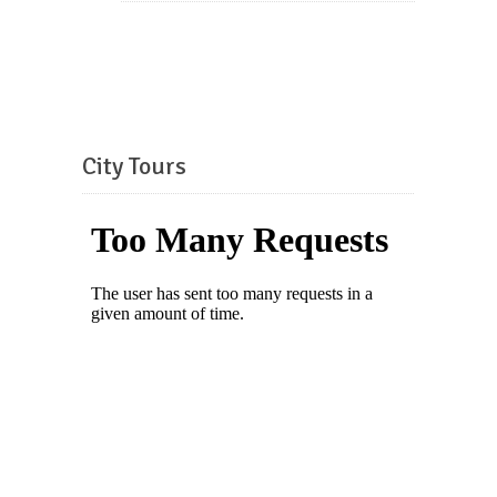
City Tours