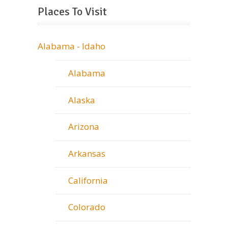
Places To Visit
Alabama - Idaho
Alabama
Alaska
Arizona
Arkansas
California
Colorado