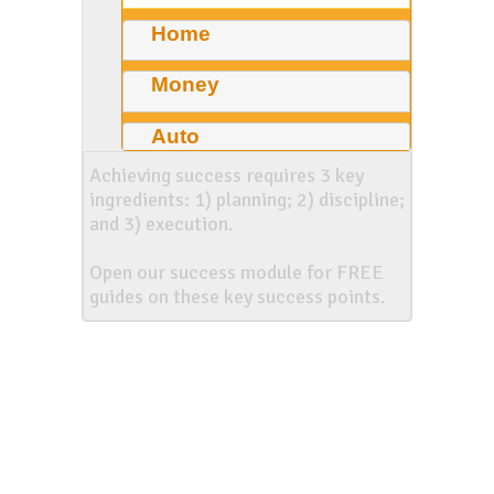
Home
Money
Auto
Achieving success requires 3 key
ingredients: 1) planning; 2) discipline;
and 3) execution.
Open our success module for FREE
guides on these key success points.