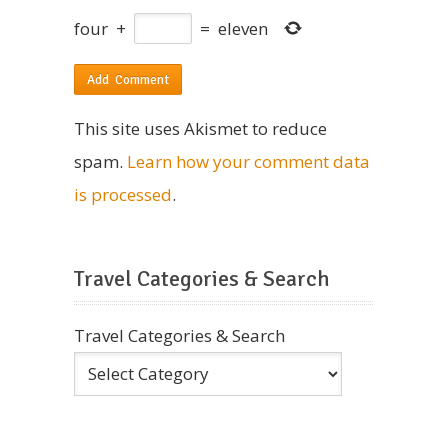
four
+
=
eleven
This site uses Akismet to reduce
spam.
Learn how your comment data
is processed
.
Travel Categories & Search
Travel Categories & Search