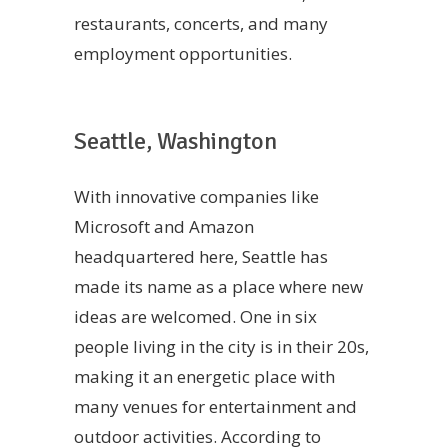
restaurants, concerts, and many
employment opportunities.
Seattle, Washington
With innovative companies like
Microsoft and Amazon
headquartered here, Seattle has
made its name as a place where new
ideas are welcomed. One in six
people living in the city is in their 20s,
making it an energetic place with
many venues for entertainment and
outdoor activities. According to