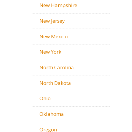
New Hampshire
New Jersey
New Mexico
New York
North Carolina
North Dakota
Ohio
Oklahoma
Oregon