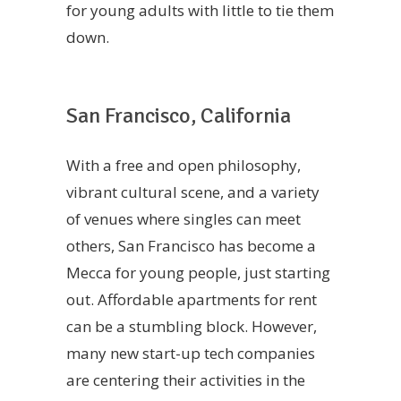
for young adults with little to tie them
down.
San Francisco, California
With a free and open philosophy,
vibrant cultural scene, and a variety
of venues where singles can meet
others, San Francisco has become a
Mecca for young people, just starting
out. Affordable apartments for rent
can be a stumbling block. However,
many new start-up tech companies
are centering their activities in the