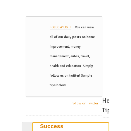
FOLLOW US ..!
You can view
all of our daily posts on home
improvement, money
management, autos, travel,
health and education. Simply
follow us on twitter! Sample
tips below.
Helpful
follow on Twitter....
Tips
Success