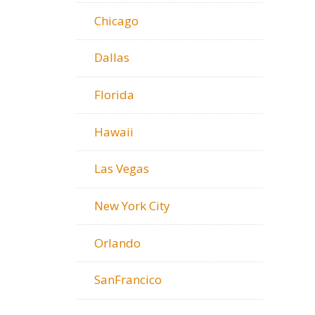
Chicago
Dallas
Florida
Hawaii
Las Vegas
New York City
Orlando
SanFrancico