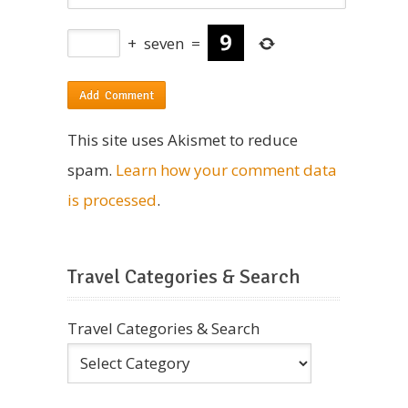
+
seven
=
This site uses Akismet to reduce
spam.
Learn how your comment data
is processed
.
Travel Categories & Search
Travel Categories & Search