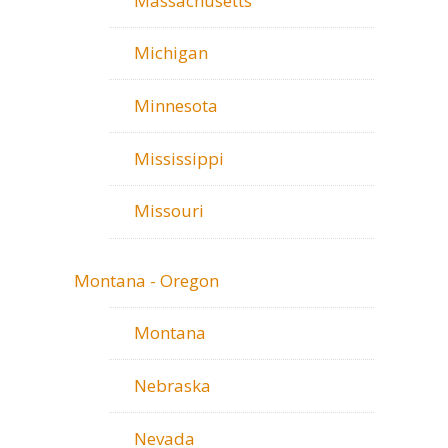
Massachusetts
Michigan
Minnesota
Mississippi
Missouri
Montana - Oregon
Montana
Nebraska
Nevada