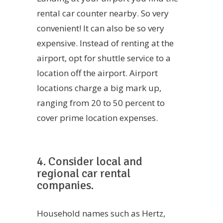
rental car counter nearby. So very
convenient! It can also be so very
expensive. Instead of renting at the
airport, opt for shuttle service to a
location off the airport. Airport
locations charge a big mark up,
ranging from 20 to 50 percent to
cover prime location expenses.
4. Consider local and
regional car rental
companies.
Household names such as Hertz,