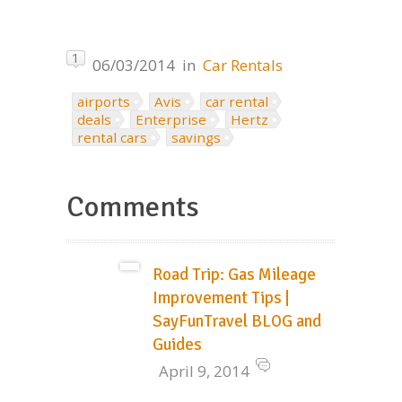
1
06/03/2014
in
Car Rentals
airports
Avis
car rental
deals
Enterprise
Hertz
rental cars
savings
Comments
Road Trip: Gas Mileage
Improvement Tips |
SayFunTravel BLOG and
Guides
April 9, 2014