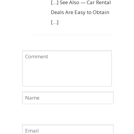
[…] See Also — Car Rental
Deals Are Easy to Obtain
[…]