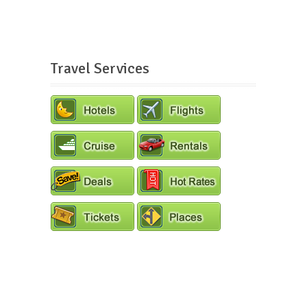
Travel Services