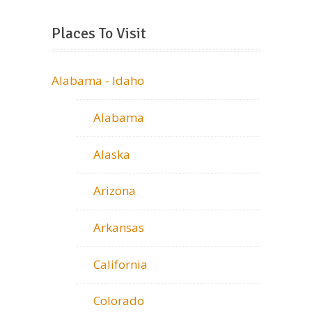
Places To Visit
Alabama - Idaho
Alabama
Alaska
Arizona
Arkansas
California
Colorado