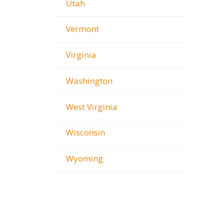
Utah
Vermont
Virginia
Washington
West Virginia
Wisconsin
Wyoming