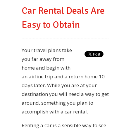
Car Rental Deals Are
Easy to Obtain
Your travel plans take
you far away from
home and begin with
an airline trip and a return home 10
days later. While you are at your
destination you will need a way to get
around, something you plan to
accomplish with a car rental.
Renting a car is a sensible way to see