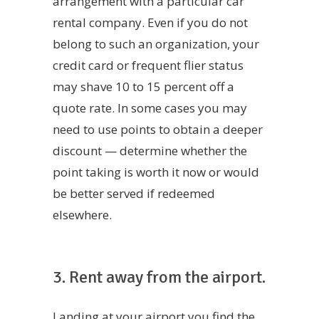
arrangement with a particular car
rental company. Even if you do not
belong to such an organization, your
credit card or frequent flier status
may shave 10 to 15 percent off a
quote rate. In some cases you may
need to use points to obtain a deeper
discount — determine whether the
point taking is worth it now or would
be better served if redeemed
elsewhere.
3. Rent away from the airport.
Landing at your airport you find the