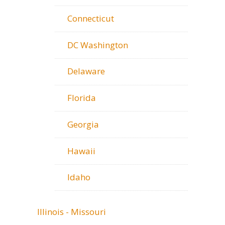
Connecticut
DC Washington
Delaware
Florida
Georgia
Hawaii
Idaho
Illinois - Missouri