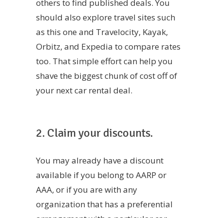
others to find published deals. You
should also explore travel sites such
as this one and Travelocity, Kayak,
Orbitz, and Expedia to compare rates
too. That simple effort can help you
shave the biggest chunk of cost off of
your next car rental deal.
2. Claim your discounts.
You may already have a discount
available if you belong to AARP or
AAA, or if you are with any
organization that has a preferential