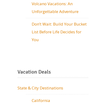
Volcano Vacations: An
Unforgettable Adventure
Don’t Wait: Build Your Bucket
List Before Life Decides for
You
Vacation Deals
State & City Destinations
California