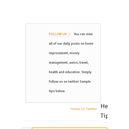
FOLLOW US ..!
You can view
all of our daily posts on home
improvement, money
management, autos, travel,
health and education. Simply
follow us on twitter! Sample
tips below.
Helpful
follow on Twitter....
Tips