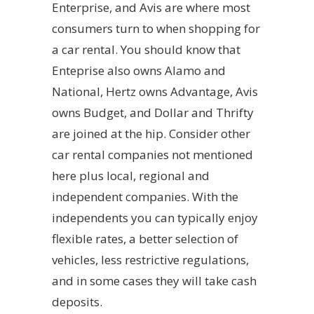
Enterprise, and Avis are where most
consumers turn to when shopping for
a car rental. You should know that
Enteprise also owns Alamo and
National, Hertz owns Advantage, Avis
owns Budget, and Dollar and Thrifty
are joined at the hip. Consider other
car rental companies not mentioned
here plus local, regional and
independent companies. With the
independents you can typically enjoy
flexible rates, a better selection of
vehicles, less restrictive regulations,
and in some cases they will take cash
deposits.