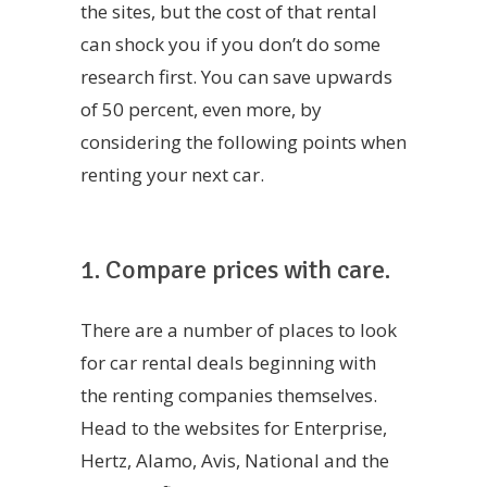
the sites, but the cost of that rental
can shock you if you don’t do some
research first. You can save upwards
of 50 percent, even more, by
considering the following points when
renting your next car.
1. Compare prices with care.
There are a number of places to look
for car rental deals beginning with
the renting companies themselves.
Head to the websites for Enterprise,
Hertz, Alamo, Avis, National and the