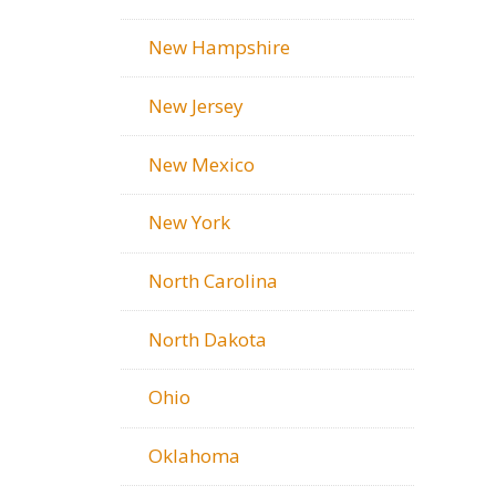
New Hampshire
New Jersey
New Mexico
New York
North Carolina
North Dakota
Ohio
Oklahoma