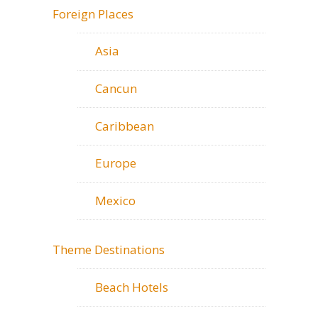
Foreign Places
Asia
Cancun
Caribbean
Europe
Mexico
Theme Destinations
Beach Hotels