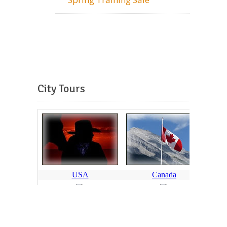
City Tours