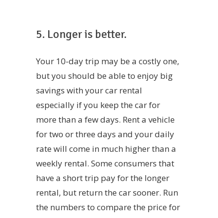
5. Longer is better.
Your 10-day trip may be a costly one,
but you should be able to enjoy big
savings with your car rental
especially if you keep the car for
more than a few days. Rent a vehicle
for two or three days and your daily
rate will come in much higher than a
weekly rental. Some consumers that
have a short trip pay for the longer
rental, but return the car sooner. Run
the numbers to compare the price for