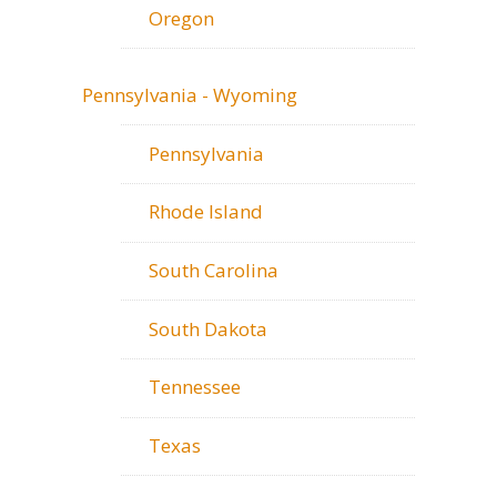
Oregon
Pennsylvania - Wyoming
Pennsylvania
Rhode Island
South Carolina
South Dakota
Tennessee
Texas