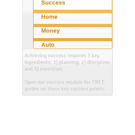
Success
Home
Money
Auto
Achieving success requires 3 key
ingredients: 1) planning; 2) discipline;
and 3) execution.
Open our success module for FREE
guides on these key success points.