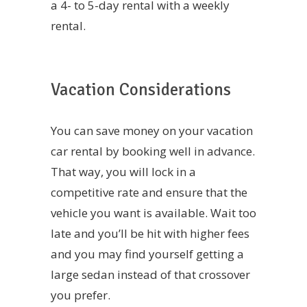
a 4- to 5-day rental with a weekly
rental.
Vacation Considerations
You can save money on your vacation
car rental by booking well in advance.
That way, you will lock in a
competitive rate and ensure that the
vehicle you want is available. Wait too
late and you’ll be hit with higher fees
and you may find yourself getting a
large sedan instead of that crossover
you prefer.