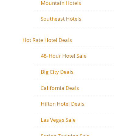
Mountain Hotels
Southeast Hotels
Hot Rate Hotel Deals
48-Hour Hotel Sale
Big City Deals
California Deals
Hilton Hotel Deals
Las Vegas Sale
Spring Training Sale