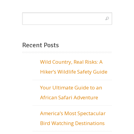
Recent Posts
Wild Country, Real Risks: A
Hiker’s Wildlife Safety Guide
Your Ultimate Guide to an
African Safari Adventure
America’s Most Spectacular
Bird Watching Destinations