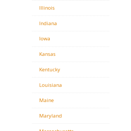
Illinois
Indiana
Iowa
Kansas
Kentucky
Louisiana
Maine
Maryland