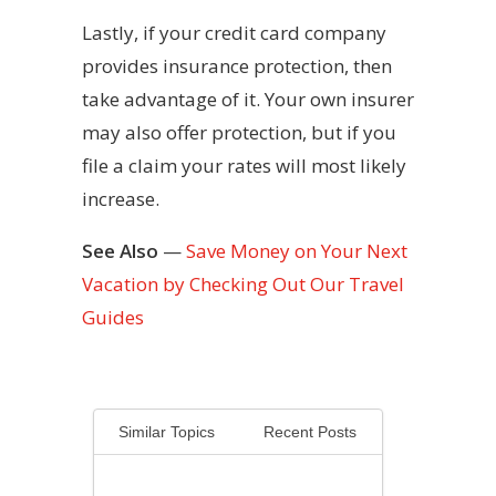
Lastly, if your credit card company
provides insurance protection, then
take advantage of it. Your own insurer
may also offer protection, but if you
file a claim your rates will most likely
increase.
See Also
—
Save Money on Your Next
Vacation by Checking Out Our Travel
Guides