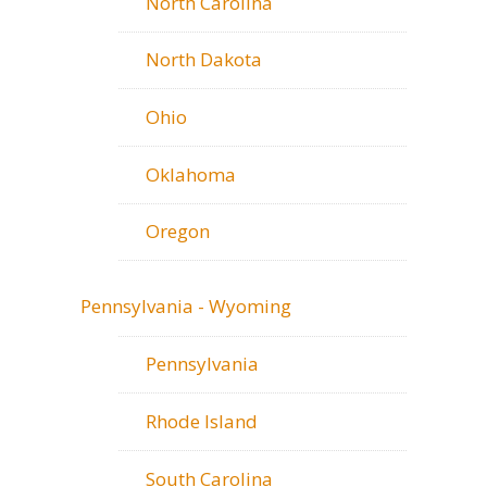
North Carolina
North Dakota
Ohio
Oklahoma
Oregon
Pennsylvania - Wyoming
Pennsylvania
Rhode Island
South Carolina