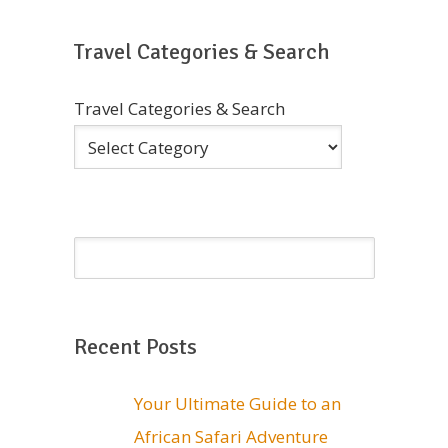
Travel Categories & Search
Travel Categories & Search
Recent Posts
Your Ultimate Guide to an
African Safari Adventure