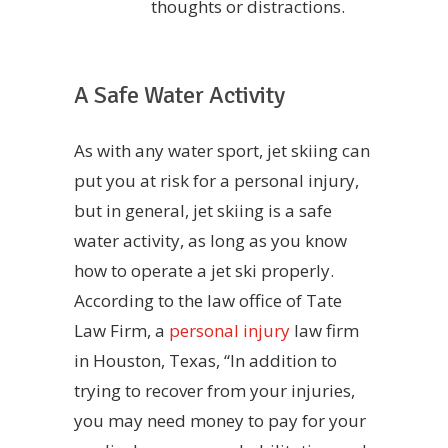
thoughts or distractions.
A Safe Water Activity
As with any water sport, jet skiing can
put you at risk for a personal injury,
but in general, jet skiing is a safe
water activity, as long as you know
how to operate a jet ski properly.
According to the law office of Tate
Law Firm, a
personal injury
law firm
in Houston, Texas, “In addition to
trying to recover from your injuries,
you may need money to pay for your