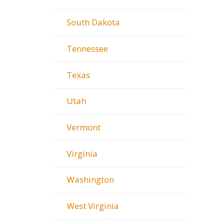
South Dakota
Tennessee
Texas
Utah
Vermont
Virginia
Washington
West Virginia