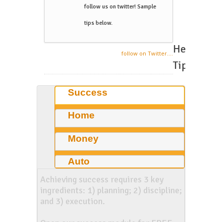
follow us on twitter! Sample
tips below.
Helpful
follow on Twitter....
Tips
Success
Home
Money
Auto
Achieving success requires 3 key
ingredients: 1) planning; 2) discipline;
and 3) execution.