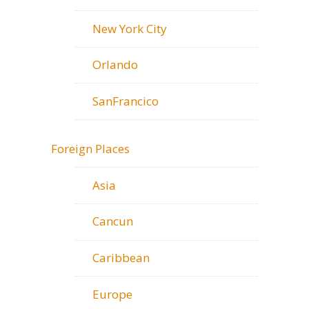
New York City
Orlando
SanFrancico
Foreign Places
Asia
Cancun
Caribbean
Europe