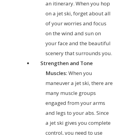
an itinerary. When you hop
on a jet ski, forget about all
of your worries and focus
on the wind and sun on
your face and the beautiful
scenery that surrounds you.
Strengthen and Tone
Muscles:
When you
maneuver a jet ski, there are
many muscle groups
engaged from your arms
and legs to your abs. Since
a jet ski gives you complete
control, you need to use