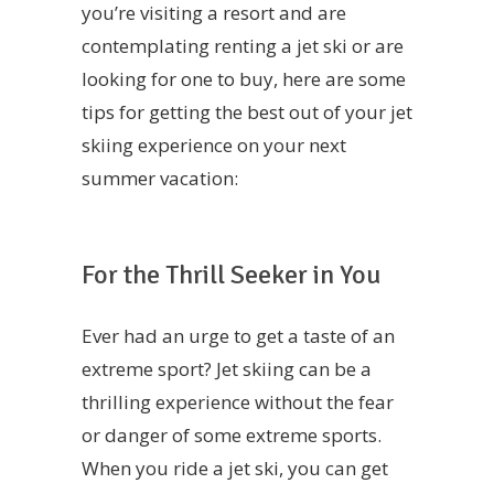
you’re visiting a resort and are
contemplating renting a jet ski or are
looking for one to buy, here are some
tips for getting the best out of your jet
skiing experience on your next
summer vacation:
For the Thrill Seeker in You
Ever had an urge to get a taste of an
extreme sport? Jet skiing can be a
thrilling experience without the fear
or danger of some extreme sports.
When you ride a jet ski, you can get