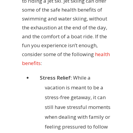
to riding a jet ski. Jet skiing can offer
some of the safe health benefits of
swimming and water skiing, without
the exhaustion at the end of the day,
and the comfort of a boat ride. If the
fun you experience isn’t enough,
consider some of the following
health
benefits
:
Stress Relief:
While a
vacation is meant to be a
stress-free getaway, it can
still have stressful moments
when dealing with family or
feeling pressured to follow