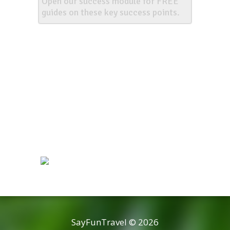
Open our success module for FREE
guides on these key success points.
SayFunTravel © 2026