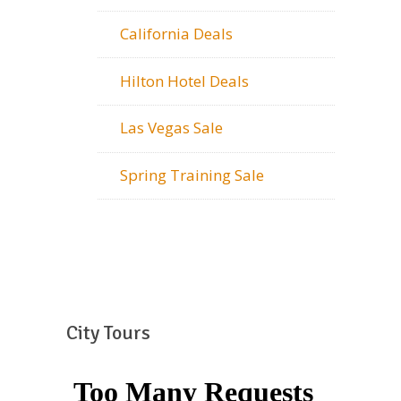
California Deals
Hilton Hotel Deals
Las Vegas Sale
Spring Training Sale
City Tours