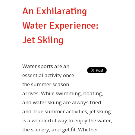
An Exhilarating
Water Experience:
Jet Skiing
Water sports are an
essential activity once
the summer season
arrives. While swimming, boating,
and water skiing are always tried-
and-true summer activities, jet skiing
is a wonderful way to enjoy the water,
the scenery, and get fit. Whether