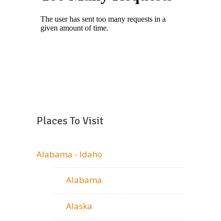
Places To Visit
Alabama - Idaho
Alabama
Alaska