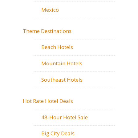
Mexico
Theme Destinations
Beach Hotels
Mountain Hotels
Southeast Hotels
Hot Rate Hotel Deals
48-Hour Hotel Sale
Big City Deals