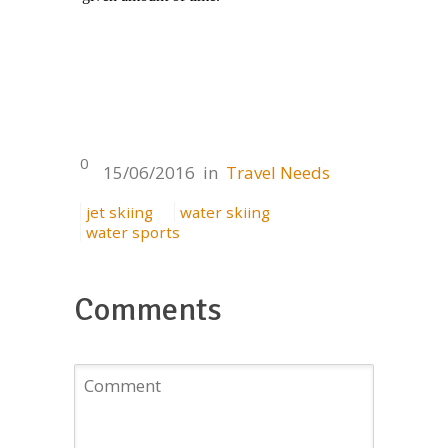
0
15/06/2016
in
Travel Needs
jet skiing
water skiing
water sports
Comments