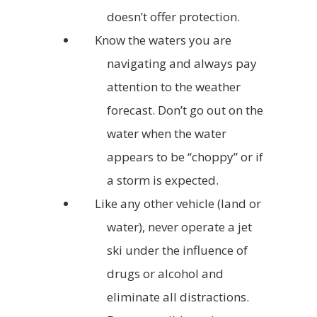
doesn’t offer protection.
Know the waters you are
navigating and always pay
attention to the weather
forecast. Don’t go out on the
water when the water
appears to be “choppy” or if
a storm is expected.
Like any other vehicle (land or
water), never operate a jet
ski under the influence of
drugs or alcohol and
eliminate all distractions.