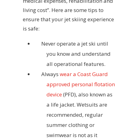
medical expenses, rehabilitation and
living cost”. Here are some tips to
ensure that your jet skiing experience
is safe:
Never operate a jet ski until
you know and understand
all operational features.
Always
wear a Coast Guard
approved personal flotation
device
(PFD), also known as
a life jacket. Wetsuits are
recommended, regular
summer clothing or
swimwear is not as it