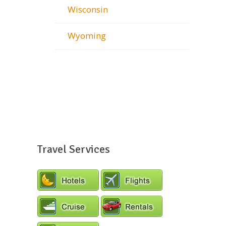
Wisconsin
Wyoming
Travel Services