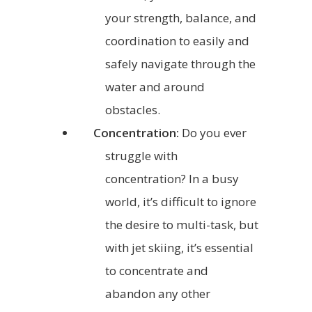
your strength, balance, and
coordination to easily and
safely navigate through the
water and around
obstacles.
Concentration:
Do you ever
struggle with
concentration? In a busy
world, it’s difficult to ignore
the desire to multi-task, but
with jet skiing, it’s essential
to concentrate and
abandon any other