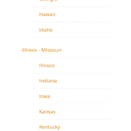
Hawaii
Idaho
Illinois - Missouri
Illinois
Indiana
Iowa
Kansas
Kentucky