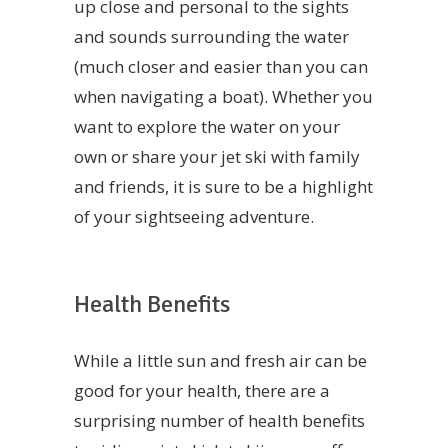
up close and personal to the sights
and sounds surrounding the water
(much closer and easier than you can
when navigating a boat). Whether you
want to explore the water on your
own or share your jet ski with family
and friends, it is sure to be a highlight
of your sightseeing adventure.
Health Benefits
While a little sun and fresh air can be
good for your health, there are a
surprising number of health benefits