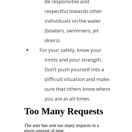
Be responsible and
respectful towards other
individuals on the water
(boaters, swimmers, jet
skiers).
For your safety, know your
limits and your strength.
Don’t push yourself into a
difficult situation and make
sure that others know where
you are at all times.