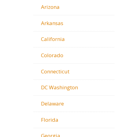
Arizona
Arkansas
California
Colorado
Connecticut
DC Washington
Delaware
Florida
Georgia