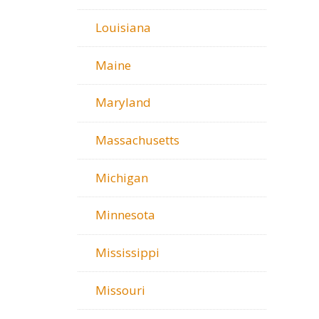
Louisiana
Maine
Maryland
Massachusetts
Michigan
Minnesota
Mississippi
Missouri