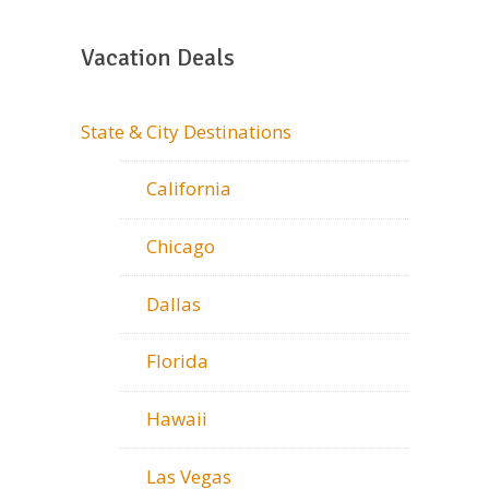
Vacation Deals
State & City Destinations
California
Chicago
Dallas
Florida
Hawaii
Las Vegas