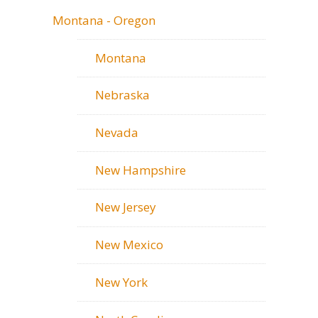
Montana - Oregon
Montana
Nebraska
Nevada
New Hampshire
New Jersey
New Mexico
New York