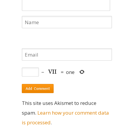
−
=
one
This site uses Akismet to reduce
spam.
Learn how your comment data
is processed
.