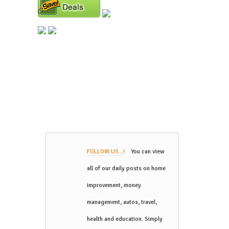
FOLLOW US ..!
You can view
all of our daily posts on home
improvement, money
management, autos, travel,
health and education. Simply