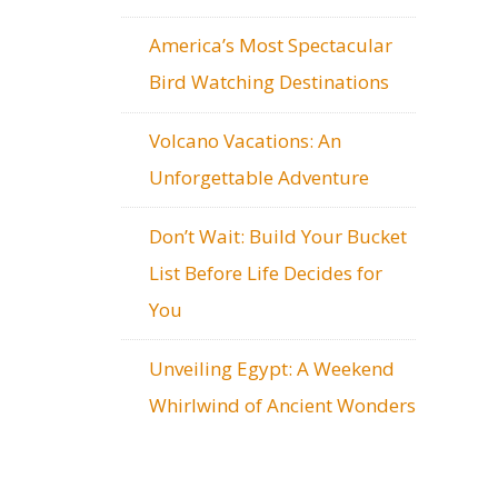
America’s Most Spectacular
Bird Watching Destinations
Volcano Vacations: An
Unforgettable Adventure
Don’t Wait: Build Your Bucket
List Before Life Decides for
You
Unveiling Egypt: A Weekend
Whirlwind of Ancient Wonders