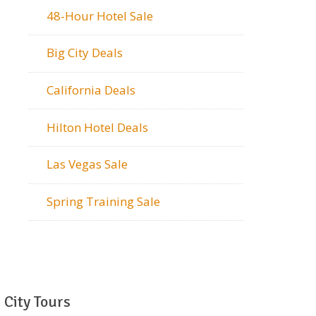
48-Hour Hotel Sale
Big City Deals
California Deals
Hilton Hotel Deals
Las Vegas Sale
Spring Training Sale
City Tours