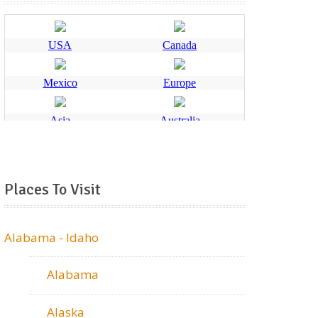
Places To Visit
Alabama - Idaho
Alabama
Alaska