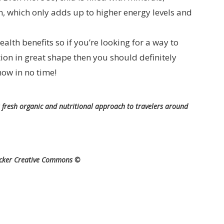
, which only adds up to higher energy levels and
alth benefits so if you’re looking for a way to
ion in great shape then you should definitely
how in no time!
 fresh organic and nutritional approach to travelers around
icker Creative Commons ©