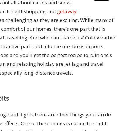
s not all about carols and snow,
sion for gift shopping and
getaway
 as challenging as they are exciting. While many of
 comfort of our homes, there’s one part that is
l travelling. And who can blame us? Cold weather
tractive pair; add into the mix busy airports,
ides and you’ll get the perfect recipe to ruin one’s
un and relaxing holiday are jet lag and travel
 especially long-distance travels.
its
ong-haul flights there are other things you can do
effects. One of these things is eating the right