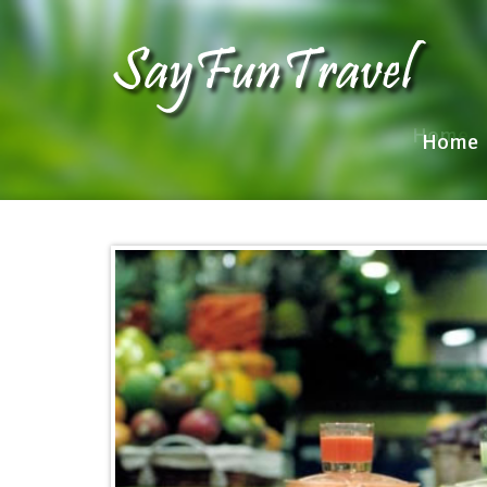
Home
Home