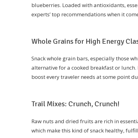
blueberries. Loaded with antioxidants, essen
experts’ top recommendations when it comes 
Whole Grains for High Energy Cla
Snack whole grain bars, especially those whi
alternative for a cooked breakfast or lunch. R
boost every traveler needs at some point du
Trail Mixes: Crunch, Crunch!
Raw nuts and dried fruits are rich in essenti
which make this kind of snack healthy, fulfil