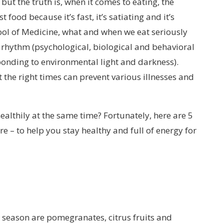
but the truth is, when it comes to eating, the
 food because it’s fast, it’s satiating and it’s
ool of Medicine, what and when we eat seriously
 rhythm (psychological, biological and behavioral
ponding to environmental light and darkness).
 the right times can prevent various illnesses and
ealthily at the same time? Fortunately, here are 5
e – to help you stay healthy and full of energy for
ld season are pomegranates, citrus fruits and