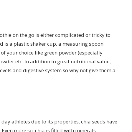
thie on the go is either complicated or tricky to
eed is a plastic shaker cup, a measuring spoon,
of your choice like green powder (especially
wder etc. In addition to great nutritional value,
evels and digestive system so why not give them a
y athletes due to its properties, chia seeds have
 Even more so, chia is filled with minerals,