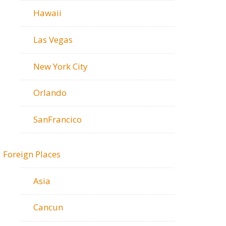
Hawaii
Las Vegas
New York City
Orlando
SanFrancico
Foreign Places
Asia
Cancun