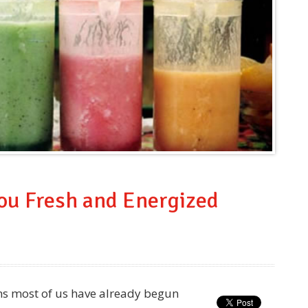
You Fresh and Energized
ns most of us have already begun