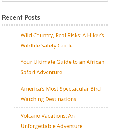
Recent Posts
Wild Country, Real Risks: A Hiker’s
Wildlife Safety Guide
Your Ultimate Guide to an African
Safari Adventure
America’s Most Spectacular Bird
Watching Destinations
Volcano Vacations: An
Unforgettable Adventure