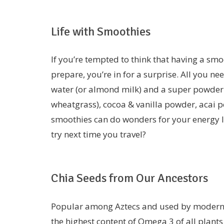
Life with Smoothies
If you’re tempted to think that having a smoo
prepare, you’re in for a surprise. All you n
water (or almond milk) and a super powder 
wheatgrass), cocoa & vanilla powder, acai po
smoothies can do wonders for your energy l
try next time you travel?
Chia Seeds from Our Ancestors
Popular among Aztecs and used by modern da
the highest content of Omega 3 of all plants.