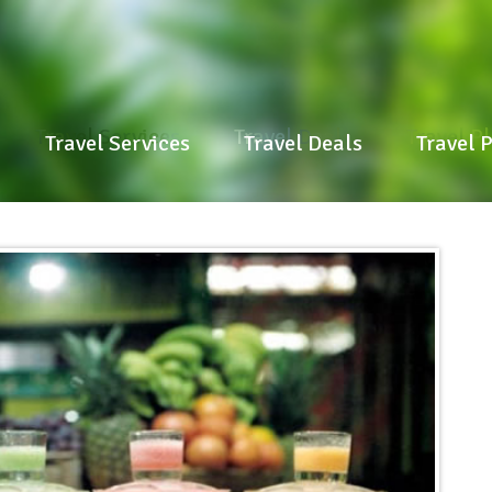
Travel Services
Travel Deals
Travel P
Travel Services
Travel Deals
Travel 