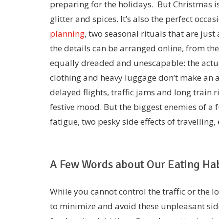
preparing for the holidays. But Christmas i
glitter and spices. It’s also the perfect occa
planning
, two seasonal rituals that are just
the details can be arranged online, from the
equally dreaded and unescapable: the actua
clothing and heavy luggage don’t make an at
delayed flights, traffic jams and long train r
festive mood. But the biggest enemies of a f
fatigue, two pesky side effects of travelling,
A Few Words about Our Eating Hab
While you cannot control the traffic or the l
to minimize and avoid these unpleasant side 