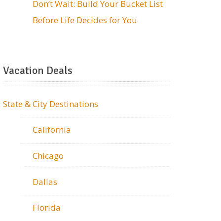
Don’t Wait: Build Your Bucket List
Before Life Decides for You
Vacation Deals
State & City Destinations
California
Chicago
Dallas
Florida