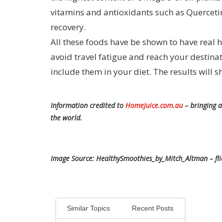
vitamins and antioxidants such as Quercetin
recovery.
All these foods have be shown to have real he
avoid travel fatigue and reach your destinat
include them in your diet. The results will s
Information credited to
HomeJuice.com.au
– bringing a
the world.
Image Source: HealthySmoothies_by_Mitch_Altman – fl