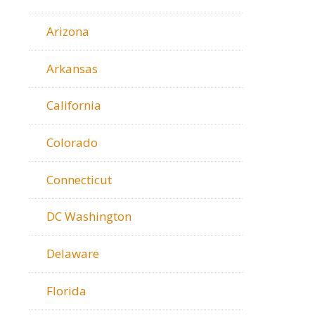
Arizona
Arkansas
California
Colorado
Connecticut
DC Washington
Delaware
Florida