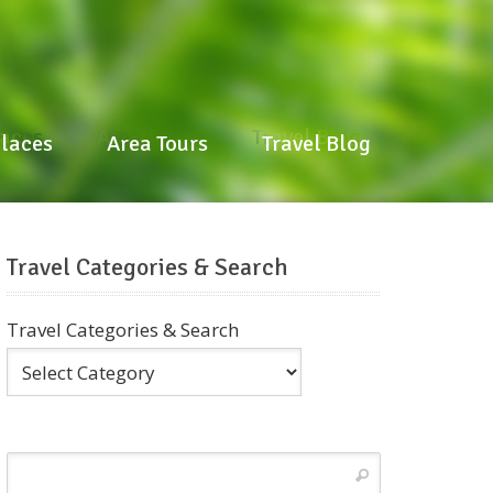
laces
Area Tours
Travel Blog
Places
Area Tours
Travel Blog
Travel Categories & Search
Travel Categories & Search