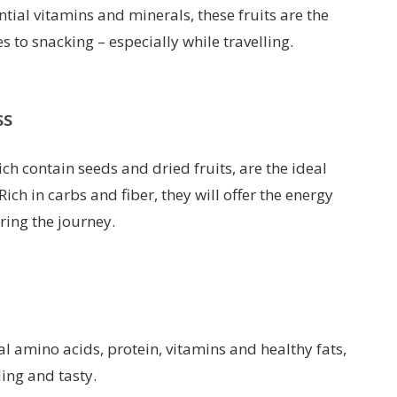
tial vitamins and minerals, these fruits are the
to snacking – especially while travelling.
ss
ch contain seeds and dried fruits, are the ideal
ich in carbs and fiber, they will offer the energy
ring the journey.
al amino acids, protein, vitamins and healthy fats,
ling and tasty.