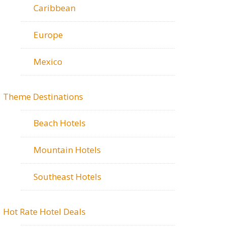
Caribbean
Europe
Mexico
Theme Destinations
Beach Hotels
Mountain Hotels
Southeast Hotels
Hot Rate Hotel Deals