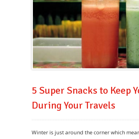
5 Super Snacks to Keep 
During Your Travels
Winter is just around the corner which mea