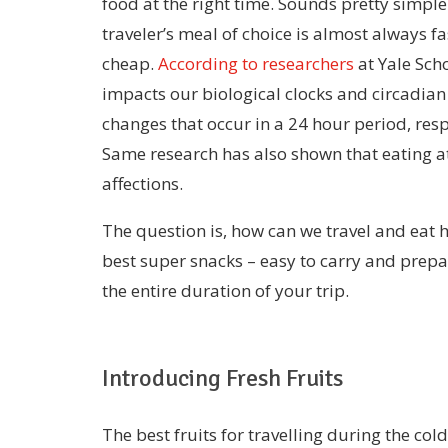
food at the right time. Sounds pretty simple 
traveler’s meal of choice is almost always fast
cheap.
According to researchers
at Yale Sch
impacts our biological clocks and circadian
changes that occur in a 24 hour period, res
Same research has also shown that eating at
affections.
The question is, how can we travel and eat h
best super snacks – easy to carry and prepar
the entire duration of your trip.
Introducing Fresh Fruits
The best fruits for travelling during the co