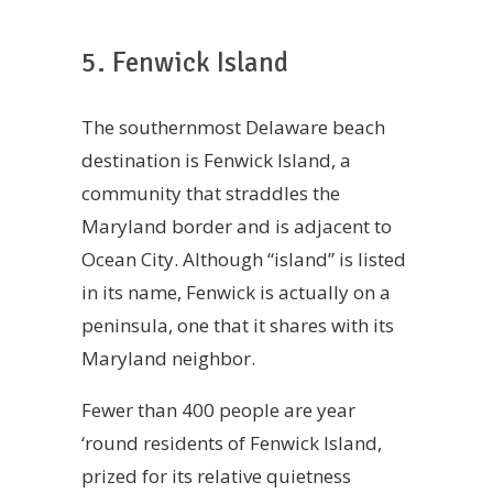
5. Fenwick Island
The southernmost Delaware beach
destination is Fenwick Island, a
community that straddles the
Maryland border and is adjacent to
Ocean City. Although “island” is listed
in its name, Fenwick is actually on a
peninsula, one that it shares with its
Maryland neighbor.
Fewer than 400 people are year
‘round residents of Fenwick Island,
prized for its relative quietness