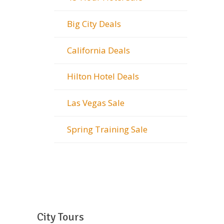
Big City Deals
California Deals
Hilton Hotel Deals
Las Vegas Sale
Spring Training Sale
City Tours