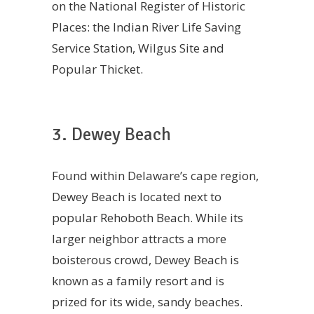
on the National Register of Historic
Places: the Indian River Life Saving
Service Station, Wilgus Site and
Popular Thicket.
3. Dewey Beach
Found within Delaware’s cape region,
Dewey Beach is located next to
popular Rehoboth Beach. While its
larger neighbor attracts a more
boisterous crowd, Dewey Beach is
known as a family resort and is
prized for its wide, sandy beaches.