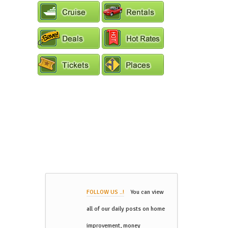
FOLLOW US ..!
You can view
all of our daily posts on home
improvement, money