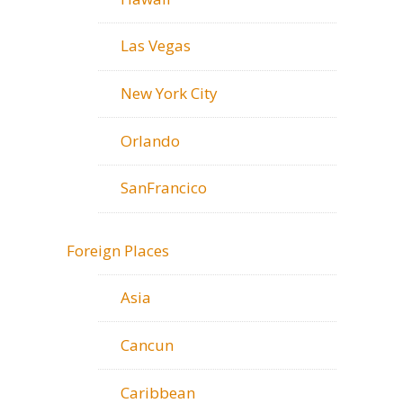
Las Vegas
New York City
Orlando
SanFrancico
Foreign Places
Asia
Cancun
Caribbean