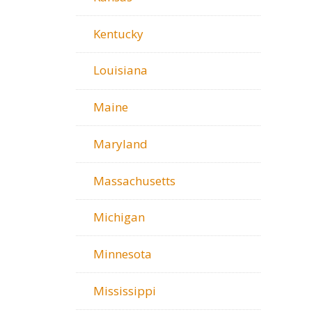
Kentucky
Louisiana
Maine
Maryland
Massachusetts
Michigan
Minnesota
Mississippi