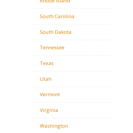
Rhode Island
South Carolina
South Dakota
Tennessee
Texas
Utah
Vermont
Virginia
Washington