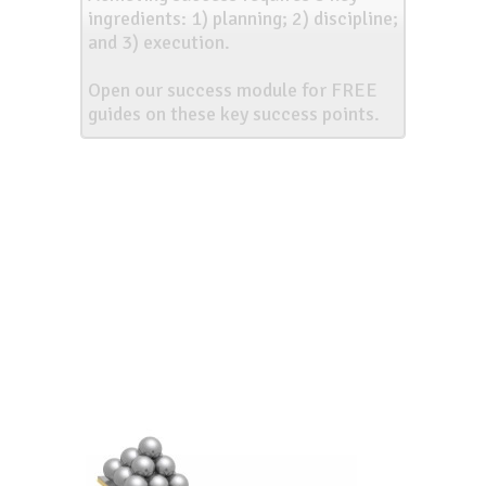
ingredients: 1) planning; 2) discipline;
and 3) execution.
Open our success module for FREE
guides on these key success points.