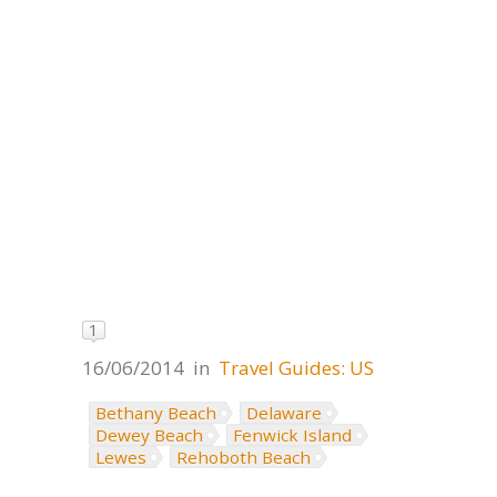
1
16/06/2014
in
Travel Guides: US
Bethany Beach
Delaware
Dewey Beach
Fenwick Island
Lewes
Rehoboth Beach