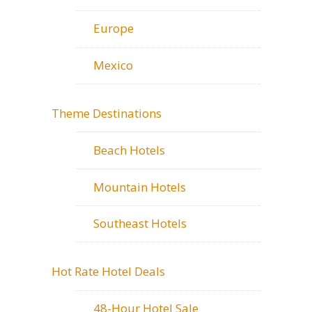
Europe
Mexico
Theme Destinations
Beach Hotels
Mountain Hotels
Southeast Hotels
Hot Rate Hotel Deals
48-Hour Hotel Sale