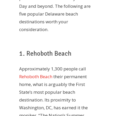
Day and beyond. The following are
five popular Delaware beach
destinations worth your
consideration.
1. Rehoboth Beach
Approximately 1,300 people call
Rehoboth Beach
their permanent
home, what is arguably the First
State’s most popular beach
destination. Its proximity to
Washington, DC, has earned it the
moniker, “The Nation’s Summer