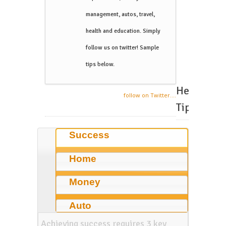
management, autos, travel,
health and education. Simply
follow us on twitter! Sample
tips below.
Helpful
follow on Twitter....
Tips
Success
Home
Money
Auto
Achieving success requires 3 key