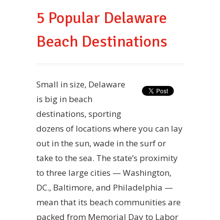
5 Popular Delaware
Beach Destinations
Small in size, Delaware
is big in beach
destinations, sporting
dozens of locations where you can lay
out in the sun, wade in the surf or
take to the sea. The state’s proximity
to three large cities — Washington,
DC., Baltimore, and Philadelphia —
mean that its beach communities are
packed from Memorial Day to Labor