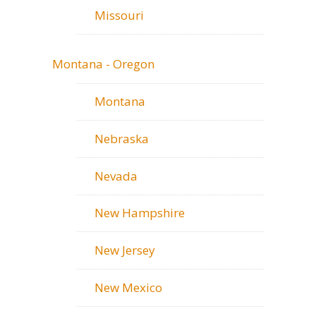
Missouri
Montana - Oregon
Montana
Nebraska
Nevada
New Hampshire
New Jersey
New Mexico