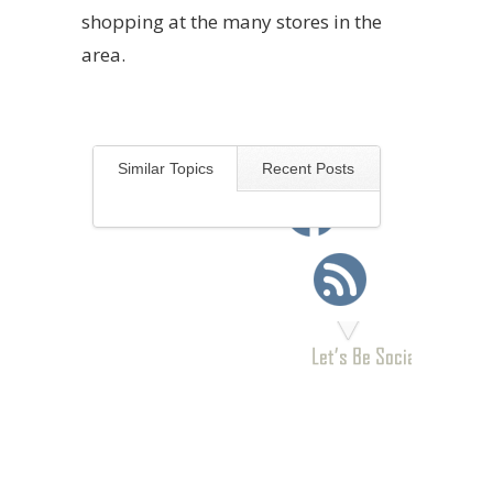
shopping at the many stores in the
area.