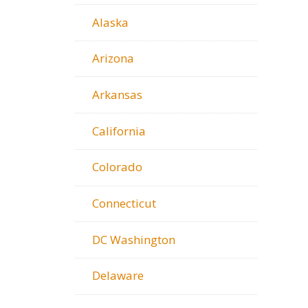
Alaska
Arizona
Arkansas
California
Colorado
Connecticut
DC Washington
Delaware