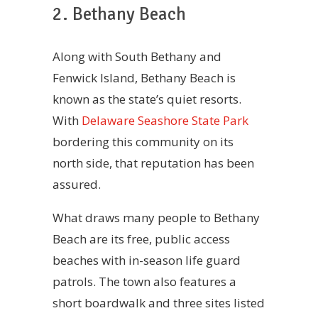
2. Bethany Beach
Along with South Bethany and
Fenwick Island, Bethany Beach is
known as the state’s quiet resorts.
With
Delaware Seashore State Park
bordering this community on its
north side, that reputation has been
assured.
What draws many people to Bethany
Beach are its free, public access
beaches with in-season life guard
patrols. The town also features a
short boardwalk and three sites listed