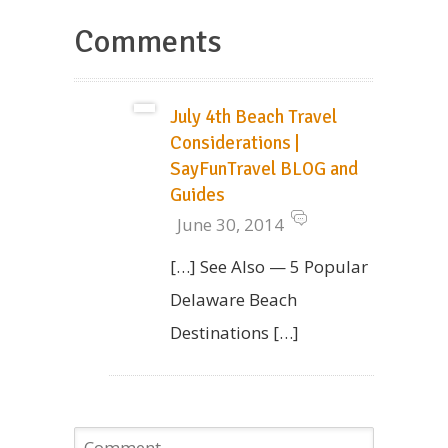
Comments
July 4th Beach Travel
Considerations |
SayFunTravel BLOG and
Guides
June 30, 2014
[…] See Also — 5 Popular
Delaware Beach
Destinations […]