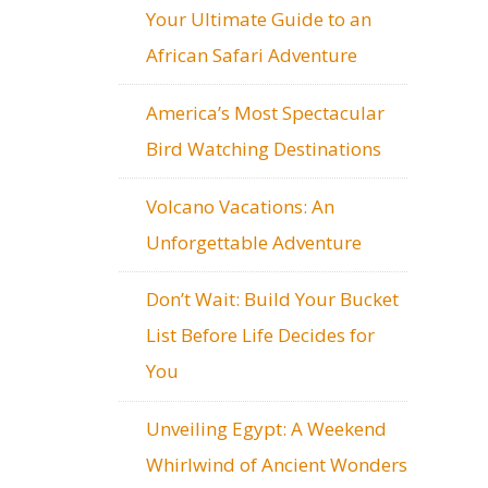
Your Ultimate Guide to an
African Safari Adventure
America’s Most Spectacular
Bird Watching Destinations
Volcano Vacations: An
Unforgettable Adventure
Don’t Wait: Build Your Bucket
List Before Life Decides for
You
Unveiling Egypt: A Weekend
Whirlwind of Ancient Wonders