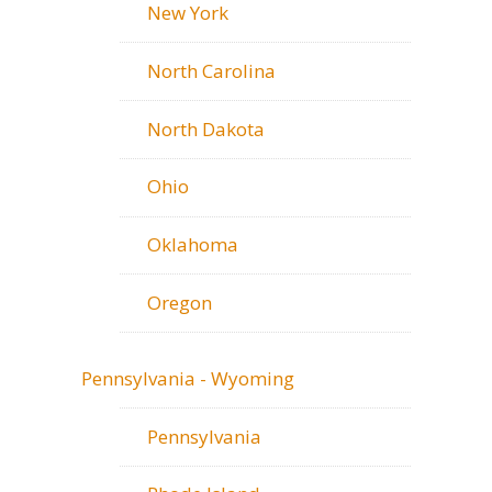
New York
North Carolina
North Dakota
Ohio
Oklahoma
Oregon
Pennsylvania - Wyoming
Pennsylvania