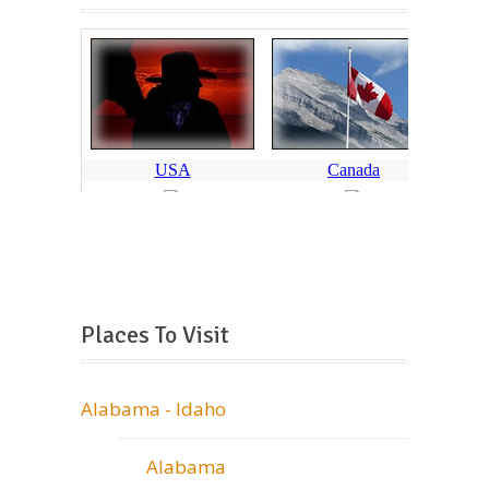
Places To Visit
Alabama - Idaho
Alabama