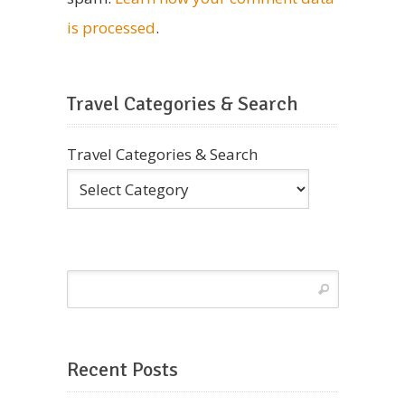
is processed
.
Travel Categories & Search
Travel Categories & Search
Recent Posts