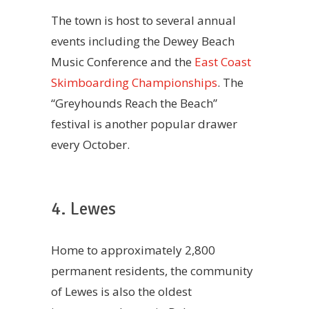
The town is host to several annual
events including the Dewey Beach
Music Conference and the
East Coast
Skimboarding Championships
. The
“Greyhounds Reach the Beach”
festival is another popular drawer
every October.
4. Lewes
Home to approximately 2,800
permanent residents, the community
of Lewes is also the oldest