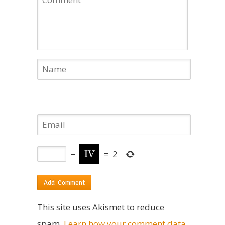
−
=
2
This site uses Akismet to reduce
spam.
Learn how your comment data