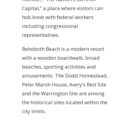
Capital,” a place where visitors can
hob knob with federal workers
including congressional
representatives.
Rehoboth Beach is a modern resort
with a wooden boardwalk, broad
beaches, sporting activities and
amusements. The Dodd Homestead,
Peter Marsh House, Avery’s Rest Site
and the Warrington Site are among
the historical sites located within the
city limits.