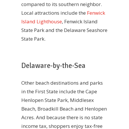
compared to its southern neighbor.
Local attractions include the
Fenwick
Island Lighthouse
, Fenwick Island
State Park and the Delaware Seashore
State Park.
Delaware-by-the-Sea
Other beach destinations and parks
in the First State include the Cape
Henlopen State Park, Middlesex
Beach, Broadkill Beach and Henlopen
Acres. And because there is no state
income tax, shoppers enjoy tax-free