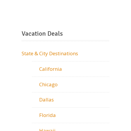
Vacation Deals
State & City Destinations
California
Chicago
Dallas
Florida
Hawaii