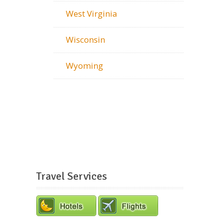
West Virginia
Wisconsin
Wyoming
Travel Services