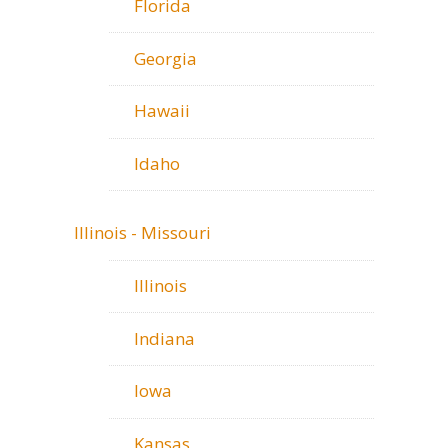
Florida
Georgia
Hawaii
Idaho
Illinois - Missouri
Illinois
Indiana
Iowa
Kansas