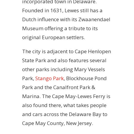
incorporated town in Delaware.
Founded in 1631, Lewes still has a
Dutch influence with its Zwaanendael
Museum offering a tribute to its
original European settlers.
The city is adjacent to Cape Henlopen
State Park and also features several
other parks including Mary Vessels
Park,
Stango Park
, Blockhouse Pond
Park and the Canalfront Park &
Marina. The Cape May-Lewes Ferry is
also found there, what takes people
and cars across the Delaware Bay to
Cape May County, New Jersey.