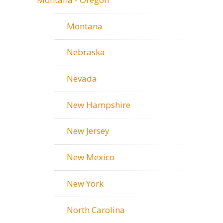
Montana
Nebraska
Nevada
New Hampshire
New Jersey
New Mexico
New York
North Carolina