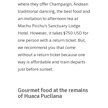
where they offer Champaign, Andean
traditional dancing, the best food and
an invitation to afternoon tea at
Machu Picchu’s Sanctuary Lodge
Hotel. However, it takes $750 USD for
one person with a return ticket. But,
we recommend you that come
without a return ticket because one
way is affordable and train departs
just before sunset.
Gourmet food at the remains
of Huaca Pucllana