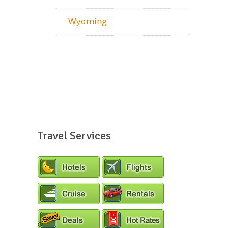
Wyoming
Travel Services