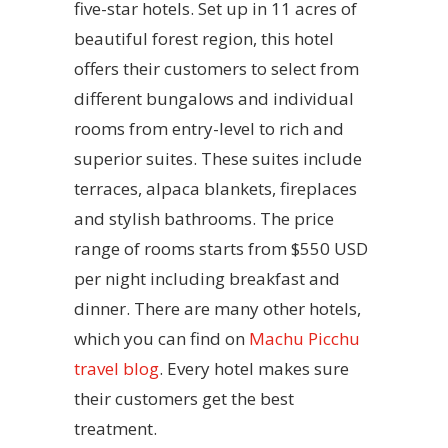
five-star hotels. Set up in 11 acres of
beautiful forest region, this hotel
offers their customers to select from
different bungalows and individual
rooms from entry-level to rich and
superior suites. These suites include
terraces, alpaca blankets, fireplaces
and stylish bathrooms. The price
range of rooms starts from $550 USD
per night including breakfast and
dinner. There are many other hotels,
which you can find on
Machu Picchu
travel blog
. Every hotel makes sure
their customers get the best
treatment.