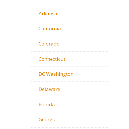
Arkansas
California
Colorado
Connecticut
DC Washington
Delaware
Florida
Georgia