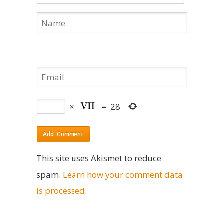
×
=
28
This site uses Akismet to reduce
spam.
Learn how your comment data
is processed
.