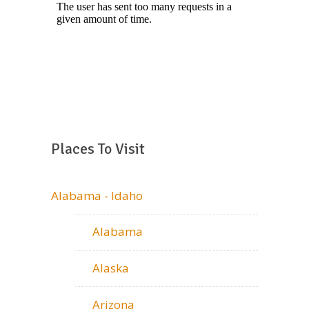
Places To Visit
Alabama - Idaho
Alabama
Alaska
Arizona