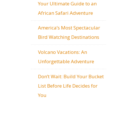
Your Ultimate Guide to an
African Safari Adventure
America’s Most Spectacular
Bird Watching Destinations
Volcano Vacations: An
Unforgettable Adventure
Don’t Wait: Build Your Bucket
List Before Life Decides for
You