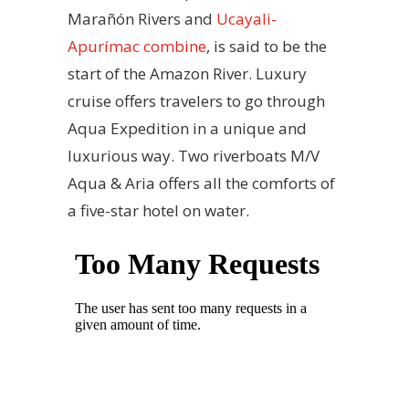
Marañón Rivers and
Ucayali-
Apurímac combine
, is said to be the
start of the Amazon River. Luxury
cruise offers travelers to go through
Aqua Expedition in a unique and
luxurious way. Two riverboats M/V
Aqua & Aria offers all the comforts of
a five-star hotel on water.