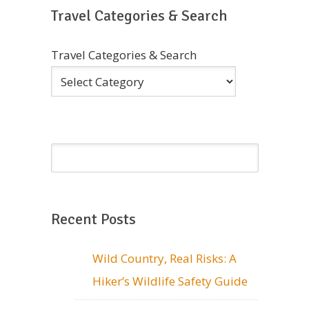
Travel Categories & Search
Travel Categories & Search
Recent Posts
Wild Country, Real Risks: A
Hiker’s Wildlife Safety Guide