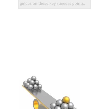
guides on these key success points.