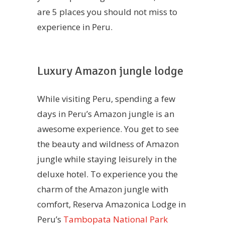
are 5 places you should not miss to
experience in Peru.
Luxury Amazon jungle lodge
While visiting Peru, spending a few
days in Peru’s Amazon jungle is an
awesome experience. You get to see
the beauty and wildness of Amazon
jungle while staying leisurely in the
deluxe hotel. To experience you the
charm of the Amazon jungle with
comfort, Reserva Amazonica Lodge in
Peru’s
Tambopata National Park