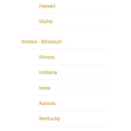
Hawaii
Idaho
Illinois - Missouri
Illinois
Indiana
Iowa
Kansas
Kentucky