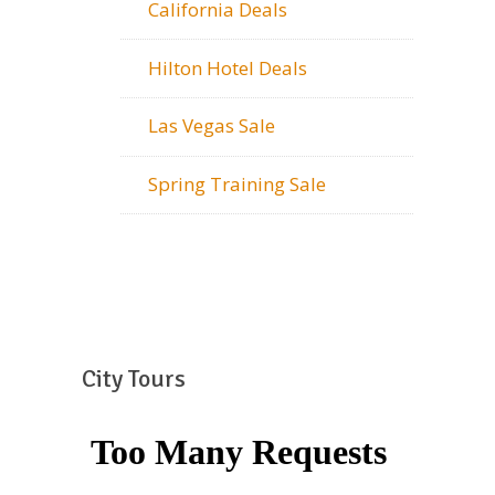
California Deals
Hilton Hotel Deals
Las Vegas Sale
Spring Training Sale
City Tours