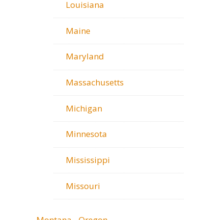
Louisiana
Maine
Maryland
Massachusetts
Michigan
Minnesota
Mississippi
Missouri
Montana - Oregon