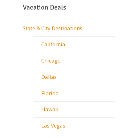
Vacation Deals
State & City Destinations
California
Chicago
Dallas
Florida
Hawaii
Las Vegas