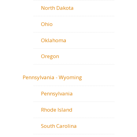
North Dakota
Ohio
Oklahoma
Oregon
Pennsylvania - Wyoming
Pennsylvania
Rhode Island
South Carolina