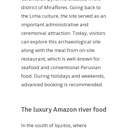
district of Miraflores. Going back to
the Lima culture, the site served as an
important administrative and
ceremonial attraction. Today, visitors
can explore this archaeological site
along with the meal from on-site
restaurant, which is well-known for
seafood and conventional Peruvian
food. During holidays and weekends,
advanced booking is recommended.
The luxury Amazon river food
In the south of Iquitos, where