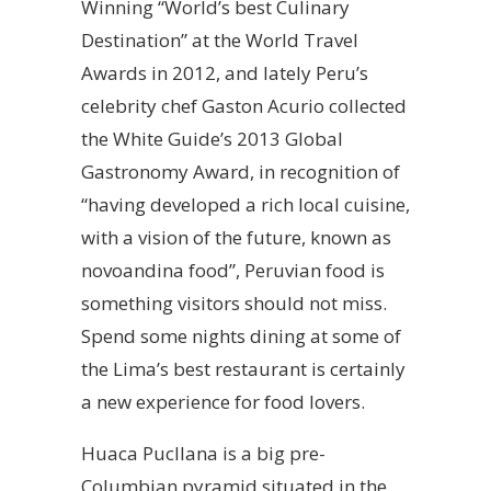
Winning “World’s best Culinary
Destination” at the World Travel
Awards in 2012, and lately Peru’s
celebrity chef Gaston Acurio collected
the White Guide’s 2013 Global
Gastronomy Award, in recognition of
“having developed a rich local cuisine,
with a vision of the future, known as
novoandina food”, Peruvian food is
something visitors should not miss.
Spend some nights dining at some of
the Lima’s best restaurant is certainly
a new experience for food lovers.
Huaca Pucllana is a big pre-
Columbian pyramid situated in the