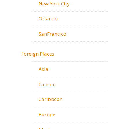
New York City
Orlando
SanFrancico
Foreign Places
Asia
Cancun
Caribbean
Europe