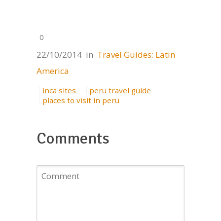
0
22/10/2014
in
Travel Guides: Latin
America
inca sites
peru travel guide
places to visit in peru
Comments