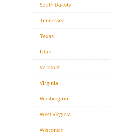
South Dakota
Tennessee
Texas
Utah
Vermont
Virginia
Washington
West Virginia
Wisconsin