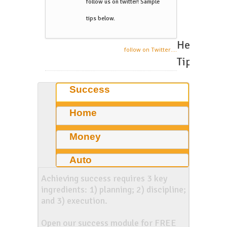
follow us on twitter! Sample
tips below.
Helpful
follow on Twitter....
Tips
Success
Home
Money
Auto
Achieving success requires 3 key
ingredients: 1) planning; 2) discipline;
and 3) execution.
Open our success module for FREE