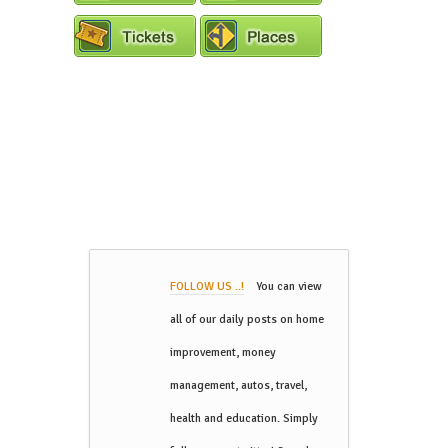
FOLLOW US ..!
You can view
all of our daily posts on home
improvement, money
management, autos, travel,
health and education. Simply