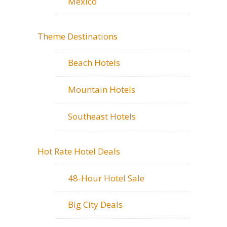
Mexico
Theme Destinations
Beach Hotels
Mountain Hotels
Southeast Hotels
Hot Rate Hotel Deals
48-Hour Hotel Sale
Big City Deals