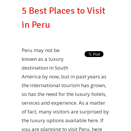
5 Best Places to Visit
in Peru
Peru may not be
known as a luxury
destination in South
America by now, but in past years as
the international tourism has grown,
so has the need for the luxury hotels,
services and experience. As a matter
of fact, many visitors are surprised by
the luxury options available here. If
you are planning to visit Peru, here