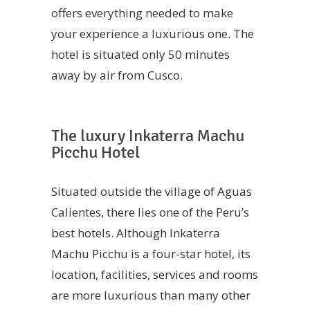
offers everything needed to make
your experience a luxurious one. The
hotel is situated only 50 minutes
away by air from Cusco.
The luxury Inkaterra Machu
Picchu Hotel
Situated outside the village of Aguas
Calientes, there lies one of the Peru’s
best hotels. Although Inkaterra
Machu Picchu is a four-star hotel, its
location, facilities, services and rooms
are more luxurious than many other