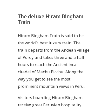
The deluxe Hiram Bingham
Train
Hiram Bingham Train is said to be
the world’s best luxury train. The
train departs from the Andean village
of Poroy and takes three and a half
hours to reach the Ancient Inca
citadel of Machu Picchu. Along the
way you get to see the most
prominent mountain views in Peru.
Visitors boarding Hiram Bingham
receive great Peruvian hospitality